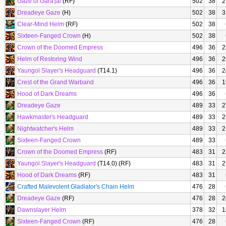
Gaze of Gara'jal
(RF)
502
38
2
Dreadeye Gaze
(H)
502
38
3
Clear-Mind Helm
(RF)
502
38
Sixteen-Fanged Crown
(H)
502
38
Crown of the Doomed Empress
496
36
2
Helm of Restoring Wind
496
36
2
Yaungol Slayer's Headguard
(T14.1)
496
36
2
Crest of the Grand Warband
496
36
1
Hood of Dark Dreams
496
36
Dreadeye Gaze
489
33
2
Hawkmaster's Headguard
489
33
2
Nightwatcher's Helm
489
33
2
Sixteen-Fanged Crown
489
33
Crown of the Doomed Empress
(RF)
483
31
2
Yaungol Slayer's Headguard
(T14.0) (RF)
483
31
2
Hood of Dark Dreams
(RF)
483
31
Crafted Malevolent Gladiator's Chain Helm
476
28
Dreadeye Gaze
(RF)
476
28
2
Dawnslayer Helm
378
32
1
Sixteen-Fanged Crown
(RF)
476
28