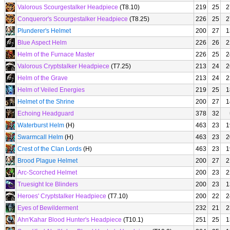
Valorous Scourgestalker Headpiece
(T8.10)
219
25
2
Conqueror's Scourgestalker Headpiece
(T8.25)
226
25
2
Plunderer's Helmet
200
27
1
Blue Aspect Helm
226
26
2
Helm of the Furnace Master
226
25
2
Valorous Cryptstalker Headpiece
(T7.25)
213
24
2
Helm of the Grave
213
24
2
Helm of Veiled Energies
219
25
1
Helmet of the Shrine
200
27
1
Echoing Headguard
378
32
Waterburst Helm
(H)
463
23
1
Swarmcall Helm
(H)
463
23
2
Crest of the Clan Lords
(H)
463
23
1
Brood Plague Helmet
200
27
2
Arc-Scorched Helmet
200
23
2
Truesight Ice Blinders
200
23
1
Heroes' Cryptstalker Headpiece
(T7.10)
200
22
2
Eyes of Bewilderment
232
21
2
Ahn'Kahar Blood Hunter's Headpiece
(T10.1)
251
25
1