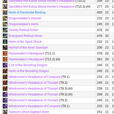
Sanctified Ahn'Kahar Blood Hunter's Headpiece
(T10.2)
264
25
1
Sanctified Ahn'Kahar Blood Hunter's Headpiece
(T10.3) (H)
277
25
1
Helm of Elemental Binding
450
22
1
Dragonstalker's Helmet
232
23
1
Dragonstalker's Helm
245
23
1
Deadly Retinal Armor
476
32
Energized Retinal Armor
476
32
Helm of the Spirit Shock
232
21
1
Helmet of the Inner Sanctum
200
22
1
Flamewaker's Headguard
(T12.1)
378
20
1
Flamewaker's Headguard
(T12.2) (H)
391
20
1
Coif of the Brooding Dragon
245
21
2
Helm of the Brooding Dragon
245
21
2
Windrunner's Headpiece of Conquest
(T9.1)
232
21
2
Windrunner's Headpiece of Triumph
(T9.2)
245
21
2
Windrunner's Headpiece of Triumph
(T9.3) (H)
258
21
2
Windrunner's Headpiece of Triumph
(T9.3) (H)
258
21
2
Windrunner's Headpiece of Triumph
(T9.2)
245
21
2
Windrunner's Headpiece of Conquest
(T9.1)
232
21
2
Taldron's Short-Sighted Helm
251
21
1