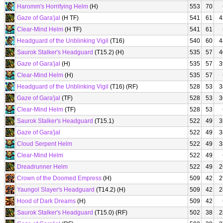
Haromm's Horrifying Helm
(H)
553
70
Gaze of Gara'jal
(H TF)
541
61
4
Clear-Mind Helm
(H TF)
541
61
Headguard of the Unblinking Vigil
(T16)
540
60
4
Saurok Stalker's Headguard
(T15.2) (H)
535
57
4
Gaze of Gara'jal
(H)
535
57
3
Clear-Mind Helm
(H)
535
57
Headguard of the Unblinking Vigil
(T16) (RF)
528
53
3
Gaze of Gara'jal
(TF)
528
53
3
Clear-Mind Helm
(TF)
528
53
Saurok Stalker's Headguard
(T15.1)
522
49
3
Gaze of Gara'jal
522
49
3
Cloud Serpent Helm
522
49
3
Clear-Mind Helm
522
49
Dreadrunner Helm
522
49
2
Crown of the Doomed Empress
(H)
509
42
2
Yaungol Slayer's Headguard
(T14.2) (H)
509
42
2
Hood of Dark Dreams
(H)
509
42
Saurok Stalker's Headguard
(T15.0) (RF)
502
38
2