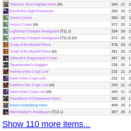
Taldron's Short-Sighted Helm
(H)
264
21
1
Electroflux Sight Enhancers
200
23
2
Arion's Crown
359
20
1
Arion's Crown
(H)
372
20
1
Lightning-Charged Headguard
(T11.1)
359
20
2
Lightning-Charged Headguard
(T11.2) (H)
372
20
2
Scalp of the Bandit Prince
378
20
2
Scalp of the Bandit Prince
(H)
391
20
2
Zeherah's Dragonskull Crown
397
20
1
Steamworker's Goggles
226
25
1
Helmet of the Crypt Lord
232
21
2
Helm of the Crypt Lord
232
21
2
Helmet of the Crypt Lord
(H)
245
21
2
Helm of the Crypt Lord
(H)
245
21
2
Headdress of Sharpened Vision
353
20
1
Hexu's Amplifying Helm
409
20
1
Wyrmstalker's Headguard
(T13.1)
397
20
1
Show 110 more items...