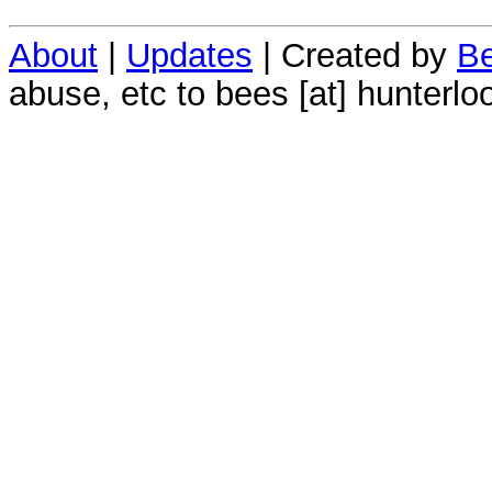
About
|
Updates
| Created by
Be
abuse, etc to bees [at] hunterlo