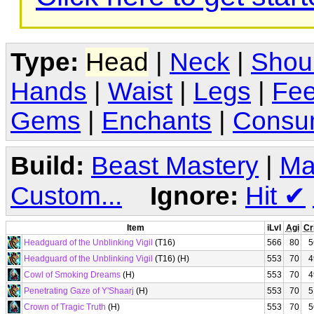
Type:
Head
|
Neck
|
Shou
Hands
|
Waist
|
Legs
|
Fee
Gems
|
Enchants
|
Consu
Build:
Beast Mastery
|
Ma
Custom...
Ignore:
Hit
✔
Item
iLvl
Agi
Cr
Headguard of the Unblinking Vigil
(T16)
566
80
5
Headguard of the Unblinking Vigil
(T16) (H)
553
70
4
Cowl of Smoking Dreams
(H)
553
70
4
Penetrating Gaze of Y'Shaarj
(H)
553
70
5
Crown of Tragic Truth
(H)
553
70
5