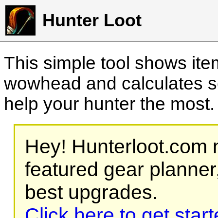
Hunter Loot
This simple tool shows it
wowhead and calculates sc
help your hunter the most
Hey! Hunterloot.com n
featured gear planner,
best upgrades.
Click here to get star