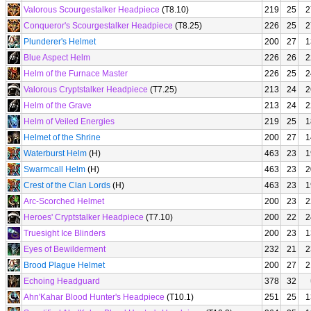
Valorous Scourgestalker Headpiece
(T8.10)
219
25
2
Conqueror's Scourgestalker Headpiece
(T8.25)
226
25
2
Plunderer's Helmet
200
27
1
Blue Aspect Helm
226
26
2
Helm of the Furnace Master
226
25
2
Valorous Cryptstalker Headpiece
(T7.25)
213
24
2
Helm of the Grave
213
24
2
Helm of Veiled Energies
219
25
1
Helmet of the Shrine
200
27
1
Waterburst Helm
(H)
463
23
1
Swarmcall Helm
(H)
463
23
2
Crest of the Clan Lords
(H)
463
23
1
Arc-Scorched Helmet
200
23
2
Heroes' Cryptstalker Headpiece
(T7.10)
200
22
2
Truesight Ice Blinders
200
23
1
Eyes of Bewilderment
232
21
2
Brood Plague Helmet
200
27
2
Echoing Headguard
378
32
Ahn'Kahar Blood Hunter's Headpiece
(T10.1)
251
25
1