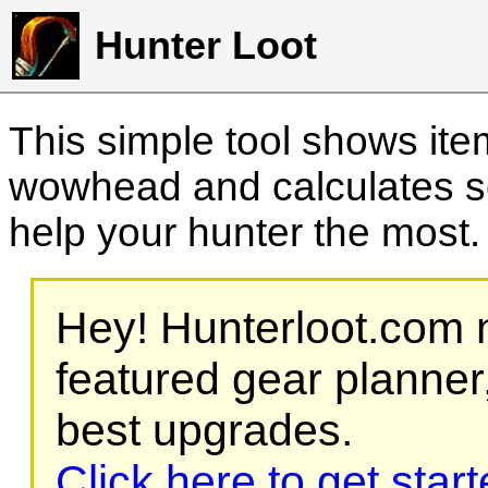
Hunter Loot
This simple tool shows it
wowhead and calculates sc
help your hunter the most
Hey! Hunterloot.com n
featured gear planner,
best upgrades.
Click here to get star