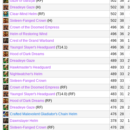
Gaze of Gara'jal
(RF)
502
38
2
Dreadeye Gaze
(H)
502
38
3
Clear-Mind Helm
(RF)
502
38
Sixteen-Fanged Crown
(H)
502
38
Crown of the Doomed Empress
496
36
2
Helm of Restoring Wind
496
36
2
Crest of the Grand Warband
496
36
1
Yaungol Slayer's Headguard
(T14.1)
496
36
2
Hood of Dark Dreams
496
36
Dreadeye Gaze
489
33
2
Hawkmaster's Headguard
489
33
2
Nightwatcher's Helm
489
33
2
Sixteen-Fanged Crown
489
33
Crown of the Doomed Empress
(RF)
483
31
2
Yaungol Slayer's Headguard
(T14.0) (RF)
483
31
2
Hood of Dark Dreams
(RF)
483
31
Dreadeye Gaze
(RF)
476
28
2
Crafted Malevolent Gladiator's Chain Helm
476
28
Dawnslayer Helm
378
32
1
Sixteen-Fanged Crown
(RF)
476
28