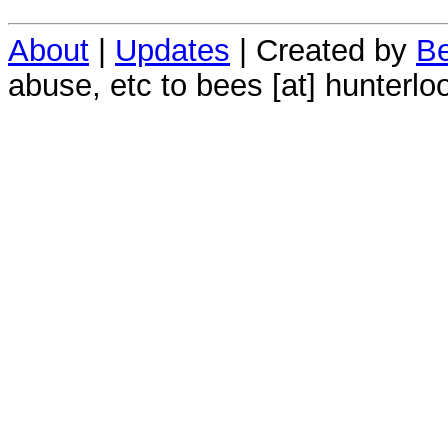
About
|
Updates
| Created by
Be
abuse, etc to bees [at] hunterlo