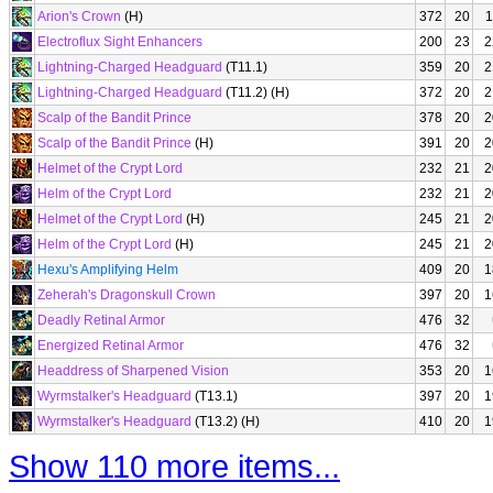
Arion's Crown
(H)
372
20
1
Electroflux Sight Enhancers
200
23
2
Lightning-Charged Headguard
(T11.1)
359
20
2
Lightning-Charged Headguard
(T11.2) (H)
372
20
2
Scalp of the Bandit Prince
378
20
2
Scalp of the Bandit Prince
(H)
391
20
2
Helmet of the Crypt Lord
232
21
2
Helm of the Crypt Lord
232
21
2
Helmet of the Crypt Lord
(H)
245
21
2
Helm of the Crypt Lord
(H)
245
21
2
Hexu's Amplifying Helm
409
20
1
Zeherah's Dragonskull Crown
397
20
1
Deadly Retinal Armor
476
32
Energized Retinal Armor
476
32
Headdress of Sharpened Vision
353
20
1
Wyrmstalker's Headguard
(T13.1)
397
20
1
Wyrmstalker's Headguard
(T13.2) (H)
410
20
1
Show 110 more items...