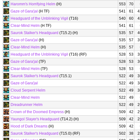
Haromm's Horrifying Helm
(H)
553
70
Gaze of Gara'jal
(H TF)
541
61
4
Headguard of the Unblinking Vigil
(T16)
540
60
4
Clear-Mind Helm
(H TF)
541
61
Saurok Stalker's Headguard
(T15.2) (H)
535
57
4
Gaze of Gara'jal
(H)
535
57
3
Clear-Mind Helm
(H)
535
57
Headguard of the Unblinking Vigil
(T16) (RF)
528
53
3
Gaze of Gara'jal
(TF)
528
53
3
Clear-Mind Helm
(TF)
528
53
Saurok Stalker's Headguard
(T15.1)
522
49
3
Gaze of Gara'jal
522
49
3
Cloud Serpent Helm
522
49
3
Clear-Mind Helm
522
49
Dreadrunner Helm
522
49
2
Crown of the Doomed Empress
(H)
509
42
2
Yaungol Slayer's Headguard
(T14.2) (H)
509
42
2
Hood of Dark Dreams
(H)
509
42
Saurok Stalker's Headguard
(T15.0) (RF)
502
38
2