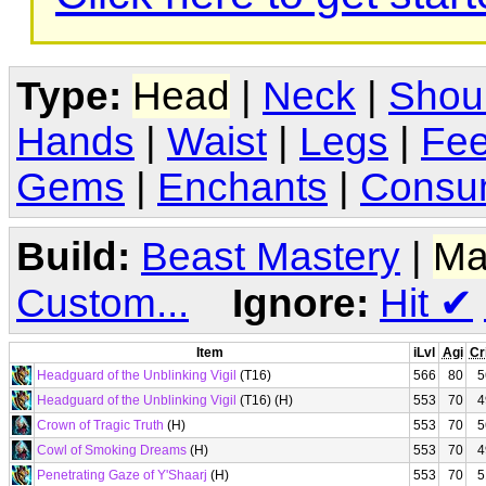
Type:
Head
|
Neck
|
Shou
Hands
|
Waist
|
Legs
|
Fee
Gems
|
Enchants
|
Consu
Build:
Beast Mastery
|
Ma
Custom...
Ignore:
Hit
✔
Item
iLvl
Agi
Cr
Headguard of the Unblinking Vigil
(T16)
566
80
5
Headguard of the Unblinking Vigil
(T16) (H)
553
70
4
Crown of Tragic Truth
(H)
553
70
5
Cowl of Smoking Dreams
(H)
553
70
4
Penetrating Gaze of Y'Shaarj
(H)
553
70
5