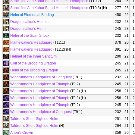
Sanctified Ahn'Kahar Blood Hunter's Headpiece
(T10.2)
264
25
1
Sanctified Ahn'Kahar Blood Hunter's Headpiece
(T10.3) (H)
277
25
1
Helm of Elemental Binding
450
22
1
Dragonstalker's Helmet
232
23
1
Dragonstalker's Helm
245
23
1
Helm of the Spirit Shock
232
21
1
Flamewaker's Headguard
(T12.1)
378
20
1
Flamewaker's Headguard
(T12.2) (H)
391
20
1
Helmet of the Inner Sanctum
200
22
1
Coif of the Brooding Dragon
245
21
2
Helm of the Brooding Dragon
245
21
2
Windrunner's Headpiece of Conquest
(T9.1)
232
21
2
Windrunner's Headpiece of Triumph
(T9.2)
245
21
2
Windrunner's Headpiece of Triumph
(T9.3) (H)
258
21
2
Windrunner's Headpiece of Triumph
(T9.3) (H)
258
21
2
Windrunner's Headpiece of Triumph
(T9.2)
245
21
2
Windrunner's Headpiece of Conquest
(T9.1)
232
21
2
Taldron's Short-Sighted Helm
251
21
1
Taldron's Short-Sighted Helm
(H)
264
21
1
Arion's Crown
359
20
1