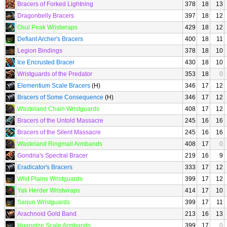
Bracers of Forked Lightning
378
18
13
Dragonbelly Bracers
397
18
12
Osul Peak Wristwraps
429
18
12
Defiant Archer's Bracers
400
18
11
Legion Bindings
378
18
10
Ice Encrusted Bracer
430
18
10
Wristguards of the Predator
353
18
0
Elementium Scale Bracers
(H)
346
17
12
Bracers of Some Consequence
(H)
346
17
12
Wasteland Chain Wristguards
408
17
12
Bracers of the Untold Massacre
245
16
16
Bracers of the Silent Massacre
245
16
16
Wasteland Ringmail Armbands
408
17
0
Gondria's Spectral Bracer
219
16
9
Eradicator's Bracers
333
17
12
Wild Plains Wristguards
399
17
12
Yak Herder Wristwraps
414
17
10
Sarjun Wristguards
399
17
11
Arachnoid Gold Band
213
16
13
Huangtze Scale Armbands
399
17
0