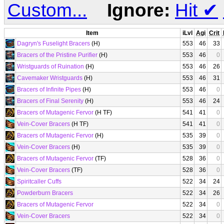
Custom...
Ignore:
Hit
✔
Item
iLvl
Agi
Crit
Dagryn's Fuselight Bracers
(H)
553
46
33
Bracers of the Pristine Purifier
(H)
553
46
0
Wristguards of Ruination
(H)
553
46
26
Cavemaker Wristguards
(H)
553
46
31
Bracers of Infinite Pipes
(H)
553
46
0
Bracers of Final Serenity
(H)
553
46
24
Bracers of Mutagenic Fervor
(H TF)
541
41
0
Vein-Cover Bracers
(H TF)
541
41
0
Bracers of Mutagenic Fervor
(H)
535
39
0
Vein-Cover Bracers
(H)
535
39
0
Bracers of Mutagenic Fervor
(TF)
528
36
0
Vein-Cover Bracers
(TF)
528
36
0
Spiritcaller Cuffs
522
34
24
Powderburn Bracers
522
34
26
Bracers of Mutagenic Fervor
522
34
0
Vein-Cover Bracers
522
34
0