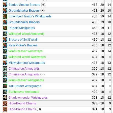
Bladed Smoke Bracers
(H)
463
20
14
Groundshaker Bracers
(H)
463
20
10
Entombed Traitor's Wristguards
458
19
14
Groundshaker Bracers
450
19
10
Runoff Wristguards
458
19
11
Withered Wood Armbands
437
18
12
Bracers of Swift Wrath
430
18
12
Kafa Picker's Bracers
430
18
12
Wind-Reaver Wristwraps
437
18
14
Withered Wood Wristwraps
437
18
0
Misty Morning Wristguards
417
18
13
Chimaeron Armguards
359
18
12
Chimaeron Armguards
(H)
372
18
12
Wind-Reaver Wristguards
437
18
0
Yak Herder Wristguards
434
18
0
Earthmover Armbands
429
18
0
Shadowmender Wristguards
353
18
12
Hide-Bound Chains
378
18
9
Hide-Bound Chains
(H)
391
18
9