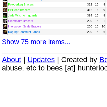
Powderkeg Bracers
312
16
8
Pit Heart Bracers
312
16
9
Jade Witch Armguards
384
16
8
Giantmaim Bracers
200
15
11
Interwoven Scale Bracers
200
15
10
Raging Construct Bands
200
15
6
Show 75 more items...
About
|
Updates
| Created by
Be
abuse, etc to bees [at] hunterlo