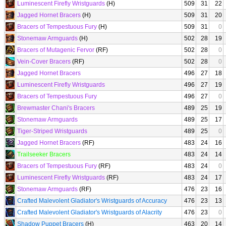
Luminescent Firefly Wristguards
(H)
509
31
22
Jagged Hornet Bracers
(H)
509
31
20
Bracers of Tempestuous Fury
(H)
509
31
0
Stonemaw Armguards
(H)
502
28
19
Bracers of Mutagenic Fervor
(RF)
502
28
0
Vein-Cover Bracers
(RF)
502
28
0
Jagged Hornet Bracers
496
27
18
Luminescent Firefly Wristguards
496
27
19
Bracers of Tempestuous Fury
496
27
0
Brewmaster Chani's Bracers
489
25
19
Stonemaw Armguards
489
25
17
Tiger-Striped Wristguards
489
25
0
Jagged Hornet Bracers
(RF)
483
24
16
Trailseeker Bracers
483
24
14
Bracers of Tempestuous Fury
(RF)
483
24
0
Luminescent Firefly Wristguards
(RF)
483
24
17
Stonemaw Armguards
(RF)
476
23
16
Crafted Malevolent Gladiator's Wristguards of Accuracy
476
23
13
Crafted Malevolent Gladiator's Wristguards of Alacrity
476
23
0
Shadow Puppet Bracers
(H)
463
20
14