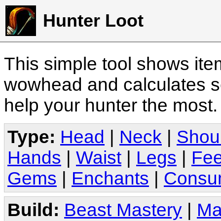
Hunter Loot
This simple tool shows it
wowhead and calculates sc
help your hunter the most
Type:
Head
|
Neck
|
Shou
Hands
|
Waist
|
Legs
|
Fee
Gems
|
Enchants
|
Consu
Build:
Beast Mastery
|
Ma