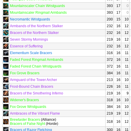
Mountainscaler Chain Wristguards
393
17
0
Mountainscaler Ringmail Armbands
393
17
0
Necromantic Wristguards
200
15
10
Armbands of the Northern Stalker
232
16
12
Bracers of the Northern Stalker
232
16
12
Seven Stormy Mornings
219
16
12
Essence of Suffering
232
16
12
Elementium Scale Bracers
316
16
11
Faded Forest Ringmail Armbands
372
16
11
Faded Forest Chain Wristguards
372
16
11
Fox Grove Bracers
384
16
11
Armguard of the Tower Archer
213
16
10
Frost-Bound Chain Bracers
226
16
11
Bracers of the Smothering Inferno
219
16
9
Widener's Bracers
318
16
10
Fox Grove Wristguards
384
16
10
Armbraces of the Vibrant Flame
219
19
12
Brewtaster Bracers
(Alliance)
318
16
12
Bracers of False Night
(Horde)
Bracers of Razor Fletching
300
16
11