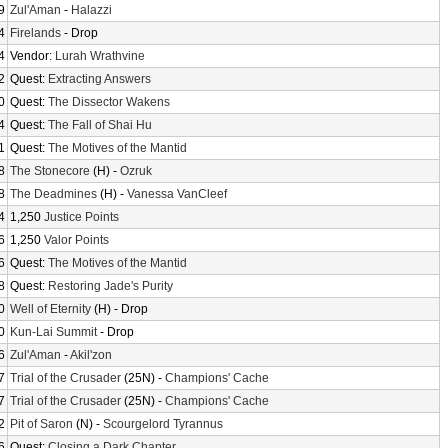
9
Zul'Aman
-
Halazzi
4
Firelands
- Drop
4
Vendor:
Lurah Wrathvine
2
Quest:
Extracting Answers
0
Quest:
The Dissector Wakens
4
Quest:
The Fall of Shai Hu
1
Quest:
The Motives of the Mantid
8
The Stonecore
(H) -
Ozruk
8
The Deadmines
(H) -
Vanessa VanCleef
4
1,250
Justice Points
6
1,250
Valor Points
6
Quest:
The Motives of the Mantid
8
Quest:
Restoring Jade's Purity
0
Well of Eternity
(H) - Drop
0
Kun-Lai Summit
- Drop
6
Zul'Aman
-
Akil'zon
7
Trial of the Crusader
(25N) -
Champions' Cache
7
Trial of the Crusader
(25N) -
Champions' Cache
2
Pit of Saron
(N) -
Scourgelord Tyrannus
6
Quest:
Closing a Dark Chapter