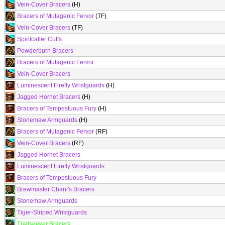
Vein-Cover Bracers
(H)
Bracers of Mutagenic Fervor
(TF)
Vein-Cover Bracers
(TF)
Spiritcaller Cuffs
Powderburn Bracers
Bracers of Mutagenic Fervor
Vein-Cover Bracers
Luminescent Firefly Wristguards
(H)
Jagged Hornet Bracers
(H)
Bracers of Tempestuous Fury
(H)
Stonemaw Armguards
(H)
Bracers of Mutagenic Fervor
(RF)
Vein-Cover Bracers
(RF)
Jagged Hornet Bracers
Luminescent Firefly Wristguards
Bracers of Tempestuous Fury
Brewmaster Chani's Bracers
Stonemaw Armguards
Tiger-Striped Wristguards
Trailseeker Bracers