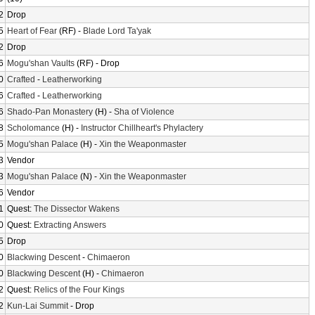
2
Drop
5
Heart of Fear
(RF) -
Blade Lord Ta'yak
2
Drop
6
Mogu'shan Vaults
(RF) - Drop
0
Crafted
-
Leatherworking
6
Crafted
-
Leatherworking
6
Shado-Pan Monastery
(H) -
Sha of Violence
8
Scholomance
(H) -
Instructor Chillheart's Phylactery
5
Mogu'shan Palace
(H) -
Xin the Weaponmaster
3
Vendor
3
Mogu'shan Palace
(N) -
Xin the Weaponmaster
6
Vendor
1
Quest:
The Dissector Wakens
0
Quest:
Extracting Answers
5
Drop
0
Blackwing Descent
-
Chimaeron
0
Blackwing Descent
(H) -
Chimaeron
2
Quest:
Relics of the Four Kings
2
Kun-Lai Summit
- Drop