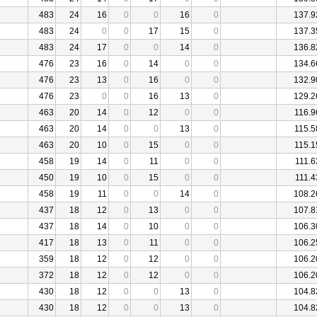
483
24
16
0
0
16
0
137.9
483
24
0
0
17
15
0
137.3
483
24
17
0
0
14
0
136.8
476
23
16
0
14
0
0
134.6
476
23
13
0
16
0
0
132.9
476
23
0
0
16
13
0
129.2
463
20
14
0
12
0
0
116.9
463
20
14
0
0
13
0
115.5
463
20
10
0
15
0
0
115.1
458
19
14
0
11
0
0
111.6
450
19
10
0
15
0
0
111.4
458
19
11
0
0
14
0
108.2
437
18
12
0
13
0
0
107.8
437
18
14
0
10
0
0
106.3
417
18
13
0
11
0
0
106.2
359
18
12
0
12
0
0
106.2
372
18
12
0
12
0
0
106.2
430
18
12
0
0
13
0
104.8
430
18
12
0
0
13
0
104.8