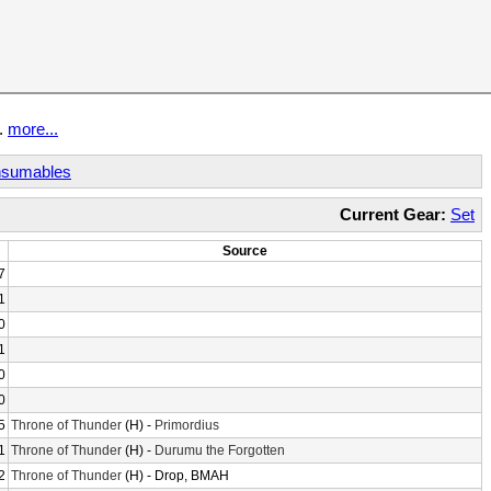
t.
more...
sumables
Current Gear:
Set
Source
7
1
0
1
0
0
5
Throne of Thunder
(H) -
Primordius
1
Throne of Thunder
(H) -
Durumu the Forgotten
2
Throne of Thunder
(H) - Drop, BMAH