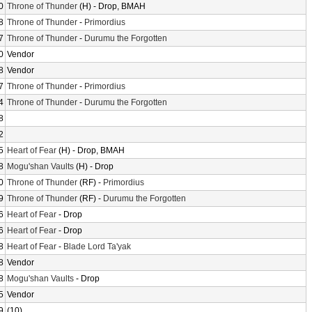
0
Throne of Thunder
(H) - Drop, BMAH
8
Throne of Thunder
-
Primordius
7
Throne of Thunder
-
Durumu the Forgotten
0
Vendor
8
Vendor
7
Throne of Thunder
-
Primordius
4
Throne of Thunder
-
Durumu the Forgotten
8
2
5
Heart of Fear
(H) - Drop, BMAH
8
Mogu'shan Vaults
(H) - Drop
0
Throne of Thunder
(RF) -
Primordius
9
Throne of Thunder
(RF) -
Durumu the Forgotten
6
Heart of Fear
- Drop
6
Heart of Fear
- Drop
8
Heart of Fear
-
Blade Lord Ta'yak
8
Vendor
8
Mogu'shan Vaults
- Drop
5
Vendor
9
(10)