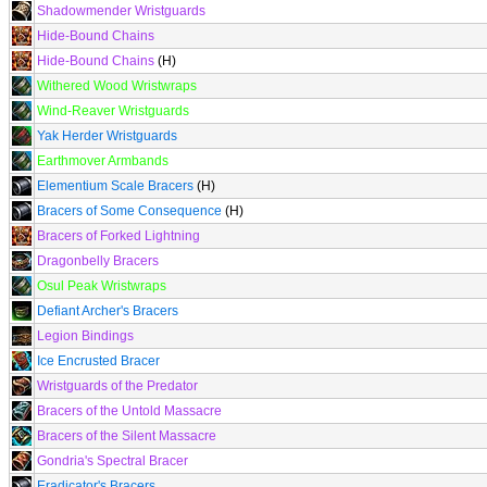
Shadowmender Wristguards
Hide-Bound Chains
Hide-Bound Chains
(H)
Withered Wood Wristwraps
Wind-Reaver Wristguards
Yak Herder Wristguards
Earthmover Armbands
Elementium Scale Bracers
(H)
Bracers of Some Consequence
(H)
Bracers of Forked Lightning
Dragonbelly Bracers
Osul Peak Wristwraps
Defiant Archer's Bracers
Legion Bindings
Ice Encrusted Bracer
Wristguards of the Predator
Bracers of the Untold Massacre
Bracers of the Silent Massacre
Gondria's Spectral Bracer
Eradicator's Bracers