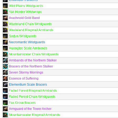
Wild Plains Wristguards
Yak Herder Wristwraps
Arachnoid Gold Band
Wasteland Chain Wristguards
Wasteland Ringmail Armbands
Sarjun Wristguards
Necromantic Wristguards
Huangtze Scale Armbands
Mountainscaler Chain Wristguards
Armbands of the Northern Stalker
Bracers of the Northern Stalker
Seven Stormy Mornings
Essence of Suffering
Elementium Scale Bracers
Faded Forest Ringmail Armbands
Faded Forest Chain Wristguards
Fox Grove Bracers
Armguard of the Tower Archer
Mountainscaler Ringmail Armbands