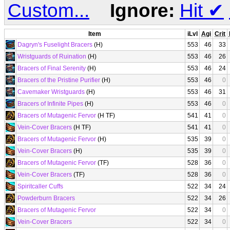
Custom...
Ignore:
Hit
✔
Item
iLvl
Agi
Crit
Dagryn's Fuselight Bracers
(H)
553
46
33
Wristguards of Ruination
(H)
553
46
26
Bracers of Final Serenity
(H)
553
46
24
Bracers of the Pristine Purifier
(H)
553
46
0
Cavemaker Wristguards
(H)
553
46
31
Bracers of Infinite Pipes
(H)
553
46
0
Bracers of Mutagenic Fervor
(H TF)
541
41
0
Vein-Cover Bracers
(H TF)
541
41
0
Bracers of Mutagenic Fervor
(H)
535
39
0
Vein-Cover Bracers
(H)
535
39
0
Bracers of Mutagenic Fervor
(TF)
528
36
0
Vein-Cover Bracers
(TF)
528
36
0
Spiritcaller Cuffs
522
34
24
Powderburn Bracers
522
34
26
Bracers of Mutagenic Fervor
522
34
0
Vein-Cover Bracers
522
34
0