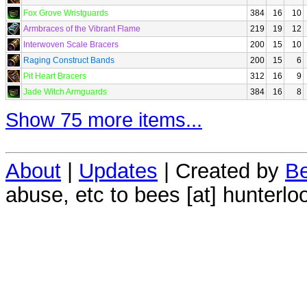
Fox Grove Wristguards
384
16
10
Armbraces of the Vibrant Flame
219
19
12
Interwoven Scale Bracers
200
15
10
Raging Construct Bands
200
15
6
Pit Heart Bracers
312
16
9
Jade Witch Armguards
384
16
8
Show 75 more items...
About
|
Updates
| Created by
Be
abuse, etc to bees [at] hunterlo