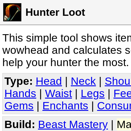
Hunter Loot
This simple tool shows it
wowhead and calculates sc
help your hunter the most
Type:
Head
|
Neck
|
Shou
Hands
|
Waist
|
Legs
|
Fee
Gems
|
Enchants
|
Consu
Build:
Beast Mastery
|
Ma