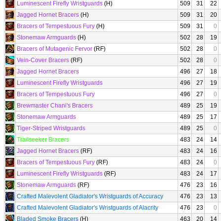
Luminescent Firefly Wristguards
(H)
509
31
22
Jagged Hornet Bracers
(H)
509
31
20
Bracers of Tempestuous Fury
(H)
509
31
0
Stonemaw Armguards
(H)
502
28
19
Bracers of Mutagenic Fervor
(RF)
502
28
0
Vein-Cover Bracers
(RF)
502
28
0
Jagged Hornet Bracers
496
27
18
Luminescent Firefly Wristguards
496
27
19
Bracers of Tempestuous Fury
496
27
0
Brewmaster Chani's Bracers
489
25
19
Stonemaw Armguards
489
25
17
Tiger-Striped Wristguards
489
25
0
Trailseeker Bracers
483
24
14
Jagged Hornet Bracers
(RF)
483
24
16
Bracers of Tempestuous Fury
(RF)
483
24
0
Luminescent Firefly Wristguards
(RF)
483
24
17
Stonemaw Armguards
(RF)
476
23
16
Crafted Malevolent Gladiator's Wristguards of Accuracy
476
23
13
Crafted Malevolent Gladiator's Wristguards of Alacrity
476
23
0
Bladed Smoke Bracers
(H)
463
20
14