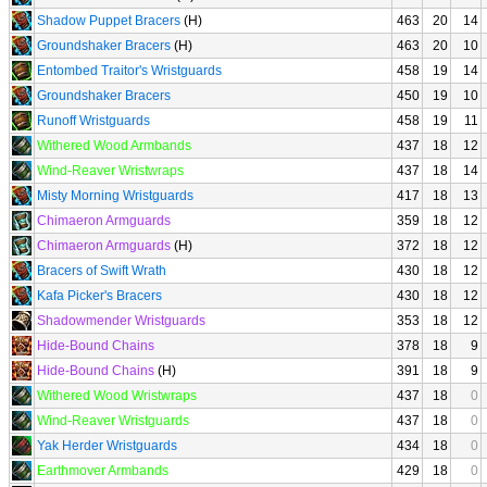
Shadow Puppet Bracers
(H)
463
20
14
Groundshaker Bracers
(H)
463
20
10
Entombed Traitor's Wristguards
458
19
14
Groundshaker Bracers
450
19
10
Runoff Wristguards
458
19
11
Withered Wood Armbands
437
18
12
Wind-Reaver Wristwraps
437
18
14
Misty Morning Wristguards
417
18
13
Chimaeron Armguards
359
18
12
Chimaeron Armguards
(H)
372
18
12
Bracers of Swift Wrath
430
18
12
Kafa Picker's Bracers
430
18
12
Shadowmender Wristguards
353
18
12
Hide-Bound Chains
378
18
9
Hide-Bound Chains
(H)
391
18
9
Withered Wood Wristwraps
437
18
0
Wind-Reaver Wristguards
437
18
0
Yak Herder Wristguards
434
18
0
Earthmover Armbands
429
18
0