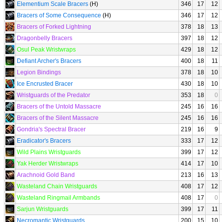
Elementium Scale Bracers
(H)
346
17
12
Bracers of Some Consequence
(H)
346
17
12
Bracers of Forked Lightning
378
18
13
Dragonbelly Bracers
397
18
12
Osul Peak Wristwraps
429
18
12
Defiant Archer's Bracers
400
18
11
Legion Bindings
378
18
10
Ice Encrusted Bracer
430
18
10
Wristguards of the Predator
353
18
0
Bracers of the Untold Massacre
245
16
16
Bracers of the Silent Massacre
245
16
16
Gondria's Spectral Bracer
219
16
9
Eradicator's Bracers
333
17
12
Wild Plains Wristguards
399
17
12
Yak Herder Wristwraps
414
17
10
Arachnoid Gold Band
213
16
13
Wasteland Chain Wristguards
408
17
12
Wasteland Ringmail Armbands
408
17
0
Sarjun Wristguards
399
17
11
Necromantic Wristguards
200
15
10