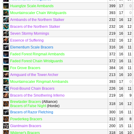
Huangtze Scale Armbands
399
17
0
Mountainscaler Chain Wristguards
393
17
0
Armbands of the Northern Stalker
232
16
12
Bracers of the Northern Stalker
232
16
12
Seven Stormy Mornings
219
16
12
Essence of Suffering
232
16
12
Elementium Scale Bracers
316
16
11
Faded Forest Ringmail Armbands
372
16
11
Faded Forest Chain Wristguards
372
16
11
Fox Grove Bracers
384
16
11
Armguard of the Tower Archer
213
16
10
Mountainscaler Ringmail Armbands
393
17
0
Frost-Bound Chain Bracers
226
16
11
Bracers of the Smothering Inferno
219
16
9
Brewtaster Bracers
(Alliance)
318
16
12
Bracers of False Night
(Horde)
Bracers of Razor Fletching
300
16
11
Powderkeg Bracers
312
16
8
Giantmaim Bracers
200
15
11
Widener's Bracers
318
16
10