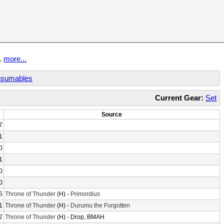
t.
more...
sumables
Current Gear:
Set
Source
7
1
0
1
0
0
5
Throne of Thunder
(H) -
Primordius
1
Throne of Thunder
(H) -
Durumu the Forgotten
2
Throne of Thunder
(H) - Drop, BMAH