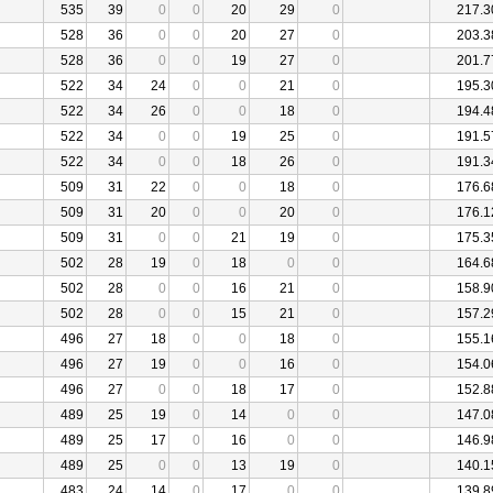
535
39
0
0
20
29
0
217.3
528
36
0
0
20
27
0
203.3
528
36
0
0
19
27
0
201.7
522
34
24
0
0
21
0
195.3
522
34
26
0
0
18
0
194.4
522
34
0
0
19
25
0
191.5
522
34
0
0
18
26
0
191.3
509
31
22
0
0
18
0
176.6
509
31
20
0
0
20
0
176.1
509
31
0
0
21
19
0
175.3
502
28
19
0
18
0
0
164.6
502
28
0
0
16
21
0
158.9
502
28
0
0
15
21
0
157.2
496
27
18
0
0
18
0
155.1
496
27
19
0
0
16
0
154.0
496
27
0
0
18
17
0
152.8
489
25
19
0
14
0
0
147.0
489
25
17
0
16
0
0
146.9
489
25
0
0
13
19
0
140.1
483
24
14
0
17
0
0
139.8