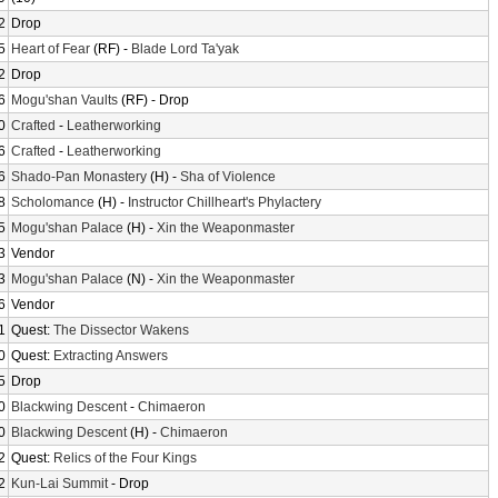
2
Drop
5
Heart of Fear
(RF) -
Blade Lord Ta'yak
2
Drop
6
Mogu'shan Vaults
(RF) - Drop
0
Crafted
-
Leatherworking
6
Crafted
-
Leatherworking
6
Shado-Pan Monastery
(H) -
Sha of Violence
8
Scholomance
(H) -
Instructor Chillheart's Phylactery
5
Mogu'shan Palace
(H) -
Xin the Weaponmaster
3
Vendor
3
Mogu'shan Palace
(N) -
Xin the Weaponmaster
6
Vendor
1
Quest:
The Dissector Wakens
0
Quest:
Extracting Answers
5
Drop
0
Blackwing Descent
-
Chimaeron
0
Blackwing Descent
(H) -
Chimaeron
2
Quest:
Relics of the Four Kings
2
Kun-Lai Summit
- Drop