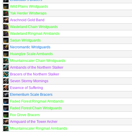
Wild Plains Wristguards
Yak Herder Wristwraps
Arachnoid Gold Band
Wasteland Chain Wristguards
Wasteland Ringmail Armbands
Sarjun Wristguards
Necromantic Wristguards
Huangtze Scale Armbands
Mountainscaler Chain Wristguards
Armbands of the Northern Stalker
Bracers of the Northern Stalker
Seven Stormy Mornings
Essence of Suffering
Elementium Scale Bracers
Faded Forest Ringmail Armbands
Faded Forest Chain Wristguards
Fox Grove Bracers
Armguard of the Tower Archer
Mountainscaler Ringmail Armbands