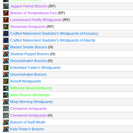
Jagged Hornet Bracers
(RF)
Bracers of Tempestuous Fury
(RF)
Luminescent Firefly Wristguards
(RF)
Stonemaw Armguards
(RF)
Crafted Malevolent Gladiator's Wristguards of Accuracy
Crafted Malevolent Gladiator's Wristguards of Alacrity
Bladed Smoke Bracers
(H)
Shadow Puppet Bracers
(H)
Groundshaker Bracers
(H)
Entombed Traitor's Wristguards
Groundshaker Bracers
Runoff Wristguards
Withered Wood Armbands
Wind-Reaver Wristwraps
Misty Morning Wristguards
Chimaeron Armguards
Chimaeron Armguards
(H)
Bracers of Swift Wrath
Kafa Picker's Bracers