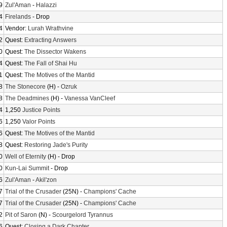
9
Zul'Aman
-
Halazzi
4
Firelands
- Drop
4
Vendor:
Lurah Wrathvine
2
Quest:
Extracting Answers
0
Quest:
The Dissector Wakens
4
Quest:
The Fall of Shai Hu
1
Quest:
The Motives of the Mantid
8
The Stonecore
(H) -
Ozruk
8
The Deadmines
(H) -
Vanessa VanCleef
4
1,250
Justice Points
6
1,250
Valor Points
6
Quest:
The Motives of the Mantid
8
Quest:
Restoring Jade's Purity
0
Well of Eternity
(H) - Drop
0
Kun-Lai Summit
- Drop
6
Zul'Aman
-
Akil'zon
7
Trial of the Crusader
(25N) -
Champions' Cache
7
Trial of the Crusader
(25N) -
Champions' Cache
2
Pit of Saron
(N) -
Scourgelord Tyrannus
6
Quest:
Closing a Dark Chapter