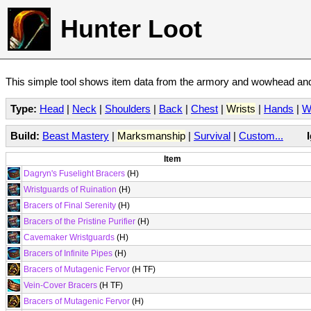
Hunter Loot
This simple tool shows item data from the armory and wowhead and 
Type:
Head
|
Neck
|
Shoulders
|
Back
|
Chest
|
Wrists
|
Hands
|
W
Build:
Beast Mastery
|
Marksmanship
|
Survival
|
Custom...
Item
Dagryn's Fuselight Bracers
(H)
Wristguards of Ruination
(H)
Bracers of Final Serenity
(H)
Bracers of the Pristine Purifier
(H)
Cavemaker Wristguards
(H)
Bracers of Infinite Pipes
(H)
Bracers of Mutagenic Fervor
(H TF)
Vein-Cover Bracers
(H TF)
Bracers of Mutagenic Fervor
(H)