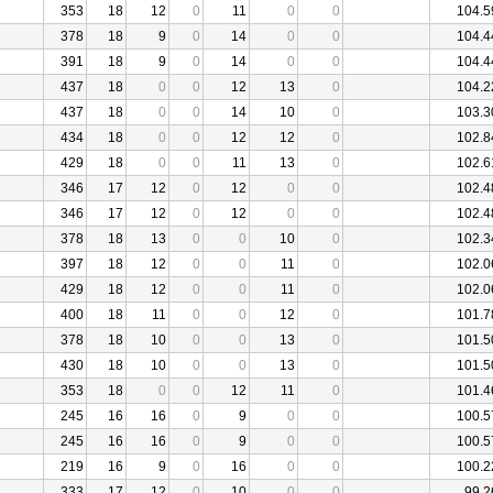
353
18
12
0
11
0
0
104.5
378
18
9
0
14
0
0
104.4
391
18
9
0
14
0
0
104.4
437
18
0
0
12
13
0
104.2
437
18
0
0
14
10
0
103.3
434
18
0
0
12
12
0
102.8
429
18
0
0
11
13
0
102.6
346
17
12
0
12
0
0
102.4
346
17
12
0
12
0
0
102.4
378
18
13
0
0
10
0
102.3
397
18
12
0
0
11
0
102.0
429
18
12
0
0
11
0
102.0
400
18
11
0
0
12
0
101.7
378
18
10
0
0
13
0
101.5
430
18
10
0
0
13
0
101.5
353
18
0
0
12
11
0
101.4
245
16
16
0
9
0
0
100.5
245
16
16
0
9
0
0
100.5
219
16
9
0
16
0
0
100.2
333
17
12
0
10
0
0
99.2