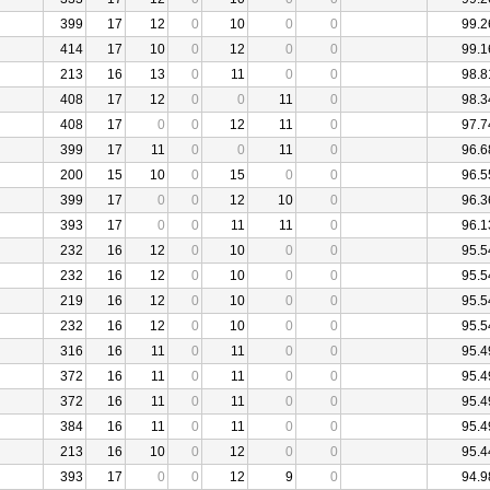
399
17
12
0
10
0
0
99.2
414
17
10
0
12
0
0
99.1
213
16
13
0
11
0
0
98.8
408
17
12
0
0
11
0
98.3
408
17
0
0
12
11
0
97.7
399
17
11
0
0
11
0
96.6
200
15
10
0
15
0
0
96.5
399
17
0
0
12
10
0
96.3
393
17
0
0
11
11
0
96.1
232
16
12
0
10
0
0
95.5
232
16
12
0
10
0
0
95.5
219
16
12
0
10
0
0
95.5
232
16
12
0
10
0
0
95.5
316
16
11
0
11
0
0
95.4
372
16
11
0
11
0
0
95.4
372
16
11
0
11
0
0
95.4
384
16
11
0
11
0
0
95.4
213
16
10
0
12
0
0
95.4
393
17
0
0
12
9
0
94.9