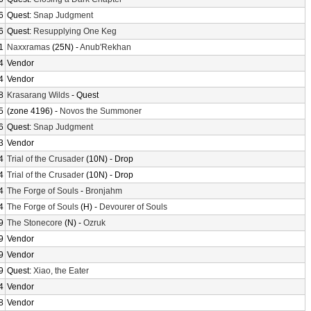
6
Quest:
Snap Judgment
6
Quest:
Resupplying One Keg
1
Naxxramas
(25N) -
Anub'Rekhan
4
Vendor
4
Vendor
8
Krasarang Wilds
- Quest
5
(zone 4196) -
Novos the Summoner
6
Quest:
Snap Judgment
3
Vendor
4
Trial of the Crusader
(10N) - Drop
4
Trial of the Crusader
(10N) - Drop
4
The Forge of Souls
-
Bronjahm
4
The Forge of Souls
(H) -
Devourer of Souls
9
The Stonecore
(N) -
Ozruk
9
Vendor
9
Vendor
9
Quest:
Xiao, the Eater
4
Vendor
8
Vendor