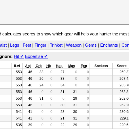
calculates scores to show which gear will help your hunter the mos
aist
|
Legs
|
Feet
|
Finger
|
Trinket
|
Weapon
|
Gems
|
Enchants
|
Con
Ignore:
Hit
✔
Expertise
✔
iLvl
Agi
Crit
Hit
Has
Mas
Exp
Sockets
Score
553
46
33
0
27
0
0
269.3
553
46
26
0
33
0
0
267.4
553
46
24
0
34
0
0
265.7
553
46
0
0
31
31
0
263.8
553
46
31
0
0
29
0
262.6
553
46
0
0
30
31
0
262.2
541
41
0
0
23
30
0
230.9
541
41
0
0
21
31
0
229.1
535
39
0
0
22
29
0
220.5