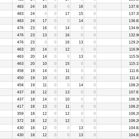
483
24
16
0
0
16
0
137.9
483
24
0
0
17
15
0
137.3
483
24
17
0
0
14
0
136.8
476
23
16
0
14
0
0
134.6
476
23
13
0
16
0
0
132.9
476
23
0
0
16
13
0
129.2
463
20
14
0
12
0
0
116.9
463
20
14
0
0
13
0
115.5
463
20
10
0
15
0
0
115.1
458
19
14
0
11
0
0
111.6
450
19
10
0
15
0
0
111.4
458
19
11
0
0
14
0
108.2
437
18
12
0
13
0
0
107.8
437
18
14
0
10
0
0
106.3
417
18
13
0
11
0
0
106.2
359
18
12
0
12
0
0
106.2
372
18
12
0
12
0
0
106.2
430
18
12
0
0
13
0
104.8
430
18
12
0
0
13
0
104.8