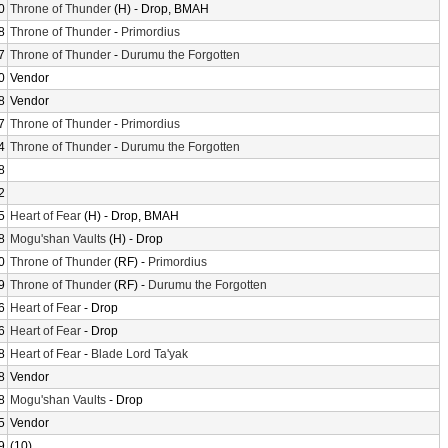
0
Throne of Thunder
(H) - Drop, BMAH
8
Throne of Thunder
-
Primordius
7
Throne of Thunder
-
Durumu the Forgotten
0
Vendor
8
Vendor
7
Throne of Thunder
-
Primordius
4
Throne of Thunder
-
Durumu the Forgotten
8
2
5
Heart of Fear
(H) - Drop, BMAH
8
Mogu'shan Vaults
(H) - Drop
0
Throne of Thunder
(RF) -
Primordius
9
Throne of Thunder
(RF) -
Durumu the Forgotten
6
Heart of Fear
- Drop
6
Heart of Fear
- Drop
8
Heart of Fear
-
Blade Lord Ta'yak
8
Vendor
8
Mogu'shan Vaults
- Drop
5
Vendor
9
(10)