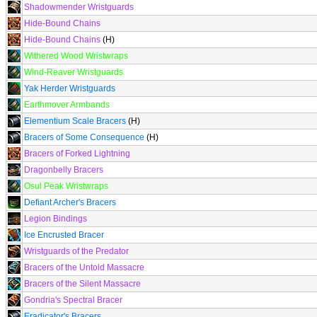
Shadowmender Wristguards
Hide-Bound Chains
Hide-Bound Chains
(H)
Withered Wood Wristwraps
Wind-Reaver Wristguards
Yak Herder Wristguards
Earthmover Armbands
Elementium Scale Bracers
(H)
Bracers of Some Consequence
(H)
Bracers of Forked Lightning
Dragonbelly Bracers
Osul Peak Wristwraps
Defiant Archer's Bracers
Legion Bindings
Ice Encrusted Bracer
Wristguards of the Predator
Bracers of the Untold Massacre
Bracers of the Silent Massacre
Gondria's Spectral Bracer
Eradicator's Bracers