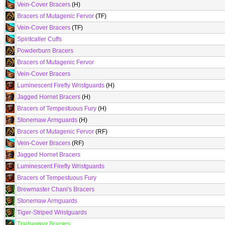
Vein-Cover Bracers
(H)
Bracers of Mutagenic Fervor
(TF)
Vein-Cover Bracers
(TF)
Spiritcaller Cuffs
Powderburn Bracers
Bracers of Mutagenic Fervor
Vein-Cover Bracers
Luminescent Firefly Wristguards
(H)
Jagged Hornet Bracers
(H)
Bracers of Tempestuous Fury
(H)
Stonemaw Armguards
(H)
Bracers of Mutagenic Fervor
(RF)
Vein-Cover Bracers
(RF)
Jagged Hornet Bracers
Luminescent Firefly Wristguards
Bracers of Tempestuous Fury
Brewmaster Chani's Bracers
Stonemaw Armguards
Tiger-Striped Wristguards
Trailseeker Bracers