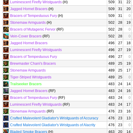
Luminescent Firefly Wristguards
(H)
509
31
22
Jagged Hornet Bracers
(H)
509
31
20
Bracers of Tempestuous Fury
(H)
509
31
0
Stonemaw Armguards
(H)
502
28
19
Bracers of Mutagenic Fervor
(RF)
502
28
0
Vein-Cover Bracers
(RF)
502
28
0
Jagged Hornet Bracers
496
27
18
Luminescent Firefly Wristguards
496
27
19
Bracers of Tempestuous Fury
496
27
0
Brewmaster Chani's Bracers
489
25
19
Stonemaw Armguards
489
25
17
Tiger-Striped Wristguards
489
25
0
Trailseeker Bracers
483
24
14
Jagged Hornet Bracers
(RF)
483
24
16
Bracers of Tempestuous Fury
(RF)
483
24
0
Luminescent Firefly Wristguards
(RF)
483
24
17
Stonemaw Armguards
(RF)
476
23
16
Crafted Malevolent Gladiator's Wristguards of Accuracy
476
23
13
Crafted Malevolent Gladiator's Wristguards of Alacrity
476
23
0
Bladed Smoke Bracers
(H)
463
20
14