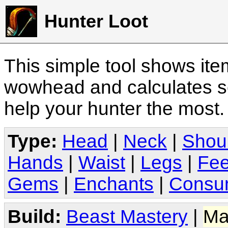
Hunter Loot
This simple tool shows it
wowhead and calculates sc
help your hunter the most
Type:
Head
|
Neck
|
Shou
Hands
|
Waist
|
Legs
|
Fee
Gems
|
Enchants
|
Consu
Build:
Beast Mastery
|
Ma