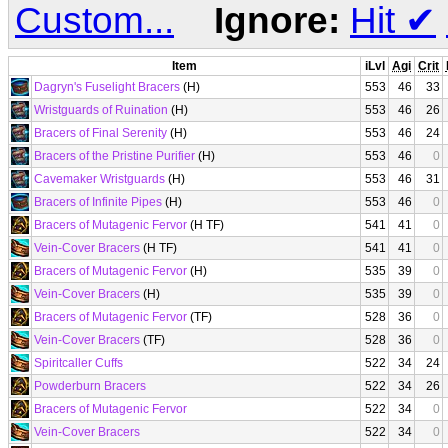
Custom...
Ignore:
Hit
✔
Item
iLvl
Agi
Crit
Dagryn's Fuselight Bracers
(H)
553
46
33
Wristguards of Ruination
(H)
553
46
26
Bracers of Final Serenity
(H)
553
46
24
Bracers of the Pristine Purifier
(H)
553
46
0
Cavemaker Wristguards
(H)
553
46
31
Bracers of Infinite Pipes
(H)
553
46
0
Bracers of Mutagenic Fervor
(H TF)
541
41
0
Vein-Cover Bracers
(H TF)
541
41
0
Bracers of Mutagenic Fervor
(H)
535
39
0
Vein-Cover Bracers
(H)
535
39
0
Bracers of Mutagenic Fervor
(TF)
528
36
0
Vein-Cover Bracers
(TF)
528
36
0
Spiritcaller Cuffs
522
34
24
Powderburn Bracers
522
34
26
Bracers of Mutagenic Fervor
522
34
0
Vein-Cover Bracers
522
34
0