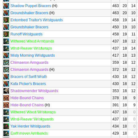
Shadow Puppet Bracers
(H)
463
20
14
Groundshaker Bracers
(H)
463
20
10
Entombed Traitor's Wristguards
458
19
14
Groundshaker Bracers
450
19
10
Runoff Wristguards
458
19
11
Withered Wood Armbands
437
18
12
Wind-Reaver Wristwraps
437
18
14
Misty Morning Wristguards
417
18
13
Chimaeron Armguards
359
18
12
Chimaeron Armguards
(H)
372
18
12
Bracers of Swift Wrath
430
18
12
Kafa Picker's Bracers
430
18
12
Shadowmender Wristguards
353
18
12
Hide-Bound Chains
378
18
9
Hide-Bound Chains
(H)
391
18
9
Withered Wood Wristwraps
437
18
0
Wind-Reaver Wristguards
437
18
0
Yak Herder Wristguards
434
18
0
Earthmover Armbands
429
18
0