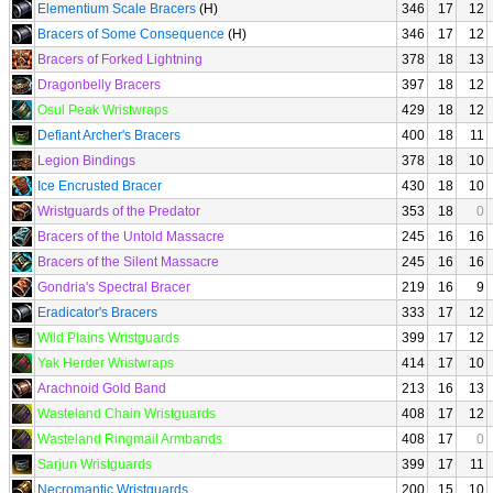
Elementium Scale Bracers
(H)
346
17
12
Bracers of Some Consequence
(H)
346
17
12
Bracers of Forked Lightning
378
18
13
Dragonbelly Bracers
397
18
12
Osul Peak Wristwraps
429
18
12
Defiant Archer's Bracers
400
18
11
Legion Bindings
378
18
10
Ice Encrusted Bracer
430
18
10
Wristguards of the Predator
353
18
0
Bracers of the Untold Massacre
245
16
16
Bracers of the Silent Massacre
245
16
16
Gondria's Spectral Bracer
219
16
9
Eradicator's Bracers
333
17
12
Wild Plains Wristguards
399
17
12
Yak Herder Wristwraps
414
17
10
Arachnoid Gold Band
213
16
13
Wasteland Chain Wristguards
408
17
12
Wasteland Ringmail Armbands
408
17
0
Sarjun Wristguards
399
17
11
Necromantic Wristguards
200
15
10