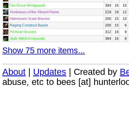
Fox Grove Wristguards
384
16
10
Armbraces of the Vibrant Flame
219
19
12
Interwoven Scale Bracers
200
15
10
Raging Construct Bands
200
15
6
Pit Heart Bracers
312
16
9
Jade Witch Armguards
384
16
8
Show 75 more items...
About
|
Updates
| Created by
Be
abuse, etc to bees [at] hunterlo