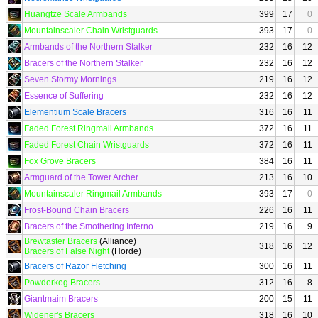
Huangtze Scale Armbands
399
17
0
Mountainscaler Chain Wristguards
393
17
0
Armbands of the Northern Stalker
232
16
12
Bracers of the Northern Stalker
232
16
12
Seven Stormy Mornings
219
16
12
Essence of Suffering
232
16
12
Elementium Scale Bracers
316
16
11
Faded Forest Ringmail Armbands
372
16
11
Faded Forest Chain Wristguards
372
16
11
Fox Grove Bracers
384
16
11
Armguard of the Tower Archer
213
16
10
Mountainscaler Ringmail Armbands
393
17
0
Frost-Bound Chain Bracers
226
16
11
Bracers of the Smothering Inferno
219
16
9
Brewtaster Bracers
(Alliance)
318
16
12
Bracers of False Night
(Horde)
Bracers of Razor Fletching
300
16
11
Powderkeg Bracers
312
16
8
Giantmaim Bracers
200
15
11
Widener's Bracers
318
16
10