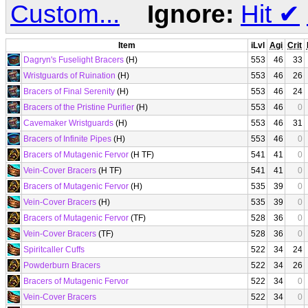
Custom...
Ignore:
Hit
✔
Item
iLvl
Agi
Crit
Dagryn's Fuselight Bracers
(H)
553
46
33
Wristguards of Ruination
(H)
553
46
26
Bracers of Final Serenity
(H)
553
46
24
Bracers of the Pristine Purifier
(H)
553
46
0
Cavemaker Wristguards
(H)
553
46
31
Bracers of Infinite Pipes
(H)
553
46
0
Bracers of Mutagenic Fervor
(H TF)
541
41
0
Vein-Cover Bracers
(H TF)
541
41
0
Bracers of Mutagenic Fervor
(H)
535
39
0
Vein-Cover Bracers
(H)
535
39
0
Bracers of Mutagenic Fervor
(TF)
528
36
0
Vein-Cover Bracers
(TF)
528
36
0
Spiritcaller Cuffs
522
34
24
Powderburn Bracers
522
34
26
Bracers of Mutagenic Fervor
522
34
0
Vein-Cover Bracers
522
34
0