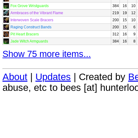
Fox Grove Wristguards
384
16
10
Armbraces of the Vibrant Flame
219
19
12
Interwoven Scale Bracers
200
15
10
Raging Construct Bands
200
15
6
Pit Heart Bracers
312
16
9
Jade Witch Armguards
384
16
8
Show 75 more items...
About
|
Updates
| Created by
Be
abuse, etc to bees [at] hunterlo