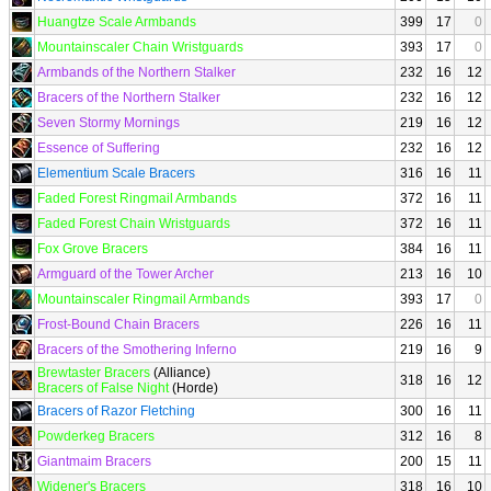
Huangtze Scale Armbands
399
17
0
Mountainscaler Chain Wristguards
393
17
0
Armbands of the Northern Stalker
232
16
12
Bracers of the Northern Stalker
232
16
12
Seven Stormy Mornings
219
16
12
Essence of Suffering
232
16
12
Elementium Scale Bracers
316
16
11
Faded Forest Ringmail Armbands
372
16
11
Faded Forest Chain Wristguards
372
16
11
Fox Grove Bracers
384
16
11
Armguard of the Tower Archer
213
16
10
Mountainscaler Ringmail Armbands
393
17
0
Frost-Bound Chain Bracers
226
16
11
Bracers of the Smothering Inferno
219
16
9
Brewtaster Bracers
(Alliance)
318
16
12
Bracers of False Night
(Horde)
Bracers of Razor Fletching
300
16
11
Powderkeg Bracers
312
16
8
Giantmaim Bracers
200
15
11
Widener's Bracers
318
16
10