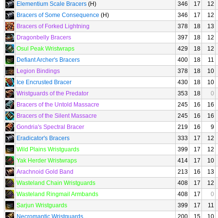
Elementium Scale Bracers
(H)
346
17
12
Bracers of Some Consequence
(H)
346
17
12
Bracers of Forked Lightning
378
18
13
Dragonbelly Bracers
397
18
12
Osul Peak Wristwraps
429
18
12
Defiant Archer's Bracers
400
18
11
Legion Bindings
378
18
10
Ice Encrusted Bracer
430
18
10
Wristguards of the Predator
353
18
0
Bracers of the Untold Massacre
245
16
16
Bracers of the Silent Massacre
245
16
16
Gondria's Spectral Bracer
219
16
9
Eradicator's Bracers
333
17
12
Wild Plains Wristguards
399
17
12
Yak Herder Wristwraps
414
17
10
Arachnoid Gold Band
213
16
13
Wasteland Chain Wristguards
408
17
12
Wasteland Ringmail Armbands
408
17
0
Sarjun Wristguards
399
17
11
Necromantic Wristguards
200
15
10