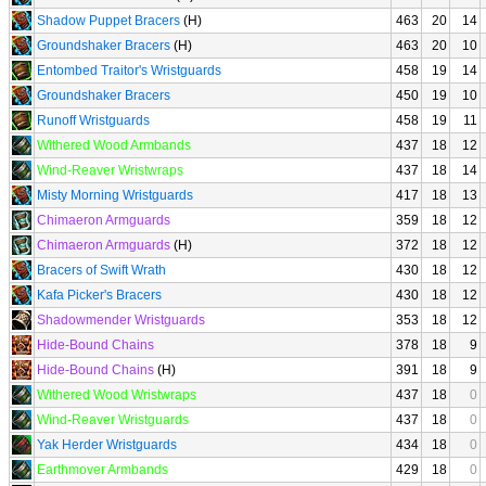
Shadow Puppet Bracers
(H)
463
20
14
Groundshaker Bracers
(H)
463
20
10
Entombed Traitor's Wristguards
458
19
14
Groundshaker Bracers
450
19
10
Runoff Wristguards
458
19
11
Withered Wood Armbands
437
18
12
Wind-Reaver Wristwraps
437
18
14
Misty Morning Wristguards
417
18
13
Chimaeron Armguards
359
18
12
Chimaeron Armguards
(H)
372
18
12
Bracers of Swift Wrath
430
18
12
Kafa Picker's Bracers
430
18
12
Shadowmender Wristguards
353
18
12
Hide-Bound Chains
378
18
9
Hide-Bound Chains
(H)
391
18
9
Withered Wood Wristwraps
437
18
0
Wind-Reaver Wristguards
437
18
0
Yak Herder Wristguards
434
18
0
Earthmover Armbands
429
18
0