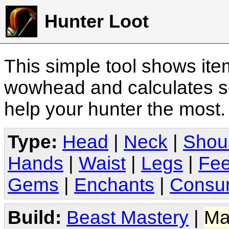
Hunter Loot
This simple tool shows it
wowhead and calculates sc
help your hunter the most
Type:
Head
|
Neck
|
Shou
Hands
|
Waist
|
Legs
|
Fee
Gems
|
Enchants
|
Consu
Build:
Beast Mastery
|
Ma