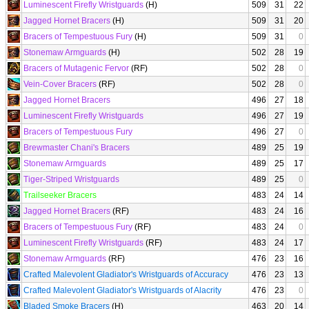
Luminescent Firefly Wristguards
(H)
509
31
22
Jagged Hornet Bracers
(H)
509
31
20
Bracers of Tempestuous Fury
(H)
509
31
0
Stonemaw Armguards
(H)
502
28
19
Bracers of Mutagenic Fervor
(RF)
502
28
0
Vein-Cover Bracers
(RF)
502
28
0
Jagged Hornet Bracers
496
27
18
Luminescent Firefly Wristguards
496
27
19
Bracers of Tempestuous Fury
496
27
0
Brewmaster Chani's Bracers
489
25
19
Stonemaw Armguards
489
25
17
Tiger-Striped Wristguards
489
25
0
Trailseeker Bracers
483
24
14
Jagged Hornet Bracers
(RF)
483
24
16
Bracers of Tempestuous Fury
(RF)
483
24
0
Luminescent Firefly Wristguards
(RF)
483
24
17
Stonemaw Armguards
(RF)
476
23
16
Crafted Malevolent Gladiator's Wristguards of Accuracy
476
23
13
Crafted Malevolent Gladiator's Wristguards of Alacrity
476
23
0
Bladed Smoke Bracers
(H)
463
20
14