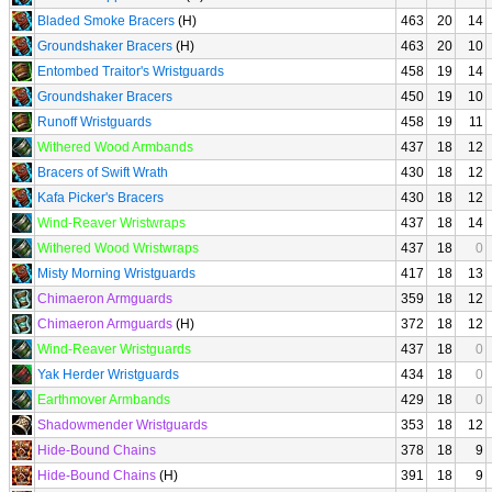
Bladed Smoke Bracers
(H)
463
20
14
Groundshaker Bracers
(H)
463
20
10
Entombed Traitor's Wristguards
458
19
14
Groundshaker Bracers
450
19
10
Runoff Wristguards
458
19
11
Withered Wood Armbands
437
18
12
Bracers of Swift Wrath
430
18
12
Kafa Picker's Bracers
430
18
12
Wind-Reaver Wristwraps
437
18
14
Withered Wood Wristwraps
437
18
0
Misty Morning Wristguards
417
18
13
Chimaeron Armguards
359
18
12
Chimaeron Armguards
(H)
372
18
12
Wind-Reaver Wristguards
437
18
0
Yak Herder Wristguards
434
18
0
Earthmover Armbands
429
18
0
Shadowmender Wristguards
353
18
12
Hide-Bound Chains
378
18
9
Hide-Bound Chains
(H)
391
18
9