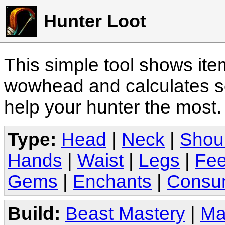
Hunter Loot
This simple tool shows it
wowhead and calculates sc
help your hunter the most
Type:
Head
|
Neck
|
Shou
Hands
|
Waist
|
Legs
|
Fee
Gems
|
Enchants
|
Consu
Build:
Beast Mastery
|
Ma