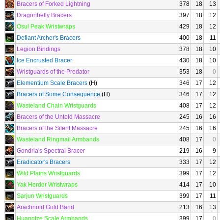
Bracers of Forked Lightning
378
18
13
Dragonbelly Bracers
397
18
12
Osul Peak Wristwraps
429
18
12
Defiant Archer's Bracers
400
18
11
Legion Bindings
378
18
10
Ice Encrusted Bracer
430
18
10
Wristguards of the Predator
353
18
0
Elementium Scale Bracers
(H)
346
17
12
Bracers of Some Consequence
(H)
346
17
12
Wasteland Chain Wristguards
408
17
12
Bracers of the Untold Massacre
245
16
16
Bracers of the Silent Massacre
245
16
16
Wasteland Ringmail Armbands
408
17
0
Gondria's Spectral Bracer
219
16
9
Eradicator's Bracers
333
17
12
Wild Plains Wristguards
399
17
12
Yak Herder Wristwraps
414
17
10
Sarjun Wristguards
399
17
11
Arachnoid Gold Band
213
16
13
Huangtze Scale Armbands
399
17
0