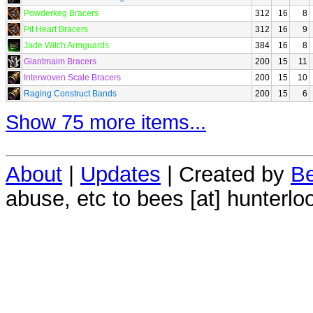
Powderkeg Bracers
312
16
8
Pit Heart Bracers
312
16
9
Jade Witch Armguards
384
16
8
Giantmaim Bracers
200
15
11
Interwoven Scale Bracers
200
15
10
Raging Construct Bands
200
15
6
Show 75 more items...
About
|
Updates
| Created by
Be
abuse, etc to bees [at] hunterlo