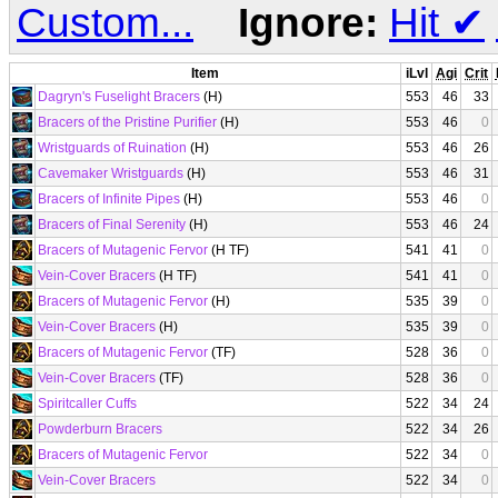
Custom...
Ignore:
Hit
✔
Item
iLvl
Agi
Crit
Dagryn's Fuselight Bracers
(H)
553
46
33
Bracers of the Pristine Purifier
(H)
553
46
0
Wristguards of Ruination
(H)
553
46
26
Cavemaker Wristguards
(H)
553
46
31
Bracers of Infinite Pipes
(H)
553
46
0
Bracers of Final Serenity
(H)
553
46
24
Bracers of Mutagenic Fervor
(H TF)
541
41
0
Vein-Cover Bracers
(H TF)
541
41
0
Bracers of Mutagenic Fervor
(H)
535
39
0
Vein-Cover Bracers
(H)
535
39
0
Bracers of Mutagenic Fervor
(TF)
528
36
0
Vein-Cover Bracers
(TF)
528
36
0
Spiritcaller Cuffs
522
34
24
Powderburn Bracers
522
34
26
Bracers of Mutagenic Fervor
522
34
0
Vein-Cover Bracers
522
34
0