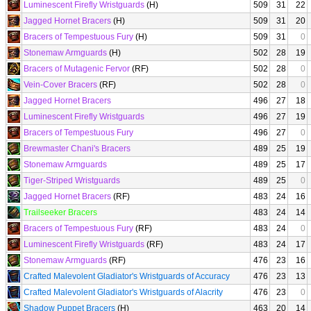
Luminescent Firefly Wristguards
(H)
509
31
22
Jagged Hornet Bracers
(H)
509
31
20
Bracers of Tempestuous Fury
(H)
509
31
0
Stonemaw Armguards
(H)
502
28
19
Bracers of Mutagenic Fervor
(RF)
502
28
0
Vein-Cover Bracers
(RF)
502
28
0
Jagged Hornet Bracers
496
27
18
Luminescent Firefly Wristguards
496
27
19
Bracers of Tempestuous Fury
496
27
0
Brewmaster Chani's Bracers
489
25
19
Stonemaw Armguards
489
25
17
Tiger-Striped Wristguards
489
25
0
Jagged Hornet Bracers
(RF)
483
24
16
Trailseeker Bracers
483
24
14
Bracers of Tempestuous Fury
(RF)
483
24
0
Luminescent Firefly Wristguards
(RF)
483
24
17
Stonemaw Armguards
(RF)
476
23
16
Crafted Malevolent Gladiator's Wristguards of Accuracy
476
23
13
Crafted Malevolent Gladiator's Wristguards of Alacrity
476
23
0
Shadow Puppet Bracers
(H)
463
20
14