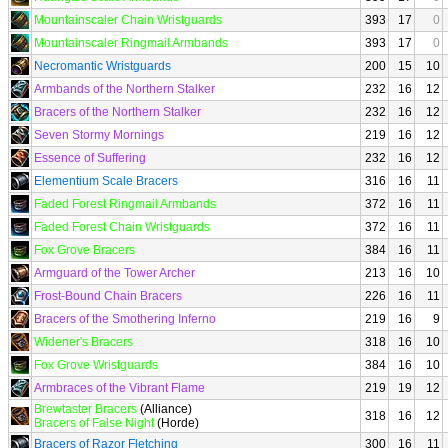
Mountainscaler Chain Wristguards
393
17
0
Mountainscaler Ringmail Armbands
393
17
0
Necromantic Wristguards
200
15
10
Armbands of the Northern Stalker
232
16
12
Bracers of the Northern Stalker
232
16
12
Seven Stormy Mornings
219
16
12
Essence of Suffering
232
16
12
Elementium Scale Bracers
316
16
11
Faded Forest Ringmail Armbands
372
16
11
Faded Forest Chain Wristguards
372
16
11
Fox Grove Bracers
384
16
11
Armguard of the Tower Archer
213
16
10
Frost-Bound Chain Bracers
226
16
11
Bracers of the Smothering Inferno
219
16
9
Widener's Bracers
318
16
10
Fox Grove Wristguards
384
16
10
Armbraces of the Vibrant Flame
219
19
12
Brewtaster Bracers
(Alliance)
318
16
12
Bracers of False Night
(Horde)
Bracers of Razor Fletching
300
16
11