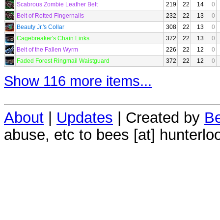
Scabrous Zombie Leather Belt
219
22
14
0
Belt of Rotted Fingernails
232
22
13
0
Beauty Jr.'s Collar
308
22
13
0
Cagebreaker's Chain Links
372
22
13
0
Belt of the Fallen Wyrm
226
22
12
0
Faded Forest Ringmail Waistguard
372
22
12
0
Show 116 more items...
About
|
Updates
| Created by
Be
abuse, etc to bees [at] hunterlo