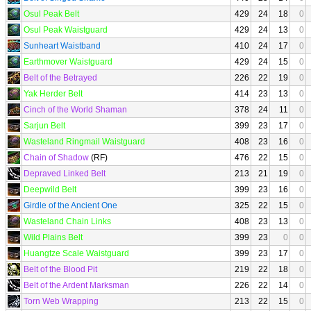
Osul Peak Belt
429
24
18
0
Osul Peak Waistguard
429
24
13
0
Sunheart Waistband
410
24
17
0
Earthmover Waistguard
429
24
15
0
Belt of the Betrayed
226
22
19
0
Yak Herder Belt
414
23
13
0
Cinch of the World Shaman
378
24
11
0
Sarjun Belt
399
23
17
0
Wasteland Ringmail Waistguard
408
23
16
0
Chain of Shadow
(RF)
476
22
15
0
Depraved Linked Belt
213
21
19
0
Deepwild Belt
399
23
16
0
Girdle of the Ancient One
325
22
15
0
Wasteland Chain Links
408
23
13
0
Wild Plains Belt
399
23
0
0
Huangtze Scale Waistguard
399
23
17
0
Belt of the Blood Pit
219
22
18
0
Belt of the Ardent Marksman
226
22
14
0
Torn Web Wrapping
213
22
15
0