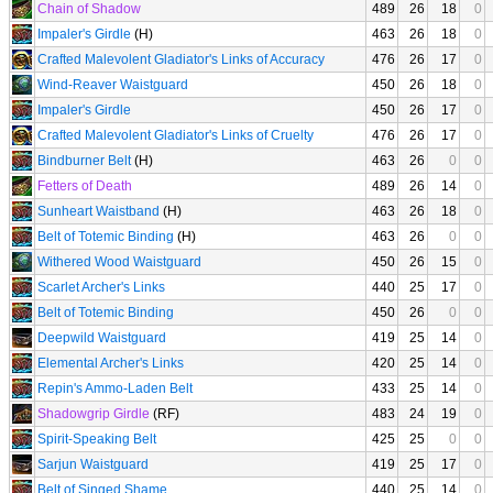
Chain of Shadow
489
26
18
0
Impaler's Girdle
(H)
463
26
18
0
Crafted Malevolent Gladiator's Links of Accuracy
476
26
17
0
Wind-Reaver Waistguard
450
26
18
0
Impaler's Girdle
450
26
17
0
Crafted Malevolent Gladiator's Links of Cruelty
476
26
17
0
Bindburner Belt
(H)
463
26
0
0
Fetters of Death
489
26
14
0
Sunheart Waistband
(H)
463
26
18
0
Belt of Totemic Binding
(H)
463
26
0
0
Withered Wood Waistguard
450
26
15
0
Scarlet Archer's Links
440
25
17
0
Belt of Totemic Binding
450
26
0
0
Deepwild Waistguard
419
25
14
0
Elemental Archer's Links
420
25
14
0
Repin's Ammo-Laden Belt
433
25
14
0
Shadowgrip Girdle
(RF)
483
24
19
0
Spirit-Speaking Belt
425
25
0
0
Sarjun Waistguard
419
25
17
0
Belt of Singed Shame
440
25
14
0