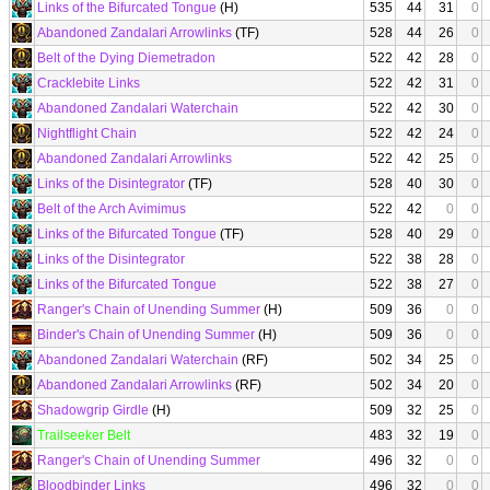
Links of the Bifurcated Tongue
(H)
535
44
31
0
Abandoned Zandalari Arrowlinks
(TF)
528
44
26
0
Belt of the Dying Diemetradon
522
42
28
0
Cracklebite Links
522
42
31
0
Abandoned Zandalari Waterchain
522
42
30
0
Nightflight Chain
522
42
24
0
Abandoned Zandalari Arrowlinks
522
42
25
0
Links of the Disintegrator
(TF)
528
40
30
0
Belt of the Arch Avimimus
522
42
0
0
Links of the Bifurcated Tongue
(TF)
528
40
29
0
Links of the Disintegrator
522
38
28
0
Links of the Bifurcated Tongue
522
38
27
0
Ranger's Chain of Unending Summer
(H)
509
36
0
0
Binder's Chain of Unending Summer
(H)
509
36
0
0
Abandoned Zandalari Waterchain
(RF)
502
34
25
0
Abandoned Zandalari Arrowlinks
(RF)
502
34
20
0
Shadowgrip Girdle
(H)
509
32
25
0
Trailseeker Belt
483
32
19
0
Ranger's Chain of Unending Summer
496
32
0
0
Bloodbinder Links
496
32
0
0