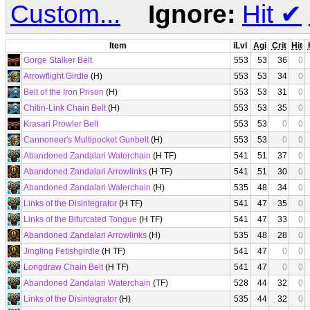
Custom...
Ignore:
Hit
✔
Item
iLvl
Agi
Crit
Hit
Gorge Stalker Belt
553
53
36
0
Arrowflight Girdle
(H)
553
53
34
0
Belt of the Iron Prison
(H)
553
53
31
0
Chitin-Link Chain Belt
(H)
553
53
35
0
Krasari Prowler Belt
553
53
0
0
Cannoneer's Multipocket Gunbelt
(H)
553
53
0
0
Abandoned Zandalari Waterchain
(H TF)
541
51
37
0
Abandoned Zandalari Arrowlinks
(H TF)
541
51
30
0
Abandoned Zandalari Waterchain
(H)
535
48
34
0
Links of the Disintegrator
(H TF)
541
47
35
0
Links of the Bifurcated Tongue
(H TF)
541
47
33
0
Abandoned Zandalari Arrowlinks
(H)
535
48
28
0
Jingling Fetishgirdle
(H TF)
541
47
0
0
Longdraw Chain Belt
(H TF)
541
47
0
0
Abandoned Zandalari Waterchain
(TF)
528
44
32
0
Links of the Disintegrator
(H)
535
44
32
0