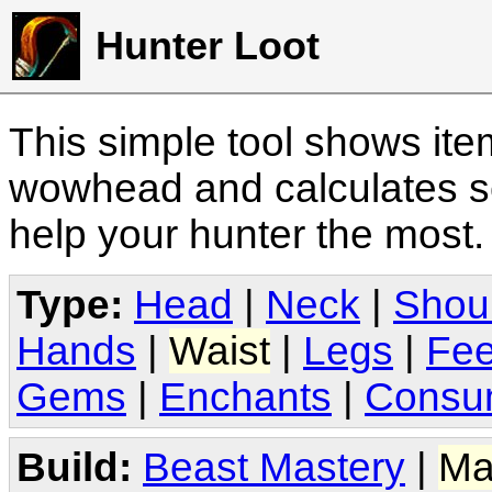
Hunter Loot
This simple tool shows it
wowhead and calculates sc
help your hunter the most
Type:
Head
|
Neck
|
Shou
Hands
|
Waist
|
Legs
|
Fee
Gems
|
Enchants
|
Consu
Build:
Beast Mastery
|
Ma