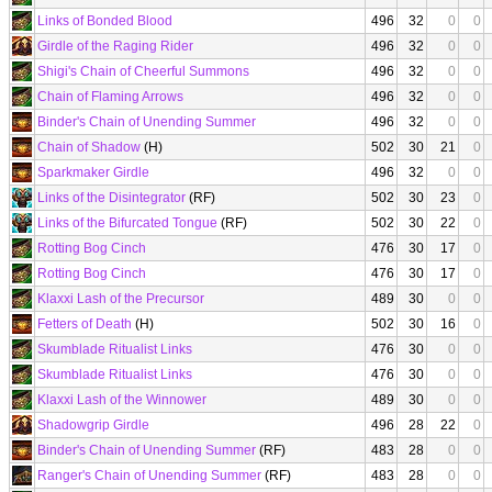
Links of Bonded Blood
496
32
0
0
Girdle of the Raging Rider
496
32
0
0
Shigi's Chain of Cheerful Summons
496
32
0
0
Chain of Flaming Arrows
496
32
0
0
Binder's Chain of Unending Summer
496
32
0
0
Chain of Shadow
(H)
502
30
21
0
Sparkmaker Girdle
496
32
0
0
Links of the Disintegrator
(RF)
502
30
23
0
Links of the Bifurcated Tongue
(RF)
502
30
22
0
Rotting Bog Cinch
476
30
17
0
Rotting Bog Cinch
476
30
17
0
Klaxxi Lash of the Precursor
489
30
0
0
Fetters of Death
(H)
502
30
16
0
Skumblade Ritualist Links
476
30
0
0
Skumblade Ritualist Links
476
30
0
0
Klaxxi Lash of the Winnower
489
30
0
0
Shadowgrip Girdle
496
28
22
0
Binder's Chain of Unending Summer
(RF)
483
28
0
0
Ranger's Chain of Unending Summer
(RF)
483
28
0
0