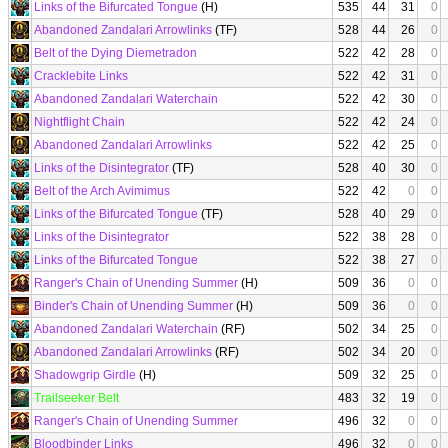
Links of the Bifurcated Tongue
(H)
535
44
31
0
Abandoned Zandalari Arrowlinks
(TF)
528
44
26
0
Belt of the Dying Diemetradon
522
42
28
0
Cracklebite Links
522
42
31
0
Abandoned Zandalari Waterchain
522
42
30
0
Nightflight Chain
522
42
24
0
Abandoned Zandalari Arrowlinks
522
42
25
0
Links of the Disintegrator
(TF)
528
40
30
0
Belt of the Arch Avimimus
522
42
0
0
Links of the Bifurcated Tongue
(TF)
528
40
29
0
Links of the Disintegrator
522
38
28
0
Links of the Bifurcated Tongue
522
38
27
0
Ranger's Chain of Unending Summer
(H)
509
36
0
0
Binder's Chain of Unending Summer
(H)
509
36
0
0
Abandoned Zandalari Waterchain
(RF)
502
34
25
0
Abandoned Zandalari Arrowlinks
(RF)
502
34
20
0
Shadowgrip Girdle
(H)
509
32
25
0
Trailseeker Belt
483
32
19
0
Ranger's Chain of Unending Summer
496
32
0
0
Bloodbinder Links
496
32
0
0