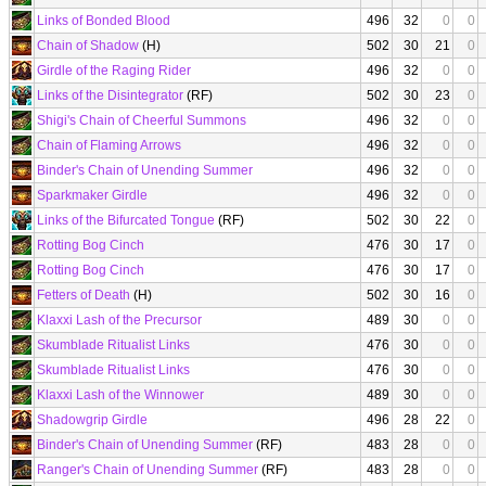
Links of Bonded Blood
496
32
0
0
Chain of Shadow
(H)
502
30
21
0
Girdle of the Raging Rider
496
32
0
0
Links of the Disintegrator
(RF)
502
30
23
0
Shigi's Chain of Cheerful Summons
496
32
0
0
Chain of Flaming Arrows
496
32
0
0
Binder's Chain of Unending Summer
496
32
0
0
Sparkmaker Girdle
496
32
0
0
Links of the Bifurcated Tongue
(RF)
502
30
22
0
Rotting Bog Cinch
476
30
17
0
Rotting Bog Cinch
476
30
17
0
Fetters of Death
(H)
502
30
16
0
Klaxxi Lash of the Precursor
489
30
0
0
Skumblade Ritualist Links
476
30
0
0
Skumblade Ritualist Links
476
30
0
0
Klaxxi Lash of the Winnower
489
30
0
0
Shadowgrip Girdle
496
28
22
0
Binder's Chain of Unending Summer
(RF)
483
28
0
0
Ranger's Chain of Unending Summer
(RF)
483
28
0
0