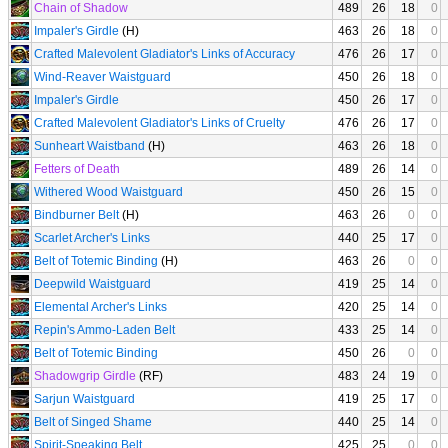
Chain of Shadow
489
26
18
0
Impaler's Girdle
(H)
463
26
18
0
Crafted Malevolent Gladiator's Links of Accuracy
476
26
17
0
Wind-Reaver Waistguard
450
26
18
0
Impaler's Girdle
450
26
17
0
Crafted Malevolent Gladiator's Links of Cruelty
476
26
17
0
Sunheart Waistband
(H)
463
26
18
0
Fetters of Death
489
26
14
0
Withered Wood Waistguard
450
26
15
0
Bindburner Belt
(H)
463
26
0
0
Scarlet Archer's Links
440
25
17
0
Belt of Totemic Binding
(H)
463
26
0
0
Deepwild Waistguard
419
25
14
0
Elemental Archer's Links
420
25
14
0
Repin's Ammo-Laden Belt
433
25
14
0
Belt of Totemic Binding
450
26
0
0
Shadowgrip Girdle
(RF)
483
24
19
0
Sarjun Waistguard
419
25
17
0
Belt of Singed Shame
440
25
14
0
Spirit-Speaking Belt
425
25
0
0