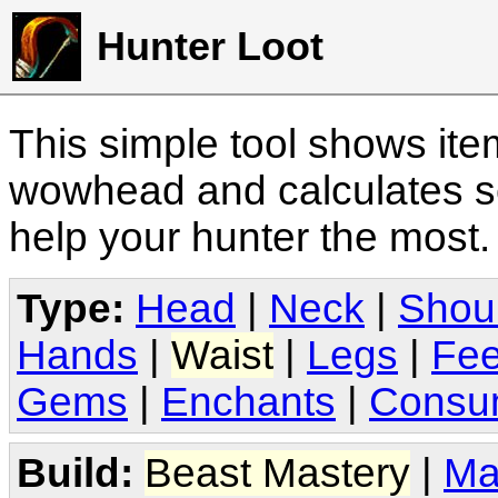
Hunter Loot
This simple tool shows it
wowhead and calculates sc
help your hunter the most
Type:
Head
|
Neck
|
Shou
Hands
|
Waist
|
Legs
|
Fee
Gems
|
Enchants
|
Consu
Build:
Beast Mastery
|
Ma