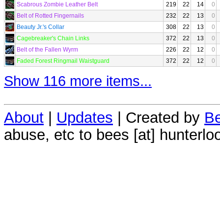
Scabrous Zombie Leather Belt
219
22
14
0
Belt of Rotted Fingernails
232
22
13
0
Beauty Jr.'s Collar
308
22
13
0
Cagebreaker's Chain Links
372
22
13
0
Belt of the Fallen Wyrm
226
22
12
0
Faded Forest Ringmail Waistguard
372
22
12
0
Show 116 more items...
About
|
Updates
| Created by
Be
abuse, etc to bees [at] hunterlo