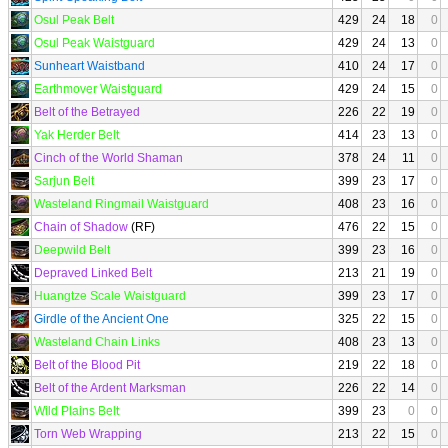
Osul Peak Belt
429
24
18
0
Osul Peak Waistguard
429
24
13
0
Sunheart Waistband
410
24
17
0
Earthmover Waistguard
429
24
15
0
Belt of the Betrayed
226
22
19
0
Yak Herder Belt
414
23
13
0
Cinch of the World Shaman
378
24
11
0
Sarjun Belt
399
23
17
0
Wasteland Ringmail Waistguard
408
23
16
0
Chain of Shadow
(RF)
476
22
15
0
Deepwild Belt
399
23
16
0
Depraved Linked Belt
213
21
19
0
Huangtze Scale Waistguard
399
23
17
0
Girdle of the Ancient One
325
22
15
0
Wasteland Chain Links
408
23
13
0
Belt of the Blood Pit
219
22
18
0
Belt of the Ardent Marksman
226
22
14
0
Wild Plains Belt
399
23
0
0
Torn Web Wrapping
213
22
15
0