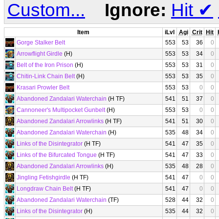
Custom...
Ignore:
Hit
✔
Item
iLvl
Agi
Crit
Hit
Gorge Stalker Belt
553
53
36
0
Arrowflight Girdle
(H)
553
53
34
0
Belt of the Iron Prison
(H)
553
53
31
0
Chitin-Link Chain Belt
(H)
553
53
35
0
Krasari Prowler Belt
553
53
0
0
Abandoned Zandalari Waterchain
(H TF)
541
51
37
0
Cannoneer's Multipocket Gunbelt
(H)
553
53
0
0
Abandoned Zandalari Arrowlinks
(H TF)
541
51
30
0
Abandoned Zandalari Waterchain
(H)
535
48
34
0
Links of the Disintegrator
(H TF)
541
47
35
0
Links of the Bifurcated Tongue
(H TF)
541
47
33
0
Abandoned Zandalari Arrowlinks
(H)
535
48
28
0
Jingling Fetishgirdle
(H TF)
541
47
0
0
Longdraw Chain Belt
(H TF)
541
47
0
0
Abandoned Zandalari Waterchain
(TF)
528
44
32
0
Links of the Disintegrator
(H)
535
44
32
0