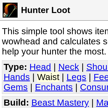
Hunter Loot
This simple tool shows it
wowhead and calculates sc
help your hunter the most
Type:
Head
|
Neck
|
Shou
Hands
|
Waist
|
Legs
|
Fee
Gems
|
Enchants
|
Consu
Build:
Beast Mastery
|
Ma