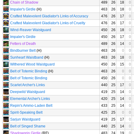
Chain of Shadow
489
26
18
0
Impaler's Girdle
(H)
463
26
18
0
Crafted Malevolent Gladiator's Links of Accuracy
476
26
17
0
Crafted Malevolent Gladiator's Links of Cruelty
476
26
17
0
Wind-Reaver Waistguard
450
26
18
0
Impaler's Girdle
450
26
17
0
Fetters of Death
489
26
14
0
Bindburner Belt
(H)
463
26
0
0
Sunheart Waistband
(H)
463
26
18
0
Withered Wood Waistguard
450
26
15
0
Belt of Totemic Binding
(H)
463
26
0
0
Belt of Totemic Binding
450
26
0
0
Scarlet Archer's Links
440
25
17
0
Deepwild Waistguard
419
25
14
0
Elemental Archer's Links
420
25
14
0
Repin's Ammo-Laden Belt
433
25
14
0
Spirit-Speaking Belt
425
25
0
0
Sarjun Waistguard
419
25
17
0
Belt of Singed Shame
440
25
14
0
Shadowgrip Girdle
(RF)
483
24
19
0