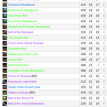
Sunheart Waistband
410
24
17
0
Earthmover Waistguard
429
24
15
0
Osul Peak Belt
429
24
18
0
Osul Peak Waistguard
429
24
13
0
Wasteland Ringmail Waistguard
408
23
16
0
Belt of the Betrayed
226
22
19
0
Yak Herder Belt
414
23
13
0
Cinch of the World Shaman
378
24
11
0
Deepwild Belt
399
23
16
0
Wasteland Chain Links
408
23
13
0
Sarjun Belt
399
23
17
0
Wild Plains Belt
399
23
0
0
Huangtze Scale Waistguard
399
23
17
0
Chain of Shadow
(RF)
476
22
15
0
Depraved Linked Belt
213
21
19
0
Girdle of the Ancient One
325
22
15
0
Fetters of Death
(RF)
476
22
12
0
Belt of the Blood Pit
219
22
18
0
Belt of the Ardent Marksman
226
22
14
0