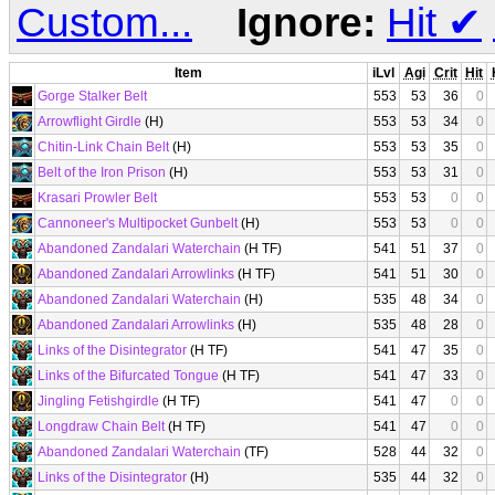
Custom...
Ignore:
Hit
✔
Item
iLvl
Agi
Crit
Hit
Gorge Stalker Belt
553
53
36
0
Arrowflight Girdle
(H)
553
53
34
0
Chitin-Link Chain Belt
(H)
553
53
35
0
Belt of the Iron Prison
(H)
553
53
31
0
Krasari Prowler Belt
553
53
0
0
Cannoneer's Multipocket Gunbelt
(H)
553
53
0
0
Abandoned Zandalari Waterchain
(H TF)
541
51
37
0
Abandoned Zandalari Arrowlinks
(H TF)
541
51
30
0
Abandoned Zandalari Waterchain
(H)
535
48
34
0
Abandoned Zandalari Arrowlinks
(H)
535
48
28
0
Links of the Disintegrator
(H TF)
541
47
35
0
Links of the Bifurcated Tongue
(H TF)
541
47
33
0
Jingling Fetishgirdle
(H TF)
541
47
0
0
Longdraw Chain Belt
(H TF)
541
47
0
0
Abandoned Zandalari Waterchain
(TF)
528
44
32
0
Links of the Disintegrator
(H)
535
44
32
0