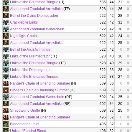
Links of the Bifurcated Tongue
(H)
535
44
31
0
Abandoned Zandalari Arrowlinks
(TF)
528
44
26
0
Belt of the Dying Diemetradon
522
42
28
0
Cracklebite Links
522
42
31
0
Abandoned Zandalari Waterchain
522
42
30
0
Nightflight Chain
522
42
24
0
Abandoned Zandalari Arrowlinks
522
42
25
0
Belt of the Arch Avimimus
522
42
0
0
Links of the Disintegrator
(TF)
528
40
30
0
Links of the Bifurcated Tongue
(TF)
528
40
29
0
Links of the Disintegrator
522
38
28
0
Links of the Bifurcated Tongue
522
38
27
0
Ranger's Chain of Unending Summer
(H)
509
36
0
0
Binder's Chain of Unending Summer
(H)
509
36
0
0
Abandoned Zandalari Waterchain
(RF)
502
34
25
0
Abandoned Zandalari Arrowlinks
(RF)
502
34
20
0
Shadowgrip Girdle
(H)
509
32
25
0
Ranger's Chain of Unending Summer
496
32
0
0
Bloodbinder Links
496
32
0
0
Links of Bonded Blood
496
32
0
0