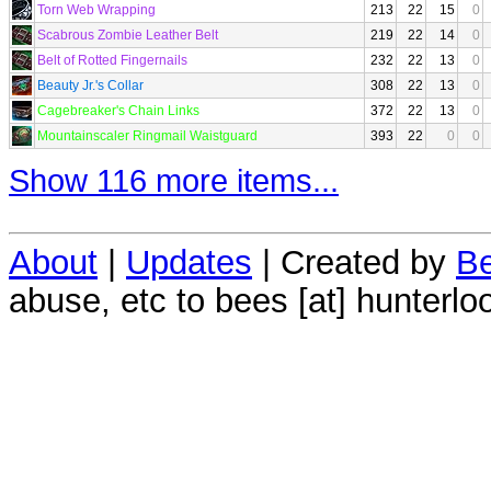
Torn Web Wrapping
213
22
15
0
Scabrous Zombie Leather Belt
219
22
14
0
Belt of Rotted Fingernails
232
22
13
0
Beauty Jr.'s Collar
308
22
13
0
Cagebreaker's Chain Links
372
22
13
0
Mountainscaler Ringmail Waistguard
393
22
0
0
Show 116 more items...
About
|
Updates
| Created by
Be
abuse, etc to bees [at] hunterlo