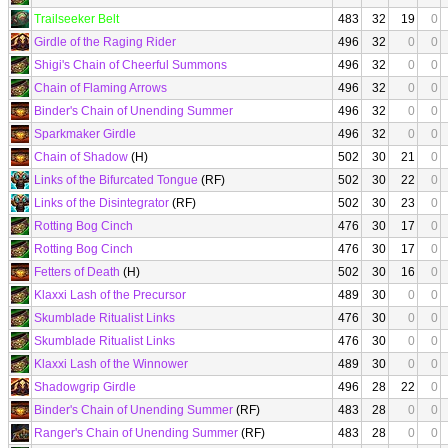
Trailseeker Belt
483
32
19
0
Girdle of the Raging Rider
496
32
0
0
Shigi's Chain of Cheerful Summons
496
32
0
0
Chain of Flaming Arrows
496
32
0
0
Binder's Chain of Unending Summer
496
32
0
0
Sparkmaker Girdle
496
32
0
0
Chain of Shadow
(H)
502
30
21
0
Links of the Bifurcated Tongue
(RF)
502
30
22
0
Links of the Disintegrator
(RF)
502
30
23
0
Rotting Bog Cinch
476
30
17
0
Rotting Bog Cinch
476
30
17
0
Fetters of Death
(H)
502
30
16
0
Klaxxi Lash of the Precursor
489
30
0
0
Skumblade Ritualist Links
476
30
0
0
Skumblade Ritualist Links
476
30
0
0
Klaxxi Lash of the Winnower
489
30
0
0
Shadowgrip Girdle
496
28
22
0
Binder's Chain of Unending Summer
(RF)
483
28
0
0
Ranger's Chain of Unending Summer
(RF)
483
28
0
0