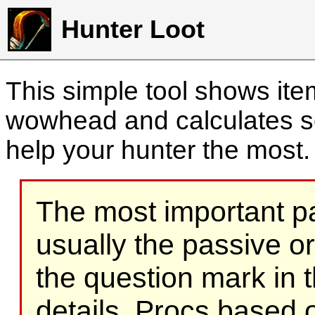
Hunter Loot
This simple tool shows it
wowhead and calculates sc
help your hunter the most
The most important part
usually the passive o
the question mark in t
details. Procs based on