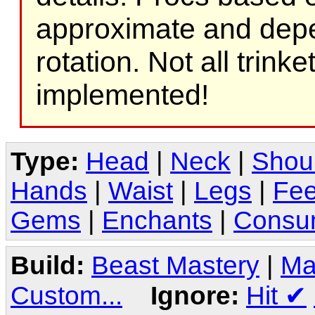
approximate and depe
rotation. Not all trink
implemented!
Type:
Head
|
Neck
|
Shou
Hands
|
Waist
|
Legs
|
Fee
Gems
|
Enchants
|
Consu
Build:
Beast Mastery
|
Ma
Custom...
Ignore:
Hit
✔