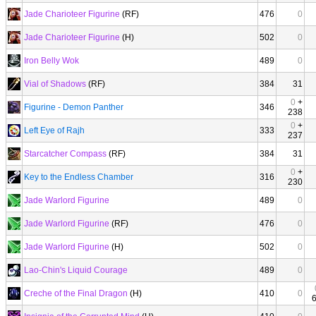
Jade Charioteer Figurine
(RF)
476
0
Jade Charioteer Figurine
(H)
502
0
Iron Belly Wok
489
0
Vial of Shadows
(RF)
384
31
0
+
Figurine - Demon Panther
346
238
0
+
Left Eye of Rajh
333
237
Starcatcher Compass
(RF)
384
31
0
+
Key to the Endless Chamber
316
230
Jade Warlord Figurine
489
0
Jade Warlord Figurine
(RF)
476
0
Jade Warlord Figurine
(H)
502
0
Lao-Chin's Liquid Courage
489
0
Creche of the Final Dragon
(H)
410
0