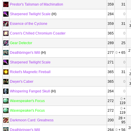
Prestor's Talisman of Machination
359
31
Sharpened Twilight Scale
(H)
284
0
Essence of the Cyclone
359
31
Coren's Chilled Chromium Coaster
365
0
Gear Detector
289
25
2
Deathbringer's Will
(H)
277
0
+ 65
Sharpened Twilight Scale
271
0
Ricket's Magnetic Fireball
365
31
Dwyer's Caber
365
0
Whispering Fanged Skull
(H)
264
0
0
+
Wavespeaker's Focus
272
119
0
+
Wavespeaker's Focus
272
119
28 +
Darkmoon Card: Greatness
200
95
2
Deathbringer's Will
264
0
+ 56