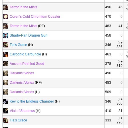
Terror in the Mists
496
45
Coren's Cold Chromium Coaster
470
0
Terror in the Mists
(RF)
483
41
Shado-Pan Dragon Gun
458
0
0
+
Tia's Grace
(H)
346
336
Carbonic Carbuncle
(H)
463
0
0
+
Ancient Petrified Seed
378
319
Darkmist Vortex
496
0
Darkmist Vortex
(RF)
483
0
Darkmist Vortex
(H)
509
0
0
+
Key to the Endless Chamber
(H)
346
305
Vial of Shadows
(H)
410
31
0
+
Tia's Grace
333
296