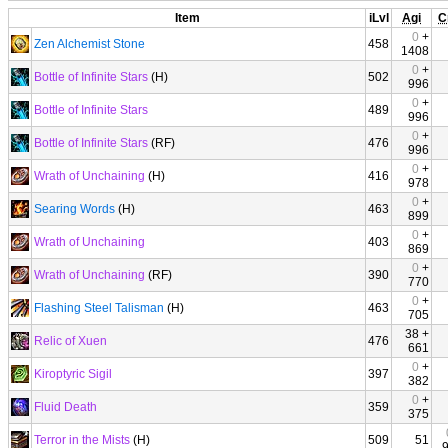
Item
iLvl
Agi
C
0
+
Zen Alchemist Stone
458
1408
0
+
Bottle of Infinite Stars
(H)
502
996
0
+
Bottle of Infinite Stars
489
996
0
+
Bottle of Infinite Stars
(RF)
476
996
0
+
Wrath of Unchaining
(H)
416
978
0
+
Searing Words
(H)
463
899
0
+
Wrath of Unchaining
403
869
0
+
Wrath of Unchaining
(RF)
390
770
0
+
Flashing Steel Talisman
(H)
463
705
38 +
Relic of Xuen
476
661
0
+
Kiroptyric Sigil
397
382
0
+
Fluid Death
359
375
Terror in the Mists
(H)
509
51