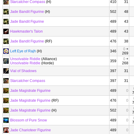
Starcatcher Compass
(H)
410
31
Jade Bandit Figurine
(H)
502
48
Jade Bandit Figurine
489
43
Hawkmaster's Talon
489
43
Jade Bandit Figurine
(RF)
476
38
0
+
Left Eye of Rajh
(H)
346
269
Unsolvable Riddle
(Alliance)
0
+
359
Unsolvable Riddle
(Horde)
268
Vial of Shadows
397
31
Starcatcher Compass
397
31
Jade Magistrate Figurine
489
0
Jade Magistrate Figurine
(RF)
476
0
Jade Magistrate Figurine
(H)
502
0
Blossom of Pure Snow
489
0
Jade Charioteer Figurine
489
0