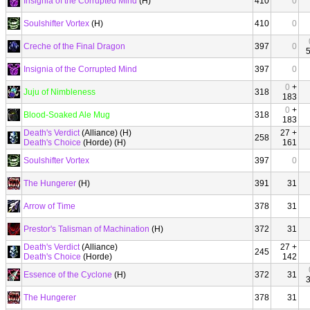
Insignia of the Corrupted Mind
(H)
410
0
Soulshifter Vortex
(H)
410
0
Creche of the Final Dragon
397
0
Insignia of the Corrupted Mind
397
0
0
+
Juju of Nimbleness
318
183
0
+
Blood-Soaked Ale Mug
318
183
Death's Verdict
(Alliance) (H)
27 +
258
Death's Choice
(Horde) (H)
161
Soulshifter Vortex
397
0
The Hungerer
(H)
391
31
Arrow of Time
378
31
Prestor's Talisman of Machination
(H)
372
31
Death's Verdict
(Alliance)
27 +
245
Death's Choice
(Horde)
142
Essence of the Cyclone
(H)
372
31
The Hungerer
378
31