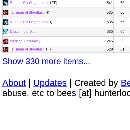
Rune of Re-Origination
(H TF)
541
69
Talisman of Bloodlust
(H)
535
65
Rune of Re-Origination
(H)
535
65
Discipline of Xuen
535
65
Mark of Supremacy
245
0
Talisman of Bloodlust
(TF)
528
61
Show 330 more items...
About
|
Updates
| Created by
Be
abuse, etc to bees [at] hunterlo