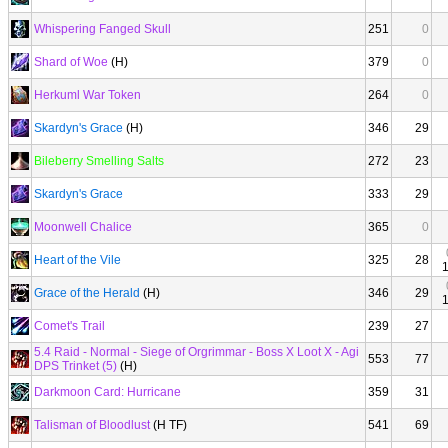
Whispering Fanged Skull
251
0
Shard of Woe
(H)
379
0
Herkuml War Token
264
0
Skardyn's Grace
(H)
346
29
Bileberry Smelling Salts
272
23
Skardyn's Grace
333
29
Moonwell Chalice
365
0
Heart of the Vile
325
28
Grace of the Herald
(H)
346
29
Comet's Trail
239
27
5.4 Raid - Normal - Siege of Orgrimmar - Boss X Loot X - Agi
553
77
DPS Trinket (5)
(H)
Darkmoon Card: Hurricane
359
31
Talisman of Bloodlust
(H TF)
541
69