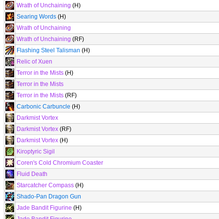
Wrath of Unchaining
(H)
Searing Words
(H)
Wrath of Unchaining
Wrath of Unchaining
(RF)
Flashing Steel Talisman
(H)
Relic of Xuen
Terror in the Mists
(H)
Terror in the Mists
Terror in the Mists
(RF)
Carbonic Carbuncle
(H)
Darkmist Vortex
Darkmist Vortex
(RF)
Darkmist Vortex
(H)
Kiroptyric Sigil
Coren's Cold Chromium Coaster
Fluid Death
Starcatcher Compass
(H)
Shado-Pan Dragon Gun
Jade Bandit Figurine
(H)