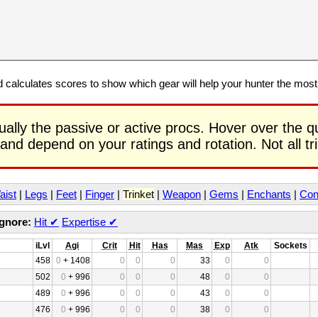
calculates scores to show which gear will help your hunter the mos
ually the passive or active procs. Hover over the q
 and depend on your ratings and rotation. Not all t
aist
|
Legs
|
Feet
|
Finger
|
Trinket
|
Weapon
|
Gems
|
Enchants
|
Con
Ignore:
Hit
✔
Expertise
✔
iLvl
Agi
Crit
Hit
Has
Mas
Exp
Atk
Sockets
458
0
+ 1408
0
0
0
33
0
0
502
0
+ 996
0
0
0
48
0
0
489
0
+ 996
0
0
0
43
0
0
476
0
+ 996
0
0
0
38
0
0