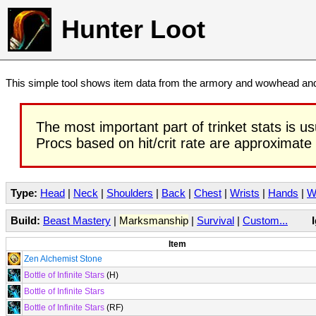
Hunter Loot
This simple tool shows item data from the armory and wowhead and 
The most important part of trinket stats is us
Procs based on hit/crit rate are approximate
Type:
Head
|
Neck
|
Shoulders
|
Back
|
Chest
|
Wrists
|
Hands
|
W
Build:
Beast Mastery
|
Marksmanship
|
Survival
|
Custom...
Item
Zen Alchemist Stone
Bottle of Infinite Stars
(H)
Bottle of Infinite Stars
Bottle of Infinite Stars
(RF)