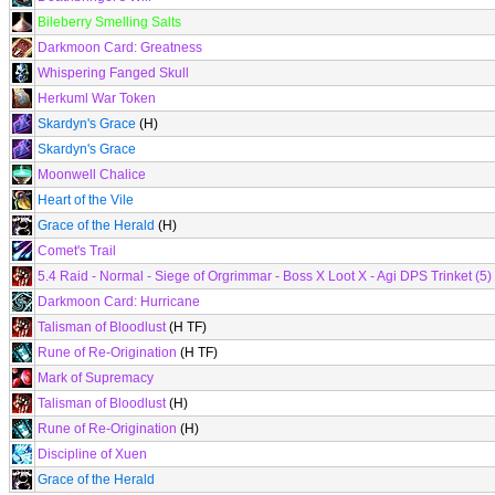
Bileberry Smelling Salts
Darkmoon Card: Greatness
Whispering Fanged Skull
Herkuml War Token
Skardyn's Grace
(H)
Skardyn's Grace
Moonwell Chalice
Heart of the Vile
Grace of the Herald
(H)
Comet's Trail
5.4 Raid - Normal - Siege of Orgrimmar - Boss X Loot X - Agi DPS Trinket (5)
Darkmoon Card: Hurricane
Talisman of Bloodlust
(H TF)
Rune of Re-Origination
(H TF)
Mark of Supremacy
Talisman of Bloodlust
(H)
Rune of Re-Origination
(H)
Discipline of Xuen
Grace of the Herald