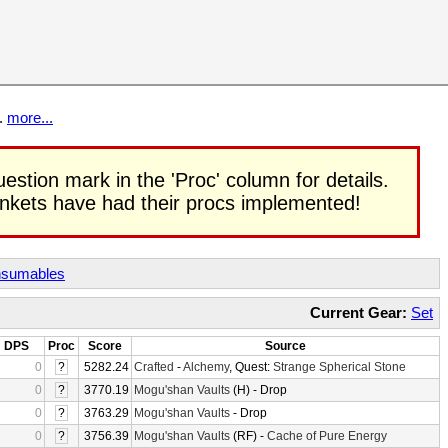
t.
more...
uestion mark in the 'Proc' column for details.
rinkets have had their procs implemented!
sumables
Current Gear:
Set
DPS
Proc
Score
Source
0
?
5282.24
Crafted
-
Alchemy
, Quest:
Strange Spherical Stone
0
?
3770.19
Mogu'shan Vaults
(H) - Drop
0
?
3763.29
Mogu'shan Vaults
- Drop
0
?
3756.39
Mogu'shan Vaults
(RF) -
Cache of Pure Energy