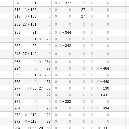
378
31
0
0
0
+ 377
0
0
0
318
0
+ 183
0
0
0
27
0
0
318
0
+ 183
0
0
0
27
0
0
258
27 + 161
0
0
0
0
0
0
359
31
0
0
0
+ 344
0
0
0
359
31
0
+ 326
0
0
0
0
0
289
25
0
0
0
+ 342
0
0
0
245
27 + 142
0
0
0
0
0
0
365
0
0
+ 364
0
0
0
0
0
284
0
27
0
0
0
0
0
+ 464
365
31
0
+ 283
0
0
0
0
0
365
0
31
0
0
0
0
0
+ 440
277
0
+ 65
27 + 65
0
0
0
0
0
+ 130
271
0
27
0
0
0
0
0
+ 411
379
0
0
0
0
+ 323
0
0
0
264
0
26
0
0
0
0
0
+ 394
272
0
+ 119
23
0
0
0
0
0
272
0
+ 119
23
0
0
0
0
0
264
0
+ 56
28 + 56
0
0
0
0
0
+ 111