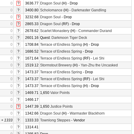
0
?
3636.77
Dragon Soul
(H) - Drop
0
?
3400.80
Scholomance
(H) -
Darkmaster Gandling
0
?
3232.68
Dragon Soul
- Drop
0
?
2865.33
Dragon Soul
(RF) - Drop
0
?
2678.62
Scarlet Monastery
(H) -
Commander Durand
0
?
2601.16
Quest:
Darkmoon Tiger Deck
0
?
1708.84
Terrace of Endless Spring
(H) - Drop
0
?
1686.52
Terrace of Endless Spring
- Drop
0
?
1671.64
Terrace of Endless Spring
(RF) -
Lei Shi
0
?
1519.12
Stormstout Brewery
(H) -
Yan-Zhu the Uncasked
0
?
1473.37
Terrace of Endless Spring
- Drop
0
?
1473.37
Terrace of Endless Spring
(RF) -
Lei Shi
0
?
1473.37
Terrace of Endless Spring
(H) - Drop
0
?
1469.71
1,650
Valor Points
0
?
1466.17
0
?
1447.39
1,650
Justice Points
0
?
1342.66
Dragon Soul
(H) -
Warmaster Blackhorn
0
+
1333
?
1333.33
Townlong Steppes
- Vendor
0
?
1314.41