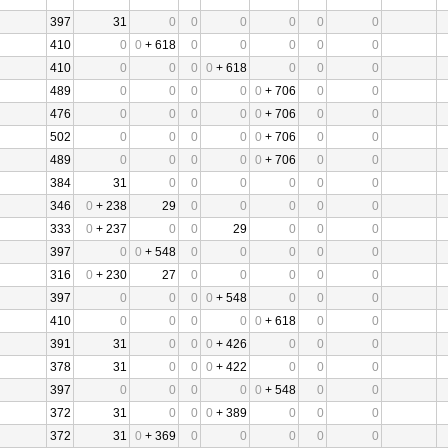
397
31
0
0
0
0
0
0
410
0
0
+ 618
0
0
0
0
0
410
0
0
0
0
+ 618
0
0
0
489
0
0
0
0
0
+ 706
0
0
476
0
0
0
0
0
+ 706
0
0
502
0
0
0
0
0
+ 706
0
0
489
0
0
0
0
0
+ 706
0
0
384
31
0
0
0
0
0
0
346
0
+ 238
29
0
0
0
0
0
333
0
+ 237
0
0
29
0
0
0
397
0
0
+ 548
0
0
0
0
0
316
0
+ 230
27
0
0
0
0
0
397
0
0
0
0
+ 548
0
0
0
410
0
0
0
0
0
+ 618
0
0
391
31
0
0
0
+ 426
0
0
0
378
31
0
0
0
+ 422
0
0
0
397
0
0
0
0
0
+ 548
0
0
372
31
0
0
0
+ 389
0
0
0
372
31
0
+ 369
0
0
0
0
0