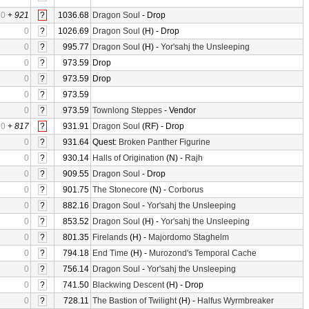
0
+
921
?
1036.68
Dragon Soul
- Drop
0
?
1026.69
Dragon Soul
(H) - Drop
0
?
995.77
Dragon Soul
(H) -
Yor'sahj the Unsleeping
0
?
973.59
Drop
0
?
973.59
Drop
0
?
973.59
0
?
973.59
Townlong Steppes
- Vendor
0
+
817
?
931.91
Dragon Soul
(RF) - Drop
0
?
931.64
Quest:
Broken Panther Figurine
0
?
930.14
Halls of Origination
(N) -
Rajh
0
?
909.55
Dragon Soul
- Drop
0
?
901.75
The Stonecore
(N) -
Corborus
0
?
882.16
Dragon Soul
-
Yor'sahj the Unsleeping
0
?
853.52
Dragon Soul
(H) -
Yor'sahj the Unsleeping
0
?
801.35
Firelands
(H) -
Majordomo Staghelm
0
?
794.18
End Time
(H) -
Murozond's Temporal Cache
0
?
756.14
Dragon Soul
-
Yor'sahj the Unsleeping
0
?
741.50
Blackwing Descent
(H) - Drop
0
?
728.11
The Bastion of Twilight
(H) -
Halfus Wyrmbreaker