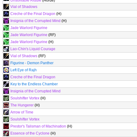
Unsolvable Riddle
(Horde)
Vial of Shadows
Creche of the Final Dragon
(H)
Insignia of the Corrupted Mind
(H)
Jade Warlord Figurine
Jade Warlord Figurine
(RF)
Jade Warlord Figurine
(H)
Lao-Chin's Liquid Courage
Vial of Shadows
(RF)
Figurine - Demon Panther
Left Eye of Rajh
Creche of the Final Dragon
Key to the Endless Chamber
Insignia of the Corrupted Mind
Soulshifter Vortex
(H)
The Hungerer
(H)
Arrow of Time
Soulshifter Vortex
Prestor's Talisman of Machination
(H)
Essence of the Cyclone
(H)