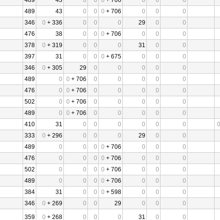
489
43
0
0
0
+ 706
0
0
0
489
43
0
0
0
+ 706
0
0
0
346
0
+ 336
0
0
0
29
0
0
476
38
0
0
0
+ 706
0
0
0
378
0
+ 319
0
0
0
31
0
0
397
31
0
0
0
+ 675
0
0
0
346
0
+ 305
29
0
0
0
0
0
489
0
0
+ 706
0
0
0
0
0
476
0
0
+ 706
0
0
0
0
0
502
0
0
+ 706
0
0
0
0
0
489
0
0
+ 706
0
0
0
0
0
410
31
0
0
0
0
0
0
333
0
+ 296
0
0
0
29
0
0
489
0
0
0
0
+ 706
0
0
0
476
0
0
0
0
+ 706
0
0
0
502
0
0
0
0
+ 706
0
0
0
489
0
0
0
0
+ 706
0
0
0
384
31
0
0
0
+ 598
0
0
0
346
0
+ 269
0
0
29
0
0
0
359
0
+ 268
0
0
0
31
0
0