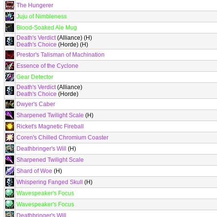
The Hungerer
Juju of Nimbleness
Blood-Soaked Ale Mug
Death's Verdict
(Alliance) (H)
Death's Choice
(Horde) (H)
Prestor's Talisman of Machination
Essence of the Cyclone
Gear Detector
Death's Verdict
(Alliance)
Death's Choice
(Horde)
Dwyer's Caber
Sharpened Twilight Scale
(H)
Ricket's Magnetic Fireball
Coren's Chilled Chromium Coaster
Deathbringer's Will
(H)
Sharpened Twilight Scale
Shard of Woe
(H)
Whispering Fanged Skull
(H)
Wavespeaker's Focus
Wavespeaker's Focus
Deathbringer's Will