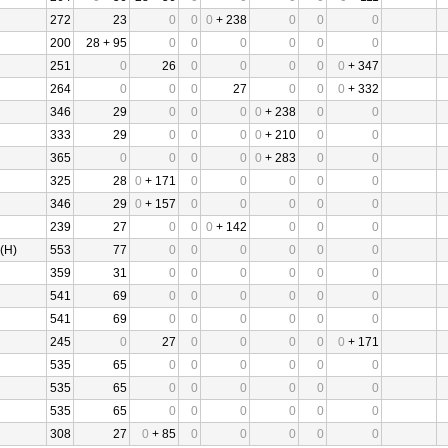
272
23
0
0
0
+ 238
0
0
0
200
28 + 95
0
0
0
0
0
0
251
0
26
0
0
0
0
0
+ 347
264
0
0
0
27
0
0
0
+ 332
346
29
0
0
0
0
+ 238
0
0
333
29
0
0
0
0
+ 210
0
0
365
0
0
0
0
0
+ 283
0
0
325
28
0
+ 171
0
0
0
0
0
346
29
0
+ 157
0
0
0
0
0
239
27
0
0
0
+ 142
0
0
0
(H)
553
77
0
0
0
0
0
0
359
31
0
0
0
0
0
0
541
69
0
0
0
0
0
0
541
69
0
0
0
0
0
0
245
0
27
0
0
0
0
0
+ 171
535
65
0
0
0
0
0
0
535
65
0
0
0
0
0
0
535
65
0
0
0
0
0
0
308
27
0
+ 85
0
0
0
0
0