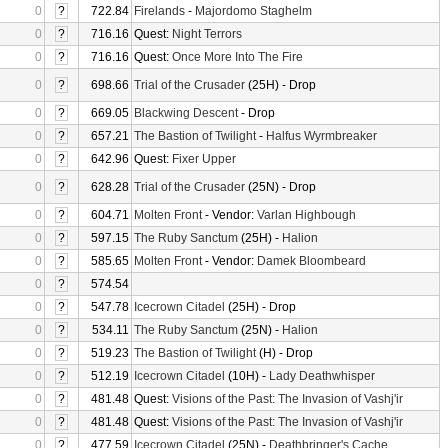
0
?
722.84
Firelands
-
Majordomo Staghelm
0
?
716.16
Quest:
Night Terrors
0
?
716.16
Quest:
Once More Into The Fire
0
?
698.66
Trial of the Crusader
(25H) - Drop
0
?
669.05
Blackwing Descent
- Drop
0
?
657.21
The Bastion of Twilight
-
Halfus Wyrmbreaker
0
?
642.96
Quest:
Fixer Upper
0
?
628.28
Trial of the Crusader
(25N) - Drop
0
?
604.71
Molten Front
- Vendor:
Varlan Highbough
0
?
597.15
The Ruby Sanctum
(25H) -
Halion
0
?
585.65
Molten Front
- Vendor:
Damek Bloombeard
0
?
574.54
0
?
547.78
Icecrown Citadel
(25H) - Drop
0
?
534.11
The Ruby Sanctum
(25N) -
Halion
0
?
519.23
The Bastion of Twilight
(H) - Drop
0
?
512.19
Icecrown Citadel
(10H) -
Lady Deathwhisper
0
?
481.48
Quest:
Visions of the Past: The Invasion of Vashj'ir
0
?
481.48
Quest:
Visions of the Past: The Invasion of Vashj'ir
0
?
477.59
Icecrown Citadel
(25N) -
Deathbringer's Cache