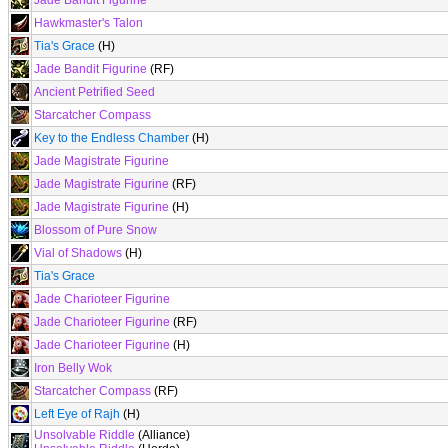
Jade Bandit Figurine
Hawkmaster's Talon
Tia's Grace
(H)
Jade Bandit Figurine
(RF)
Ancient Petrified Seed
Starcatcher Compass
Key to the Endless Chamber
(H)
Jade Magistrate Figurine
Jade Magistrate Figurine
(RF)
Jade Magistrate Figurine
(H)
Blossom of Pure Snow
Vial of Shadows
(H)
Tia's Grace
Jade Charioteer Figurine
Jade Charioteer Figurine
(RF)
Jade Charioteer Figurine
(H)
Iron Belly Wok
Starcatcher Compass
(RF)
Left Eye of Rajh
(H)
Unsolvable Riddle
(Alliance)