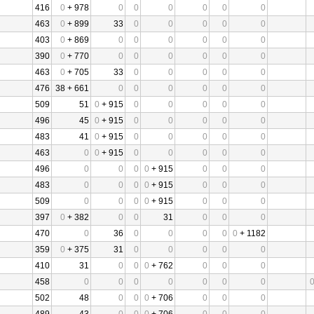
416
0
+ 978
0
0
0
0
0
0
463
0
+ 899
33
0
0
0
0
0
403
0
+ 869
0
0
0
0
0
0
390
0
+ 770
0
0
0
0
0
0
463
0
+ 705
33
0
0
0
0
0
476
38 + 661
0
0
0
0
0
0
509
51
0
+ 915
0
0
0
0
0
496
45
0
+ 915
0
0
0
0
0
483
41
0
+ 915
0
0
0
0
0
463
0
0
+ 915
0
0
0
0
0
496
0
0
0
0
+ 915
0
0
0
483
0
0
0
0
+ 915
0
0
0
509
0
0
0
0
+ 915
0
0
0
397
0
+ 382
0
0
31
0
0
0
470
0
36
0
0
0
0
0
+ 1182
359
0
+ 375
31
0
0
0
0
0
410
31
0
0
0
+ 762
0
0
0
458
0
0
0
0
0
0
0
502
48
0
0
0
+ 706
0
0
0