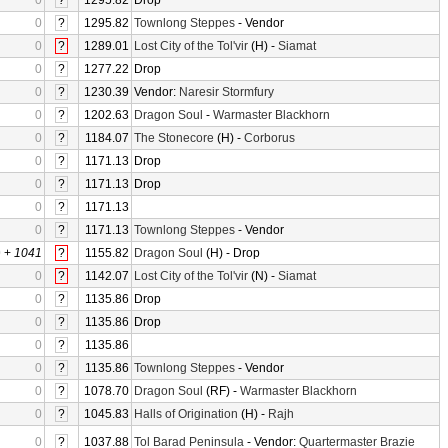
0
?
1295.82
Drop
0
?
1295.82
Townlong Steppes
- Vendor
0
?
1289.01
Lost City of the Tol'vir
(H) -
Siamat
0
?
1277.22
Drop
0
?
1230.39
Vendor:
Naresir Stormfury
0
?
1202.63
Dragon Soul
-
Warmaster Blackhorn
0
?
1184.07
The Stonecore
(H) -
Corborus
0
?
1171.13
Drop
0
?
1171.13
Drop
0
?
1171.13
0
?
1171.13
Townlong Steppes
- Vendor
0
+
1041
?
1155.82
Dragon Soul
(H) - Drop
0
?
1142.07
Lost City of the Tol'vir
(N) -
Siamat
0
?
1135.86
Drop
0
?
1135.86
Drop
0
?
1135.86
0
?
1135.86
Townlong Steppes
- Vendor
0
?
1078.70
Dragon Soul
(RF) -
Warmaster Blackhorn
0
?
1045.83
Halls of Origination
(H) -
Rajh
0
?
1037.88
Tol Barad Peninsula
- Vendor:
Quartermaster Brazie