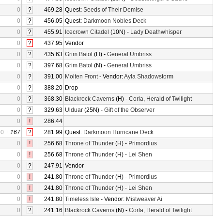
0
?
469.28
Quest:
Seeds of Their Demise
0
?
456.05
Quest:
Darkmoon Nobles Deck
0
?
455.91
Icecrown Citadel
(10N) -
Lady Deathwhisper
0
?
437.95
Vendor
0
?
435.63
Grim Batol
(H) -
General Umbriss
0
?
397.68
Grim Batol
(N) -
General Umbriss
0
?
391.00
Molten Front
- Vendor:
Ayla Shadowstorm
0
?
388.20
Drop
0
?
368.30
Blackrock Caverns
(H) -
Corla, Herald of Twilight
0
?
329.63
Ulduar
(25N) -
Gift of the Observer
0
!
286.44
0
+
167
?
281.99
Quest:
Darkmoon Hurricane Deck
0
!
256.68
Throne of Thunder
(H) -
Primordius
0
!
256.68
Throne of Thunder
(H) -
Lei Shen
0
?
247.91
Vendor
0
!
241.80
Throne of Thunder
(H) -
Primordius
0
!
241.80
Throne of Thunder
(H) -
Lei Shen
0
!
241.80
Timeless Isle
- Vendor:
Mistweaver Ai
0
?
241.16
Blackrock Caverns
(N) -
Corla, Herald of Twilight