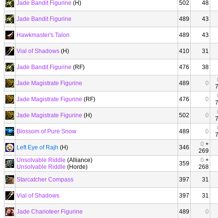
Jade Bandit Figurine
(H)
502
48
Jade Bandit Figurine
489
43
Hawkmaster's Talon
489
43
Vial of Shadows
(H)
410
31
Jade Bandit Figurine
(RF)
476
38
Jade Magistrate Figurine
489
0
Jade Magistrate Figurine
(RF)
476
0
Jade Magistrate Figurine
(H)
502
0
Blossom of Pure Snow
489
0
0
+
Left Eye of Rajh
(H)
346
269
Unsolvable Riddle
(Alliance)
0
+
359
Unsolvable Riddle
(Horde)
268
Starcatcher Compass
397
31
Vial of Shadows
397
31
Jade Charioteer Figurine
489
0