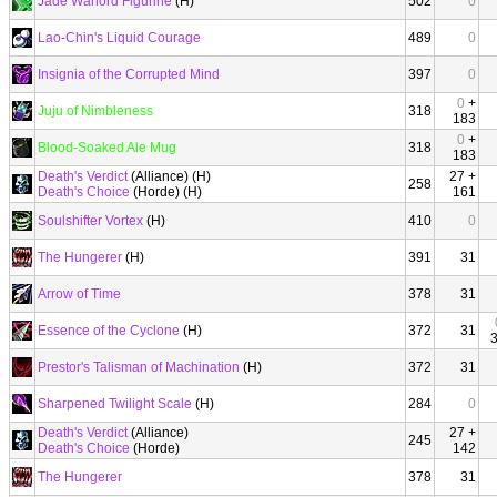
Jade Warlord Figurine
(H)
502
0
Lao-Chin's Liquid Courage
489
0
Insignia of the Corrupted Mind
397
0
0
+
Juju of Nimbleness
318
183
0
+
Blood-Soaked Ale Mug
318
183
Death's Verdict
(Alliance) (H)
27 +
258
Death's Choice
(Horde) (H)
161
Soulshifter Vortex
(H)
410
0
The Hungerer
(H)
391
31
Arrow of Time
378
31
Essence of the Cyclone
(H)
372
31
Prestor's Talisman of Machination
(H)
372
31
Sharpened Twilight Scale
(H)
284
0
Death's Verdict
(Alliance)
27 +
245
Death's Choice
(Horde)
142
The Hungerer
378
31