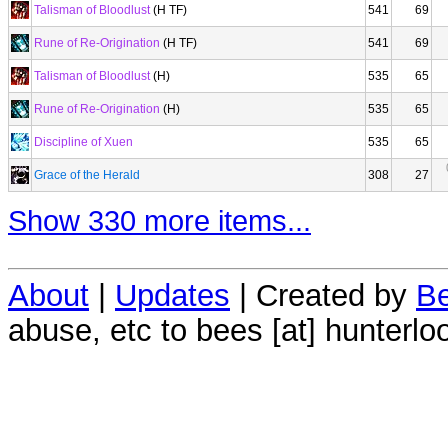
Talisman of Bloodlust
(H TF)
541
69
Rune of Re-Origination
(H TF)
541
69
Talisman of Bloodlust
(H)
535
65
Rune of Re-Origination
(H)
535
65
Discipline of Xuen
535
65
Grace of the Herald
308
27
Show 330 more items...
About
|
Updates
| Created by
Be
abuse, etc to bees [at] hunterlo