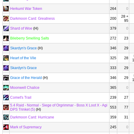
Herkuml War Token
264
0
28 +
Darkmoon Card: Greatness
200
95
Shard of Woe
(H)
379
0
Bileberry Smelling Salts
272
23
Skardyn's Grace
(H)
346
29
Heart of the Vile
325
28
Skardyn's Grace
333
29
Grace of the Herald
(H)
346
29
Moonwell Chalice
365
0
Comet's Trail
239
27
5.4 Raid - Normal - Siege of Orgrimmar - Boss X Loot X - Agi
553
77
DPS Trinket (5)
(H)
Darkmoon Card: Hurricane
359
31
Mark of Supremacy
245
0