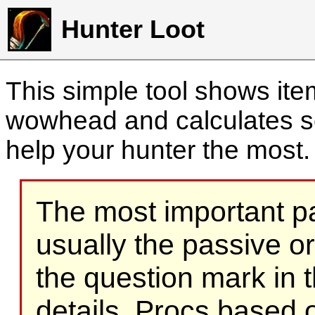
Hunter Loot
This simple tool shows it
wowhead and calculates sc
help your hunter the most
The most important part
usually the passive o
the question mark in t
details. Procs based on