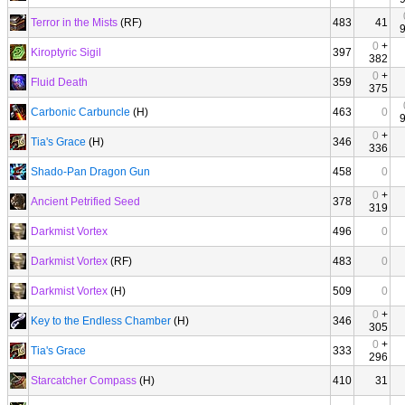
Terror in the Mists
(RF)
483
41
0
+
Kiroptyric Sigil
397
382
0
+
Fluid Death
359
375
Carbonic Carbuncle
(H)
463
0
0
+
Tia's Grace
(H)
346
336
Shado-Pan Dragon Gun
458
0
0
+
Ancient Petrified Seed
378
319
Darkmist Vortex
496
0
Darkmist Vortex
(RF)
483
0
Darkmist Vortex
(H)
509
0
0
+
Key to the Endless Chamber
(H)
346
305
0
+
Tia's Grace
333
296
Starcatcher Compass
(H)
410
31