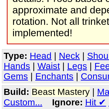
approximate and depe
rotation. Not all trink
implemented!
Type:
Head
|
Neck
|
Shou
Hands
|
Waist
|
Legs
|
Fee
Gems
|
Enchants
|
Consu
Build:
Beast Mastery
|
Ma
Custom...
Ignore:
Hit
✔