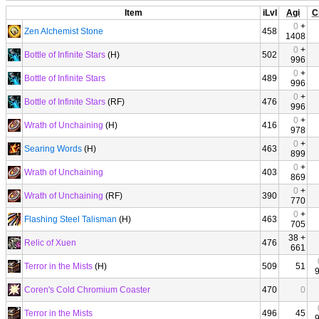
Item
iLvl
Agi
C
0
+
Zen Alchemist Stone
458
1408
0
+
Bottle of Infinite Stars
(H)
502
996
0
+
Bottle of Infinite Stars
489
996
0
+
Bottle of Infinite Stars
(RF)
476
996
0
+
Wrath of Unchaining
(H)
416
978
0
+
Searing Words
(H)
463
899
0
+
Wrath of Unchaining
403
869
0
+
Wrath of Unchaining
(RF)
390
770
0
+
Flashing Steel Talisman
(H)
463
705
38 +
Relic of Xuen
476
661
Terror in the Mists
(H)
509
51
Coren's Cold Chromium Coaster
470
0
Terror in the Mists
496
45