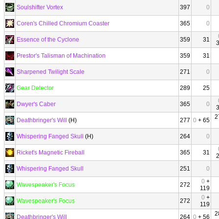
Soulshifter Vortex
397
0
Coren's Chilled Chromium Coaster
365
0
Essence of the Cyclone
359
31
Prestor's Talisman of Machination
359
31
Sharpened Twilight Scale
271
0
Gear Detector
289
25
Dwyer's Caber
365
0
2
Deathbringer's Will
(H)
277
0
+ 65
Whispering Fanged Skull
(H)
264
0
Ricket's Magnetic Fireball
365
31
Whispering Fanged Skull
251
0
0
+
Wavespeaker's Focus
272
119
0
+
Wavespeaker's Focus
272
119
2
Deathbringer's Will
264
0
+ 56