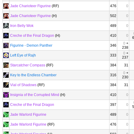
Jade Charioteer Figurine
(RF)
476
0
Jade Charioteer Figurine
(H)
502
0
Iron Belly Wok
489
0
Creche of the Final Dragon
(H)
410
0
0
+
Figurine - Demon Panther
346
238
0
+
Left Eye of Rajh
333
237
Starcatcher Compass
(RF)
384
31
0
+
Key to the Endless Chamber
316
230
Vial of Shadows
(RF)
384
31
Insignia of the Corrupted Mind
(H)
410
0
Creche of the Final Dragon
397
0
Jade Warlord Figurine
489
0
Jade Warlord Figurine
(RF)
476
0