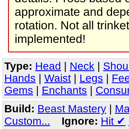
approximate and depe
rotation. Not all trink
implemented!
Type:
Head
|
Neck
|
Shou
Hands
|
Waist
|
Legs
|
Fee
Gems
|
Enchants
|
Consu
Build:
Beast Mastery
|
Ma
Custom...
Ignore:
Hit
✔