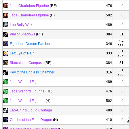
Jade Charioteer Figurine
(RF)
476
0
Jade Charioteer Figurine
(H)
502
0
Iron Belly Wok
489
0
Vial of Shadows
(RF)
384
31
0
+
Figurine - Demon Panther
346
238
0
+
Left Eye of Rajh
333
237
Starcatcher Compass
(RF)
384
31
0
+
Key to the Endless Chamber
316
230
Jade Warlord Figurine
489
0
Jade Warlord Figurine
(RF)
476
0
Jade Warlord Figurine
(H)
502
0
Lao-Chin's Liquid Courage
489
0
Creche of the Final Dragon
(H)
410
0