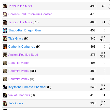
Terror in the Mists
496
45
Coren's Cold Chromium Coaster
470
0
Terror in the Mists
(RF)
483
41
Shado-Pan Dragon Gun
458
0
0
+
Tia's Grace
(H)
346
336
Carbonic Carbuncle
(H)
463
0
0
+
Ancient Petrified Seed
378
319
Darkmist Vortex
496
0
Darkmist Vortex
(RF)
483
0
Darkmist Vortex
(H)
509
0
0
+
Key to the Endless Chamber
(H)
346
305
Vial of Shadows
(H)
410
31
0
+
Tia's Grace
333
296