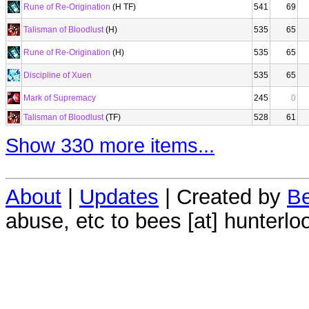
Rune of Re-Origination
(H TF)
541
69
Talisman of Bloodlust
(H)
535
65
Rune of Re-Origination
(H)
535
65
Discipline of Xuen
535
65
Mark of Supremacy
245
0
Talisman of Bloodlust
(TF)
528
61
Show 330 more items...
About
|
Updates
| Created by
Be
abuse, etc to bees [at] hunterlo