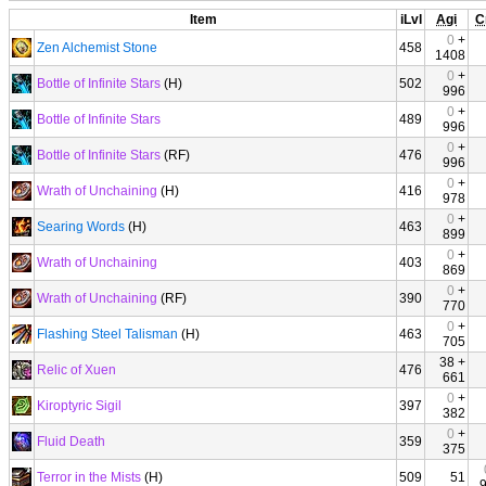
Item
iLvl
Agi
C
0
+
Zen Alchemist Stone
458
1408
0
+
Bottle of Infinite Stars
(H)
502
996
0
+
Bottle of Infinite Stars
489
996
0
+
Bottle of Infinite Stars
(RF)
476
996
0
+
Wrath of Unchaining
(H)
416
978
0
+
Searing Words
(H)
463
899
0
+
Wrath of Unchaining
403
869
0
+
Wrath of Unchaining
(RF)
390
770
0
+
Flashing Steel Talisman
(H)
463
705
38 +
Relic of Xuen
476
661
0
+
Kiroptyric Sigil
397
382
0
+
Fluid Death
359
375
Terror in the Mists
(H)
509
51