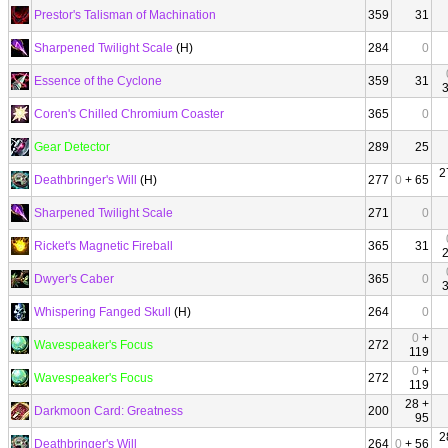
Prestor's Talisman of Machination
359
31
Sharpened Twilight Scale
(H)
284
0
Essence of the Cyclone
359
31
Coren's Chilled Chromium Coaster
365
0
Gear Detector
289
25
2
Deathbringer's Will
(H)
277
0
+ 65
Sharpened Twilight Scale
271
0
Ricket's Magnetic Fireball
365
31
Dwyer's Caber
365
0
Whispering Fanged Skull
(H)
264
0
0
+
Wavespeaker's Focus
272
119
0
+
Wavespeaker's Focus
272
119
28 +
Darkmoon Card: Greatness
200
95
2
Deathbringer's Will
264
0
+ 56