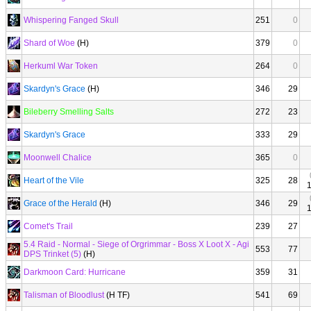
Whispering Fanged Skull
251
0
Shard of Woe
(H)
379
0
Herkuml War Token
264
0
Skardyn's Grace
(H)
346
29
Bileberry Smelling Salts
272
23
Skardyn's Grace
333
29
Moonwell Chalice
365
0
Heart of the Vile
325
28
Grace of the Herald
(H)
346
29
Comet's Trail
239
27
5.4 Raid - Normal - Siege of Orgrimmar - Boss X Loot X - Agi
553
77
DPS Trinket (5)
(H)
Darkmoon Card: Hurricane
359
31
Talisman of Bloodlust
(H TF)
541
69