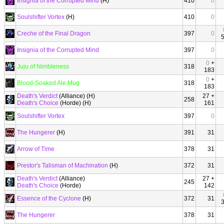
Insignia of the Corrupted Mind
(H)
410
0
Soulshifter Vortex
(H)
410
0
Creche of the Final Dragon
397
0
Insignia of the Corrupted Mind
397
0
0
+
Juju of Nimbleness
318
183
0
+
Blood-Soaked Ale Mug
318
183
Death's Verdict
(Alliance) (H)
27 +
258
Death's Choice
(Horde) (H)
161
Soulshifter Vortex
397
0
The Hungerer
(H)
391
31
Arrow of Time
378
31
Prestor's Talisman of Machination
(H)
372
31
Death's Verdict
(Alliance)
27 +
245
Death's Choice
(Horde)
142
Essence of the Cyclone
(H)
372
31
The Hungerer
378
31