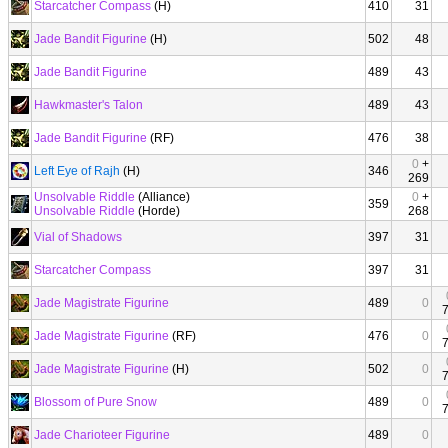
Starcatcher Compass
(H)
410
31
Jade Bandit Figurine
(H)
502
48
Jade Bandit Figurine
489
43
Hawkmaster's Talon
489
43
Jade Bandit Figurine
(RF)
476
38
0
+
Left Eye of Rajh
(H)
346
269
Unsolvable Riddle
(Alliance)
0
+
359
Unsolvable Riddle
(Horde)
268
Vial of Shadows
397
31
Starcatcher Compass
397
31
Jade Magistrate Figurine
489
0
Jade Magistrate Figurine
(RF)
476
0
Jade Magistrate Figurine
(H)
502
0
Blossom of Pure Snow
489
0
Jade Charioteer Figurine
489
0