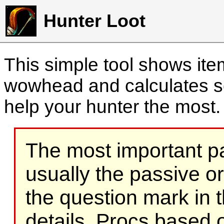
Hunter Loot
This simple tool shows it
wowhead and calculates sc
help your hunter the most
The most important part
usually the passive o
the question mark in t
details. Procs based on