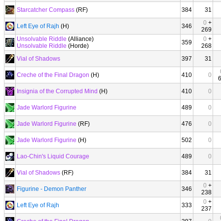
Starcatcher Compass
(RF)
384
31
0
+
Left Eye of Rajh
(H)
346
269
Unsolvable Riddle
(Alliance)
0
+
359
Unsolvable Riddle
(Horde)
268
Vial of Shadows
397
31
Creche of the Final Dragon
(H)
410
0
Insignia of the Corrupted Mind
(H)
410
0
Jade Warlord Figurine
489
0
Jade Warlord Figurine
(RF)
476
0
Jade Warlord Figurine
(H)
502
0
Lao-Chin's Liquid Courage
489
0
Vial of Shadows
(RF)
384
31
0
+
Figurine - Demon Panther
346
238
0
+
Left Eye of Rajh
333
237