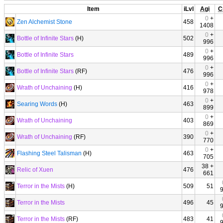
Item
iLvl
Agi
C
0
+
Zen Alchemist Stone
458
1408
0
+
Bottle of Infinite Stars
(H)
502
996
0
+
Bottle of Infinite Stars
489
996
0
+
Bottle of Infinite Stars
(RF)
476
996
0
+
Wrath of Unchaining
(H)
416
978
0
+
Searing Words
(H)
463
899
0
+
Wrath of Unchaining
403
869
0
+
Wrath of Unchaining
(RF)
390
770
0
+
Flashing Steel Talisman
(H)
463
705
38 +
Relic of Xuen
476
661
Terror in the Mists
(H)
509
51
Terror in the Mists
496
45
Terror in the Mists
(RF)
483
41