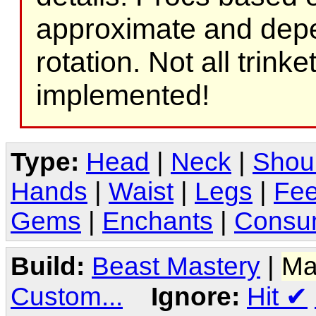
approximate and depe
rotation. Not all trink
implemented!
Type:
Head
|
Neck
|
Shou
Hands
|
Waist
|
Legs
|
Fee
Gems
|
Enchants
|
Consu
Build:
Beast Mastery
|
Ma
Custom...
Ignore:
Hit
✔