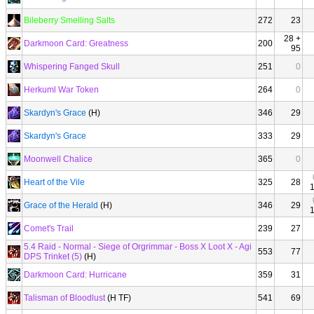
Bileberry Smelling Salts
272
23
28 +
Darkmoon Card: Greatness
200
95
Whispering Fanged Skull
251
0
Herkuml War Token
264
0
Skardyn's Grace
(H)
346
29
Skardyn's Grace
333
29
Moonwell Chalice
365
0
Heart of the Vile
325
28
Grace of the Herald
(H)
346
29
Comet's Trail
239
27
5.4 Raid - Normal - Siege of Orgrimmar - Boss X Loot X - Agi
553
77
DPS Trinket (5)
(H)
Darkmoon Card: Hurricane
359
31
Talisman of Bloodlust
(H TF)
541
69