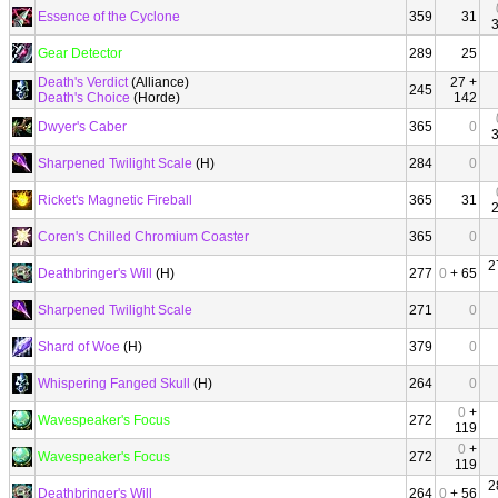
Essence of the Cyclone
359
31
Gear Detector
289
25
Death's Verdict
(Alliance)
27 +
245
Death's Choice
(Horde)
142
Dwyer's Caber
365
0
Sharpened Twilight Scale
(H)
284
0
Ricket's Magnetic Fireball
365
31
Coren's Chilled Chromium Coaster
365
0
2
Deathbringer's Will
(H)
277
0
+ 65
Sharpened Twilight Scale
271
0
Shard of Woe
(H)
379
0
Whispering Fanged Skull
(H)
264
0
0
+
Wavespeaker's Focus
272
119
0
+
Wavespeaker's Focus
272
119
2
Deathbringer's Will
264
0
+ 56