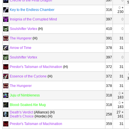
Creche of the Final Dragon
397
0
0
+
Key to the Endless Chamber
316
230
Insignia of the Corrupted Mind
397
0
Soulshifter Vortex
(H)
410
0
The Hungerer
(H)
391
31
Arrow of Time
378
31
Soulshifter Vortex
397
0
Prestor's Talisman of Machination
(H)
372
31
Essence of the Cyclone
(H)
372
31
The Hungerer
378
31
0
+
Juju of Nimbleness
318
183
0
+
Blood-Soaked Ale Mug
318
183
Death's Verdict
(Alliance) (H)
27 +
258
Death's Choice
(Horde) (H)
161
Prestor's Talisman of Machination
359
31