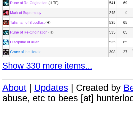
Rune of Re-Origination
(H TF)
541
69
Mark of Supremacy
245
0
Talisman of Bloodlust
(H)
535
65
Rune of Re-Origination
(H)
535
65
Discipline of Xuen
535
65
Grace of the Herald
308
27
Show 330 more items...
About
|
Updates
| Created by
Be
abuse, etc to bees [at] hunterlo