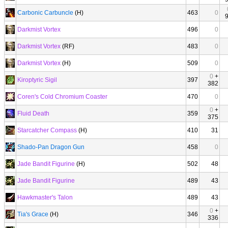
Carbonic Carbuncle
(H)
463
0
Darkmist Vortex
496
0
Darkmist Vortex
(RF)
483
0
Darkmist Vortex
(H)
509
0
0
+
Kiroptyric Sigil
397
382
Coren's Cold Chromium Coaster
470
0
0
+
Fluid Death
359
375
Starcatcher Compass
(H)
410
31
Shado-Pan Dragon Gun
458
0
Jade Bandit Figurine
(H)
502
48
Jade Bandit Figurine
489
43
Hawkmaster's Talon
489
43
0
+
Tia's Grace
(H)
346
336