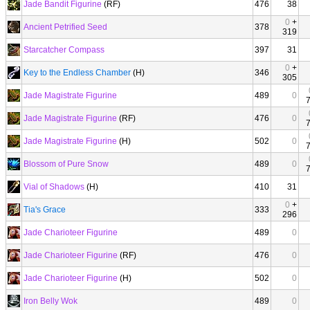
Jade Bandit Figurine
(RF)
476
38
0
+
Ancient Petrified Seed
378
319
Starcatcher Compass
397
31
0
+
Key to the Endless Chamber
(H)
346
305
Jade Magistrate Figurine
489
0
Jade Magistrate Figurine
(RF)
476
0
Jade Magistrate Figurine
(H)
502
0
Blossom of Pure Snow
489
0
Vial of Shadows
(H)
410
31
0
+
Tia's Grace
333
296
Jade Charioteer Figurine
489
0
Jade Charioteer Figurine
(RF)
476
0
Jade Charioteer Figurine
(H)
502
0
Iron Belly Wok
489
0