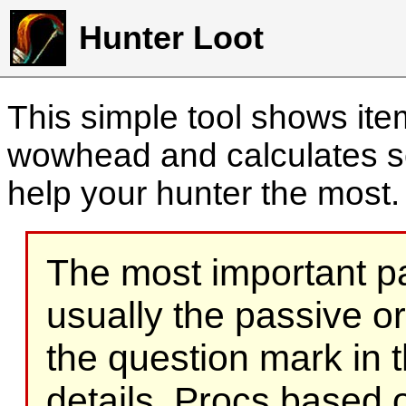
Hunter Loot
This simple tool shows it
wowhead and calculates sc
help your hunter the most
The most important part
usually the passive o
the question mark in t
details. Procs based on