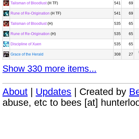
Talisman of Bloodlust
(H TF)
541
69
Rune of Re-Origination
(H TF)
541
69
Talisman of Bloodlust
(H)
535
65
Rune of Re-Origination
(H)
535
65
Discipline of Xuen
535
65
Grace of the Herald
308
27
Show 330 more items...
About
|
Updates
| Created by
Be
abuse, etc to bees [at] hunterlo