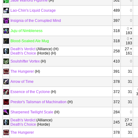
Jade Warlord Figurine
(H)
502
0
Lao-Chin's Liquid Courage
489
0
Insignia of the Corrupted Mind
397
0
0
+
Juju of Nimbleness
318
183
0
+
Blood-Soaked Ale Mug
318
183
Death's Verdict
(Alliance) (H)
27 +
258
Death's Choice
(Horde) (H)
161
Soulshifter Vortex
(H)
410
0
The Hungerer
(H)
391
31
Arrow of Time
378
31
Essence of the Cyclone
(H)
372
31
Prestor's Talisman of Machination
(H)
372
31
Sharpened Twilight Scale
(H)
284
0
Death's Verdict
(Alliance)
27 +
245
Death's Choice
(Horde)
142
The Hungerer
378
31