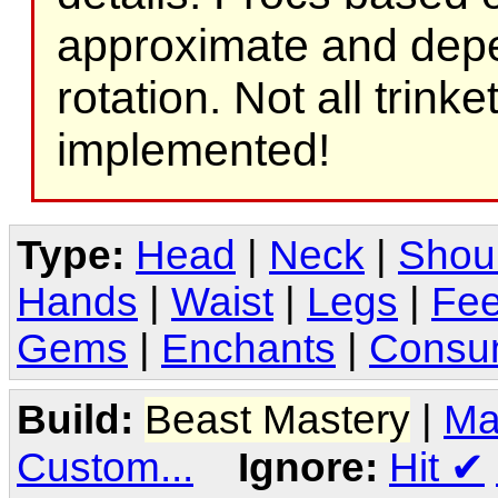
approximate and depe
rotation. Not all trink
implemented!
Type:
Head
|
Neck
|
Shou
Hands
|
Waist
|
Legs
|
Fee
Gems
|
Enchants
|
Consu
Build:
Beast Mastery
|
Ma
Custom...
Ignore:
Hit
✔