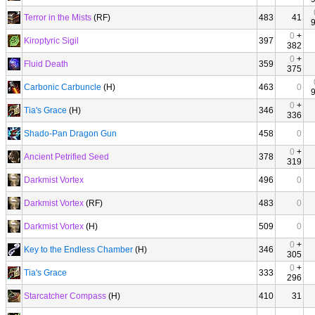
Terror in the Mists
(RF)
483
41
0
+
Kiroptyric Sigil
397
382
0
+
Fluid Death
359
375
Carbonic Carbuncle
(H)
463
0
0
+
Tia's Grace
(H)
346
336
Shado-Pan Dragon Gun
458
0
0
+
Ancient Petrified Seed
378
319
Darkmist Vortex
496
0
Darkmist Vortex
(RF)
483
0
Darkmist Vortex
(H)
509
0
0
+
Key to the Endless Chamber
(H)
346
305
0
+
Tia's Grace
333
296
Starcatcher Compass
(H)
410
31