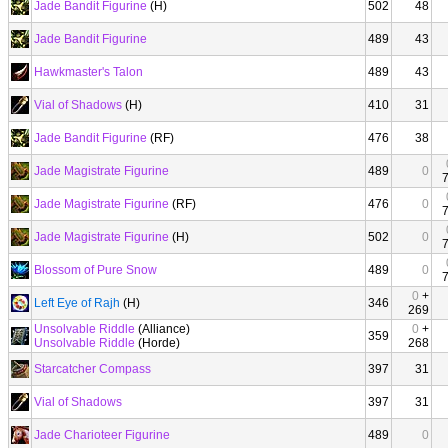
Jade Bandit Figurine
(H)
502
48
Jade Bandit Figurine
489
43
Hawkmaster's Talon
489
43
Vial of Shadows
(H)
410
31
Jade Bandit Figurine
(RF)
476
38
Jade Magistrate Figurine
489
0
Jade Magistrate Figurine
(RF)
476
0
Jade Magistrate Figurine
(H)
502
0
Blossom of Pure Snow
489
0
0
+
Left Eye of Rajh
(H)
346
269
Unsolvable Riddle
(Alliance)
0
+
359
Unsolvable Riddle
(Horde)
268
Starcatcher Compass
397
31
Vial of Shadows
397
31
Jade Charioteer Figurine
489
0