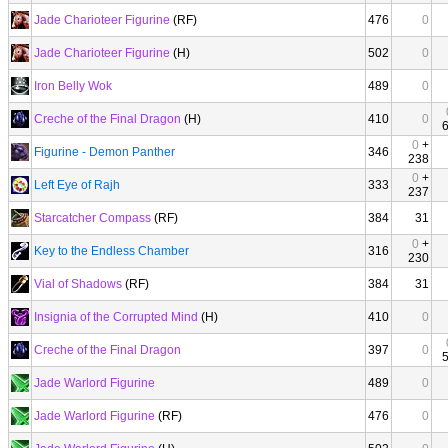
Jade Charioteer Figurine
(RF)
476
0
Jade Charioteer Figurine
(H)
502
0
Iron Belly Wok
489
0
Creche of the Final Dragon
(H)
410
0
0
+
Figurine - Demon Panther
346
238
0
+
Left Eye of Rajh
333
237
Starcatcher Compass
(RF)
384
31
0
+
Key to the Endless Chamber
316
230
Vial of Shadows
(RF)
384
31
Insignia of the Corrupted Mind
(H)
410
0
Creche of the Final Dragon
397
0
Jade Warlord Figurine
489
0
Jade Warlord Figurine
(RF)
476
0