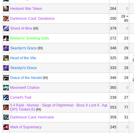
Herkuml War Token
264
0
28 +
Darkmoon Card: Greatness
200
95
Shard of Woe
(H)
379
0
Bileberry Smelling Salts
272
23
Skardyn's Grace
(H)
346
29
Heart of the Vile
325
28
Skardyn's Grace
333
29
Grace of the Herald
(H)
346
29
Moonwell Chalice
365
0
Comet's Trail
239
27
5.4 Raid - Normal - Siege of Orgrimmar - Boss X Loot X - Agi
553
77
DPS Trinket (5)
(H)
Darkmoon Card: Hurricane
359
31
Mark of Supremacy
245
0