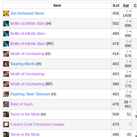
Item
iLvl
Agi
C
0
+
Zen Alchemist Stone
458
1408
0
+
Bottle of Infinite Stars
(H)
502
996
0
+
Bottle of Infinite Stars
489
996
0
+
Bottle of Infinite Stars
(RF)
476
996
0
+
Wrath of Unchaining
(H)
416
978
0
+
Searing Words
(H)
463
899
0
+
Wrath of Unchaining
403
869
0
+
Wrath of Unchaining
(RF)
390
770
0
+
Flashing Steel Talisman
(H)
463
705
38 +
Relic of Xuen
476
661
Terror in the Mists
(H)
509
51
Coren's Cold Chromium Coaster
470
0
Terror in the Mists
496
45