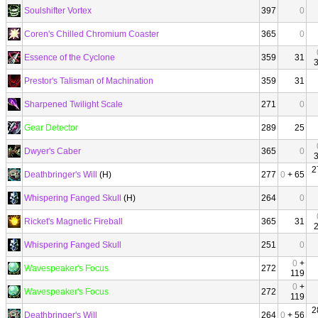
Soulshifter Vortex
397
0
Coren's Chilled Chromium Coaster
365
0
Essence of the Cyclone
359
31
Prestor's Talisman of Machination
359
31
Sharpened Twilight Scale
271
0
Gear Detector
289
25
Dwyer's Caber
365
0
2
Deathbringer's Will
(H)
277
0
+ 65
Whispering Fanged Skull
(H)
264
0
Ricket's Magnetic Fireball
365
31
Whispering Fanged Skull
251
0
0
+
Wavespeaker's Focus
272
119
0
+
Wavespeaker's Focus
272
119
2
Deathbringer's Will
264
0
+ 56