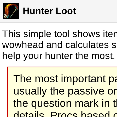
Hunter Loot
This simple tool shows it
wowhead and calculates sc
help your hunter the most
The most important part
usually the passive o
the question mark in t
details. Procs based on