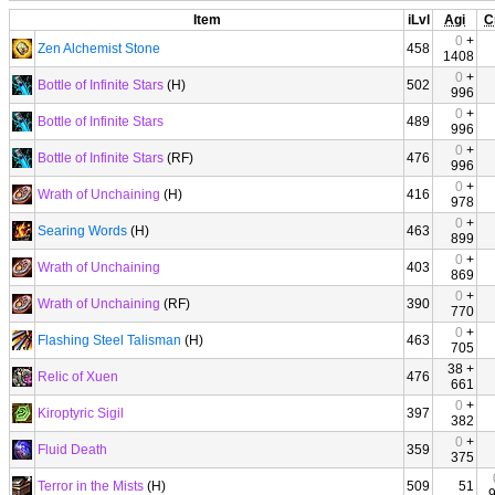
Item
iLvl
Agi
C
0
+
Zen Alchemist Stone
458
1408
0
+
Bottle of Infinite Stars
(H)
502
996
0
+
Bottle of Infinite Stars
489
996
0
+
Bottle of Infinite Stars
(RF)
476
996
0
+
Wrath of Unchaining
(H)
416
978
0
+
Searing Words
(H)
463
899
0
+
Wrath of Unchaining
403
869
0
+
Wrath of Unchaining
(RF)
390
770
0
+
Flashing Steel Talisman
(H)
463
705
38 +
Relic of Xuen
476
661
0
+
Kiroptyric Sigil
397
382
0
+
Fluid Death
359
375
Terror in the Mists
(H)
509
51