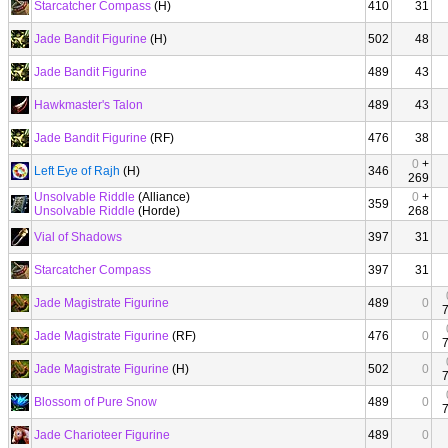
Starcatcher Compass
(H)
410
31
Jade Bandit Figurine
(H)
502
48
Jade Bandit Figurine
489
43
Hawkmaster's Talon
489
43
Jade Bandit Figurine
(RF)
476
38
0
+
Left Eye of Rajh
(H)
346
269
Unsolvable Riddle
(Alliance)
0
+
359
Unsolvable Riddle
(Horde)
268
Vial of Shadows
397
31
Starcatcher Compass
397
31
Jade Magistrate Figurine
489
0
Jade Magistrate Figurine
(RF)
476
0
Jade Magistrate Figurine
(H)
502
0
Blossom of Pure Snow
489
0
Jade Charioteer Figurine
489
0