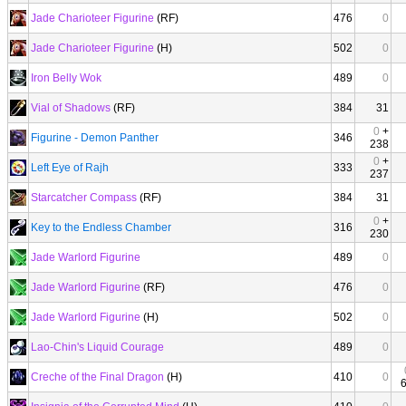
Jade Charioteer Figurine
(RF)
476
0
Jade Charioteer Figurine
(H)
502
0
Iron Belly Wok
489
0
Vial of Shadows
(RF)
384
31
0
+
Figurine - Demon Panther
346
238
0
+
Left Eye of Rajh
333
237
Starcatcher Compass
(RF)
384
31
0
+
Key to the Endless Chamber
316
230
Jade Warlord Figurine
489
0
Jade Warlord Figurine
(RF)
476
0
Jade Warlord Figurine
(H)
502
0
Lao-Chin's Liquid Courage
489
0
Creche of the Final Dragon
(H)
410
0