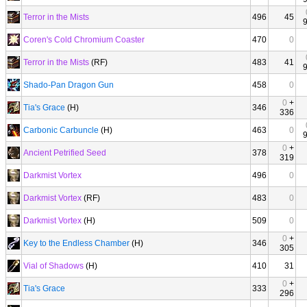
Terror in the Mists
496
45
Coren's Cold Chromium Coaster
470
0
Terror in the Mists
(RF)
483
41
Shado-Pan Dragon Gun
458
0
0
+
Tia's Grace
(H)
346
336
Carbonic Carbuncle
(H)
463
0
0
+
Ancient Petrified Seed
378
319
Darkmist Vortex
496
0
Darkmist Vortex
(RF)
483
0
Darkmist Vortex
(H)
509
0
0
+
Key to the Endless Chamber
(H)
346
305
Vial of Shadows
(H)
410
31
0
+
Tia's Grace
333
296