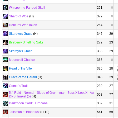
Whispering Fanged Skull
251
0
Shard of Woe
(H)
379
0
Herkuml War Token
264
0
Skardyn's Grace
(H)
346
29
Bileberry Smelling Salts
272
23
Skardyn's Grace
333
29
Moonwell Chalice
365
0
Heart of the Vile
325
28
Grace of the Herald
(H)
346
29
Comet's Trail
239
27
5.4 Raid - Normal - Siege of Orgrimmar - Boss X Loot X - Agi
553
77
DPS Trinket (5)
(H)
Darkmoon Card: Hurricane
359
31
Talisman of Bloodlust
(H TF)
541
69