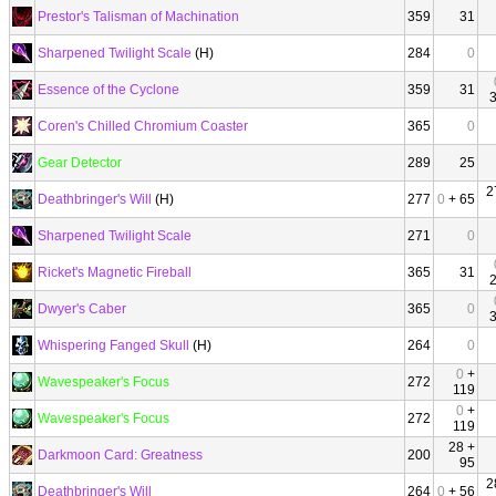
Prestor's Talisman of Machination
359
31
Sharpened Twilight Scale
(H)
284
0
Essence of the Cyclone
359
31
Coren's Chilled Chromium Coaster
365
0
Gear Detector
289
25
2
Deathbringer's Will
(H)
277
0
+ 65
Sharpened Twilight Scale
271
0
Ricket's Magnetic Fireball
365
31
Dwyer's Caber
365
0
Whispering Fanged Skull
(H)
264
0
0
+
Wavespeaker's Focus
272
119
0
+
Wavespeaker's Focus
272
119
28 +
Darkmoon Card: Greatness
200
95
2
Deathbringer's Will
264
0
+ 56