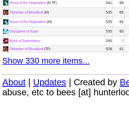
Rune of Re-Origination
(H TF)
541
69
Talisman of Bloodlust
(H)
535
65
Rune of Re-Origination
(H)
535
65
Discipline of Xuen
535
65
Mark of Supremacy
245
0
Talisman of Bloodlust
(TF)
528
61
Show 330 more items...
About
|
Updates
| Created by
Be
abuse, etc to bees [at] hunterlo