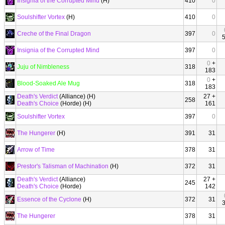
Insignia of the Corrupted Mind
(H)
410
0
Soulshifter Vortex
(H)
410
0
Creche of the Final Dragon
397
0
Insignia of the Corrupted Mind
397
0
0
+
Juju of Nimbleness
318
183
0
+
Blood-Soaked Ale Mug
318
183
Death's Verdict
(Alliance) (H)
27 +
258
Death's Choice
(Horde) (H)
161
Soulshifter Vortex
397
0
The Hungerer
(H)
391
31
Arrow of Time
378
31
Prestor's Talisman of Machination
(H)
372
31
Death's Verdict
(Alliance)
27 +
245
Death's Choice
(Horde)
142
Essence of the Cyclone
(H)
372
31
The Hungerer
378
31