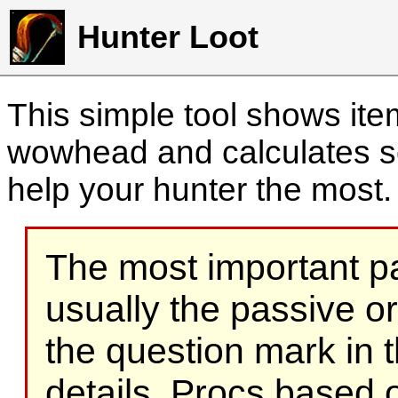
Hunter Loot
This simple tool shows it
wowhead and calculates sc
help your hunter the most
The most important part
usually the passive o
the question mark in t
details. Procs based on