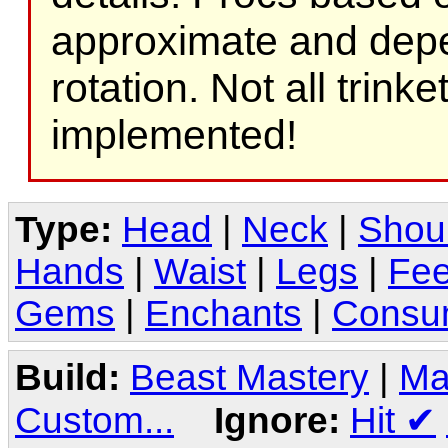
approximate and depe
rotation. Not all trink
implemented!
Type:
Head
|
Neck
|
Shou
Hands
|
Waist
|
Legs
|
Fee
Gems
|
Enchants
|
Consu
Build:
Beast Mastery
|
Ma
Custom...
Ignore:
Hit
✔