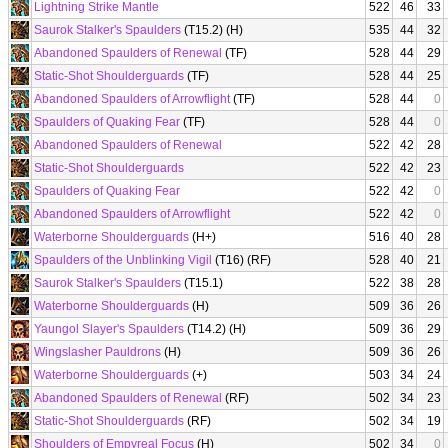
Lightning Strike Mantle
522
46
33
Saurok Stalker's Spaulders
(T15.2) (H)
535
44
32
Abandoned Spaulders of Renewal
(TF)
528
44
29
Static-Shot Shoulderguards
(TF)
528
44
25
Abandoned Spaulders of Arrowflight
(TF)
528
44
0
Spaulders of Quaking Fear
(TF)
528
44
0
Abandoned Spaulders of Renewal
522
42
28
Static-Shot Shoulderguards
522
42
23
Spaulders of Quaking Fear
522
42
0
Abandoned Spaulders of Arrowflight
522
42
0
Waterborne Shoulderguards
(H+)
516
40
28
Spaulders of the Unblinking Vigil
(T16) (RF)
528
40
21
Saurok Stalker's Spaulders
(T15.1)
522
38
28
Waterborne Shoulderguards
(H)
509
36
26
Yaungol Slayer's Spaulders
(T14.2) (H)
509
36
29
Wingslasher Pauldrons
(H)
509
36
26
Waterborne Shoulderguards
(+)
503
34
24
Abandoned Spaulders of Renewal
(RF)
502
34
23
Static-Shot Shoulderguards
(RF)
502
34
19
Shoulders of Empyreal Focus
(H)
502
34
0