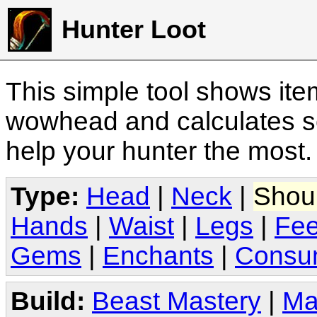
Hunter Loot
This simple tool shows it
wowhead and calculates sc
help your hunter the most
Type:
Head
|
Neck
|
Shou
Hands
|
Waist
|
Legs
|
Fee
Gems
|
Enchants
|
Consu
Build:
Beast Mastery
|
Ma