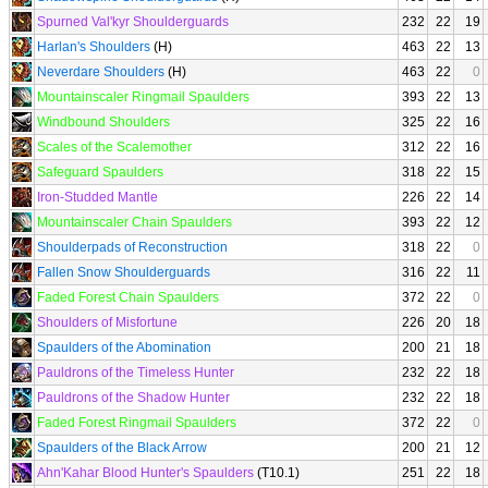
Spurned Val'kyr Shoulderguards
232
22
19
Harlan's Shoulders
(H)
463
22
13
Neverdare Shoulders
(H)
463
22
0
Mountainscaler Ringmail Spaulders
393
22
13
Windbound Shoulders
325
22
16
Scales of the Scalemother
312
22
16
Safeguard Spaulders
318
22
15
Iron-Studded Mantle
226
22
14
Mountainscaler Chain Spaulders
393
22
12
Shoulderpads of Reconstruction
318
22
0
Fallen Snow Shoulderguards
316
22
11
Faded Forest Chain Spaulders
372
22
0
Shoulders of Misfortune
226
20
18
Spaulders of the Abomination
200
21
18
Pauldrons of the Timeless Hunter
232
22
18
Pauldrons of the Shadow Hunter
232
22
18
Faded Forest Ringmail Spaulders
372
22
0
Spaulders of the Black Arrow
200
21
12
Ahn'Kahar Blood Hunter's Spaulders
(T10.1)
251
22
18