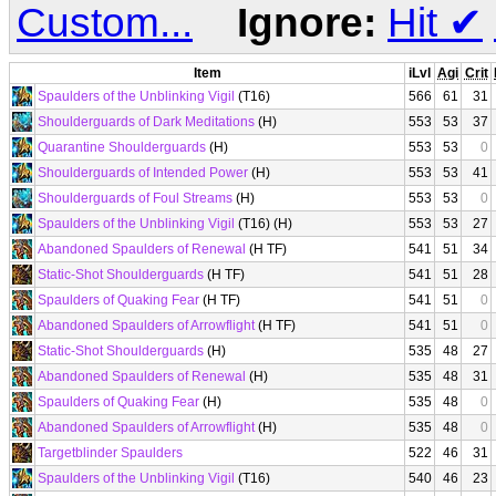
Custom...
Ignore:
Hit
✔
Item
iLvl
Agi
Crit
Spaulders of the Unblinking Vigil
(T16)
566
61
31
Shoulderguards of Dark Meditations
(H)
553
53
37
Quarantine Shoulderguards
(H)
553
53
0
Shoulderguards of Intended Power
(H)
553
53
41
Shoulderguards of Foul Streams
(H)
553
53
0
Spaulders of the Unblinking Vigil
(T16) (H)
553
53
27
Abandoned Spaulders of Renewal
(H TF)
541
51
34
Static-Shot Shoulderguards
(H TF)
541
51
28
Spaulders of Quaking Fear
(H TF)
541
51
0
Abandoned Spaulders of Arrowflight
(H TF)
541
51
0
Static-Shot Shoulderguards
(H)
535
48
27
Abandoned Spaulders of Renewal
(H)
535
48
31
Spaulders of Quaking Fear
(H)
535
48
0
Abandoned Spaulders of Arrowflight
(H)
535
48
0
Targetblinder Spaulders
522
46
31
Spaulders of the Unblinking Vigil
(T16)
540
46
23