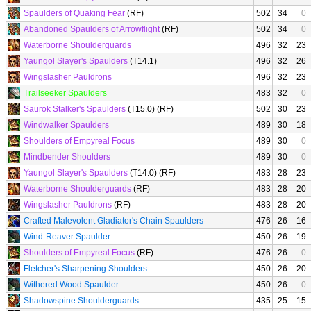
Spaulders of Quaking Fear
(RF)
502
34
0
Abandoned Spaulders of Arrowflight
(RF)
502
34
0
Waterborne Shoulderguards
496
32
23
Yaungol Slayer's Spaulders
(T14.1)
496
32
26
Wingslasher Pauldrons
496
32
23
Trailseeker Spaulders
483
32
0
Saurok Stalker's Spaulders
(T15.0) (RF)
502
30
23
Windwalker Spaulders
489
30
18
Shoulders of Empyreal Focus
489
30
0
Mindbender Shoulders
489
30
0
Yaungol Slayer's Spaulders
(T14.0) (RF)
483
28
23
Waterborne Shoulderguards
(RF)
483
28
20
Wingslasher Pauldrons
(RF)
483
28
20
Crafted Malevolent Gladiator's Chain Spaulders
476
26
16
Wind-Reaver Spaulder
450
26
19
Shoulders of Empyreal Focus
(RF)
476
26
0
Fletcher's Sharpening Shoulders
450
26
20
Withered Wood Spaulder
450
26
0
Shadowspine Shoulderguards
435
25
15