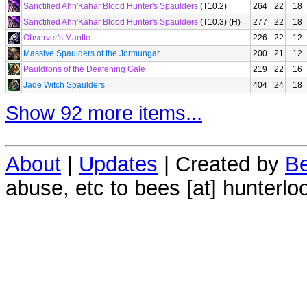
Sanctified Ahn'Kahar Blood Hunter's Spaulders
(T10.2)
264
22
18
Sanctified Ahn'Kahar Blood Hunter's Spaulders
(T10.3) (H)
277
22
18
Observer's Mantle
226
22
12
Massive Spaulders of the Jormungar
200
21
12
Pauldrons of the Deafening Gale
219
22
16
Jade Witch Spaulders
404
24
18
Show 92 more items...
About
|
Updates
| Created by
Be
abuse, etc to bees [at] hunterlo