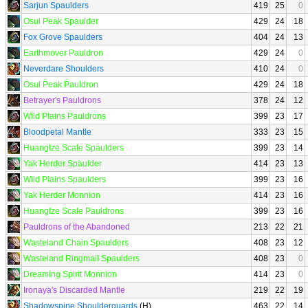
Sarjun Spaulders
419
25
0
Osul Peak Spaulder
429
24
18
Fox Grove Spaulders
404
24
13
Earthmover Pauldron
429
24
0
Neverdare Shoulders
410
24
0
Osul Peak Pauldron
429
24
18
Betrayer's Pauldrons
378
24
12
Wild Plains Pauldrons
399
23
17
Bloodpetal Mantle
333
23
15
Huangtze Scale Spaulders
399
23
14
Yak Herder Spaulder
414
23
13
Wild Plains Spaulders
399
23
16
Yak Herder Monnion
414
23
16
Huangtze Scale Pauldrons
399
23
16
Pauldrons of the Abandoned
213
22
21
Wasteland Chain Spaulders
408
23
12
Wasteland Ringmail Spaulders
408
23
0
Dreaming Spirit Monnion
414
23
0
Ironaya's Discarded Mantle
219
22
19
Shadowspine Shoulderguards
(H)
463
22
14