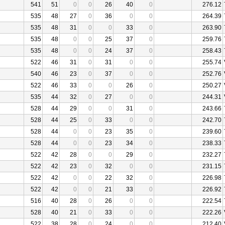
541
51
0
0
26
40
0
276.12
535
48
27
0
36
0
0
264.39
535
48
31
0
0
33
0
263.90
535
48
0
0
25
37
0
259.76
535
48
0
0
24
37
0
258.43
522
46
31
0
31
0
0
255.74
540
46
23
0
37
0
0
252.76
522
46
33
0
0
26
0
250.27
535
44
32
0
27
0
0
244.31
528
44
29
0
0
31
0
243.66
528
44
25
0
33
0
0
242.70
528
44
0
0
23
35
0
239.60
528
44
0
0
23
34
0
238.33
522
42
28
0
0
29
0
232.27
522
42
23
0
32
0
0
231.15
522
42
0
0
22
32
0
226.98
522
42
0
0
21
33
0
226.92
516
40
28
0
26
0
0
222.54
528
40
21
0
33
0
0
222.26
522
38
28
0
24
0
0
212.40