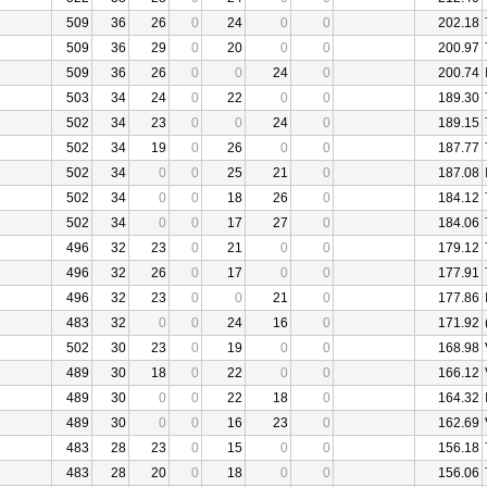
509
36
26
0
24
0
0
202.18
509
36
29
0
20
0
0
200.97
509
36
26
0
0
24
0
200.74
503
34
24
0
22
0
0
189.30
502
34
23
0
0
24
0
189.15
502
34
19
0
26
0
0
187.77
502
34
0
0
25
21
0
187.08
502
34
0
0
18
26
0
184.12
502
34
0
0
17
27
0
184.06
496
32
23
0
21
0
0
179.12
496
32
26
0
17
0
0
177.91
496
32
23
0
0
21
0
177.86
483
32
0
0
24
16
0
171.92
502
30
23
0
19
0
0
168.98
489
30
18
0
22
0
0
166.12
489
30
0
0
22
18
0
164.32
489
30
0
0
16
23
0
162.69
483
28
23
0
15
0
0
156.18
483
28
20
0
18
0
0
156.06