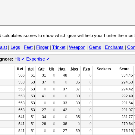
calculates scores to show which gear will help your hunter the mos
aist
|
Legs
|
Feet
|
Finger
|
Trinket
|
Weapon
|
Gems
|
Enchants
|
Con
Ignore:
Hit
✔
Expertise
✔
iLvl
Agi
Crit
Hit
Has
Mas
Exp
Sockets
Score
566
61
31
0
48
0
0
334.45
553
53
37
0
0
36
0
294.63
553
53
0
0
37
37
0
294.42
553
53
41
0
0
30
0
292.49
553
53
0
0
33
39
0
291.64
553
53
27
0
42
0
0
291.07
541
51
34
0
0
35
0
281.77
541
51
28
0
38
0
0
279.64
541
51
0
0
27
39
0
276.18