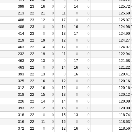
399
23
16
0
0
14
0
125.72
213
22
21
0
11
0
0
125.68
408
23
12
0
17
0
0
125.07
408
23
0
0
14
16
0
124.96
414
23
0
0
13
17
0
124.90
219
22
19
0
12
0
0
124.27
463
22
14
0
17
0
0
124.07
232
22
19
0
11
0
0
122.94
463
22
13
0
0
17
0
121.68
463
22
0
0
14
16
0
121.22
393
22
13
0
0
16
0
120.41
325
22
16
0
12
0
0
120.16
312
22
16
0
12
0
0
120.16
318
22
15
0
13
0
0
120.12
226
22
14
0
14
0
0
120.08
393
22
12
0
16
0
0
120.00
318
22
0
0
15
13
0
118.74
316
22
11
0
16
0
0
118.63
372
22
0
0
12
16
0
118.56