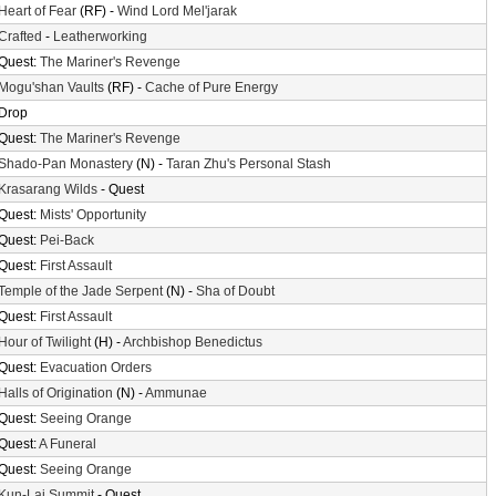
Heart of Fear
(RF) -
Wind Lord Mel'jarak
Crafted
-
Leatherworking
Quest:
The Mariner's Revenge
Mogu'shan Vaults
(RF) -
Cache of Pure Energy
Drop
Quest:
The Mariner's Revenge
Shado-Pan Monastery
(N) -
Taran Zhu's Personal Stash
Krasarang Wilds
- Quest
Quest:
Mists' Opportunity
Quest:
Pei-Back
Quest:
First Assault
Temple of the Jade Serpent
(N) -
Sha of Doubt
Quest:
First Assault
Hour of Twilight
(H) -
Archbishop Benedictus
Quest:
Evacuation Orders
Halls of Origination
(N) -
Ammunae
Quest:
Seeing Orange
Quest:
A Funeral
Quest:
Seeing Orange
Kun-Lai Summit
- Quest