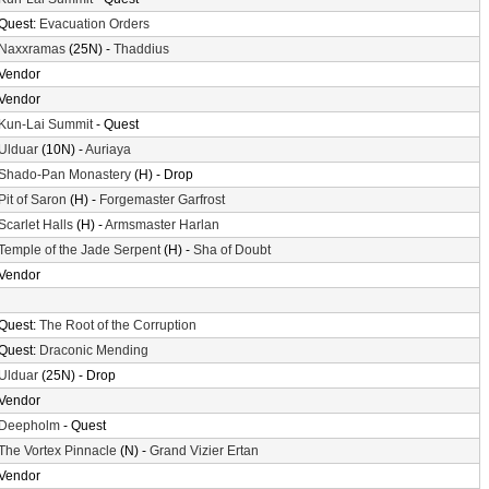
Quest:
Evacuation Orders
Naxxramas
(25N) -
Thaddius
Vendor
Vendor
Kun-Lai Summit
- Quest
Ulduar
(10N) -
Auriaya
Shado-Pan Monastery
(H) - Drop
Pit of Saron
(H) -
Forgemaster Garfrost
Scarlet Halls
(H) -
Armsmaster Harlan
Temple of the Jade Serpent
(H) -
Sha of Doubt
Vendor
Quest:
The Root of the Corruption
Quest:
Draconic Mending
Ulduar
(25N) - Drop
Vendor
Deepholm
- Quest
The Vortex Pinnacle
(N) -
Grand Vizier Ertan
Vendor