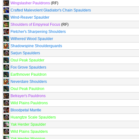
Wingslasher Pauldrons
(RF)
Crafted Malevolent Gladiator's Chain Spaulders
Wind-Reaver Spaulder
Shoulders of Empyreal Focus
(RF)
Fletcher's Sharpening Shoulders
Withered Wood Spaulder
Shadowspine Shoulderguards
Sarjun Spaulders
Osul Peak Spaulder
Fox Grove Spaulders
Earthmover Pauldron
Neverdare Shoulders
Osul Peak Pauldron
Betrayer's Pauldrons
Wild Plains Pauldrons
Bloodpetal Mantle
Huangtze Scale Spaulders
Yak Herder Spaulder
Wild Plains Spaulders
Yak Herder Monnion