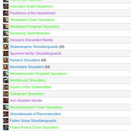
Huangtze Scale Pauldrons
Pauldrons of the Abandoned
Wasteland Chain Spaulders
Wasteland Ringmail Spaulders
Dreaming Spirit Monnion
Ironaya's Discarded Mantle
Shadowspine Shoulderguards
(H)
Spurned Val'kyr Shoulderguards
Harlan's Shoulders
(H)
Neverdare Shoulders
(H)
Mountainscaler Ringmail Spaulders
Windbound Shoulders
Scales of the Scalemother
Safeguard Spaulders
Iron-Studded Mantle
Mountainscaler Chain Spaulders
Shoulderpads of Reconstruction
Fallen Snow Shoulderguards
Faded Forest Chain Spaulders