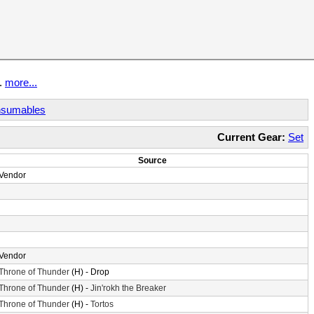
t.
more...
sumables
Current Gear:
Set
Source
Vendor
Vendor
Throne of Thunder
(H) - Drop
Throne of Thunder
(H) -
Jin'rokh the Breaker
Throne of Thunder
(H) -
Tortos