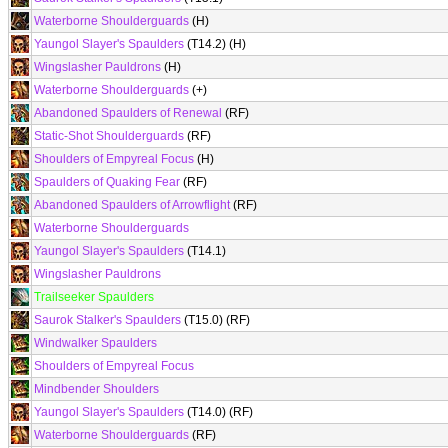
Waterborne Shoulderguards
(H)
Yaungol Slayer's Spaulders
(T14.2) (H)
Wingslasher Pauldrons
(H)
Waterborne Shoulderguards
(+)
Abandoned Spaulders of Renewal
(RF)
Static-Shot Shoulderguards
(RF)
Shoulders of Empyreal Focus
(H)
Spaulders of Quaking Fear
(RF)
Abandoned Spaulders of Arrowflight
(RF)
Waterborne Shoulderguards
Yaungol Slayer's Spaulders
(T14.1)
Wingslasher Pauldrons
Trailseeker Spaulders
Saurok Stalker's Spaulders
(T15.0) (RF)
Windwalker Spaulders
Shoulders of Empyreal Focus
Mindbender Shoulders
Yaungol Slayer's Spaulders
(T14.0) (RF)
Waterborne Shoulderguards
(RF)