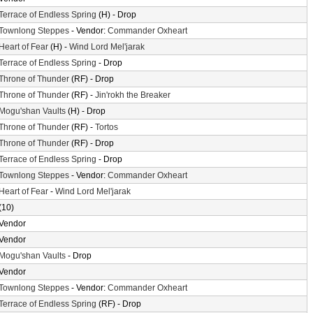
Terrace of Endless Spring
(H) - Drop
Townlong Steppes
- Vendor:
Commander Oxheart
Heart of Fear
(H) -
Wind Lord Mel'jarak
Terrace of Endless Spring
- Drop
Throne of Thunder
(RF) - Drop
Throne of Thunder
(RF) -
Jin'rokh the Breaker
Mogu'shan Vaults
(H) - Drop
Throne of Thunder
(RF) -
Tortos
Throne of Thunder
(RF) - Drop
Terrace of Endless Spring
- Drop
Townlong Steppes
- Vendor:
Commander Oxheart
Heart of Fear
-
Wind Lord Mel'jarak
(10)
Vendor
Vendor
Mogu'shan Vaults
- Drop
Vendor
Townlong Steppes
- Vendor:
Commander Oxheart
Terrace of Endless Spring
(RF) - Drop