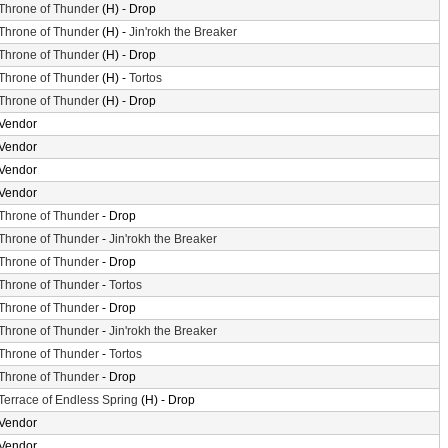
Throne of Thunder
(H) - Drop
Throne of Thunder
(H) -
Jin'rokh the Breaker
Throne of Thunder
(H) - Drop
Throne of Thunder
(H) -
Tortos
Throne of Thunder
(H) - Drop
Vendor
Vendor
Vendor
Vendor
Throne of Thunder
- Drop
Throne of Thunder
-
Jin'rokh the Breaker
Throne of Thunder
- Drop
Throne of Thunder
-
Tortos
Throne of Thunder
- Drop
Throne of Thunder
-
Jin'rokh the Breaker
Throne of Thunder
-
Tortos
Throne of Thunder
- Drop
Terrace of Endless Spring
(H) - Drop
Vendor
Vendor