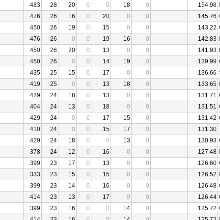
483
28
20
0
0
18
0
154.98
476
26
16
0
20
0
0
145.76
450
26
19
0
15
0
0
143.22
476
26
0
0
19
16
0
142.83
450
26
20
0
13
0
0
141.93
450
26
0
0
14
19
0
139.99
435
25
15
0
17
0
0
136.66
419
25
0
0
13
18
0
133.65
429
24
18
0
13
0
0
131.71
404
24
13
0
18
0
0
131.51
429
24
0
0
17
15
0
131.42
410
24
0
0
15
17
0
131.30
429
24
18
0
0
13
0
130.93
378
24
12
0
16
0
0
127.48
399
23
17
0
13
0
0
126.60
333
23
15
0
15
0
0
126.52
399
23
14
0
16
0
0
126.48
414
23
13
0
17
0
0
126.44
399
23
16
0
0
14
0
125.72
414
23
16
0
0
14
0
125.72