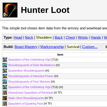
Hunter Loot
This simple tool shows item data from the armory and wowhead and 
Type:
Head
|
Neck
|
Shoulders
|
Back
|
Chest
|
Wrists
|
Hands
|
W
Build:
Beast Mastery
|
Marksmanship
|
Survival
|
Custom...
Item
Spaulders of the Unblinking Vigil
(T16)
Shoulderguards of Dark Meditations
(H)
Quarantine Shoulderguards
(H)
Shoulderguards of Intended Power
(H)
Shoulderguards of Foul Streams
(H)
Spaulders of the Unblinking Vigil
(T16) (H)
Abandoned Spaulders of Renewal
(H TF)
Static-Shot Shoulderguards
(H TF)
Spaulders of Quaking Fear
(H TF)