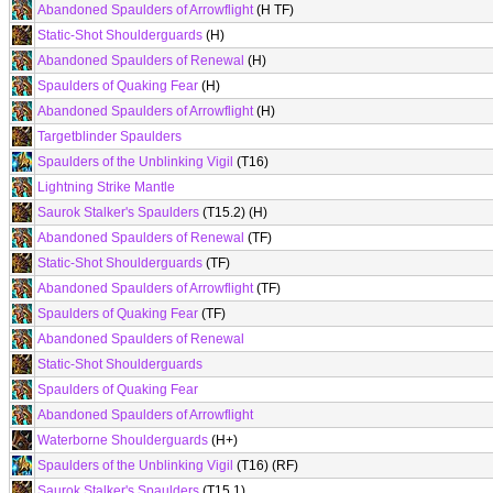
Abandoned Spaulders of Arrowflight
(H TF)
Static-Shot Shoulderguards
(H)
Abandoned Spaulders of Renewal
(H)
Spaulders of Quaking Fear
(H)
Abandoned Spaulders of Arrowflight
(H)
Targetblinder Spaulders
Spaulders of the Unblinking Vigil
(T16)
Lightning Strike Mantle
Saurok Stalker's Spaulders
(T15.2) (H)
Abandoned Spaulders of Renewal
(TF)
Static-Shot Shoulderguards
(TF)
Abandoned Spaulders of Arrowflight
(TF)
Spaulders of Quaking Fear
(TF)
Abandoned Spaulders of Renewal
Static-Shot Shoulderguards
Spaulders of Quaking Fear
Abandoned Spaulders of Arrowflight
Waterborne Shoulderguards
(H+)
Spaulders of the Unblinking Vigil
(T16) (RF)
Saurok Stalker's Spaulders
(T15.1)