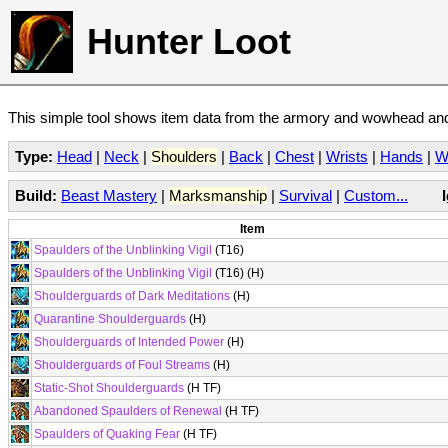
Hunter Loot
This simple tool shows item data from the armory and wowhead and 
Type:
Head
|
Neck
|
Shoulders
|
Back
|
Chest
|
Wrists
|
Hands
|
W
Build:
Beast Mastery
|
Marksmanship
|
Survival
|
Custom...
Item
Spaulders of the Unblinking Vigil
(T16)
Spaulders of the Unblinking Vigil
(T16) (H)
Shoulderguards of Dark Meditations
(H)
Quarantine Shoulderguards
(H)
Shoulderguards of Intended Power
(H)
Shoulderguards of Foul Streams
(H)
Static-Shot Shoulderguards
(H TF)
Abandoned Spaulders of Renewal
(H TF)
Spaulders of Quaking Fear
(H TF)