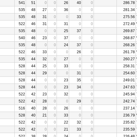
541
51
0
0
26
40
0
286.78
535
48
27
0
36
0
0
281.34
535
48
31
0
0
33
0
275.56
522
46
31
0
31
0
0
272.49
535
48
0
0
25
37
0
269.87
540
46
23
0
37
0
0
268.87
535
48
0
0
24
37
0
268.26
522
46
33
0
0
26
0
261.78
535
44
32
0
27
0
0
260.27
528
44
25
0
33
0
0
258.31
528
44
29
0
0
31
0
254.60
528
44
0
0
23
35
0
249.01
528
44
0
0
23
34
0
247.63
522
42
23
0
32
0
0
245.94
522
42
28
0
0
29
0
242.74
516
40
28
0
26
0
0
237.14
528
40
21
0
33
0
0
236.79
522
42
0
0
22
32
0
235.82
522
42
0
0
21
33
0
235.59
522
38
28
0
24
0
0
226.48