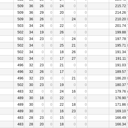
509
36
26
0
24
0
0
215.72
509
36
29
0
20
0
0
214.26
509
36
26
0
0
24
0
210.20
503
34
24
0
22
0
0
201.74
502
34
19
0
26
0
0
199.88
502
34
23
0
0
24
0
197.78
502
34
0
0
25
21
0
195.71
502
34
0
0
18
26
0
191.34
502
34
0
0
17
27
0
191.11
496
32
23
0
21
0
0
191.03
496
32
26
0
17
0
0
189.57
496
32
23
0
0
21
0
186.20
502
30
23
0
19
0
0
180.37
483
32
0
0
24
16
0
179.76
489
30
18
0
22
0
0
176.90
489
30
0
0
22
18
0
171.86
489
30
0
0
16
23
0
169.10
483
28
23
0
15
0
0
166.49
483
28
20
0
18
0
0
166.34