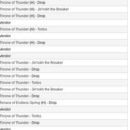
Throne of Thunder
(H) - Drop
Throne of Thunder
(H) -
Jin'rokh the Breaker
Throne of Thunder
(H) - Drop
Vendor
Throne of Thunder
(H) -
Tortos
Vendor
Throne of Thunder
(H) - Drop
Vendor
Vendor
Throne of Thunder
-
Jin'rokh the Breaker
Throne of Thunder
- Drop
Throne of Thunder
- Drop
Throne of Thunder
-
Tortos
Throne of Thunder
-
Jin'rokh the Breaker
Throne of Thunder
- Drop
Terrace of Endless Spring
(H) - Drop
Vendor
Throne of Thunder
-
Tortos
Throne of Thunder
- Drop
Vendor