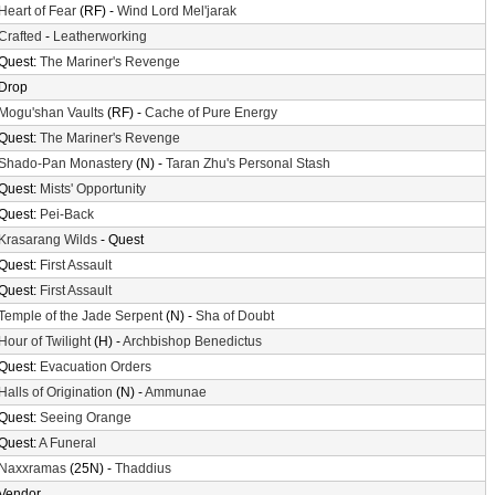
Heart of Fear
(RF) -
Wind Lord Mel'jarak
Crafted
-
Leatherworking
Quest:
The Mariner's Revenge
Drop
Mogu'shan Vaults
(RF) -
Cache of Pure Energy
Quest:
The Mariner's Revenge
Shado-Pan Monastery
(N) -
Taran Zhu's Personal Stash
Quest:
Mists' Opportunity
Quest:
Pei-Back
Krasarang Wilds
- Quest
Quest:
First Assault
Quest:
First Assault
Temple of the Jade Serpent
(N) -
Sha of Doubt
Hour of Twilight
(H) -
Archbishop Benedictus
Quest:
Evacuation Orders
Halls of Origination
(N) -
Ammunae
Quest:
Seeing Orange
Quest:
A Funeral
Naxxramas
(25N) -
Thaddius
Vendor