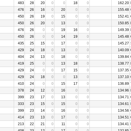
483
28
20
0
0
18
0
162.20
476
26
16
0
20
0
0
155.48
450
26
19
0
15
0
0
152.41
450
26
20
0
13
0
0
150.85
476
26
0
0
19
16
0
149.39
450
26
0
0
14
19
0
145.48
435
25
15
0
17
0
0
145.27
429
24
18
0
13
0
0
140.09
404
24
13
0
18
0
0
139.84
419
25
0
0
13
18
0
138.77
429
24
0
0
17
15
0
137.35
429
24
18
0
0
13
0
137.10
410
24
0
0
15
17
0
136.89
378
24
12
0
16
0
0
134.96
399
23
17
0
13
0
0
134.71
333
23
15
0
15
0
0
134.61
399
23
14
0
16
0
0
134.56
414
23
13
0
17
0
0
134.51
213
22
21
0
11
0
0
134.41
408
23
12
0
17
0
0
132.85