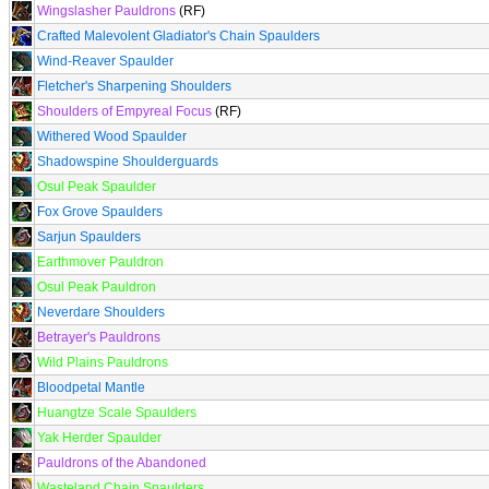
Wingslasher Pauldrons
(RF)
Crafted Malevolent Gladiator's Chain Spaulders
Wind-Reaver Spaulder
Fletcher's Sharpening Shoulders
Shoulders of Empyreal Focus
(RF)
Withered Wood Spaulder
Shadowspine Shoulderguards
Osul Peak Spaulder
Fox Grove Spaulders
Sarjun Spaulders
Earthmover Pauldron
Osul Peak Pauldron
Neverdare Shoulders
Betrayer's Pauldrons
Wild Plains Pauldrons
Bloodpetal Mantle
Huangtze Scale Spaulders
Yak Herder Spaulder
Pauldrons of the Abandoned
Wasteland Chain Spaulders