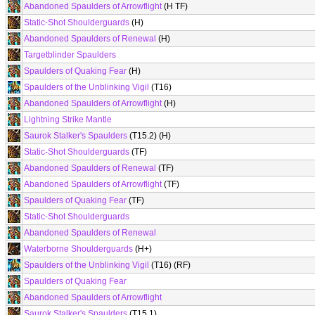
Abandoned Spaulders of Arrowflight
(H TF)
Static-Shot Shoulderguards
(H)
Abandoned Spaulders of Renewal
(H)
Targetblinder Spaulders
Spaulders of Quaking Fear
(H)
Spaulders of the Unblinking Vigil
(T16)
Abandoned Spaulders of Arrowflight
(H)
Lightning Strike Mantle
Saurok Stalker's Spaulders
(T15.2) (H)
Static-Shot Shoulderguards
(TF)
Abandoned Spaulders of Renewal
(TF)
Abandoned Spaulders of Arrowflight
(TF)
Spaulders of Quaking Fear
(TF)
Static-Shot Shoulderguards
Abandoned Spaulders of Renewal
Waterborne Shoulderguards
(H+)
Spaulders of the Unblinking Vigil
(T16) (RF)
Spaulders of Quaking Fear
Abandoned Spaulders of Arrowflight
Saurok Stalker's Spaulders
(T15.1)