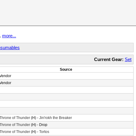
t.
more...
sumables
Current Gear:
Set
Source
Vendor
Vendor
Throne of Thunder
(H) -
Jin'rokh the Breaker
Throne of Thunder
(H) - Drop
Throne of Thunder
(H) -
Tortos