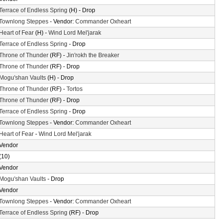
Terrace of Endless Spring
(H) - Drop
Townlong Steppes
- Vendor:
Commander Oxheart
Heart of Fear
(H) -
Wind Lord Mel'jarak
Terrace of Endless Spring
- Drop
Throne of Thunder
(RF) -
Jin'rokh the Breaker
Throne of Thunder
(RF) - Drop
Mogu'shan Vaults
(H) - Drop
Throne of Thunder
(RF) -
Tortos
Throne of Thunder
(RF) - Drop
Terrace of Endless Spring
- Drop
Townlong Steppes
- Vendor:
Commander Oxheart
Heart of Fear
-
Wind Lord Mel'jarak
Vendor
(10)
Vendor
Mogu'shan Vaults
- Drop
Vendor
Townlong Steppes
- Vendor:
Commander Oxheart
Terrace of Endless Spring
(RF) - Drop