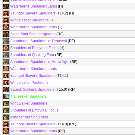
Waterborne Shoulderguards
(H)
Yaungol Slayer's Spaulders
(T14.2) (H)
Wingslasher Pauldrons
(H)
Waterborne Shoulderguards
(+)
Static-Shot Shoulderguards
(RF)
Abandoned Spaulders of Renewal
(RF)
Shoulders of Empyreal Focus
(H)
Spaulders of Quaking Fear
(RF)
Abandoned Spaulders of Arrowflight
(RF)
Waterborne Shoulderguards
Yaungol Slayer's Spaulders
(T14.1)
Wingslasher Pauldrons
Saurok Stalker's Spaulders
(T15.0) (RF)
Trailseeker Spaulders
Windwalker Spaulders
Shoulders of Empyreal Focus
Mindbender Shoulders
Yaungol Slayer's Spaulders
(T14.0) (RF)
Waterborne Shoulderguards
(RF)