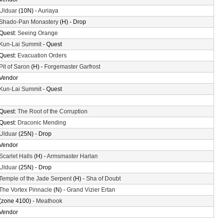
Ulduar
(10N) -
Auriaya
Shado-Pan Monastery
(H) - Drop
Quest:
Seeing Orange
Kun-Lai Summit
- Quest
Quest:
Evacuation Orders
Pit of Saron
(H) -
Forgemaster Garfrost
Vendor
Kun-Lai Summit
- Quest
Quest:
The Root of the Corruption
Quest:
Draconic Mending
Ulduar
(25N) - Drop
Vendor
Scarlet Halls
(H) -
Armsmaster Harlan
Ulduar
(25N) - Drop
Temple of the Jade Serpent
(H) -
Sha of Doubt
The Vortex Pinnacle
(N) -
Grand Vizier Ertan
(zone 4100) -
Meathook
Vendor