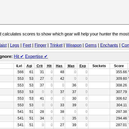
calculates scores to show which gear will help your hunter the mos
aist
|
Legs
|
Feet
|
Finger
|
Trinket
|
Weapon
|
Gems
|
Enchants
|
Con
Ignore:
Hit
✔
Expertise
✔
iLvl
Agi
Crit
Hit
Has
Mas
Exp
Sockets
Score
566
61
31
0
48
0
0
355.66
553
53
27
0
42
0
0
309.60
553
53
37
0
0
36
0
308.26
553
53
0
0
37
37
0
307.79
553
53
41
0
0
30
0
306.62
553
53
0
0
33
39
0
304.11
541
51
28
0
38
0
0
297.38
541
51
34
0
0
35
0
294.46
541
51
0
0
27
39
0
287.01