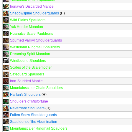
Ironaya's Discarded Mantle
Shadowspine Shoulderguards
(H)
Wild Plains Spaulders
Yak Herder Monnion
Huangtze Scale Pauldrons
Spurned Val'kyr Shoulderguards
Wasteland Ringmail Spaulders
Dreaming Spirit Monnion
Windbound Shoulders
Scales of the Scalemother
Safeguard Spaulders
Iron-Studded Mantle
Mountainscaler Chain Spaulders
Harlan's Shoulders
(H)
Shoulders of Misfortune
Neverdare Shoulders
(H)
Fallen Snow Shoulderguards
Spaulders of the Abomination
Mountainscaler Ringmail Spaulders