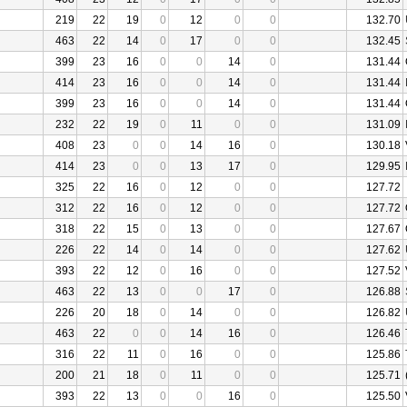
219
22
19
0
12
0
0
132.70
463
22
14
0
17
0
0
132.45
399
23
16
0
0
14
0
131.44
414
23
16
0
0
14
0
131.44
399
23
16
0
0
14
0
131.44
232
22
19
0
11
0
0
131.09
408
23
0
0
14
16
0
130.18
414
23
0
0
13
17
0
129.95
325
22
16
0
12
0
0
127.72
312
22
16
0
12
0
0
127.72
318
22
15
0
13
0
0
127.67
226
22
14
0
14
0
0
127.62
393
22
12
0
16
0
0
127.52
463
22
13
0
0
17
0
126.88
226
20
18
0
14
0
0
126.82
463
22
0
0
14
16
0
126.46
316
22
11
0
16
0
0
125.86
200
21
18
0
11
0
0
125.71
393
22
13
0
0
16
0
125.50