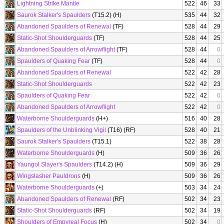
Lightning Strike Mantle
522
46
33
Saurok Stalker's Spaulders
(T15.2) (H)
535
44
32
Abandoned Spaulders of Renewal
(TF)
528
44
29
Static-Shot Shoulderguards
(TF)
528
44
25
Abandoned Spaulders of Arrowflight
(TF)
528
44
0
Spaulders of Quaking Fear
(TF)
528
44
0
Abandoned Spaulders of Renewal
522
42
28
Static-Shot Shoulderguards
522
42
23
Spaulders of Quaking Fear
522
42
0
Abandoned Spaulders of Arrowflight
522
42
0
Waterborne Shoulderguards
(H+)
516
40
28
Spaulders of the Unblinking Vigil
(T16) (RF)
528
40
21
Saurok Stalker's Spaulders
(T15.1)
522
38
28
Waterborne Shoulderguards
(H)
509
36
26
Yaungol Slayer's Spaulders
(T14.2) (H)
509
36
29
Wingslasher Pauldrons
(H)
509
36
26
Waterborne Shoulderguards
(+)
503
34
24
Abandoned Spaulders of Renewal
(RF)
502
34
23
Static-Shot Shoulderguards
(RF)
502
34
19
Shoulders of Empyreal Focus
(H)
502
34
0