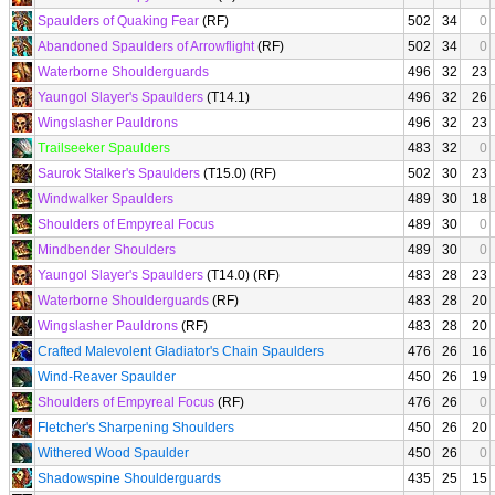
Spaulders of Quaking Fear
(RF)
502
34
0
Abandoned Spaulders of Arrowflight
(RF)
502
34
0
Waterborne Shoulderguards
496
32
23
Yaungol Slayer's Spaulders
(T14.1)
496
32
26
Wingslasher Pauldrons
496
32
23
Trailseeker Spaulders
483
32
0
Saurok Stalker's Spaulders
(T15.0) (RF)
502
30
23
Windwalker Spaulders
489
30
18
Shoulders of Empyreal Focus
489
30
0
Mindbender Shoulders
489
30
0
Yaungol Slayer's Spaulders
(T14.0) (RF)
483
28
23
Waterborne Shoulderguards
(RF)
483
28
20
Wingslasher Pauldrons
(RF)
483
28
20
Crafted Malevolent Gladiator's Chain Spaulders
476
26
16
Wind-Reaver Spaulder
450
26
19
Shoulders of Empyreal Focus
(RF)
476
26
0
Fletcher's Sharpening Shoulders
450
26
20
Withered Wood Spaulder
450
26
0
Shadowspine Shoulderguards
435
25
15