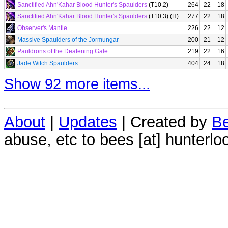
Sanctified Ahn'Kahar Blood Hunter's Spaulders
(T10.2)
264
22
18
Sanctified Ahn'Kahar Blood Hunter's Spaulders
(T10.3) (H)
277
22
18
Observer's Mantle
226
22
12
Massive Spaulders of the Jormungar
200
21
12
Pauldrons of the Deafening Gale
219
22
16
Jade Witch Spaulders
404
24
18
Show 92 more items...
About
|
Updates
| Created by
Be
abuse, etc to bees [at] hunterlo