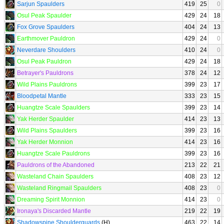
Sarjun Spaulders
419
25
0
Osul Peak Spaulder
429
24
18
Fox Grove Spaulders
404
24
13
Earthmover Pauldron
429
24
0
Neverdare Shoulders
410
24
0
Osul Peak Pauldron
429
24
18
Betrayer's Pauldrons
378
24
12
Wild Plains Pauldrons
399
23
17
Bloodpetal Mantle
333
23
15
Huangtze Scale Spaulders
399
23
14
Yak Herder Spaulder
414
23
13
Wild Plains Spaulders
399
23
16
Yak Herder Monnion
414
23
16
Huangtze Scale Pauldrons
399
23
16
Pauldrons of the Abandoned
213
22
21
Wasteland Chain Spaulders
408
23
12
Wasteland Ringmail Spaulders
408
23
0
Dreaming Spirit Monnion
414
23
0
Ironaya's Discarded Mantle
219
22
19
Shadowspine Shoulderguards
(H)
463
22
14