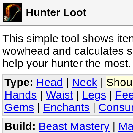
Hunter Loot
This simple tool shows it
wowhead and calculates sc
help your hunter the most
Type:
Head
|
Neck
|
Shou
Hands
|
Waist
|
Legs
|
Fee
Gems
|
Enchants
|
Consu
Build:
Beast Mastery
|
Ma