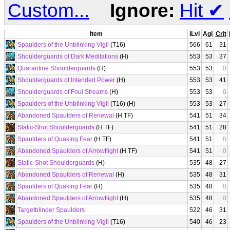
Custom...
Ignore:
Hit
✔
Item
iLvl
Agi
Crit
Spaulders of the Unblinking Vigil
(T16)
566
61
31
Shoulderguards of Dark Meditations
(H)
553
53
37
Quarantine Shoulderguards
(H)
553
53
0
Shoulderguards of Intended Power
(H)
553
53
41
Shoulderguards of Foul Streams
(H)
553
53
0
Spaulders of the Unblinking Vigil
(T16) (H)
553
53
27
Abandoned Spaulders of Renewal
(H TF)
541
51
34
Static-Shot Shoulderguards
(H TF)
541
51
28
Spaulders of Quaking Fear
(H TF)
541
51
0
Abandoned Spaulders of Arrowflight
(H TF)
541
51
0
Static-Shot Shoulderguards
(H)
535
48
27
Abandoned Spaulders of Renewal
(H)
535
48
31
Spaulders of Quaking Fear
(H)
535
48
0
Abandoned Spaulders of Arrowflight
(H)
535
48
0
Targetblinder Spaulders
522
46
31
Spaulders of the Unblinking Vigil
(T16)
540
46
23