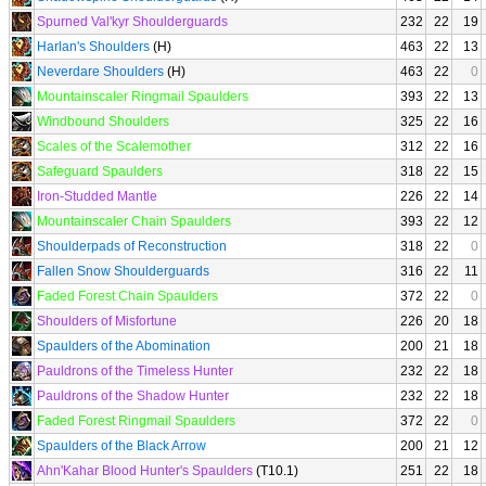
Spurned Val'kyr Shoulderguards
232
22
19
Harlan's Shoulders
(H)
463
22
13
Neverdare Shoulders
(H)
463
22
0
Mountainscaler Ringmail Spaulders
393
22
13
Windbound Shoulders
325
22
16
Scales of the Scalemother
312
22
16
Safeguard Spaulders
318
22
15
Iron-Studded Mantle
226
22
14
Mountainscaler Chain Spaulders
393
22
12
Shoulderpads of Reconstruction
318
22
0
Fallen Snow Shoulderguards
316
22
11
Faded Forest Chain Spaulders
372
22
0
Shoulders of Misfortune
226
20
18
Spaulders of the Abomination
200
21
18
Pauldrons of the Timeless Hunter
232
22
18
Pauldrons of the Shadow Hunter
232
22
18
Faded Forest Ringmail Spaulders
372
22
0
Spaulders of the Black Arrow
200
21
12
Ahn'Kahar Blood Hunter's Spaulders
(T10.1)
251
22
18