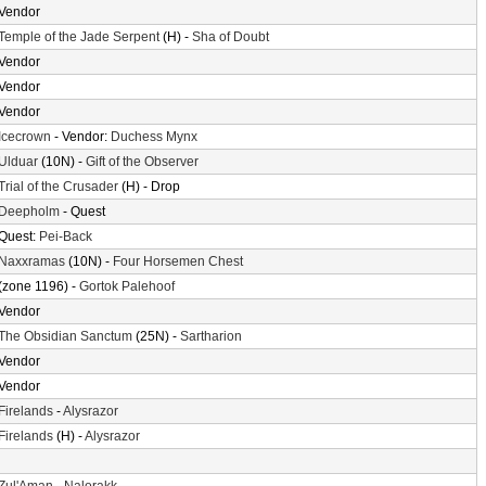
Vendor
Temple of the Jade Serpent
(H) -
Sha of Doubt
Vendor
Vendor
Vendor
Icecrown
- Vendor:
Duchess Mynx
Ulduar
(10N) -
Gift of the Observer
Trial of the Crusader
(H) - Drop
Deepholm
- Quest
Quest:
Pei-Back
Naxxramas
(10N) -
Four Horsemen Chest
(zone 1196) -
Gortok Palehoof
Vendor
The Obsidian Sanctum
(25N) -
Sartharion
Vendor
Vendor
Firelands
-
Alysrazor
Firelands
(H) -
Alysrazor