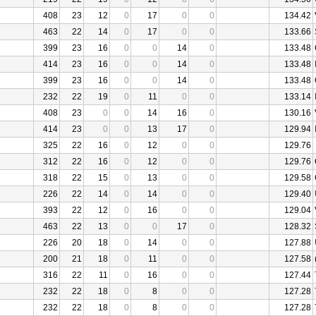
408
23
12
0
17
0
0
134.42
463
22
14
0
17
0
0
133.66
399
23
16
0
0
14
0
133.48
414
23
16
0
0
14
0
133.48
399
23
16
0
0
14
0
133.48
232
22
19
0
11
0
0
133.14
408
23
0
0
14
16
0
130.16
414
23
0
0
13
17
0
129.94
325
22
16
0
12
0
0
129.76
312
22
16
0
12
0
0
129.76
318
22
15
0
13
0
0
129.58
226
22
14
0
14
0
0
129.40
393
22
12
0
16
0
0
129.04
463
22
13
0
0
17
0
128.32
226
20
18
0
14
0
0
127.88
200
21
18
0
11
0
0
127.58
316
22
11
0
16
0
0
127.44
232
22
18
0
8
0
0
127.28
232
22
18
0
8
0
0
127.28