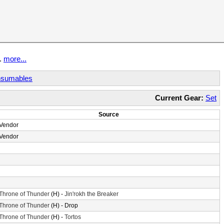
t.
more...
sumables
Current Gear:
Set
Source
Vendor
Vendor
Throne of Thunder
(H) -
Jin'rokh the Breaker
Throne of Thunder
(H) - Drop
Throne of Thunder
(H) -
Tortos