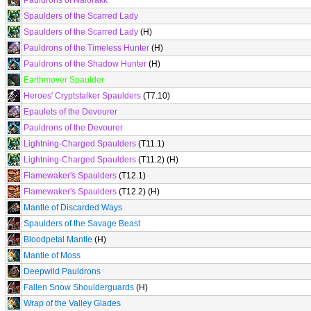
Pauldrons of Nalorakk
Spaulders of the Scarred Lady
Spaulders of the Scarred Lady
(H)
Pauldrons of the Timeless Hunter
(H)
Pauldrons of the Shadow Hunter
(H)
Earthmover Spaulder
Heroes' Cryptstalker Spaulders
(T7.10)
Epaulets of the Devourer
Pauldrons of the Devourer
Lightning-Charged Spaulders
(T11.1)
Lightning-Charged Spaulders
(T11.2) (H)
Flamewaker's Spaulders
(T12.1)
Flamewaker's Spaulders
(T12.2) (H)
Mantle of Discarded Ways
Spaulders of the Savage Beast
Bloodpetal Mantle
(H)
Mantle of Moss
Deepwild Pauldrons
Fallen Snow Shoulderguards
(H)
Wrap of the Valley Glades