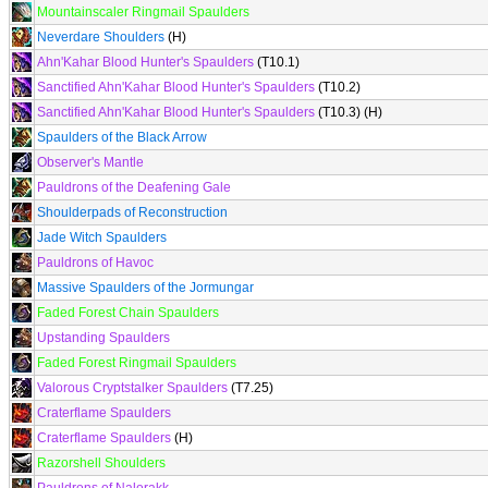
Mountainscaler Ringmail Spaulders
Neverdare Shoulders
(H)
Ahn'Kahar Blood Hunter's Spaulders
(T10.1)
Sanctified Ahn'Kahar Blood Hunter's Spaulders
(T10.2)
Sanctified Ahn'Kahar Blood Hunter's Spaulders
(T10.3) (H)
Spaulders of the Black Arrow
Observer's Mantle
Pauldrons of the Deafening Gale
Shoulderpads of Reconstruction
Jade Witch Spaulders
Pauldrons of Havoc
Massive Spaulders of the Jormungar
Faded Forest Chain Spaulders
Upstanding Spaulders
Faded Forest Ringmail Spaulders
Valorous Cryptstalker Spaulders
(T7.25)
Craterflame Spaulders
Craterflame Spaulders
(H)
Razorshell Shoulders