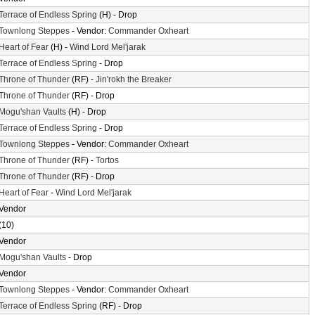
Terrace of Endless Spring
(H) - Drop
Townlong Steppes
- Vendor:
Commander Oxheart
Heart of Fear
(H) -
Wind Lord Mel'jarak
Terrace of Endless Spring
- Drop
Throne of Thunder
(RF) -
Jin'rokh the Breaker
Throne of Thunder
(RF) - Drop
Mogu'shan Vaults
(H) - Drop
Terrace of Endless Spring
- Drop
Townlong Steppes
- Vendor:
Commander Oxheart
Throne of Thunder
(RF) -
Tortos
Throne of Thunder
(RF) - Drop
Heart of Fear
-
Wind Lord Mel'jarak
Vendor
(10)
Vendor
Mogu'shan Vaults
- Drop
Vendor
Townlong Steppes
- Vendor:
Commander Oxheart
Terrace of Endless Spring
(RF) - Drop