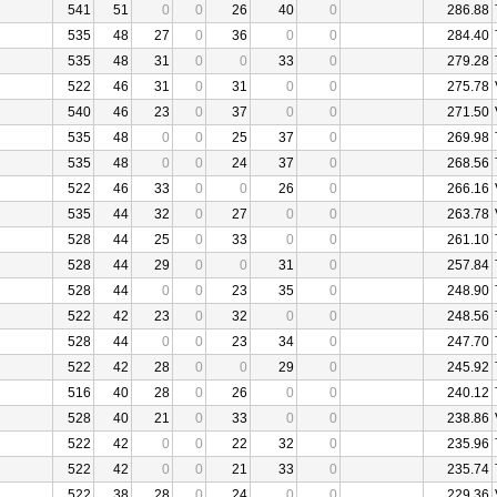
541
51
0
0
26
40
0
286.88
535
48
27
0
36
0
0
284.40
535
48
31
0
0
33
0
279.28
522
46
31
0
31
0
0
275.78
540
46
23
0
37
0
0
271.50
535
48
0
0
25
37
0
269.98
535
48
0
0
24
37
0
268.56
522
46
33
0
0
26
0
266.16
535
44
32
0
27
0
0
263.78
528
44
25
0
33
0
0
261.10
528
44
29
0
0
31
0
257.84
528
44
0
0
23
35
0
248.90
522
42
23
0
32
0
0
248.56
528
44
0
0
23
34
0
247.70
522
42
28
0
0
29
0
245.92
516
40
28
0
26
0
0
240.12
528
40
21
0
33
0
0
238.86
522
42
0
0
22
32
0
235.96
522
42
0
0
21
33
0
235.74
522
38
28
0
24
0
0
229.36