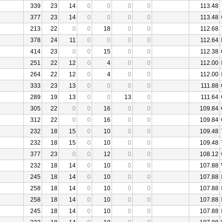
339
23
14
0
0
0
0
113.48
377
23
14
0
0
0
0
113.48
213
22
0
0
18
0
0
112.68
378
24
11
0
0
0
0
112.64
414
23
0
0
15
0
0
112.38
251
22
12
0
4
0
0
112.00
264
22
12
0
4
0
0
112.00
333
23
13
0
0
0
0
111.88
289
19
13
0
0
13
0
111.64
305
22
0
0
16
0
0
109.84
312
22
0
0
16
0
0
109.84
232
18
15
0
10
0
0
109.48
232
18
15
0
10
0
0
109.48
377
23
0
0
12
0
0
108.12
232
18
14
0
10
0
0
107.88
245
18
14
0
10
0
0
107.88
258
18
14
0
10
0
0
107.88
258
18
14
0
10
0
0
107.88
245
18
14
0
10
0
0
107.88