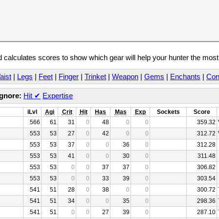
calculates scores to show which gear will help your hunter the mos
aist
|
Legs
|
Feet
|
Finger
|
Trinket
|
Weapon
|
Gems
|
Enchants
|
Con
Ignore:
Hit
✔
Expertise
iLvl
Agi
Crit
Hit
Has
Mas
Exp
Sockets
Score
566
61
31
0
48
0
0
359.32
553
53
27
0
42
0
0
312.72
553
53
37
0
0
36
0
312.28
553
53
41
0
0
30
0
311.48
553
53
0
0
37
37
0
306.82
553
53
0
0
33
39
0
303.54
541
51
28
0
38
0
0
300.72
541
51
34
0
0
35
0
298.36
541
51
0
0
27
39
0
287.10