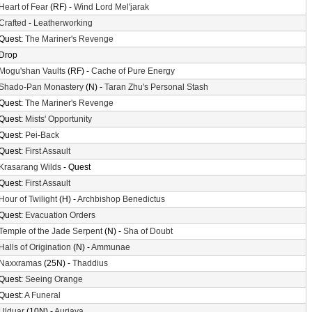
Heart of Fear
(RF) -
Wind Lord Mel'jarak
Crafted
-
Leatherworking
Quest:
The Mariner's Revenge
Drop
Mogu'shan Vaults
(RF) -
Cache of Pure Energy
Shado-Pan Monastery
(N) -
Taran Zhu's Personal Stash
Quest:
The Mariner's Revenge
Quest:
Mists' Opportunity
Quest:
Pei-Back
Quest:
First Assault
Krasarang Wilds
- Quest
Quest:
First Assault
Hour of Twilight
(H) -
Archbishop Benedictus
Quest:
Evacuation Orders
Temple of the Jade Serpent
(N) -
Sha of Doubt
Halls of Origination
(N) -
Ammunae
Naxxramas
(25N) -
Thaddius
Quest:
Seeing Orange
Quest:
A Funeral
Ulduar
(10N) -
Auriaya