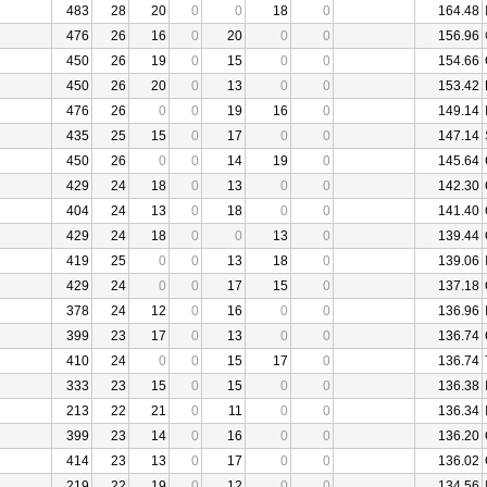
483
28
20
0
0
18
0
164.48
476
26
16
0
20
0
0
156.96
450
26
19
0
15
0
0
154.66
450
26
20
0
13
0
0
153.42
476
26
0
0
19
16
0
149.14
435
25
15
0
17
0
0
147.14
450
26
0
0
14
19
0
145.64
429
24
18
0
13
0
0
142.30
404
24
13
0
18
0
0
141.40
429
24
18
0
0
13
0
139.44
419
25
0
0
13
18
0
139.06
429
24
0
0
17
15
0
137.18
378
24
12
0
16
0
0
136.96
399
23
17
0
13
0
0
136.74
410
24
0
0
15
17
0
136.74
333
23
15
0
15
0
0
136.38
213
22
21
0
11
0
0
136.34
399
23
14
0
16
0
0
136.20
414
23
13
0
17
0
0
136.02
219
22
19
0
12
0
0
134.56