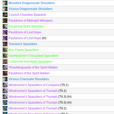
Bloodied Dragonscale Shoulders
Vicious Dragonscale Shoulders
Council Chamber Epaulets
Pauldrons of Midnight Whispers
Dreaming Spirit Spaulder
Pauldrons of Lost Hope
Pauldrons of Lost Hope
(H)
Tooranu's Spaulders
Box-Frame Spaulders
Giantbutcher's Discarded Spaulders
Cartouche-Inscribed Spaulders
Shoulderguards of the Spirit Walker
Pauldrons of the Spirit Walker
Vicious Charscale Shoulders
Windrunner's Spaulders of Conquest
(T9.1)
Windrunner's Spaulders of Triumph
(T9.2)
Windrunner's Spaulders of Triumph
(T9.3) (H)
Windrunner's Spaulders of Triumph
(T9.3) (H)
Windrunner's Spaulders of Triumph
(T9.2)