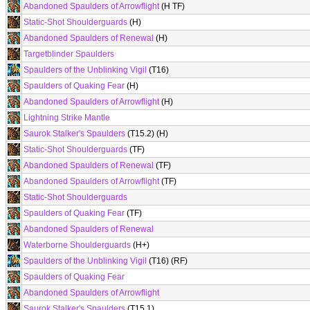
Abandoned Spaulders of Arrowflight
(H TF)
Static-Shot Shoulderguards
(H)
Abandoned Spaulders of Renewal
(H)
Targetblinder Spaulders
Spaulders of the Unblinking Vigil
(T16)
Spaulders of Quaking Fear
(H)
Abandoned Spaulders of Arrowflight
(H)
Lightning Strike Mantle
Saurok Stalker's Spaulders
(T15.2) (H)
Static-Shot Shoulderguards
(TF)
Abandoned Spaulders of Renewal
(TF)
Abandoned Spaulders of Arrowflight
(TF)
Static-Shot Shoulderguards
Spaulders of Quaking Fear
(TF)
Abandoned Spaulders of Renewal
Waterborne Shoulderguards
(H+)
Spaulders of the Unblinking Vigil
(T16) (RF)
Spaulders of Quaking Fear
Abandoned Spaulders of Arrowflight
Saurok Stalker's Spaulders
(T15.1)