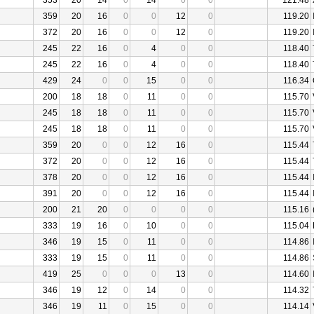
353
20
14
0
14
0
0
121.48
359
20
16
0
0
12
0
119.20
372
20
16
0
0
12
0
119.20
245
22
16
0
4
0
0
118.40
245
22
16
0
4
0
0
118.40
429
24
0
0
15
0
0
116.34
200
18
18
0
11
0
0
115.70
245
18
18
0
11
0
0
115.70
245
18
18
0
11
0
0
115.70
359
20
0
0
12
16
0
115.44
372
20
0
0
12
16
0
115.44
378
20
0
0
12
16
0
115.44
391
20
0
0
12
16
0
115.44
200
21
20
0
0
0
0
115.16
333
19
16
0
10
0
0
115.04
346
19
15
0
11
0
0
114.86
333
19
15
0
11
0
0
114.86
419
25
0
0
0
13
0
114.60
346
19
12
0
14
0
0
114.32
346
19
11
0
15
0
0
114.14