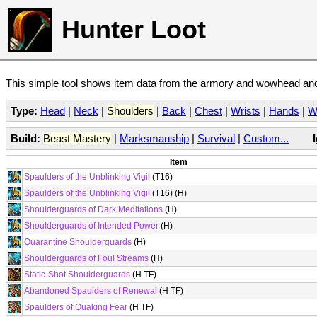
Hunter Loot
This simple tool shows item data from the armory and wowhead and 
Type:
Head
|
Neck
|
Shoulders
|
Back
|
Chest
|
Wrists
|
Hands
|
W
Build:
Beast Mastery
|
Marksmanship
|
Survival
|
Custom...
Item
Spaulders of the Unblinking Vigil
(T16)
Spaulders of the Unblinking Vigil
(T16) (H)
Shoulderguards of Dark Meditations
(H)
Shoulderguards of Intended Power
(H)
Quarantine Shoulderguards
(H)
Shoulderguards of Foul Streams
(H)
Static-Shot Shoulderguards
(H TF)
Abandoned Spaulders of Renewal
(H TF)
Spaulders of Quaking Fear
(H TF)