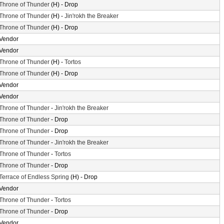
Throne of Thunder
(H) - Drop
Throne of Thunder
(H) -
Jin'rokh the Breaker
Throne of Thunder
(H) - Drop
Vendor
Vendor
Throne of Thunder
(H) -
Tortos
Throne of Thunder
(H) - Drop
Vendor
Vendor
Throne of Thunder
-
Jin'rokh the Breaker
Throne of Thunder
- Drop
Throne of Thunder
- Drop
Throne of Thunder
-
Jin'rokh the Breaker
Throne of Thunder
-
Tortos
Throne of Thunder
- Drop
Terrace of Endless Spring
(H) - Drop
Vendor
Throne of Thunder
-
Tortos
Throne of Thunder
- Drop
Vendor