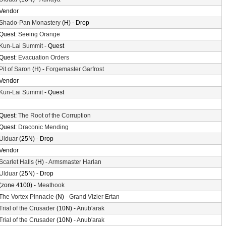
Vendor
Shado-Pan Monastery
(H) - Drop
Quest:
Seeing Orange
Kun-Lai Summit
- Quest
Quest:
Evacuation Orders
Pit of Saron
(H) -
Forgemaster Garfrost
Vendor
Kun-Lai Summit
- Quest
Quest:
The Root of the Corruption
Quest:
Draconic Mending
Ulduar
(25N) - Drop
Vendor
Scarlet Halls
(H) -
Armsmaster Harlan
Ulduar
(25N) - Drop
(zone 4100) -
Meathook
The Vortex Pinnacle
(N) -
Grand Vizier Ertan
Trial of the Crusader
(10N) -
Anub'arak
Trial of the Crusader
(10N) -
Anub'arak