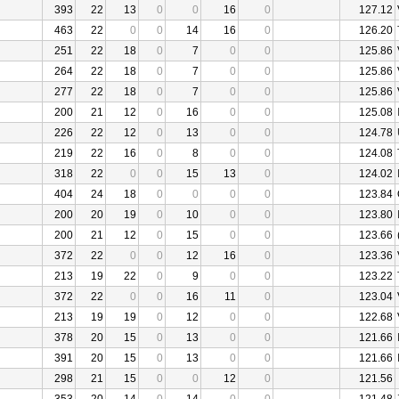
393
22
13
0
0
16
0
127.12
463
22
0
0
14
16
0
126.20
251
22
18
0
7
0
0
125.86
264
22
18
0
7
0
0
125.86
277
22
18
0
7
0
0
125.86
200
21
12
0
16
0
0
125.08
226
22
12
0
13
0
0
124.78
219
22
16
0
8
0
0
124.08
318
22
0
0
15
13
0
124.02
404
24
18
0
0
0
0
123.84
200
20
19
0
10
0
0
123.80
200
21
12
0
15
0
0
123.66
372
22
0
0
12
16
0
123.36
213
19
22
0
9
0
0
123.22
372
22
0
0
16
11
0
123.04
213
19
19
0
12
0
0
122.68
378
20
15
0
13
0
0
121.66
391
20
15
0
13
0
0
121.66
298
21
15
0
0
12
0
121.56