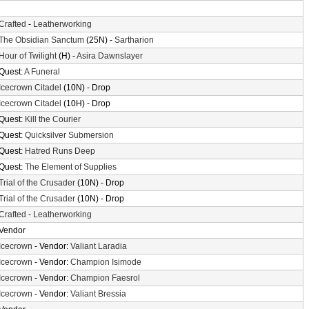
Crafted
-
Leatherworking
The Obsidian Sanctum
(25N) -
Sartharion
Hour of Twilight
(H) -
Asira Dawnslayer
Quest:
A Funeral
Icecrown Citadel
(10N) - Drop
Icecrown Citadel
(10H) - Drop
Quest:
Kill the Courier
Quest:
Quicksilver Submersion
Quest:
Hatred Runs Deep
Quest:
The Element of Supplies
Trial of the Crusader
(10N) - Drop
Trial of the Crusader
(10N) - Drop
Crafted
-
Leatherworking
Vendor
Icecrown
- Vendor:
Valiant Laradia
Icecrown
- Vendor:
Champion Isimode
Icecrown
- Vendor:
Champion Faesrol
Icecrown
- Vendor:
Valiant Bressia