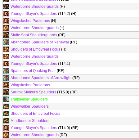
Waterborne Shoulderguards
(H)
Yaungol Slayer's Spaulders
(T14.2) (H)
Wingslasher Pauldrons
(H)
Waterborne Shoulderguards
(+)
Static-Shot Shoulderguards
(RF)
Abandoned Spaulders of Renewal
(RF)
Shoulders of Empyreal Focus
(H)
Waterborne Shoulderguards
Yaungol Slayer's Spaulders
(T14.1)
Spaulders of Quaking Fear
(RF)
Abandoned Spaulders of Arrowflight
(RF)
Wingslasher Pauldrons
Saurok Stalker's Spaulders
(T15.0) (RF)
Trailseeker Spaulders
Windwalker Spaulders
Shoulders of Empyreal Focus
Mindbender Shoulders
Yaungol Slayer's Spaulders
(T14.0) (RF)
Waterborne Shoulderguards
(RF)