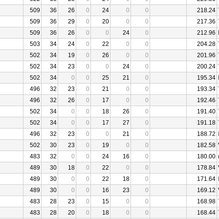
509
36
26
0
24
0
0
218.24
509
36
29
0
20
0
0
217.36
509
36
26
0
0
24
0
212.96
503
34
24
0
22
0
0
204.28
502
34
19
0
26
0
0
201.96
502
34
23
0
0
24
0
200.24
502
34
0
0
25
21
0
195.34
496
32
23
0
21
0
0
193.34
496
32
26
0
17
0
0
192.46
502
34
0
0
18
26
0
191.40
502
34
0
0
17
27
0
191.18
496
32
23
0
0
21
0
188.72
502
30
23
0
19
0
0
182.58
483
32
0
0
24
16
0
180.00
489
30
18
0
22
0
0
178.84
489
30
0
0
22
18
0
171.64
489
30
0
0
16
23
0
169.12
483
28
23
0
15
0
0
168.98
483
28
20
0
18
0
0
168.44