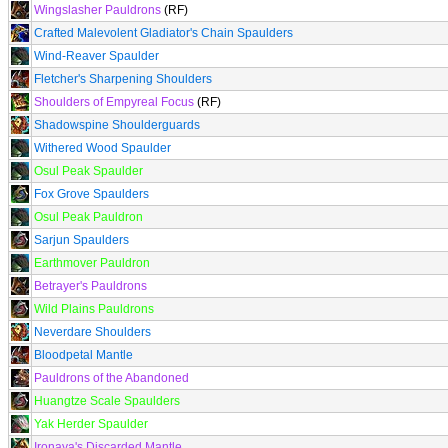
Wingslasher Pauldrons
(RF)
Crafted Malevolent Gladiator's Chain Spaulders
Wind-Reaver Spaulder
Fletcher's Sharpening Shoulders
Shoulders of Empyreal Focus
(RF)
Shadowspine Shoulderguards
Withered Wood Spaulder
Osul Peak Spaulder
Fox Grove Spaulders
Osul Peak Pauldron
Sarjun Spaulders
Earthmover Pauldron
Betrayer's Pauldrons
Wild Plains Pauldrons
Neverdare Shoulders
Bloodpetal Mantle
Pauldrons of the Abandoned
Huangtze Scale Spaulders
Yak Herder Spaulder
Ironaya's Discarded Mantle