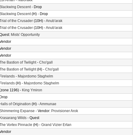
Zul'Aman
-
Nalorakk
Blackwing Descent
- Drop
Blackwing Descent
(H) - Drop
Trial of the Crusader
(10H) -
Anub'arak
Trial of the Crusader
(10H) -
Anub'arak
Quest:
Mists' Opportunity
Vendor
Vendor
Vendor
The Bastion of Twilight
-
Cho'gall
The Bastion of Twilight
(H) -
Cho'gall
Firelands
-
Majordomo Staghelm
Firelands
(H) -
Majordomo Staghelm
(zone 1196) -
King Ymiron
Drop
Halls of Origination
(H) -
Ammunae
Shimmering Expanse
- Vendor:
Provisioner Arok
Krasarang Wilds
- Quest
The Vortex Pinnacle
(H) -
Grand Vizier Ertan
Vendor