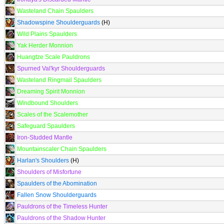
Wasteland Chain Spaulders
Shadowspine Shoulderguards
(H)
Wild Plains Spaulders
Yak Herder Monnion
Huangtze Scale Pauldrons
Spurned Val'kyr Shoulderguards
Wasteland Ringmail Spaulders
Dreaming Spirit Monnion
Windbound Shoulders
Scales of the Scalemother
Safeguard Spaulders
Iron-Studded Mantle
Mountainscaler Chain Spaulders
Harlan's Shoulders
(H)
Shoulders of Misfortune
Spaulders of the Abomination
Fallen Snow Shoulderguards
Pauldrons of the Timeless Hunter
Pauldrons of the Shadow Hunter