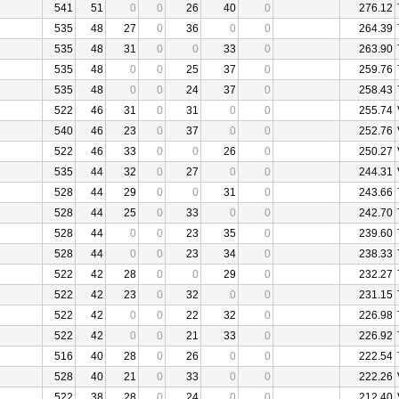
541
51
0
0
26
40
0
276.12
535
48
27
0
36
0
0
264.39
535
48
31
0
0
33
0
263.90
535
48
0
0
25
37
0
259.76
535
48
0
0
24
37
0
258.43
522
46
31
0
31
0
0
255.74
540
46
23
0
37
0
0
252.76
522
46
33
0
0
26
0
250.27
535
44
32
0
27
0
0
244.31
528
44
29
0
0
31
0
243.66
528
44
25
0
33
0
0
242.70
528
44
0
0
23
35
0
239.60
528
44
0
0
23
34
0
238.33
522
42
28
0
0
29
0
232.27
522
42
23
0
32
0
0
231.15
522
42
0
0
22
32
0
226.98
522
42
0
0
21
33
0
226.92
516
40
28
0
26
0
0
222.54
528
40
21
0
33
0
0
222.26
522
38
28
0
24
0
0
212.40