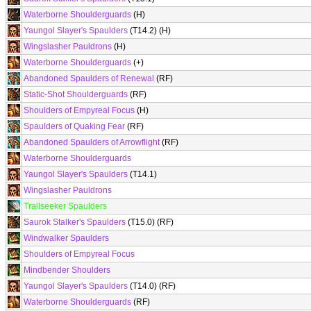
Waterborne Shoulderguards
(H)
Yaungol Slayer's Spaulders
(T14.2) (H)
Wingslasher Pauldrons
(H)
Waterborne Shoulderguards
(+)
Abandoned Spaulders of Renewal
(RF)
Static-Shot Shoulderguards
(RF)
Shoulders of Empyreal Focus
(H)
Spaulders of Quaking Fear
(RF)
Abandoned Spaulders of Arrowflight
(RF)
Waterborne Shoulderguards
Yaungol Slayer's Spaulders
(T14.1)
Wingslasher Pauldrons
Trailseeker Spaulders
Saurok Stalker's Spaulders
(T15.0) (RF)
Windwalker Spaulders
Shoulders of Empyreal Focus
Mindbender Shoulders
Yaungol Slayer's Spaulders
(T14.0) (RF)
Waterborne Shoulderguards
(RF)