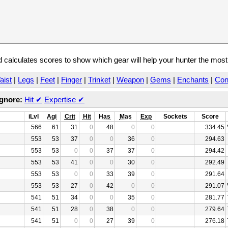
calculates scores to show which gear will help your hunter the mos
aist
|
Legs
|
Feet
|
Finger
|
Trinket
|
Weapon
|
Gems
|
Enchants
|
Con
Ignore:
Hit
✔
Expertise
✔
iLvl
Agi
Crit
Hit
Has
Mas
Exp
Sockets
Score
566
61
31
0
48
0
0
334.45
553
53
37
0
0
36
0
294.63
553
53
0
0
37
37
0
294.42
553
53
41
0
0
30
0
292.49
553
53
0
0
33
39
0
291.64
553
53
27
0
42
0
0
291.07
541
51
34
0
0
35
0
281.77
541
51
28
0
38
0
0
279.64
541
51
0
0
27
39
0
276.18