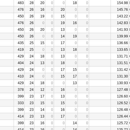
483
28
20
0
0
18
0
154.98
476
26
16
0
20
0
0
145.76
450
26
19
0
15
0
0
143.22
476
26
0
0
19
16
0
142.83
450
26
20
0
13
0
0
141.93
450
26
0
0
14
19
0
139.99
435
25
15
0
17
0
0
136.66
419
25
0
0
13
18
0
133.65
429
24
18
0
13
0
0
131.71
404
24
13
0
18
0
0
131.51
429
24
0
0
17
15
0
131.42
410
24
0
0
15
17
0
131.30
429
24
18
0
0
13
0
130.93
378
24
12
0
16
0
0
127.48
399
23
17
0
13
0
0
126.60
333
23
15
0
15
0
0
126.52
399
23
14
0
16
0
0
126.48
414
23
13
0
17
0
0
126.44
399
23
16
0
0
14
0
125.72
414
23
16
0
0
14
0
125.72