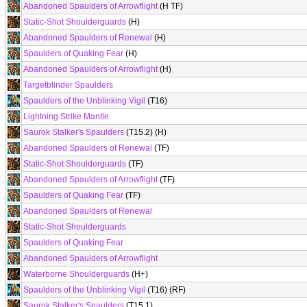
Abandoned Spaulders of Arrowflight
(H TF)
Static-Shot Shoulderguards
(H)
Abandoned Spaulders of Renewal
(H)
Spaulders of Quaking Fear
(H)
Abandoned Spaulders of Arrowflight
(H)
Targetblinder Spaulders
Spaulders of the Unblinking Vigil
(T16)
Lightning Strike Mantle
Saurok Stalker's Spaulders
(T15.2) (H)
Abandoned Spaulders of Renewal
(TF)
Static-Shot Shoulderguards
(TF)
Abandoned Spaulders of Arrowflight
(TF)
Spaulders of Quaking Fear
(TF)
Abandoned Spaulders of Renewal
Static-Shot Shoulderguards
Spaulders of Quaking Fear
Abandoned Spaulders of Arrowflight
Waterborne Shoulderguards
(H+)
Spaulders of the Unblinking Vigil
(T16) (RF)
Saurok Stalker's Spaulders
(T15.1)