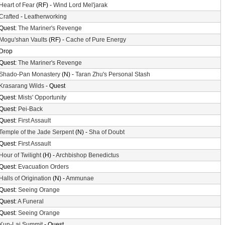
Heart of Fear
(RF) -
Wind Lord Mel'jarak
Crafted
-
Leatherworking
Quest:
The Mariner's Revenge
Mogu'shan Vaults
(RF) -
Cache of Pure Energy
Drop
Quest:
The Mariner's Revenge
Shado-Pan Monastery
(N) -
Taran Zhu's Personal Stash
Krasarang Wilds
- Quest
Quest:
Mists' Opportunity
Quest:
Pei-Back
Quest:
First Assault
Temple of the Jade Serpent
(N) -
Sha of Doubt
Quest:
First Assault
Hour of Twilight
(H) -
Archbishop Benedictus
Quest:
Evacuation Orders
Halls of Origination
(N) -
Ammunae
Quest:
Seeing Orange
Quest:
A Funeral
Quest:
Seeing Orange
Kun-Lai Summit
- Quest