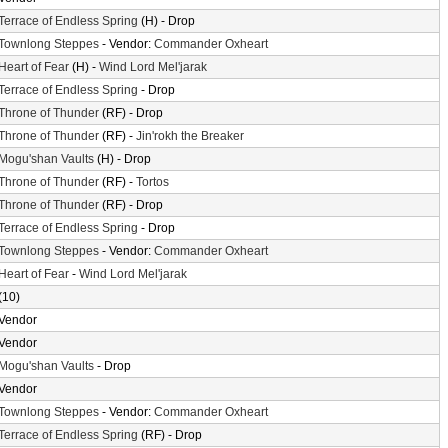
Terrace of Endless Spring
(H) - Drop
Townlong Steppes
- Vendor:
Commander Oxheart
Heart of Fear
(H) -
Wind Lord Mel'jarak
Terrace of Endless Spring
- Drop
Throne of Thunder
(RF) - Drop
Throne of Thunder
(RF) -
Jin'rokh the Breaker
Mogu'shan Vaults
(H) - Drop
Throne of Thunder
(RF) -
Tortos
Throne of Thunder
(RF) - Drop
Terrace of Endless Spring
- Drop
Townlong Steppes
- Vendor:
Commander Oxheart
Heart of Fear
-
Wind Lord Mel'jarak
(10)
Vendor
Vendor
Mogu'shan Vaults
- Drop
Vendor
Townlong Steppes
- Vendor:
Commander Oxheart
Terrace of Endless Spring
(RF) - Drop