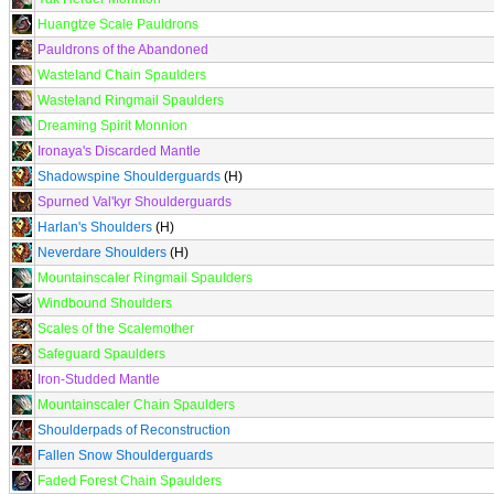
Huangtze Scale Pauldrons
Pauldrons of the Abandoned
Wasteland Chain Spaulders
Wasteland Ringmail Spaulders
Dreaming Spirit Monnion
Ironaya's Discarded Mantle
Shadowspine Shoulderguards
(H)
Spurned Val'kyr Shoulderguards
Harlan's Shoulders
(H)
Neverdare Shoulders
(H)
Mountainscaler Ringmail Spaulders
Windbound Shoulders
Scales of the Scalemother
Safeguard Spaulders
Iron-Studded Mantle
Mountainscaler Chain Spaulders
Shoulderpads of Reconstruction
Fallen Snow Shoulderguards
Faded Forest Chain Spaulders