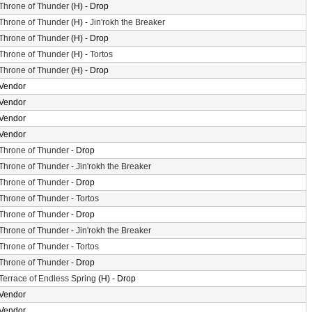
Throne of Thunder
(H) - Drop
Throne of Thunder
(H) -
Jin'rokh the Breaker
Throne of Thunder
(H) - Drop
Throne of Thunder
(H) -
Tortos
Throne of Thunder
(H) - Drop
Vendor
Vendor
Vendor
Vendor
Throne of Thunder
- Drop
Throne of Thunder
-
Jin'rokh the Breaker
Throne of Thunder
- Drop
Throne of Thunder
-
Tortos
Throne of Thunder
- Drop
Throne of Thunder
-
Jin'rokh the Breaker
Throne of Thunder
-
Tortos
Throne of Thunder
- Drop
Terrace of Endless Spring
(H) - Drop
Vendor
Vendor