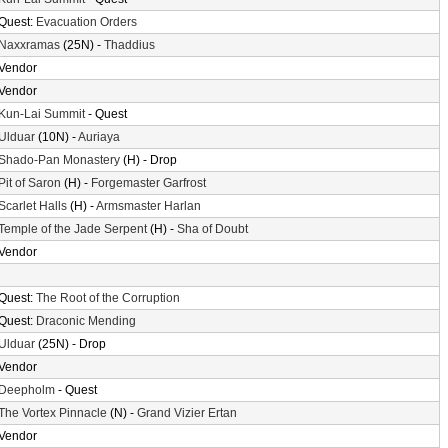
Quest:
Evacuation Orders
Naxxramas
(25N) -
Thaddius
Vendor
Vendor
Kun-Lai Summit
- Quest
Ulduar
(10N) -
Auriaya
Shado-Pan Monastery
(H) - Drop
Pit of Saron
(H) -
Forgemaster Garfrost
Scarlet Halls
(H) -
Armsmaster Harlan
Temple of the Jade Serpent
(H) -
Sha of Doubt
Vendor
Quest:
The Root of the Corruption
Quest:
Draconic Mending
Ulduar
(25N) - Drop
Vendor
Deepholm
- Quest
The Vortex Pinnacle
(N) -
Grand Vizier Ertan
Vendor