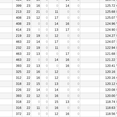
399
23
16
0
0
14
0
125.72
213
22
21
0
11
0
0
125.68
408
23
12
0
17
0
0
125.07
408
23
0
0
14
16
0
124.96
414
23
0
0
13
17
0
124.90
219
22
19
0
12
0
0
124.27
463
22
14
0
17
0
0
124.07
232
22
19
0
11
0
0
122.94
463
22
13
0
0
17
0
121.68
463
22
0
0
14
16
0
121.22
393
22
13
0
0
16
0
120.41
325
22
16
0
12
0
0
120.16
312
22
16
0
12
0
0
120.16
318
22
15
0
13
0
0
120.12
226
22
14
0
14
0
0
120.08
393
22
12
0
16
0
0
120.00
318
22
0
0
15
13
0
118.74
316
22
11
0
16
0
0
118.63
372
22
0
0
12
16
0
118.56