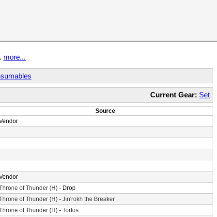
t.
more...
sumables
Current Gear:
Set
Source
Vendor
Vendor
Throne of Thunder
(H) - Drop
Throne of Thunder
(H) -
Jin'rokh the Breaker
Throne of Thunder
(H) -
Tortos