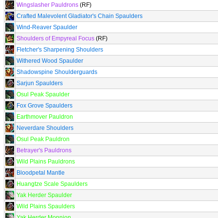
Wingslasher Pauldrons
(RF)
Crafted Malevolent Gladiator's Chain Spaulders
Wind-Reaver Spaulder
Shoulders of Empyreal Focus
(RF)
Fletcher's Sharpening Shoulders
Withered Wood Spaulder
Shadowspine Shoulderguards
Sarjun Spaulders
Osul Peak Spaulder
Fox Grove Spaulders
Earthmover Pauldron
Neverdare Shoulders
Osul Peak Pauldron
Betrayer's Pauldrons
Wild Plains Pauldrons
Bloodpetal Mantle
Huangtze Scale Spaulders
Yak Herder Spaulder
Wild Plains Spaulders
Yak Herder Monnion