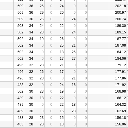
509
36
26
0
24
0
0
202.18
509
36
29
0
20
0
0
200.97
509
36
26
0
0
24
0
200.74
503
34
24
0
22
0
0
189.30
502
34
23
0
0
24
0
189.15
502
34
19
0
26
0
0
187.77
502
34
0
0
25
21
0
187.08
502
34
0
0
18
26
0
184.12
502
34
0
0
17
27
0
184.06
496
32
23
0
21
0
0
179.12
496
32
26
0
17
0
0
177.91
496
32
23
0
0
21
0
177.86
483
32
0
0
24
16
0
171.92
502
30
23
0
19
0
0
168.98
489
30
18
0
22
0
0
166.12
489
30
0
0
22
18
0
164.32
489
30
0
0
16
23
0
162.69
483
28
23
0
15
0
0
156.18
483
28
20
0
18
0
0
156.06