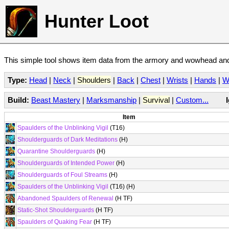
Hunter Loot
This simple tool shows item data from the armory and wowhead and 
Type:
Head
|
Neck
|
Shoulders
|
Back
|
Chest
|
Wrists
|
Hands
|
W
Build:
Beast Mastery
|
Marksmanship
|
Survival
|
Custom...
Item
Spaulders of the Unblinking Vigil
(T16)
Shoulderguards of Dark Meditations
(H)
Quarantine Shoulderguards
(H)
Shoulderguards of Intended Power
(H)
Shoulderguards of Foul Streams
(H)
Spaulders of the Unblinking Vigil
(T16) (H)
Abandoned Spaulders of Renewal
(H TF)
Static-Shot Shoulderguards
(H TF)
Spaulders of Quaking Fear
(H TF)