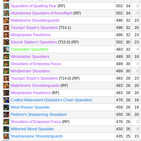
Spaulders of Quaking Fear
(RF)
502
34
0
Abandoned Spaulders of Arrowflight
(RF)
502
34
0
Waterborne Shoulderguards
496
32
23
Yaungol Slayer's Spaulders
(T14.1)
496
32
26
Wingslasher Pauldrons
496
32
23
Saurok Stalker's Spaulders
(T15.0) (RF)
502
30
23
Trailseeker Spaulders
483
32
0
Windwalker Spaulders
489
30
18
Shoulders of Empyreal Focus
489
30
0
Mindbender Shoulders
489
30
0
Yaungol Slayer's Spaulders
(T14.0) (RF)
483
28
23
Waterborne Shoulderguards
(RF)
483
28
20
Wingslasher Pauldrons
(RF)
483
28
20
Crafted Malevolent Gladiator's Chain Spaulders
476
26
16
Wind-Reaver Spaulder
450
26
19
Fletcher's Sharpening Shoulders
450
26
20
Shoulders of Empyreal Focus
(RF)
476
26
0
Withered Wood Spaulder
450
26
0
Shadowspine Shoulderguards
435
25
15