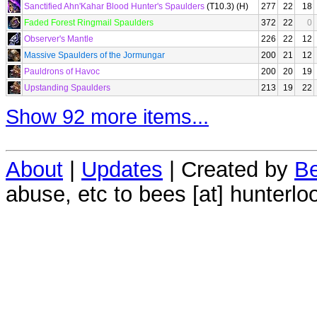
Sanctified Ahn'Kahar Blood Hunter's Spaulders
(T10.3) (H)
277
22
18
Faded Forest Ringmail Spaulders
372
22
0
Observer's Mantle
226
22
12
Massive Spaulders of the Jormungar
200
21
12
Pauldrons of Havoc
200
20
19
Upstanding Spaulders
213
19
22
Show 92 more items...
About
|
Updates
| Created by
Be
abuse, etc to bees [at] hunterlo