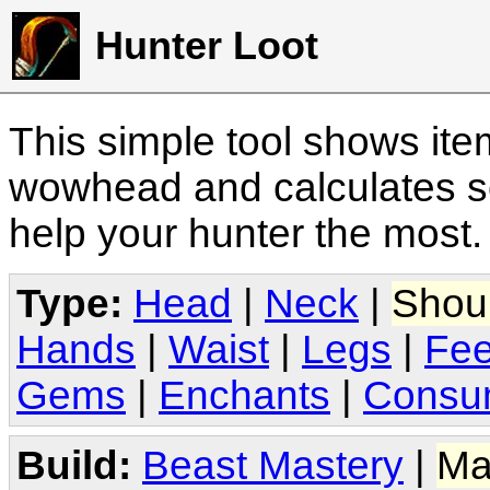
Hunter Loot
This simple tool shows it
wowhead and calculates sc
help your hunter the most
Type:
Head
|
Neck
|
Shou
Hands
|
Waist
|
Legs
|
Fee
Gems
|
Enchants
|
Consu
Build:
Beast Mastery
|
Ma