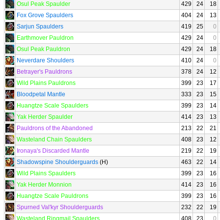
Osul Peak Spaulder
429
24
18
Fox Grove Spaulders
404
24
13
Sarjun Spaulders
419
25
0
Earthmover Pauldron
429
24
0
Osul Peak Pauldron
429
24
18
Neverdare Shoulders
410
24
0
Betrayer's Pauldrons
378
24
12
Wild Plains Pauldrons
399
23
17
Bloodpetal Mantle
333
23
15
Huangtze Scale Spaulders
399
23
14
Yak Herder Spaulder
414
23
13
Pauldrons of the Abandoned
213
22
21
Wasteland Chain Spaulders
408
23
12
Ironaya's Discarded Mantle
219
22
19
Shadowspine Shoulderguards
(H)
463
22
14
Wild Plains Spaulders
399
23
16
Yak Herder Monnion
414
23
16
Huangtze Scale Pauldrons
399
23
16
Spurned Val'kyr Shoulderguards
232
22
19
Wasteland Ringmail Spaulders
408
23
0