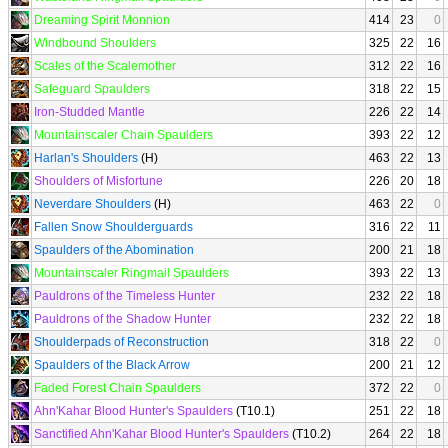
Dreaming Spirit Monnion
414
23
0
Windbound Shoulders
325
22
16
Scales of the Scalemother
312
22
16
Safeguard Spaulders
318
22
15
Iron-Studded Mantle
226
22
14
Mountainscaler Chain Spaulders
393
22
12
Harlan's Shoulders
(H)
463
22
13
Shoulders of Misfortune
226
20
18
Neverdare Shoulders
(H)
463
22
0
Fallen Snow Shoulderguards
316
22
11
Spaulders of the Abomination
200
21
18
Mountainscaler Ringmail Spaulders
393
22
13
Pauldrons of the Timeless Hunter
232
22
18
Pauldrons of the Shadow Hunter
232
22
18
Shoulderpads of Reconstruction
318
22
0
Spaulders of the Black Arrow
200
21
12
Faded Forest Chain Spaulders
372
22
0
Ahn'Kahar Blood Hunter's Spaulders
(T10.1)
251
22
18
Sanctified Ahn'Kahar Blood Hunter's Spaulders
(T10.2)
264
22
18