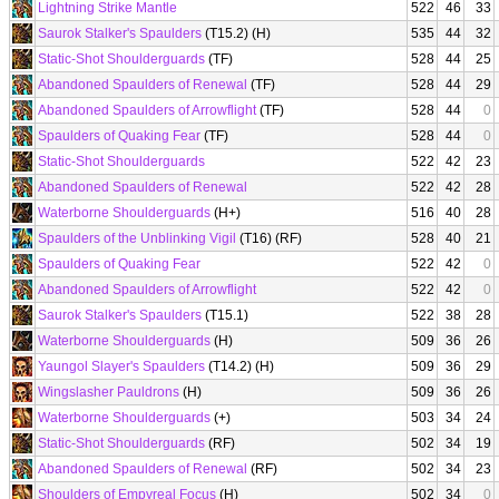
Lightning Strike Mantle
522
46
33
Saurok Stalker's Spaulders
(T15.2) (H)
535
44
32
Static-Shot Shoulderguards
(TF)
528
44
25
Abandoned Spaulders of Renewal
(TF)
528
44
29
Abandoned Spaulders of Arrowflight
(TF)
528
44
0
Spaulders of Quaking Fear
(TF)
528
44
0
Static-Shot Shoulderguards
522
42
23
Abandoned Spaulders of Renewal
522
42
28
Waterborne Shoulderguards
(H+)
516
40
28
Spaulders of the Unblinking Vigil
(T16) (RF)
528
40
21
Spaulders of Quaking Fear
522
42
0
Abandoned Spaulders of Arrowflight
522
42
0
Saurok Stalker's Spaulders
(T15.1)
522
38
28
Waterborne Shoulderguards
(H)
509
36
26
Yaungol Slayer's Spaulders
(T14.2) (H)
509
36
29
Wingslasher Pauldrons
(H)
509
36
26
Waterborne Shoulderguards
(+)
503
34
24
Static-Shot Shoulderguards
(RF)
502
34
19
Abandoned Spaulders of Renewal
(RF)
502
34
23
Shoulders of Empyreal Focus
(H)
502
34
0