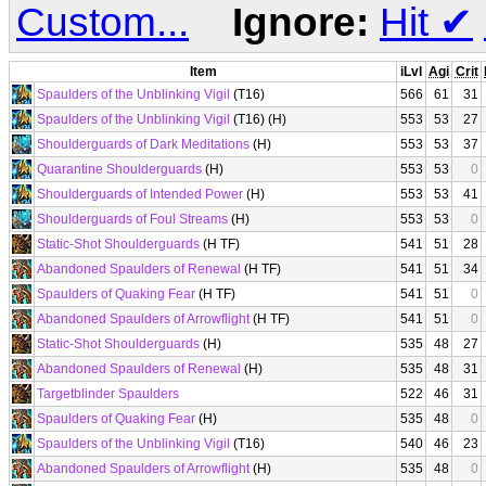
Custom...
Ignore:
Hit
✔
Item
iLvl
Agi
Crit
Spaulders of the Unblinking Vigil
(T16)
566
61
31
Spaulders of the Unblinking Vigil
(T16) (H)
553
53
27
Shoulderguards of Dark Meditations
(H)
553
53
37
Quarantine Shoulderguards
(H)
553
53
0
Shoulderguards of Intended Power
(H)
553
53
41
Shoulderguards of Foul Streams
(H)
553
53
0
Static-Shot Shoulderguards
(H TF)
541
51
28
Abandoned Spaulders of Renewal
(H TF)
541
51
34
Spaulders of Quaking Fear
(H TF)
541
51
0
Abandoned Spaulders of Arrowflight
(H TF)
541
51
0
Static-Shot Shoulderguards
(H)
535
48
27
Abandoned Spaulders of Renewal
(H)
535
48
31
Targetblinder Spaulders
522
46
31
Spaulders of Quaking Fear
(H)
535
48
0
Spaulders of the Unblinking Vigil
(T16)
540
46
23
Abandoned Spaulders of Arrowflight
(H)
535
48
0