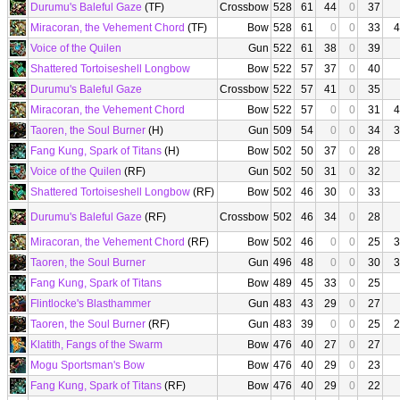
Durumu's Baleful Gaze
(TF)
Crossbow
528
61
44
0
37
Miracoran, the Vehement Chord
(TF)
Bow
528
61
0
0
33
4
Voice of the Quilen
Gun
522
61
38
0
39
Shattered Tortoiseshell Longbow
Bow
522
57
37
0
40
Durumu's Baleful Gaze
Crossbow
522
57
41
0
35
Miracoran, the Vehement Chord
Bow
522
57
0
0
31
4
Taoren, the Soul Burner
(H)
Gun
509
54
0
0
34
3
Fang Kung, Spark of Titans
(H)
Bow
502
50
37
0
28
Voice of the Quilen
(RF)
Gun
502
50
31
0
32
Shattered Tortoiseshell Longbow
(RF)
Bow
502
46
30
0
33
Durumu's Baleful Gaze
(RF)
Crossbow
502
46
34
0
28
Miracoran, the Vehement Chord
(RF)
Bow
502
46
0
0
25
3
Taoren, the Soul Burner
Gun
496
48
0
0
30
3
Fang Kung, Spark of Titans
Bow
489
45
33
0
25
Flintlocke's Blasthammer
Gun
483
43
29
0
27
Taoren, the Soul Burner
(RF)
Gun
483
39
0
0
25
2
Klatith, Fangs of the Swarm
Bow
476
40
27
0
27
Mogu Sportsman's Bow
Bow
476
40
29
0
23
Fang Kung, Spark of Titans
(RF)
Bow
476
40
29
0
22