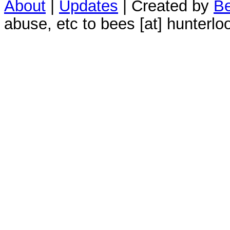
About
|
Updates
| Created by
Be
abuse, etc to bees [at] hunterlo