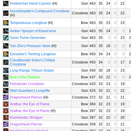
Firebelcher Hand Cannon
(H)
Gun
463
35
24
0
22
Houndmaster's Compound Crossbow
Crossbow
463
35
24
0
22
(H)
Tempestuous Longbow
(H)
Bow
463
35
23
0
23
Amber Sprayer of Klaxxi'vess
Gun
463
35
24
0
0
2
Sonic Pulse Generator
Gun
463
35
0
0
23
2
Yan-Zhu's Pressure Valve
(H)
Gun
463
35
18
0
0
2
Ennadee's Twirling Longbow
Bow
450
34
24
0
0
2
Cloudbender Kobo's Chilled
Crossbow
450
34
0
0
17
2
Crossbow
Long-Range Trillium Sniper
Gun
450
30
18
0
23
Bow of the Rikkitun
Bow
437
33
22
0
0
2
Fishsticker Crossbow
Crossbow
420
33
23
0
19
Wall Guardian's Longrifle
Gun
425
33
21
0
22
Dragonheart Piercer
(H)
Crossbow
372
32
21
0
21
Arathar, the Eye of Flame
Bow
384
32
23
0
19
Arathar, the Eye of Flame
(H)
Bow
397
32
23
0
19
Ruinblaster Shotgun
Gun
397
32
22
0
20
Dragonheart Piercer
Crossbow
359
32
21
0
21