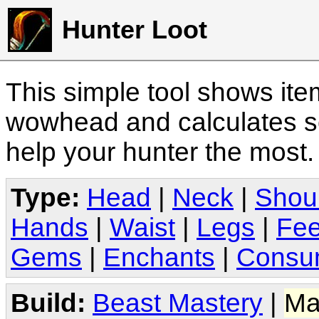
Hunter Loot
This simple tool shows it
wowhead and calculates sc
help your hunter the most
Type:
Head
|
Neck
|
Shou
Hands
|
Waist
|
Legs
|
Fee
Gems
|
Enchants
|
Consu
Build:
Beast Mastery
|
Ma