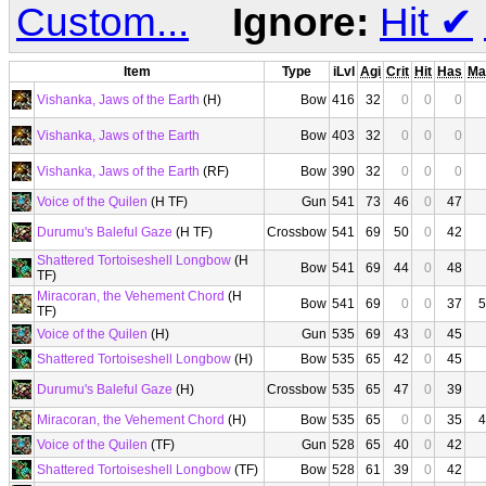
Custom...
Ignore:
Hit
✔
Item
Type
iLvl
Agi
Crit
Hit
Has
Ma
Vishanka, Jaws of the Earth
(H)
Bow
416
32
0
0
0
Vishanka, Jaws of the Earth
Bow
403
32
0
0
0
Vishanka, Jaws of the Earth
(RF)
Bow
390
32
0
0
0
Voice of the Quilen
(H TF)
Gun
541
73
46
0
47
Durumu's Baleful Gaze
(H TF)
Crossbow
541
69
50
0
42
Shattered Tortoiseshell Longbow
(H
Bow
541
69
44
0
48
TF)
Miracoran, the Vehement Chord
(H
Bow
541
69
0
0
37
5
TF)
Voice of the Quilen
(H)
Gun
535
69
43
0
45
Shattered Tortoiseshell Longbow
(H)
Bow
535
65
42
0
45
Durumu's Baleful Gaze
(H)
Crossbow
535
65
47
0
39
Miracoran, the Vehement Chord
(H)
Bow
535
65
0
0
35
4
Voice of the Quilen
(TF)
Gun
528
65
40
0
42
Shattered Tortoiseshell Longbow
(TF)
Bow
528
61
39
0
42