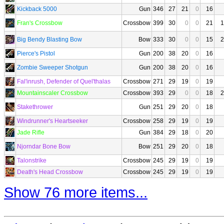
Kickback 5000
Gun
346
27
21
0
16
Fran's Crossbow
Crossbow
399
30
0
0
21
1
Big Bendy Blasting Bow
Bow
333
30
0
0
15
2
Pierce's Pistol
Gun
200
38
20
0
16
Zombie Sweeper Shotgun
Gun
200
38
20
0
16
Fal'inrush, Defender of Quel'thalas
Crossbow
271
29
19
0
19
Mountainscaler Crossbow
Crossbow
393
29
0
0
18
2
Stakethrower
Gun
251
29
20
0
18
Windrunner's Heartseeker
Crossbow
258
29
19
0
19
Jade Rifle
Gun
384
29
18
0
20
Njorndar Bone Bow
Bow
251
29
20
0
18
Talonstrike
Crossbow
245
29
19
0
19
Death's Head Crossbow
Crossbow
245
29
19
0
19
Show 76 more items...