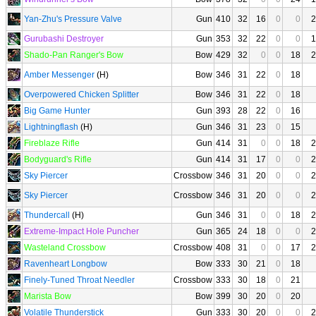
Yan-Zhu's Pressure Valve
Gun
410
32
16
0
0
2
Gurubashi Destroyer
Gun
353
32
22
0
0
1
Shado-Pan Ranger's Bow
Bow
429
32
0
0
18
2
Amber Messenger
(H)
Bow
346
31
22
0
18
Overpowered Chicken Splitter
Bow
346
31
22
0
18
Big Game Hunter
Gun
393
28
22
0
16
Lightningflash
(H)
Gun
346
31
23
0
15
Fireblaze Rifle
Gun
414
31
0
0
18
2
Bodyguard's Rifle
Gun
414
31
17
0
0
2
Sky Piercer
Crossbow
346
31
20
0
0
2
Sky Piercer
Crossbow
346
31
20
0
0
2
Thundercall
(H)
Gun
346
31
0
0
18
2
Extreme-Impact Hole Puncher
Gun
365
24
18
0
0
2
Wasteland Crossbow
Crossbow
408
31
0
0
17
2
Ravenheart Longbow
Bow
333
30
21
0
18
Finely-Tuned Throat Needler
Crossbow
333
30
18
0
21
Marista Bow
Bow
399
30
20
0
20
Volatile Thunderstick
Gun
333
30
20
0
0
2