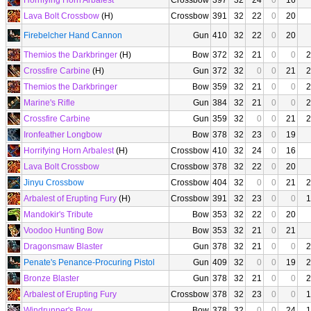
Horrifying Horn Arbalest
Crossbow
397
32
24
0
16
Lava Bolt Crossbow
(H)
Crossbow
391
32
22
0
20
Firebelcher Hand Cannon
Gun
410
32
22
0
20
Themios the Darkbringer
(H)
Bow
372
32
21
0
0
2
Crossfire Carbine
(H)
Gun
372
32
0
0
21
2
Themios the Darkbringer
Bow
359
32
21
0
0
2
Marine's Rifle
Gun
384
32
21
0
0
2
Crossfire Carbine
Gun
359
32
0
0
21
2
Ironfeather Longbow
Bow
378
32
23
0
19
Horrifying Horn Arbalest
(H)
Crossbow
410
32
24
0
16
Lava Bolt Crossbow
Crossbow
378
32
22
0
20
Jinyu Crossbow
Crossbow
404
32
0
0
21
2
Arbalest of Erupting Fury
(H)
Crossbow
391
32
23
0
0
1
Mandokir's Tribute
Bow
353
32
22
0
20
Voodoo Hunting Bow
Bow
353
32
21
0
21
Dragonsmaw Blaster
Gun
378
32
21
0
0
2
Penate's Penance-Procuring Pistol
Gun
409
32
0
0
19
2
Bronze Blaster
Gun
378
32
21
0
0
2
Arbalest of Erupting Fury
Crossbow
378
32
23
0
0
1
Windrunner's Bow
Bow
378
32
0
0
24
1