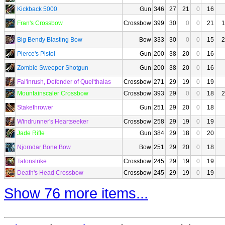
Kickback 5000
Gun
346
27
21
0
16
Fran's Crossbow
Crossbow
399
30
0
0
21
1
Big Bendy Blasting Bow
Bow
333
30
0
0
15
2
Pierce's Pistol
Gun
200
38
20
0
16
Zombie Sweeper Shotgun
Gun
200
38
20
0
16
Fal'inrush, Defender of Quel'thalas
Crossbow
271
29
19
0
19
Mountainscaler Crossbow
Crossbow
393
29
0
0
18
2
Stakethrower
Gun
251
29
20
0
18
Windrunner's Heartseeker
Crossbow
258
29
19
0
19
Jade Rifle
Gun
384
29
18
0
20
Njorndar Bone Bow
Bow
251
29
20
0
18
Talonstrike
Crossbow
245
29
19
0
19
Death's Head Crossbow
Crossbow
245
29
19
0
19
Show 76 more items...