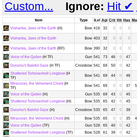
Custom...
Ignore:
Hit
✔
Item
Type
iLvl
Agi
Crit
Hit
Has
Ma
Vishanka, Jaws of the Earth
(H)
Bow
416
32
0
0
0
Vishanka, Jaws of the Earth
Bow
403
32
0
0
0
Vishanka, Jaws of the Earth
(RF)
Bow
390
32
0
0
0
Voice of the Quilen
(H TF)
Gun
541
73
46
0
47
Durumu's Baleful Gaze
(H TF)
Crossbow
541
69
50
0
42
Shattered Tortoiseshell Longbow
(H
Bow
541
69
44
0
48
TF)
Miracoran, the Vehement Chord
(H
Bow
541
69
0
0
37
5
TF)
Voice of the Quilen
(H)
Gun
535
69
43
0
45
Shattered Tortoiseshell Longbow
(H)
Bow
535
65
42
0
45
Durumu's Baleful Gaze
(H)
Crossbow
535
65
47
0
39
Miracoran, the Vehement Chord
(H)
Bow
535
65
0
0
35
4
Voice of the Quilen
(TF)
Gun
528
65
40
0
42
Shattered Tortoiseshell Longbow
(TF)
Bow
528
61
39
0
42