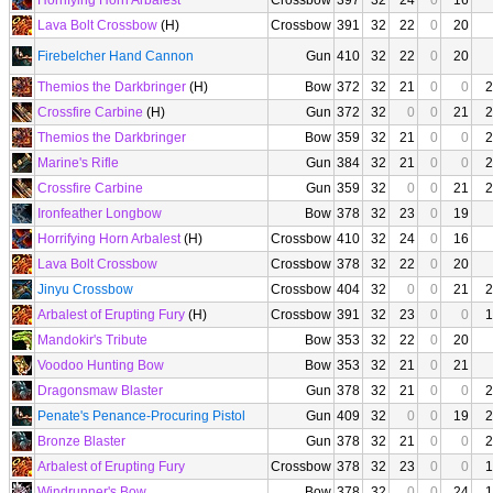
Horrifying Horn Arbalest
Crossbow
397
32
24
0
16
Lava Bolt Crossbow
(H)
Crossbow
391
32
22
0
20
Firebelcher Hand Cannon
Gun
410
32
22
0
20
Themios the Darkbringer
(H)
Bow
372
32
21
0
0
2
Crossfire Carbine
(H)
Gun
372
32
0
0
21
2
Themios the Darkbringer
Bow
359
32
21
0
0
2
Marine's Rifle
Gun
384
32
21
0
0
2
Crossfire Carbine
Gun
359
32
0
0
21
2
Ironfeather Longbow
Bow
378
32
23
0
19
Horrifying Horn Arbalest
(H)
Crossbow
410
32
24
0
16
Lava Bolt Crossbow
Crossbow
378
32
22
0
20
Jinyu Crossbow
Crossbow
404
32
0
0
21
2
Arbalest of Erupting Fury
(H)
Crossbow
391
32
23
0
0
1
Mandokir's Tribute
Bow
353
32
22
0
20
Voodoo Hunting Bow
Bow
353
32
21
0
21
Dragonsmaw Blaster
Gun
378
32
21
0
0
2
Penate's Penance-Procuring Pistol
Gun
409
32
0
0
19
2
Bronze Blaster
Gun
378
32
21
0
0
2
Arbalest of Erupting Fury
Crossbow
378
32
23
0
0
1
Windrunner's Bow
Bow
378
32
0
0
24
1