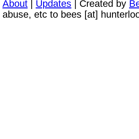
About
|
Updates
| Created by
Be
abuse, etc to bees [at] hunterlo