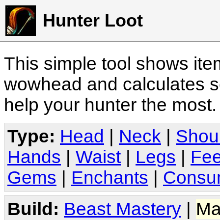
Hunter Loot
This simple tool shows it
wowhead and calculates sc
help your hunter the most
Type:
Head
|
Neck
|
Shou
Hands
|
Waist
|
Legs
|
Fee
Gems
|
Enchants
|
Consu
Build:
Beast Mastery
|
Ma