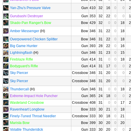
Yan-Zhu's Pressure Valve
Gun
410
32
16
0
0
2
Gurubashi Destroyer
Gun
353
32
22
0
0
1
Shado-Pan Ranger's Bow
Bow
429
32
0
0
18
2
Amber Messenger
(H)
Bow
346
31
22
0
18
Overpowered Chicken Splitter
Bow
346
31
22
0
18
Big Game Hunter
Gun
393
28
22
0
16
Lightningflash
(H)
Gun
346
31
23
0
15
Fireblaze Rifle
Gun
414
31
0
0
18
2
Bodyguard's Rifle
Gun
414
31
17
0
0
2
Sky Piercer
Crossbow
346
31
20
0
0
2
Sky Piercer
Crossbow
346
31
20
0
0
2
Thundercall
(H)
Gun
346
31
0
0
18
2
Extreme-Impact Hole Puncher
Gun
365
24
18
0
0
2
Wasteland Crossbow
Crossbow
408
31
0
0
17
2
Ravenheart Longbow
Bow
333
30
21
0
18
Finely-Tuned Throat Needler
Crossbow
333
30
18
0
21
Marista Bow
Bow
399
30
20
0
20
Volatile Thunderstick
Gun
333
30
20
0
0
2