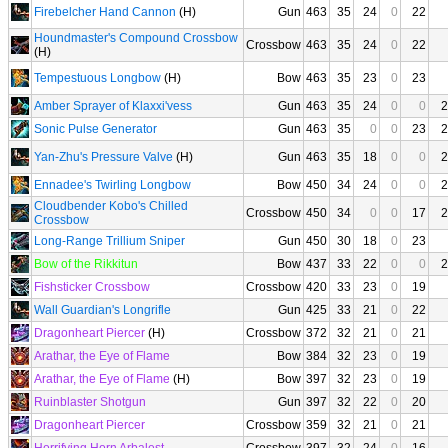
Firebelcher Hand Cannon
(H)
Gun
463
35
24
0
22
Houndmaster's Compound Crossbow
Crossbow
463
35
24
0
22
(H)
Tempestuous Longbow
(H)
Bow
463
35
23
0
23
Amber Sprayer of Klaxxi'vess
Gun
463
35
24
0
0
2
Sonic Pulse Generator
Gun
463
35
0
0
23
2
Yan-Zhu's Pressure Valve
(H)
Gun
463
35
18
0
0
2
Ennadee's Twirling Longbow
Bow
450
34
24
0
0
2
Cloudbender Kobo's Chilled
Crossbow
450
34
0
0
17
2
Crossbow
Long-Range Trillium Sniper
Gun
450
30
18
0
23
Bow of the Rikkitun
Bow
437
33
22
0
0
2
Fishsticker Crossbow
Crossbow
420
33
23
0
19
Wall Guardian's Longrifle
Gun
425
33
21
0
22
Dragonheart Piercer
(H)
Crossbow
372
32
21
0
21
Arathar, the Eye of Flame
Bow
384
32
23
0
19
Arathar, the Eye of Flame
(H)
Bow
397
32
23
0
19
Ruinblaster Shotgun
Gun
397
32
22
0
20
Dragonheart Piercer
Crossbow
359
32
21
0
21