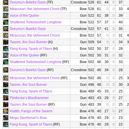
Durumu's Baleful Gaze
(TF)
Crossbow
528
61
44
0
37
Miracoran, the Vehement Chord
(TF)
Bow
528
61
0
0
33
4
Voice of the Quilen
Gun
522
61
38
0
39
Shattered Tortoiseshell Longbow
Bow
522
57
37
0
40
Durumu's Baleful Gaze
Crossbow
522
57
41
0
35
Miracoran, the Vehement Chord
Bow
522
57
0
0
31
4
Taoren, the Soul Burner
(H)
Gun
509
54
0
0
34
3
Fang Kung, Spark of Titans
(H)
Bow
502
50
37
0
28
Voice of the Quilen
(RF)
Gun
502
50
31
0
32
Shattered Tortoiseshell Longbow
(RF)
Bow
502
46
30
0
33
Durumu's Baleful Gaze
(RF)
Crossbow
502
46
34
0
28
Miracoran, the Vehement Chord
(RF)
Bow
502
46
0
0
25
3
Taoren, the Soul Burner
Gun
496
48
0
0
30
3
Fang Kung, Spark of Titans
Bow
489
45
33
0
25
Flintlocke's Blasthammer
Gun
483
43
29
0
27
Taoren, the Soul Burner
(RF)
Gun
483
39
0
0
25
2
Klatith, Fangs of the Swarm
Bow
476
40
27
0
27
Mogu Sportsman's Bow
Bow
476
40
29
0
23
Fang Kung, Spark of Titans
(RF)
Bow
476
40
29
0
22