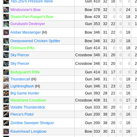
Yan-Zhu's Pressure Valve
Gun
410
32
16
0
0
2
Windrunner's Bow
Bow
378
32
0
0
24
1
Shado-Pan Ranger's Bow
Bow
429
32
0
0
18
2
Gurubashi Destroyer
Gun
353
32
22
0
0
1
Amber Messenger
(H)
Bow
346
31
22
0
18
Overpowered Chicken Splitter
Bow
346
31
22
0
18
Fireblaze Rifle
Gun
414
31
0
0
18
2
Sky Piercer
Crossbow
346
31
20
0
0
2
Sky Piercer
Crossbow
346
31
20
0
0
2
Bodyguard's Rifle
Gun
414
31
17
0
0
2
Thundercall
(H)
Gun
346
31
0
0
18
2
Lightningflash
(H)
Gun
346
31
23
0
15
Big Game Hunter
Gun
393
28
22
0
16
Wasteland Crossbow
Crossbow
408
31
0
0
17
2
Volatile Thunderstick
Gun
333
30
20
0
0
2
Pierce's Pistol
Gun
200
38
20
0
16
Zombie Sweeper Shotgun
Gun
200
38
20
0
16
Ravenheart Longbow
Bow
333
30
21
0
18