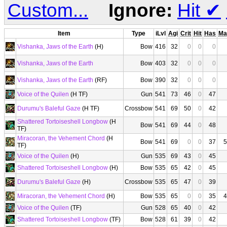
Custom...
Ignore:
Hit
✔
Item
Type
iLvl
Agi
Crit
Hit
Has
Ma
Vishanka, Jaws of the Earth
(H)
Bow
416
32
0
0
0
Vishanka, Jaws of the Earth
Bow
403
32
0
0
0
Vishanka, Jaws of the Earth
(RF)
Bow
390
32
0
0
0
Voice of the Quilen
(H TF)
Gun
541
73
46
0
47
Durumu's Baleful Gaze
(H TF)
Crossbow
541
69
50
0
42
Shattered Tortoiseshell Longbow
(H
Bow
541
69
44
0
48
TF)
Miracoran, the Vehement Chord
(H
Bow
541
69
0
0
37
5
TF)
Voice of the Quilen
(H)
Gun
535
69
43
0
45
Shattered Tortoiseshell Longbow
(H)
Bow
535
65
42
0
45
Durumu's Baleful Gaze
(H)
Crossbow
535
65
47
0
39
Miracoran, the Vehement Chord
(H)
Bow
535
65
0
0
35
4
Voice of the Quilen
(TF)
Gun
528
65
40
0
42
Shattered Tortoiseshell Longbow
(TF)
Bow
528
61
39
0
42