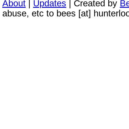
About
|
Updates
| Created by
Be
abuse, etc to bees [at] hunterlo