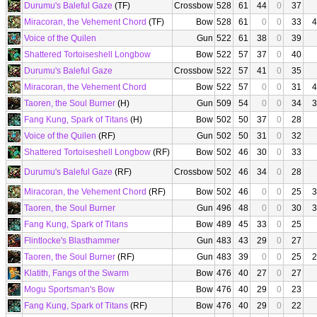
Durumu's Baleful Gaze
(TF)
Crossbow
528
61
44
0
37
Miracoran, the Vehement Chord
(TF)
Bow
528
61
0
0
33
4
Voice of the Quilen
Gun
522
61
38
0
39
Shattered Tortoiseshell Longbow
Bow
522
57
37
0
40
Durumu's Baleful Gaze
Crossbow
522
57
41
0
35
Miracoran, the Vehement Chord
Bow
522
57
0
0
31
4
Taoren, the Soul Burner
(H)
Gun
509
54
0
0
34
3
Fang Kung, Spark of Titans
(H)
Bow
502
50
37
0
28
Voice of the Quilen
(RF)
Gun
502
50
31
0
32
Shattered Tortoiseshell Longbow
(RF)
Bow
502
46
30
0
33
Durumu's Baleful Gaze
(RF)
Crossbow
502
46
34
0
28
Miracoran, the Vehement Chord
(RF)
Bow
502
46
0
0
25
3
Taoren, the Soul Burner
Gun
496
48
0
0
30
3
Fang Kung, Spark of Titans
Bow
489
45
33
0
25
Flintlocke's Blasthammer
Gun
483
43
29
0
27
Taoren, the Soul Burner
(RF)
Gun
483
39
0
0
25
2
Klatith, Fangs of the Swarm
Bow
476
40
27
0
27
Mogu Sportsman's Bow
Bow
476
40
29
0
23
Fang Kung, Spark of Titans
(RF)
Bow
476
40
29
0
22