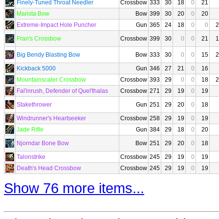
Finely-Tuned Throat Needler
Crossbow
333
30
18
0
21
Marista Bow
Bow
399
30
20
0
20
Extreme-Impact Hole Puncher
Gun
365
24
18
0
0
2
Fran's Crossbow
Crossbow
399
30
0
0
21
1
Big Bendy Blasting Bow
Bow
333
30
0
0
15
2
Kickback 5000
Gun
346
27
21
0
16
Mountainscaler Crossbow
Crossbow
393
29
0
0
18
2
Fal'inrush, Defender of Quel'thalas
Crossbow
271
29
19
0
19
Stakethrower
Gun
251
29
20
0
18
Windrunner's Heartseeker
Crossbow
258
29
19
0
19
Jade Rifle
Gun
384
29
18
0
20
Njorndar Bone Bow
Bow
251
29
20
0
18
Talonstrike
Crossbow
245
29
19
0
19
Death's Head Crossbow
Crossbow
245
29
19
0
19
Show 76 more items...