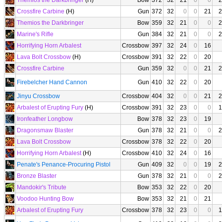
Themios the Darkbringer
(H)
Bow
372
32
21
0
0
2
Crossfire Carbine
(H)
Gun
372
32
0
0
21
2
Themios the Darkbringer
Bow
359
32
21
0
0
2
Marine's Rifle
Gun
384
32
21
0
0
2
Horrifying Horn Arbalest
Crossbow
397
32
24
0
16
Lava Bolt Crossbow
(H)
Crossbow
391
32
22
0
20
Crossfire Carbine
Gun
359
32
0
0
21
2
Firebelcher Hand Cannon
Gun
410
32
22
0
20
Jinyu Crossbow
Crossbow
404
32
0
0
21
2
Arbalest of Erupting Fury
(H)
Crossbow
391
32
23
0
0
1
Ironfeather Longbow
Bow
378
32
23
0
19
Dragonsmaw Blaster
Gun
378
32
21
0
0
2
Lava Bolt Crossbow
Crossbow
378
32
22
0
20
Horrifying Horn Arbalest
(H)
Crossbow
410
32
24
0
16
Penate's Penance-Procuring Pistol
Gun
409
32
0
0
19
2
Bronze Blaster
Gun
378
32
21
0
0
2
Mandokir's Tribute
Bow
353
32
22
0
20
Voodoo Hunting Bow
Bow
353
32
21
0
21
Arbalest of Erupting Fury
Crossbow
378
32
23
0
0
1