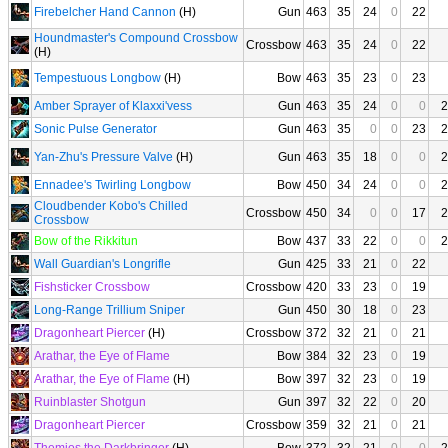
Firebelcher Hand Cannon
(H)
Gun
463
35
24
0
22
Houndmaster's Compound Crossbow
Crossbow
463
35
24
0
22
(H)
Tempestuous Longbow
(H)
Bow
463
35
23
0
23
Amber Sprayer of Klaxxi'vess
Gun
463
35
24
0
0
2
Sonic Pulse Generator
Gun
463
35
0
0
23
2
Yan-Zhu's Pressure Valve
(H)
Gun
463
35
18
0
0
2
Ennadee's Twirling Longbow
Bow
450
34
24
0
0
2
Cloudbender Kobo's Chilled
Crossbow
450
34
0
0
17
2
Crossbow
Bow of the Rikkitun
Bow
437
33
22
0
0
2
Wall Guardian's Longrifle
Gun
425
33
21
0
22
Fishsticker Crossbow
Crossbow
420
33
23
0
19
Long-Range Trillium Sniper
Gun
450
30
18
0
23
Dragonheart Piercer
(H)
Crossbow
372
32
21
0
21
Arathar, the Eye of Flame
Bow
384
32
23
0
19
Arathar, the Eye of Flame
(H)
Bow
397
32
23
0
19
Ruinblaster Shotgun
Gun
397
32
22
0
20
Dragonheart Piercer
Crossbow
359
32
21
0
21