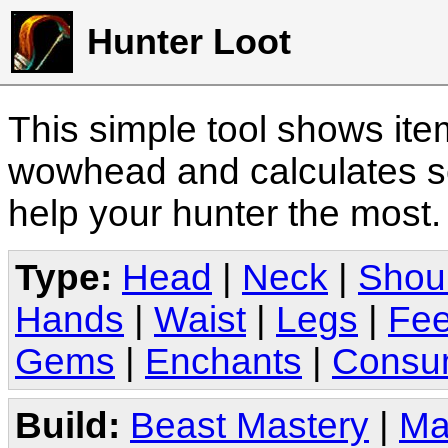
Hunter Loot
This simple tool shows it
wowhead and calculates sc
help your hunter the most
Type:
Head
|
Neck
|
Shou
Hands
|
Waist
|
Legs
|
Fee
Gems
|
Enchants
|
Consu
Build:
Beast Mastery
|
Ma