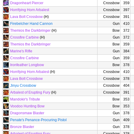
Dragonheart Piercer
Crossbow
359
Horrifying Horn Arbalest
Crossbow
397
Lava Bolt Crossbow
(H)
Crossbow
391
Firebelcher Hand Cannon
Gun
410
Themios the Darkbringer
(H)
Bow
372
Crossfire Carbine
(H)
Gun
372
Themios the Darkbringer
Bow
359
Marine's Rifle
Gun
384
Crossfire Carbine
Gun
359
Ironfeather Longbow
Bow
378
Horrifying Horn Arbalest
(H)
Crossbow
410
Lava Bolt Crossbow
Crossbow
378
Jinyu Crossbow
Crossbow
404
Arbalest of Erupting Fury
(H)
Crossbow
391
Mandokir's Tribute
Bow
353
Voodoo Hunting Bow
Bow
353
Dragonsmaw Blaster
Gun
378
Penate's Penance-Procuring Pistol
Gun
409
Bronze Blaster
Gun
378
Arbalest of Erupting Fury
Crossbow
378