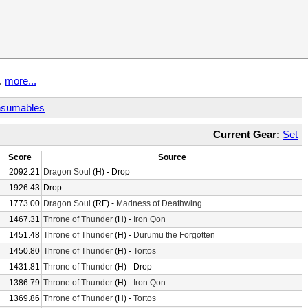
t.
more...
sumables
Current Gear:
Set
Score
Source
2092.21
Dragon Soul
(H) - Drop
1926.43
Drop
1773.00
Dragon Soul
(RF) -
Madness of Deathwing
1467.31
Throne of Thunder
(H) -
Iron Qon
1451.48
Throne of Thunder
(H) -
Durumu the Forgotten
1450.80
Throne of Thunder
(H) -
Tortos
1431.81
Throne of Thunder
(H) - Drop
1386.79
Throne of Thunder
(H) -
Iron Qon
1369.86
Throne of Thunder
(H) -
Tortos