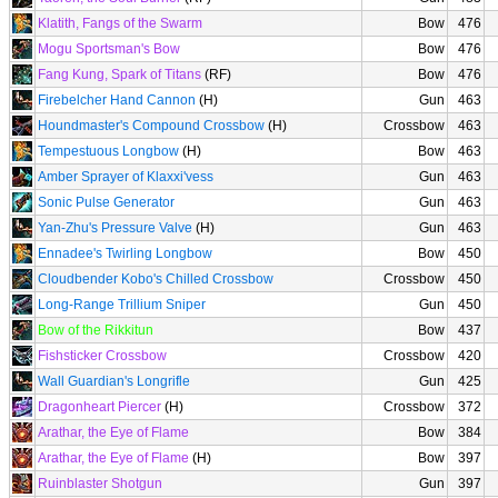
Klatith, Fangs of the Swarm
Bow
476
Mogu Sportsman's Bow
Bow
476
Fang Kung, Spark of Titans
(RF)
Bow
476
Firebelcher Hand Cannon
(H)
Gun
463
Houndmaster's Compound Crossbow
(H)
Crossbow
463
Tempestuous Longbow
(H)
Bow
463
Amber Sprayer of Klaxxi'vess
Gun
463
Sonic Pulse Generator
Gun
463
Yan-Zhu's Pressure Valve
(H)
Gun
463
Ennadee's Twirling Longbow
Bow
450
Cloudbender Kobo's Chilled Crossbow
Crossbow
450
Long-Range Trillium Sniper
Gun
450
Bow of the Rikkitun
Bow
437
Fishsticker Crossbow
Crossbow
420
Wall Guardian's Longrifle
Gun
425
Dragonheart Piercer
(H)
Crossbow
372
Arathar, the Eye of Flame
Bow
384
Arathar, the Eye of Flame
(H)
Bow
397
Ruinblaster Shotgun
Gun
397