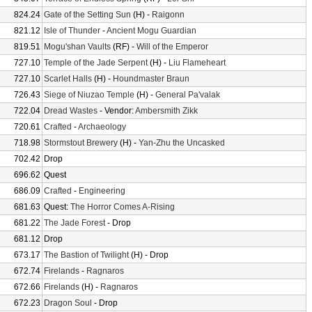
824.24
Gate of the Setting Sun
(H) -
Raigonn
821.12
Isle of Thunder
-
Ancient Mogu Guardian
819.51
Mogu'shan Vaults
(RF) -
Will of the Emperor
727.10
Temple of the Jade Serpent
(H) -
Liu Flameheart
727.10
Scarlet Halls
(H) -
Houndmaster Braun
726.43
Siege of Niuzao Temple
(H) -
General Pa'valak
722.04
Dread Wastes
- Vendor:
Ambersmith Zikk
720.61
Crafted
-
Archaeology
718.98
Stormstout Brewery
(H) -
Yan-Zhu the Uncasked
702.42
Drop
696.62
Quest
686.09
Crafted
-
Engineering
681.63
Quest:
The Horror Comes A-Rising
681.22
The Jade Forest
- Drop
681.12
Drop
673.17
The Bastion of Twilight
(H) - Drop
672.74
Firelands
-
Ragnaros
672.66
Firelands
(H) -
Ragnaros
672.23
Dragon Soul
- Drop