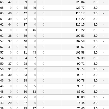
65
47
0
39
0
0
123.84
3.0
-
65
0
0
35
49
0
123.77
3.0
-
65
40
0
42
0
0
116.17
3.0
-
61
39
0
42
0
0
116.22
3.0
-
61
44
0
37
0
0
116.15
3.0
-
61
0
0
33
46
0
116.22
3.0
-
61
38
0
39
0
0
109.53
3.0
-
57
37
0
40
0
0
109.58
3.0
-
57
41
0
35
0
0
109.67
3.0
-
57
0
0
31
43
0
109.58
3.0
-
54
0
0
34
37
0
97.39
3.0
-
50
37
0
28
0
0
90.71
3.0
-
50
31
0
32
0
0
90.74
3.0
-
46
30
0
33
0
0
90.71
3.0
-
46
34
0
28
0
0
90.78
3.0
-
46
0
0
25
35
0
90.71
3.0
-
48
0
0
30
33
0
85.92
3.0
-
45
33
0
25
0
0
80.83
3.0
-
43
29
0
27
0
0
76.45
3.0
-
39
0
0
25
27
0
76.45
3.0
-