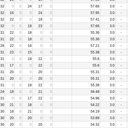
32
0
0
24
17
0
57.66
3.0
-
32
16
0
0
24
0
57.95
3.0
-
32
22
0
0
19
0
57.41
3.0
-
32
0
0
18
23
0
57.66
3.0
-
31
22
0
18
0
0
55.36
3.0
-
31
22
0
18
0
0
55.36
3.0
-
28
22
0
16
0
0
57.21
3.0
-
31
23
0
15
0
0
55.38
3.0
-
31
0
0
18
22
0
55.6
3.0
-
31
17
0
0
22
0
55.6
3.0
-
31
20
0
0
20
0
55.31
3.0
-
31
20
0
0
20
0
55.31
3.0
-
31
0
0
18
22
0
55.38
3.0
-
24
18
0
0
21
0
58.48
3.0
-
31
0
0
17
22
0
54.96
3.0
-
30
21
0
18
0
0
54.22
3.0
-
30
18
0
21
0
0
54.19
3.0
-
30
20
0
20
0
0
53.89
3.0
-
30
20
0
0
20
0
54.32
3.0
-