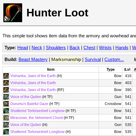
Hunter Loot
This simple tool shows item data from the armory and wowhead and 
Type:
Head
|
Neck
|
Shoulders
|
Back
|
Chest
|
Wrists
|
Hands
|
W
Build:
Beast Mastery
|
Marksmanship
|
Survival
|
Custom...
Item
Type
iLvl
A
Vishanka, Jaws of the Earth
(H)
Bow
416
Vishanka, Jaws of the Earth
Bow
403
Vishanka, Jaws of the Earth
(RF)
Bow
390
Voice of the Quilen
(H TF)
Gun
541
Durumu's Baleful Gaze
(H TF)
Crossbow
541
Shattered Tortoiseshell Longbow
(H TF)
Bow
541
Miracoran, the Vehement Chord
(H TF)
Bow
541
Voice of the Quilen
(H)
Gun
535
Shattered Tortoiseshell Longbow
(H)
Bow
535