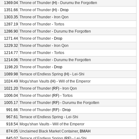
1369.04
Throne of Thunder
(H) -
Durumu the Forgotten
1351.66
Throne of Thunder
(H) - Drop
1303.35
Throne of Thunder
-
Iron Qon
1287.19
Throne of Thunder
-
Tortos
1286.90
Throne of Thunder
-
Durumu the Forgotten
1271.44
Throne of Thunder
- Drop
1229.32
Throne of Thunder
-
Iron Qon
1214.77
Throne of Thunder
-
Tortos
1214.06
Throne of Thunder
-
Durumu the Forgotten
1198.20
Throne of Thunder
- Drop
1089.98
Terrace of Endless Spring
(H) -
Lei-Shi
1024.49
Mogu'shan Vaults
(H) -
Will of the Emperor
1021.20
Throne of Thunder
(RF) -
Iron Qon
1006.04
Throne of Thunder
(RF) -
Tortos
1005.17
Throne of Thunder
(RF) -
Durumu the Forgotten
991.66
Throne of Thunder
(RF) - Drop
967.61
Terrace of Endless Spring
-
Lei-Shi
918.54
Mogu'shan Vaults
-
Will of the Emperor
874.05
Unclaimed Black Market Container
, BMAH
845.07
Terrace of Endless Spring
(RF) -
Lei-Shi