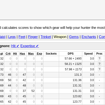
calculates scores to show which gear will help your hunter the mos
aist
|
Legs
|
Feet
|
Finger
|
Trinket
|
Weapon
|
Gems
|
Enchants
|
Con
Ignore:
Hit
✔
Expertise
✔
gi
Crit
Hit
Has
Mas
Exp
Sockets
DPS
Speed
Proc
32
0
0
0
0
0
57.66 +
1495
3.0
?
32
0
0
0
0
0
58.21 +
1325
3.0
?
32
0
0
0
0
0
57.98 +
1173
3.0
?
73
46
0
47
0
0
131.3
3.0
-
69
50
0
42
0
0
131.36
3.0
-
69
44
0
48
0
0
131.31
3.0
-
69
0
0
37
52
0
131.31
3.0
-
69
43
0
45
0
0
123.82
3.0
-
65
42
0
45
0
0
123.77
3.0
-