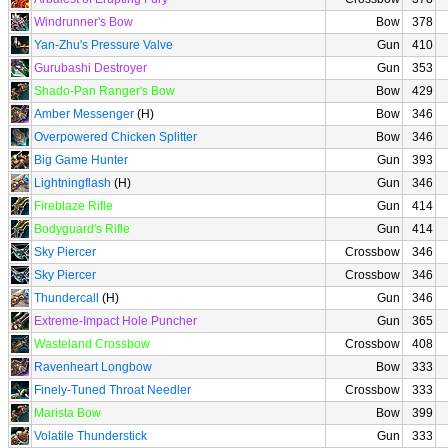
Windrunner's Bow
Bow
378
Yan-Zhu's Pressure Valve
Gun
410
Gurubashi Destroyer
Gun
353
Shado-Pan Ranger's Bow
Bow
429
Amber Messenger
(H)
Bow
346
Overpowered Chicken Splitter
Bow
346
Big Game Hunter
Gun
393
Lightningflash
(H)
Gun
346
Fireblaze Rifle
Gun
414
Bodyguard's Rifle
Gun
414
Sky Piercer
Crossbow
346
Sky Piercer
Crossbow
346
Thundercall
(H)
Gun
346
Extreme-Impact Hole Puncher
Gun
365
Wasteland Crossbow
Crossbow
408
Ravenheart Longbow
Bow
333
Finely-Tuned Throat Needler
Crossbow
333
Marista Bow
Bow
399
Volatile Thunderstick
Gun
333