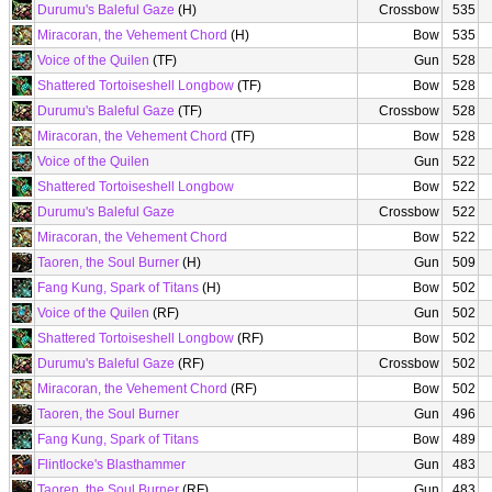
Durumu's Baleful Gaze
(H)
Crossbow
535
Miracoran, the Vehement Chord
(H)
Bow
535
Voice of the Quilen
(TF)
Gun
528
Shattered Tortoiseshell Longbow
(TF)
Bow
528
Durumu's Baleful Gaze
(TF)
Crossbow
528
Miracoran, the Vehement Chord
(TF)
Bow
528
Voice of the Quilen
Gun
522
Shattered Tortoiseshell Longbow
Bow
522
Durumu's Baleful Gaze
Crossbow
522
Miracoran, the Vehement Chord
Bow
522
Taoren, the Soul Burner
(H)
Gun
509
Fang Kung, Spark of Titans
(H)
Bow
502
Voice of the Quilen
(RF)
Gun
502
Shattered Tortoiseshell Longbow
(RF)
Bow
502
Durumu's Baleful Gaze
(RF)
Crossbow
502
Miracoran, the Vehement Chord
(RF)
Bow
502
Taoren, the Soul Burner
Gun
496
Fang Kung, Spark of Titans
Bow
489
Flintlocke's Blasthammer
Gun
483
Taoren, the Soul Burner
(RF)
Gun
483