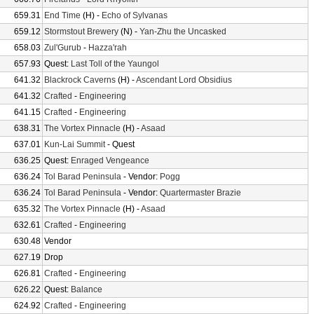
659.31
End Time
(H) -
Echo of Sylvanas
659.12
Stormstout Brewery
(N) -
Yan-Zhu the Uncasked
658.03
Zul'Gurub
-
Hazza'rah
657.93
Quest:
Last Toll of the Yaungol
641.32
Blackrock Caverns
(H) -
Ascendant Lord Obsidius
641.32
Crafted
-
Engineering
641.15
Crafted
-
Engineering
638.31
The Vortex Pinnacle
(H) -
Asaad
637.01
Kun-Lai Summit
- Quest
636.25
Quest:
Enraged Vengeance
636.24
Tol Barad Peninsula
- Vendor:
Pogg
636.24
Tol Barad Peninsula
- Vendor:
Quartermaster Brazie
635.32
The Vortex Pinnacle
(H) -
Asaad
632.61
Crafted
-
Engineering
630.48
Vendor
627.19
Drop
626.81
Crafted
-
Engineering
626.22
Quest:
Balance
624.92
Crafted
-
Engineering