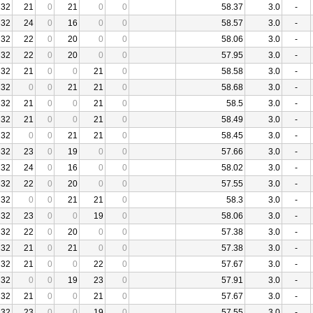
32
21
0
21
0
0
58.37
3.0
-
32
24
0
16
0
0
58.57
3.0
-
32
22
0
20
0
0
58.06
3.0
-
32
22
0
20
0
0
57.95
3.0
-
32
21
0
0
21
0
58.58
3.0
-
32
0
0
21
21
0
58.68
3.0
-
32
21
0
0
21
0
58.5
3.0
-
32
21
0
0
21
0
58.49
3.0
-
32
0
0
21
21
0
58.45
3.0
-
32
23
0
19
0
0
57.66
3.0
-
32
24
0
16
0
0
58.02
3.0
-
32
22
0
20
0
0
57.55
3.0
-
32
0
0
21
21
0
58.3
3.0
-
32
23
0
0
19
0
58.06
3.0
-
32
22
0
20
0
0
57.38
3.0
-
32
21
0
21
0
0
57.38
3.0
-
32
21
0
0
22
0
57.67
3.0
-
32
0
0
19
23
0
57.91
3.0
-
32
21
0
0
21
0
57.67
3.0
-
32
23
0
0
19
0
57.55
3.0
-