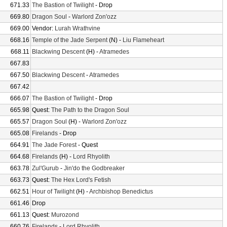
671.33
The Bastion of Twilight
- Drop
669.80
Dragon Soul
-
Warlord Zon'ozz
669.00
Vendor:
Lurah Wrathvine
668.16
Temple of the Jade Serpent
(N) -
Liu Flameheart
668.11
Blackwing Descent
(H) -
Atramedes
667.83
667.50
Blackwing Descent
-
Atramedes
667.42
666.07
The Bastion of Twilight
- Drop
665.98
Quest:
The Path to the Dragon Soul
665.57
Dragon Soul
(H) -
Warlord Zon'ozz
665.08
Firelands
- Drop
664.91
The Jade Forest
- Quest
664.68
Firelands
(H) -
Lord Rhyolith
663.78
Zul'Gurub
-
Jin'do the Godbreaker
663.73
Quest:
The Hex Lord's Fetish
662.51
Hour of Twilight
(H) -
Archbishop Benedictus
661.46
Drop
661.13
Quest:
Murozond
660.76
Firelands
-
Lord Rhyolith