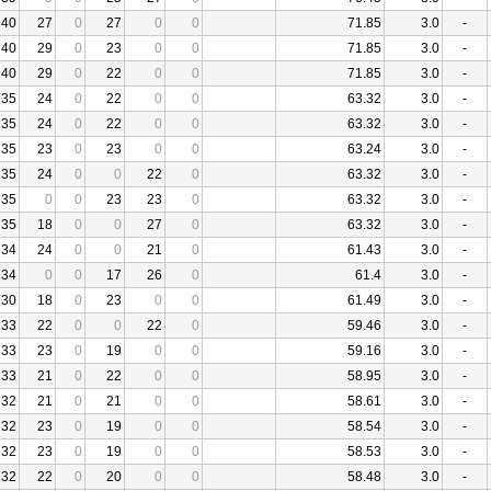
40
27
0
27
0
0
71.85
3.0
-
40
29
0
23
0
0
71.85
3.0
-
40
29
0
22
0
0
71.85
3.0
-
35
24
0
22
0
0
63.32
3.0
-
35
24
0
22
0
0
63.32
3.0
-
35
23
0
23
0
0
63.24
3.0
-
35
24
0
0
22
0
63.32
3.0
-
35
0
0
23
23
0
63.32
3.0
-
35
18
0
0
27
0
63.32
3.0
-
34
24
0
0
21
0
61.43
3.0
-
34
0
0
17
26
0
61.4
3.0
-
30
18
0
23
0
0
61.49
3.0
-
33
22
0
0
22
0
59.46
3.0
-
33
23
0
19
0
0
59.16
3.0
-
33
21
0
22
0
0
58.95
3.0
-
32
21
0
21
0
0
58.61
3.0
-
32
23
0
19
0
0
58.54
3.0
-
32
23
0
19
0
0
58.53
3.0
-
32
22
0
20
0
0
58.48
3.0
-