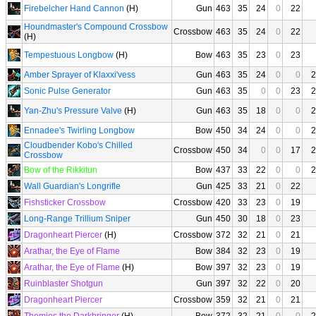
Firebelcher Hand Cannon
(H)
Gun
463
35
24
0
22
Houndmaster's Compound Crossbow
Crossbow
463
35
24
0
22
(H)
Tempestuous Longbow
(H)
Bow
463
35
23
0
23
Amber Sprayer of Klaxxi'vess
Gun
463
35
24
0
0
2
Sonic Pulse Generator
Gun
463
35
0
0
23
2
Yan-Zhu's Pressure Valve
(H)
Gun
463
35
18
0
0
2
Ennadee's Twirling Longbow
Bow
450
34
24
0
0
2
Cloudbender Kobo's Chilled
Crossbow
450
34
0
0
17
2
Crossbow
Bow of the Rikkitun
Bow
437
33
22
0
0
2
Wall Guardian's Longrifle
Gun
425
33
21
0
22
Fishsticker Crossbow
Crossbow
420
33
23
0
19
Long-Range Trillium Sniper
Gun
450
30
18
0
23
Dragonheart Piercer
(H)
Crossbow
372
32
21
0
21
Arathar, the Eye of Flame
Bow
384
32
23
0
19
Arathar, the Eye of Flame
(H)
Bow
397
32
23
0
19
Ruinblaster Shotgun
Gun
397
32
22
0
20
Dragonheart Piercer
Crossbow
359
32
21
0
21