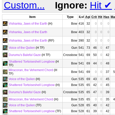
Custom...
Ignore:
Hit
✔
Item
Type
iLvl
Agi
Crit
Hit
Has
Ma
Vishanka, Jaws of the Earth
(H)
Bow
416
32
0
0
0
Vishanka, Jaws of the Earth
Bow
403
32
0
0
0
Vishanka, Jaws of the Earth
(RF)
Bow
390
32
0
0
0
Voice of the Quilen
(H TF)
Gun
541
73
46
0
47
Durumu's Baleful Gaze
(H TF)
Crossbow
541
69
50
0
42
Shattered Tortoiseshell Longbow
(H
Bow
541
69
44
0
48
TF)
Miracoran, the Vehement Chord
(H
Bow
541
69
0
0
37
5
TF)
Voice of the Quilen
(H)
Gun
535
69
43
0
45
Shattered Tortoiseshell Longbow
(H)
Bow
535
65
42
0
45
Durumu's Baleful Gaze
(H)
Crossbow
535
65
47
0
39
Miracoran, the Vehement Chord
(H)
Bow
535
65
0
0
35
4
Voice of the Quilen
(TF)
Gun
528
65
40
0
42
Shattered Tortoiseshell Longbow
(TF)
Bow
528
61
39
0
42