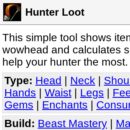
Hunter Loot
This simple tool shows it
wowhead and calculates sc
help your hunter the most
Type:
Head
|
Neck
|
Shou
Hands
|
Waist
|
Legs
|
Fee
Gems
|
Enchants
|
Consu
Build:
Beast Mastery
|
Ma