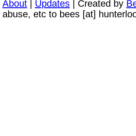
About
|
Updates
| Created by
Be
abuse, etc to bees [at] hunterlo