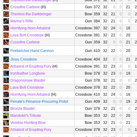
Themios the Darkbringer
(H)
Bow
372
32
21
0
0
2
Crossfire Carbine
(H)
Gun
372
32
0
0
21
2
Themios the Darkbringer
Bow
359
32
21
0
0
2
Marine's Rifle
Gun
384
32
21
0
0
2
Horrifying Horn Arbalest
Crossbow
397
32
24
0
16
Lava Bolt Crossbow
(H)
Crossbow
391
32
22
0
20
Crossfire Carbine
Gun
359
32
0
0
21
2
Firebelcher Hand Cannon
Gun
410
32
22
0
20
Jinyu Crossbow
Crossbow
404
32
0
0
21
2
Arbalest of Erupting Fury
(H)
Crossbow
391
32
23
0
0
1
Ironfeather Longbow
Bow
378
32
23
0
19
Dragonsmaw Blaster
Gun
378
32
21
0
0
2
Lava Bolt Crossbow
Crossbow
378
32
22
0
20
Horrifying Horn Arbalest
(H)
Crossbow
410
32
24
0
16
Penate's Penance-Procuring Pistol
Gun
409
32
0
0
19
2
Bronze Blaster
Gun
378
32
21
0
0
2
Mandokir's Tribute
Bow
353
32
22
0
20
Voodoo Hunting Bow
Bow
353
32
21
0
21
Arbalest of Erupting Fury
Crossbow
378
32
23
0
0
1