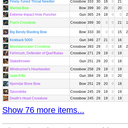
Finely-Tuned Throat Needler
Crossbow
333
30
18
0
21
Marista Bow
Bow
399
30
20
0
20
Extreme-Impact Hole Puncher
Gun
365
24
18
0
0
2
Fran's Crossbow
Crossbow
399
30
0
0
21
1
Big Bendy Blasting Bow
Bow
333
30
0
0
15
2
Kickback 5000
Gun
346
27
21
0
16
Mountainscaler Crossbow
Crossbow
393
29
0
0
18
2
Fal'inrush, Defender of Quel'thalas
Crossbow
271
29
19
0
19
Stakethrower
Gun
251
29
20
0
18
Windrunner's Heartseeker
Crossbow
258
29
19
0
19
Jade Rifle
Gun
384
29
18
0
20
Njorndar Bone Bow
Bow
251
29
20
0
18
Talonstrike
Crossbow
245
29
19
0
19
Death's Head Crossbow
Crossbow
245
29
19
0
19
Show 76 more items...