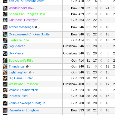
Yan-Zhu's Pressure Valve
Gun
410
32
16
0
0
2
Windrunner's Bow
Bow
378
32
0
0
24
1
Shado-Pan Ranger's Bow
Bow
429
32
0
0
18
2
Gurubashi Destroyer
Gun
353
32
22
0
0
1
Amber Messenger
(H)
Bow
346
31
22
0
18
Overpowered Chicken Splitter
Bow
346
31
22
0
18
Fireblaze Rifle
Gun
414
31
0
0
18
2
Sky Piercer
Crossbow
346
31
20
0
0
2
Sky Piercer
Crossbow
346
31
20
0
0
2
Bodyguard's Rifle
Gun
414
31
17
0
0
2
Thundercall
(H)
Gun
346
31
0
0
18
2
Lightningflash
(H)
Gun
346
31
23
0
15
Big Game Hunter
Gun
393
28
22
0
16
Wasteland Crossbow
Crossbow
408
31
0
0
17
2
Volatile Thunderstick
Gun
333
30
20
0
0
2
Pierce's Pistol
Gun
200
38
20
0
16
Zombie Sweeper Shotgun
Gun
200
38
20
0
16
Ravenheart Longbow
Bow
333
30
21
0
18