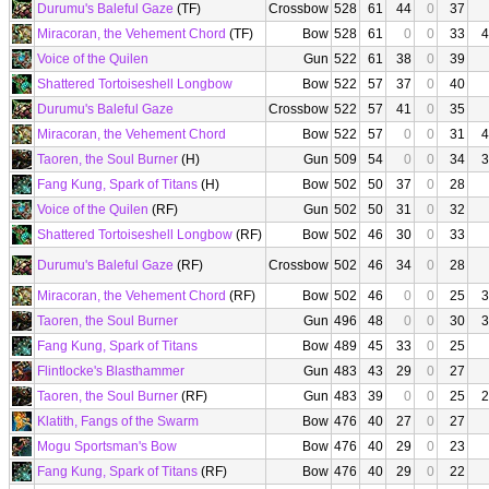
Durumu's Baleful Gaze
(TF)
Crossbow
528
61
44
0
37
Miracoran, the Vehement Chord
(TF)
Bow
528
61
0
0
33
4
Voice of the Quilen
Gun
522
61
38
0
39
Shattered Tortoiseshell Longbow
Bow
522
57
37
0
40
Durumu's Baleful Gaze
Crossbow
522
57
41
0
35
Miracoran, the Vehement Chord
Bow
522
57
0
0
31
4
Taoren, the Soul Burner
(H)
Gun
509
54
0
0
34
3
Fang Kung, Spark of Titans
(H)
Bow
502
50
37
0
28
Voice of the Quilen
(RF)
Gun
502
50
31
0
32
Shattered Tortoiseshell Longbow
(RF)
Bow
502
46
30
0
33
Durumu's Baleful Gaze
(RF)
Crossbow
502
46
34
0
28
Miracoran, the Vehement Chord
(RF)
Bow
502
46
0
0
25
3
Taoren, the Soul Burner
Gun
496
48
0
0
30
3
Fang Kung, Spark of Titans
Bow
489
45
33
0
25
Flintlocke's Blasthammer
Gun
483
43
29
0
27
Taoren, the Soul Burner
(RF)
Gun
483
39
0
0
25
2
Klatith, Fangs of the Swarm
Bow
476
40
27
0
27
Mogu Sportsman's Bow
Bow
476
40
29
0
23
Fang Kung, Spark of Titans
(RF)
Bow
476
40
29
0
22