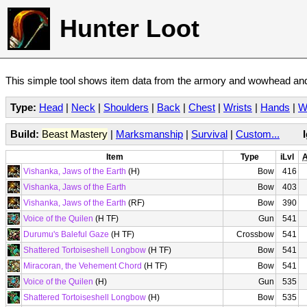
Hunter Loot
This simple tool shows item data from the armory and wowhead and 
Type:
Head
|
Neck
|
Shoulders
|
Back
|
Chest
|
Wrists
|
Hands
|
W
Build:
Beast Mastery
|
Marksmanship
|
Survival
|
Custom...
Item
Type
iLvl
A
Vishanka, Jaws of the Earth
(H)
Bow
416
Vishanka, Jaws of the Earth
Bow
403
Vishanka, Jaws of the Earth
(RF)
Bow
390
Voice of the Quilen
(H TF)
Gun
541
Durumu's Baleful Gaze
(H TF)
Crossbow
541
Shattered Tortoiseshell Longbow
(H TF)
Bow
541
Miracoran, the Vehement Chord
(H TF)
Bow
541
Voice of the Quilen
(H)
Gun
535
Shattered Tortoiseshell Longbow
(H)
Bow
535