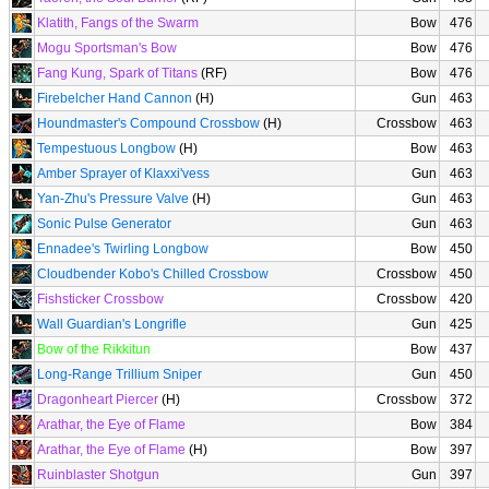
Klatith, Fangs of the Swarm
Bow
476
Mogu Sportsman's Bow
Bow
476
Fang Kung, Spark of Titans
(RF)
Bow
476
Firebelcher Hand Cannon
(H)
Gun
463
Houndmaster's Compound Crossbow
(H)
Crossbow
463
Tempestuous Longbow
(H)
Bow
463
Amber Sprayer of Klaxxi'vess
Gun
463
Yan-Zhu's Pressure Valve
(H)
Gun
463
Sonic Pulse Generator
Gun
463
Ennadee's Twirling Longbow
Bow
450
Cloudbender Kobo's Chilled Crossbow
Crossbow
450
Fishsticker Crossbow
Crossbow
420
Wall Guardian's Longrifle
Gun
425
Bow of the Rikkitun
Bow
437
Long-Range Trillium Sniper
Gun
450
Dragonheart Piercer
(H)
Crossbow
372
Arathar, the Eye of Flame
Bow
384
Arathar, the Eye of Flame
(H)
Bow
397
Ruinblaster Shotgun
Gun
397