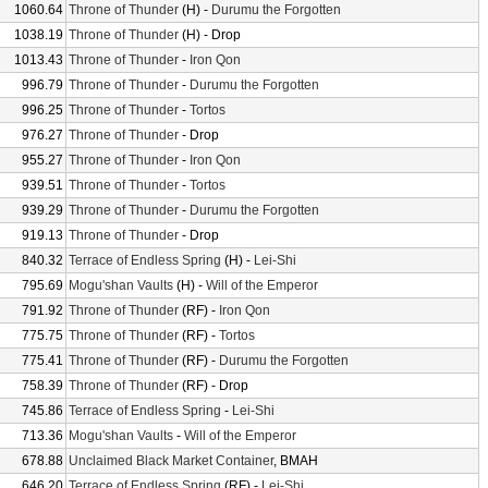
1060.64
Throne of Thunder
(H) -
Durumu the Forgotten
1038.19
Throne of Thunder
(H) - Drop
1013.43
Throne of Thunder
-
Iron Qon
996.79
Throne of Thunder
-
Durumu the Forgotten
996.25
Throne of Thunder
-
Tortos
976.27
Throne of Thunder
- Drop
955.27
Throne of Thunder
-
Iron Qon
939.51
Throne of Thunder
-
Tortos
939.29
Throne of Thunder
-
Durumu the Forgotten
919.13
Throne of Thunder
- Drop
840.32
Terrace of Endless Spring
(H) -
Lei-Shi
795.69
Mogu'shan Vaults
(H) -
Will of the Emperor
791.92
Throne of Thunder
(RF) -
Iron Qon
775.75
Throne of Thunder
(RF) -
Tortos
775.41
Throne of Thunder
(RF) -
Durumu the Forgotten
758.39
Throne of Thunder
(RF) - Drop
745.86
Terrace of Endless Spring
-
Lei-Shi
713.36
Mogu'shan Vaults
-
Will of the Emperor
678.88
Unclaimed Black Market Container
, BMAH
646.20
Terrace of Endless Spring
(RF) -
Lei-Shi