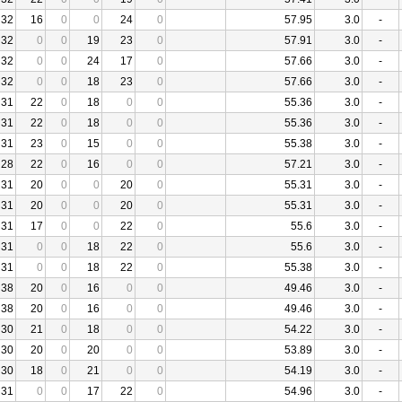
32
16
0
0
24
0
57.95
3.0
-
32
0
0
19
23
0
57.91
3.0
-
32
0
0
24
17
0
57.66
3.0
-
32
0
0
18
23
0
57.66
3.0
-
31
22
0
18
0
0
55.36
3.0
-
31
22
0
18
0
0
55.36
3.0
-
31
23
0
15
0
0
55.38
3.0
-
28
22
0
16
0
0
57.21
3.0
-
31
20
0
0
20
0
55.31
3.0
-
31
20
0
0
20
0
55.31
3.0
-
31
17
0
0
22
0
55.6
3.0
-
31
0
0
18
22
0
55.6
3.0
-
31
0
0
18
22
0
55.38
3.0
-
38
20
0
16
0
0
49.46
3.0
-
38
20
0
16
0
0
49.46
3.0
-
30
21
0
18
0
0
54.22
3.0
-
30
20
0
20
0
0
53.89
3.0
-
30
18
0
21
0
0
54.19
3.0
-
31
0
0
17
22
0
54.96
3.0
-