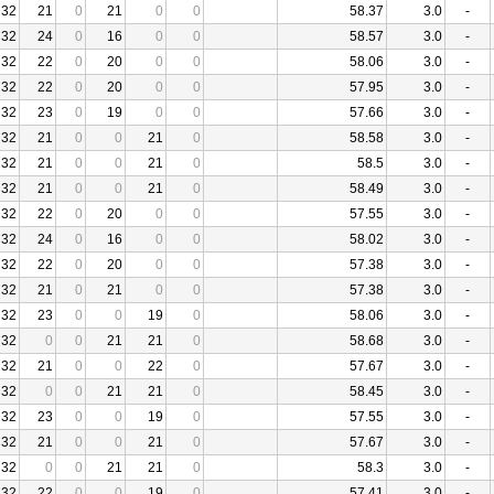
32
21
0
21
0
0
58.37
3.0
-
32
24
0
16
0
0
58.57
3.0
-
32
22
0
20
0
0
58.06
3.0
-
32
22
0
20
0
0
57.95
3.0
-
32
23
0
19
0
0
57.66
3.0
-
32
21
0
0
21
0
58.58
3.0
-
32
21
0
0
21
0
58.5
3.0
-
32
21
0
0
21
0
58.49
3.0
-
32
22
0
20
0
0
57.55
3.0
-
32
24
0
16
0
0
58.02
3.0
-
32
22
0
20
0
0
57.38
3.0
-
32
21
0
21
0
0
57.38
3.0
-
32
23
0
0
19
0
58.06
3.0
-
32
0
0
21
21
0
58.68
3.0
-
32
21
0
0
22
0
57.67
3.0
-
32
0
0
21
21
0
58.45
3.0
-
32
23
0
0
19
0
57.55
3.0
-
32
21
0
0
21
0
57.67
3.0
-
32
0
0
21
21
0
58.3
3.0
-
32
22
0
0
19
0
57.41
3.0
-