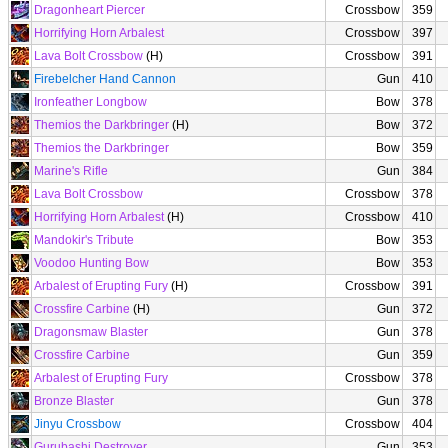
Dragonheart Piercer
Crossbow
359
Horrifying Horn Arbalest
Crossbow
397
Lava Bolt Crossbow
(H)
Crossbow
391
Firebelcher Hand Cannon
Gun
410
Ironfeather Longbow
Bow
378
Themios the Darkbringer
(H)
Bow
372
Themios the Darkbringer
Bow
359
Marine's Rifle
Gun
384
Lava Bolt Crossbow
Crossbow
378
Horrifying Horn Arbalest
(H)
Crossbow
410
Mandokir's Tribute
Bow
353
Voodoo Hunting Bow
Bow
353
Arbalest of Erupting Fury
(H)
Crossbow
391
Crossfire Carbine
(H)
Gun
372
Dragonsmaw Blaster
Gun
378
Crossfire Carbine
Gun
359
Arbalest of Erupting Fury
Crossbow
378
Bronze Blaster
Gun
378
Jinyu Crossbow
Crossbow
404
Gurubashi Destroyer
Gun
353