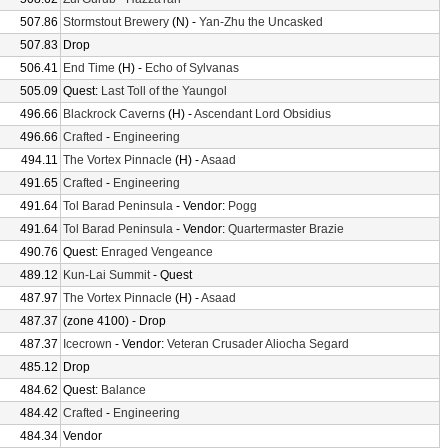
507.86
Stormstout Brewery
(N) -
Yan-Zhu the Uncasked
507.83
Drop
506.41
End Time
(H) -
Echo of Sylvanas
505.09
Quest:
Last Toll of the Yaungol
496.66
Blackrock Caverns
(H) -
Ascendant Lord Obsidius
496.66
Crafted
-
Engineering
494.11
The Vortex Pinnacle
(H) -
Asaad
491.65
Crafted
-
Engineering
491.64
Tol Barad Peninsula
- Vendor:
Pogg
491.64
Tol Barad Peninsula
- Vendor:
Quartermaster Brazie
490.76
Quest:
Enraged Vengeance
489.12
Kun-Lai Summit
- Quest
487.97
The Vortex Pinnacle
(H) -
Asaad
487.37
(zone 4100) - Drop
487.37
Icecrown
- Vendor:
Veteran Crusader Aliocha Segard
485.12
Drop
484.62
Quest:
Balance
484.42
Crafted
-
Engineering
484.34
Vendor