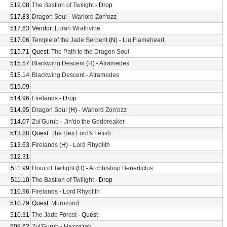
519.08
The Bastion of Twilight
- Drop
517.83
Dragon Soul
-
Warlord Zon'ozz
517.63
Vendor:
Lurah Wrathvine
517.06
Temple of the Jade Serpent
(N) -
Liu Flameheart
515.71
Quest:
The Path to the Dragon Soul
515.57
Blackwing Descent
(H) -
Atramedes
515.14
Blackwing Descent
-
Atramedes
515.09
514.96
Firelands
- Drop
514.95
Dragon Soul
(H) -
Warlord Zon'ozz
514.07
Zul'Gurub
-
Jin'do the Godbreaker
513.88
Quest:
The Hex Lord's Fetish
513.63
Firelands
(H) -
Lord Rhyolith
512.31
511.99
Hour of Twilight
(H) -
Archbishop Benedictus
511.10
The Bastion of Twilight
- Drop
510.96
Firelands
-
Lord Rhyolith
510.79
Quest:
Murozond
510.31
The Jade Forest
- Quest
508.62
Zul'Gurub
-
Hazza'rah