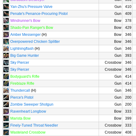
Yan-Zhu's Pressure Valve
Gun
410
Penate's Penance-Procuring Pistol
Gun
409
Windrunner's Bow
Bow
378
Shado-Pan Ranger's Bow
Bow
429
Amber Messenger
(H)
Bow
346
Overpowered Chicken Splitter
Bow
346
Lightningflash
(H)
Gun
346
Big Game Hunter
Gun
393
Sky Piercer
Crossbow
346
Sky Piercer
Crossbow
346
Bodyguard's Rifle
Gun
414
Fireblaze Rifle
Gun
414
Thundercall
(H)
Gun
346
Pierce's Pistol
Gun
200
Zombie Sweeper Shotgun
Gun
200
Ravenheart Longbow
Bow
333
Marista Bow
Bow
399
Finely-Tuned Throat Needler
Crossbow
333
Wasteland Crossbow
Crossbow
408