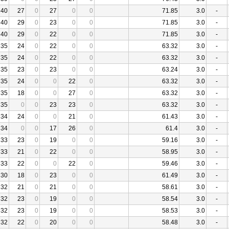
40
27
0
27
0
0
71.85
3.0
-
40
29
0
23
0
0
71.85
3.0
-
40
29
0
22
0
0
71.85
3.0
-
35
24
0
22
0
0
63.32
3.0
-
35
24
0
22
0
0
63.32
3.0
-
35
23
0
23
0
0
63.24
3.0
-
35
24
0
0
22
0
63.32
3.0
-
35
18
0
0
27
0
63.32
3.0
-
35
0
0
23
23
0
63.32
3.0
-
34
24
0
0
21
0
61.43
3.0
-
34
0
0
17
26
0
61.4
3.0
-
33
23
0
19
0
0
59.16
3.0
-
33
21
0
22
0
0
58.95
3.0
-
33
22
0
0
22
0
59.46
3.0
-
30
18
0
23
0
0
61.49
3.0
-
32
21
0
21
0
0
58.61
3.0
-
32
23
0
19
0
0
58.54
3.0
-
32
23
0
19
0
0
58.53
3.0
-
32
22
0
20
0
0
58.48
3.0
-