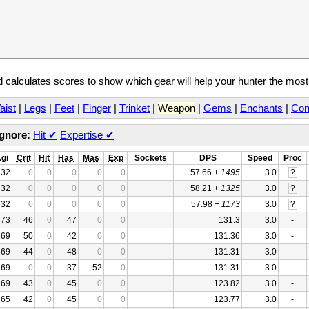
calculates scores to show which gear will help your hunter the mos
aist
|
Legs
|
Feet
|
Finger
|
Trinket
|
Weapon
|
Gems
|
Enchants
|
Con
Ignore:
Hit
✔
Expertise
✔
gi
Crit
Hit
Has
Mas
Exp
Sockets
DPS
Speed
Proc
32
0
0
0
0
0
57.66 +
1495
3.0
?
32
0
0
0
0
0
58.21 +
1325
3.0
?
32
0
0
0
0
0
57.98 +
1173
3.0
?
73
46
0
47
0
0
131.3
3.0
-
69
50
0
42
0
0
131.36
3.0
-
69
44
0
48
0
0
131.31
3.0
-
69
0
0
37
52
0
131.31
3.0
-
69
43
0
45
0
0
123.82
3.0
-
65
42
0
45
0
0
123.77
3.0
-