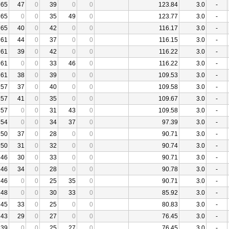
65
47
0
39
0
0
123.84
3.0
-
65
0
0
35
49
0
123.77
3.0
-
65
40
0
42
0
0
116.17
3.0
-
61
44
0
37
0
0
116.15
3.0
-
61
39
0
42
0
0
116.22
3.0
-
61
0
0
33
46
0
116.22
3.0
-
61
38
0
39
0
0
109.53
3.0
-
57
37
0
40
0
0
109.58
3.0
-
57
41
0
35
0
0
109.67
3.0
-
57
0
0
31
43
0
109.58
3.0
-
54
0
0
34
37
0
97.39
3.0
-
50
37
0
28
0
0
90.71
3.0
-
50
31
0
32
0
0
90.74
3.0
-
46
30
0
33
0
0
90.71
3.0
-
46
34
0
28
0
0
90.78
3.0
-
46
0
0
25
35
0
90.71
3.0
-
48
0
0
30
33
0
85.92
3.0
-
45
33
0
25
0
0
80.83
3.0
-
43
29
0
27
0
0
76.45
3.0
-
39
0
0
25
27
0
76.45
3.0
-