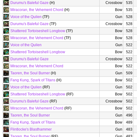
Durumu's Baleful Gaze
(H)
Crossbow
535
Miracoran, the Vehement Chord
(H)
Bow
535
Voice of the Quilen
(TF)
Gun
528
Durumu's Baleful Gaze
(TF)
Crossbow
528
Shattered Tortoiseshell Longbow
(TF)
Bow
528
Miracoran, the Vehement Chord
(TF)
Bow
528
Voice of the Quilen
Gun
522
Shattered Tortoiseshell Longbow
Bow
522
Durumu's Baleful Gaze
Crossbow
522
Miracoran, the Vehement Chord
Bow
522
Taoren, the Soul Burner
(H)
Gun
509
Fang Kung, Spark of Titans
(H)
Bow
502
Voice of the Quilen
(RF)
Gun
502
Shattered Tortoiseshell Longbow
(RF)
Bow
502
Durumu's Baleful Gaze
(RF)
Crossbow
502
Miracoran, the Vehement Chord
(RF)
Bow
502
Taoren, the Soul Burner
Gun
496
Fang Kung, Spark of Titans
Bow
489
Flintlocke's Blasthammer
Gun
483
Taoren, the Soul Burner
(RF)
Gun
483