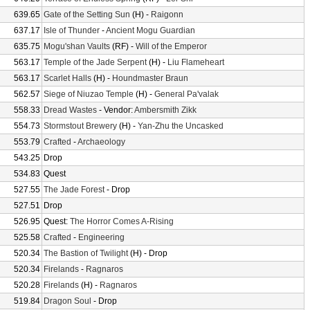
639.65
Gate of the Setting Sun
(H) -
Raigonn
637.17
Isle of Thunder
-
Ancient Mogu Guardian
635.75
Mogu'shan Vaults
(RF) -
Will of the Emperor
563.17
Temple of the Jade Serpent
(H) -
Liu Flameheart
563.17
Scarlet Halls
(H) -
Houndmaster Braun
562.57
Siege of Niuzao Temple
(H) -
General Pa'valak
558.33
Dread Wastes
- Vendor:
Ambersmith Zikk
554.73
Stormstout Brewery
(H) -
Yan-Zhu the Uncasked
553.79
Crafted
-
Archaeology
543.25
Drop
534.83
Quest
527.55
The Jade Forest
- Drop
527.51
Drop
526.95
Quest:
The Horror Comes A-Rising
525.58
Crafted
-
Engineering
520.34
The Bastion of Twilight
(H) - Drop
520.34
Firelands
-
Ragnaros
520.28
Firelands
(H) -
Ragnaros
519.84
Dragon Soul
- Drop