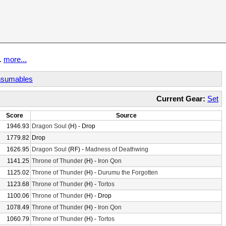
t.
more...
sumables
Current Gear:
Set
Score
Source
1946.93
Dragon Soul
(H) - Drop
1779.82
Drop
1626.95
Dragon Soul
(RF) -
Madness of Deathwing
1141.25
Throne of Thunder
(H) -
Iron Qon
1125.02
Throne of Thunder
(H) -
Durumu the Forgotten
1123.68
Throne of Thunder
(H) -
Tortos
1100.06
Throne of Thunder
(H) - Drop
1078.49
Throne of Thunder
(H) -
Iron Qon
1060.79
Throne of Thunder
(H) -
Tortos