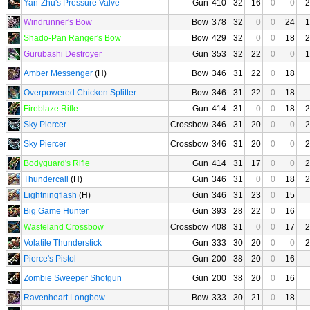
Yan-Zhu's Pressure Valve
Gun
410
32
16
0
0
2
Windrunner's Bow
Bow
378
32
0
0
24
1
Shado-Pan Ranger's Bow
Bow
429
32
0
0
18
2
Gurubashi Destroyer
Gun
353
32
22
0
0
1
Amber Messenger
(H)
Bow
346
31
22
0
18
Overpowered Chicken Splitter
Bow
346
31
22
0
18
Fireblaze Rifle
Gun
414
31
0
0
18
2
Sky Piercer
Crossbow
346
31
20
0
0
2
Sky Piercer
Crossbow
346
31
20
0
0
2
Bodyguard's Rifle
Gun
414
31
17
0
0
2
Thundercall
(H)
Gun
346
31
0
0
18
2
Lightningflash
(H)
Gun
346
31
23
0
15
Big Game Hunter
Gun
393
28
22
0
16
Wasteland Crossbow
Crossbow
408
31
0
0
17
2
Volatile Thunderstick
Gun
333
30
20
0
0
2
Pierce's Pistol
Gun
200
38
20
0
16
Zombie Sweeper Shotgun
Gun
200
38
20
0
16
Ravenheart Longbow
Bow
333
30
21
0
18