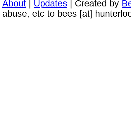
About
|
Updates
| Created by
Be
abuse, etc to bees [at] hunterlo