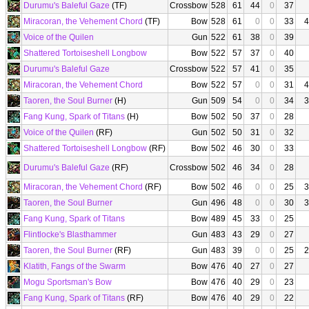
Durumu's Baleful Gaze
(TF)
Crossbow
528
61
44
0
37
Miracoran, the Vehement Chord
(TF)
Bow
528
61
0
0
33
4
Voice of the Quilen
Gun
522
61
38
0
39
Shattered Tortoiseshell Longbow
Bow
522
57
37
0
40
Durumu's Baleful Gaze
Crossbow
522
57
41
0
35
Miracoran, the Vehement Chord
Bow
522
57
0
0
31
4
Taoren, the Soul Burner
(H)
Gun
509
54
0
0
34
3
Fang Kung, Spark of Titans
(H)
Bow
502
50
37
0
28
Voice of the Quilen
(RF)
Gun
502
50
31
0
32
Shattered Tortoiseshell Longbow
(RF)
Bow
502
46
30
0
33
Durumu's Baleful Gaze
(RF)
Crossbow
502
46
34
0
28
Miracoran, the Vehement Chord
(RF)
Bow
502
46
0
0
25
3
Taoren, the Soul Burner
Gun
496
48
0
0
30
3
Fang Kung, Spark of Titans
Bow
489
45
33
0
25
Flintlocke's Blasthammer
Gun
483
43
29
0
27
Taoren, the Soul Burner
(RF)
Gun
483
39
0
0
25
2
Klatith, Fangs of the Swarm
Bow
476
40
27
0
27
Mogu Sportsman's Bow
Bow
476
40
29
0
23
Fang Kung, Spark of Titans
(RF)
Bow
476
40
29
0
22