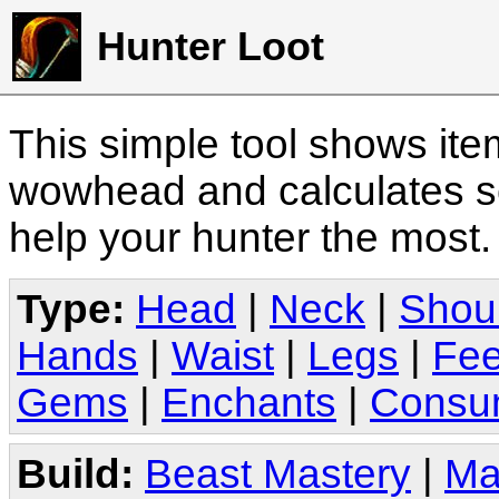
Hunter Loot
This simple tool shows it
wowhead and calculates sc
help your hunter the most
Type:
Head
|
Neck
|
Shou
Hands
|
Waist
|
Legs
|
Fee
Gems
|
Enchants
|
Consu
Build:
Beast Mastery
|
Ma