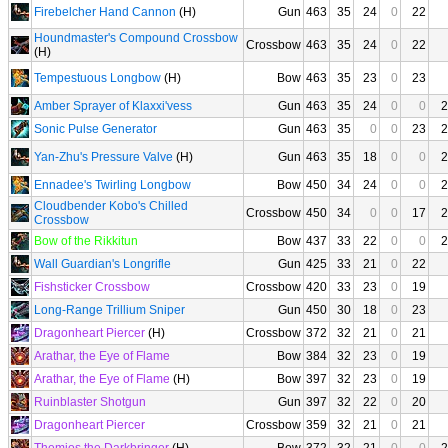
Firebelcher Hand Cannon
(H)
Gun
463
35
24
0
22
Houndmaster's Compound Crossbow
Crossbow
463
35
24
0
22
(H)
Tempestuous Longbow
(H)
Bow
463
35
23
0
23
Amber Sprayer of Klaxxi'vess
Gun
463
35
24
0
0
2
Sonic Pulse Generator
Gun
463
35
0
0
23
2
Yan-Zhu's Pressure Valve
(H)
Gun
463
35
18
0
0
2
Ennadee's Twirling Longbow
Bow
450
34
24
0
0
2
Cloudbender Kobo's Chilled
Crossbow
450
34
0
0
17
2
Crossbow
Bow of the Rikkitun
Bow
437
33
22
0
0
2
Wall Guardian's Longrifle
Gun
425
33
21
0
22
Fishsticker Crossbow
Crossbow
420
33
23
0
19
Long-Range Trillium Sniper
Gun
450
30
18
0
23
Dragonheart Piercer
(H)
Crossbow
372
32
21
0
21
Arathar, the Eye of Flame
Bow
384
32
23
0
19
Arathar, the Eye of Flame
(H)
Bow
397
32
23
0
19
Ruinblaster Shotgun
Gun
397
32
22
0
20
Dragonheart Piercer
Crossbow
359
32
21
0
21