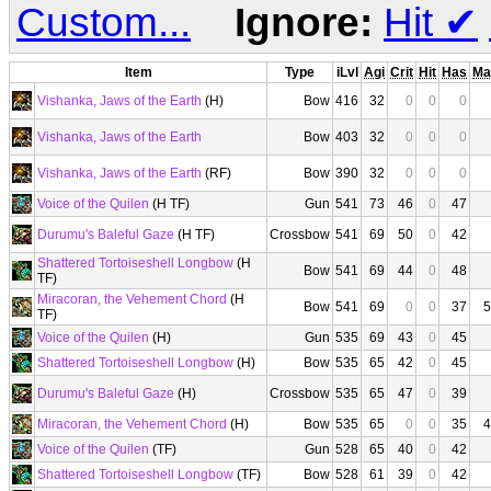
Custom...
Ignore:
Hit
✔
Item
Type
iLvl
Agi
Crit
Hit
Has
Ma
Vishanka, Jaws of the Earth
(H)
Bow
416
32
0
0
0
Vishanka, Jaws of the Earth
Bow
403
32
0
0
0
Vishanka, Jaws of the Earth
(RF)
Bow
390
32
0
0
0
Voice of the Quilen
(H TF)
Gun
541
73
46
0
47
Durumu's Baleful Gaze
(H TF)
Crossbow
541
69
50
0
42
Shattered Tortoiseshell Longbow
(H
Bow
541
69
44
0
48
TF)
Miracoran, the Vehement Chord
(H
Bow
541
69
0
0
37
5
TF)
Voice of the Quilen
(H)
Gun
535
69
43
0
45
Shattered Tortoiseshell Longbow
(H)
Bow
535
65
42
0
45
Durumu's Baleful Gaze
(H)
Crossbow
535
65
47
0
39
Miracoran, the Vehement Chord
(H)
Bow
535
65
0
0
35
4
Voice of the Quilen
(TF)
Gun
528
65
40
0
42
Shattered Tortoiseshell Longbow
(TF)
Bow
528
61
39
0
42