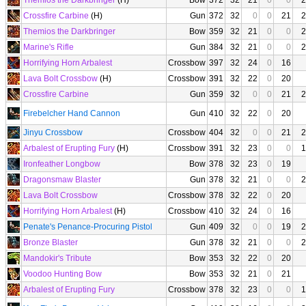
Themios the Darkbringer
(H)
Bow
372
32
21
0
0
2
Crossfire Carbine
(H)
Gun
372
32
0
0
21
2
Themios the Darkbringer
Bow
359
32
21
0
0
2
Marine's Rifle
Gun
384
32
21
0
0
2
Horrifying Horn Arbalest
Crossbow
397
32
24
0
16
Lava Bolt Crossbow
(H)
Crossbow
391
32
22
0
20
Crossfire Carbine
Gun
359
32
0
0
21
2
Firebelcher Hand Cannon
Gun
410
32
22
0
20
Jinyu Crossbow
Crossbow
404
32
0
0
21
2
Arbalest of Erupting Fury
(H)
Crossbow
391
32
23
0
0
1
Ironfeather Longbow
Bow
378
32
23
0
19
Dragonsmaw Blaster
Gun
378
32
21
0
0
2
Lava Bolt Crossbow
Crossbow
378
32
22
0
20
Horrifying Horn Arbalest
(H)
Crossbow
410
32
24
0
16
Penate's Penance-Procuring Pistol
Gun
409
32
0
0
19
2
Bronze Blaster
Gun
378
32
21
0
0
2
Mandokir's Tribute
Bow
353
32
22
0
20
Voodoo Hunting Bow
Bow
353
32
21
0
21
Arbalest of Erupting Fury
Crossbow
378
32
23
0
0
1