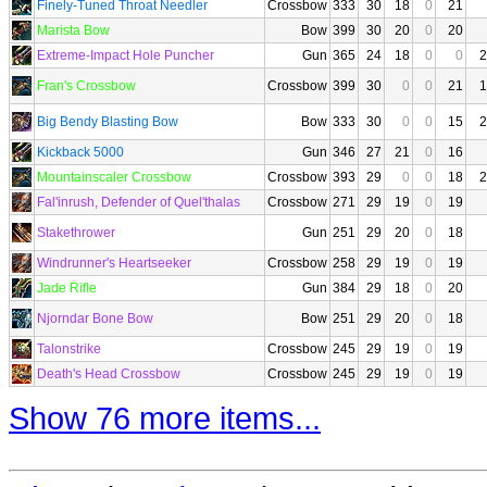
Finely-Tuned Throat Needler
Crossbow
333
30
18
0
21
Marista Bow
Bow
399
30
20
0
20
Extreme-Impact Hole Puncher
Gun
365
24
18
0
0
2
Fran's Crossbow
Crossbow
399
30
0
0
21
1
Big Bendy Blasting Bow
Bow
333
30
0
0
15
2
Kickback 5000
Gun
346
27
21
0
16
Mountainscaler Crossbow
Crossbow
393
29
0
0
18
2
Fal'inrush, Defender of Quel'thalas
Crossbow
271
29
19
0
19
Stakethrower
Gun
251
29
20
0
18
Windrunner's Heartseeker
Crossbow
258
29
19
0
19
Jade Rifle
Gun
384
29
18
0
20
Njorndar Bone Bow
Bow
251
29
20
0
18
Talonstrike
Crossbow
245
29
19
0
19
Death's Head Crossbow
Crossbow
245
29
19
0
19
Show 76 more items...