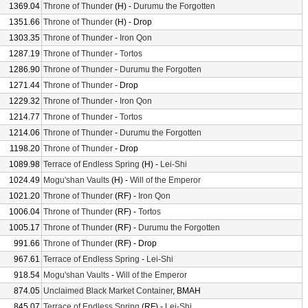
1369.04
Throne of Thunder
(H) -
Durumu the Forgotten
1351.66
Throne of Thunder
(H) - Drop
1303.35
Throne of Thunder
-
Iron Qon
1287.19
Throne of Thunder
-
Tortos
1286.90
Throne of Thunder
-
Durumu the Forgotten
1271.44
Throne of Thunder
- Drop
1229.32
Throne of Thunder
-
Iron Qon
1214.77
Throne of Thunder
-
Tortos
1214.06
Throne of Thunder
-
Durumu the Forgotten
1198.20
Throne of Thunder
- Drop
1089.98
Terrace of Endless Spring
(H) -
Lei-Shi
1024.49
Mogu'shan Vaults
(H) -
Will of the Emperor
1021.20
Throne of Thunder
(RF) -
Iron Qon
1006.04
Throne of Thunder
(RF) -
Tortos
1005.17
Throne of Thunder
(RF) -
Durumu the Forgotten
991.66
Throne of Thunder
(RF) - Drop
967.61
Terrace of Endless Spring
-
Lei-Shi
918.54
Mogu'shan Vaults
-
Will of the Emperor
874.05
Unclaimed Black Market Container
, BMAH
845.07
Terrace of Endless Spring
(RF) -
Lei-Shi