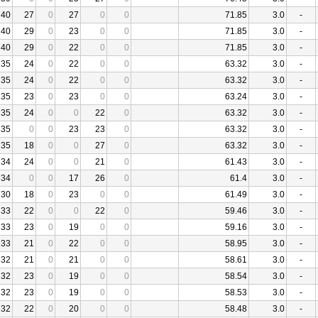
40
27
0
27
0
0
71.85
3.0
-
40
29
0
23
0
0
71.85
3.0
-
40
29
0
22
0
0
71.85
3.0
-
35
24
0
22
0
0
63.32
3.0
-
35
24
0
22
0
0
63.32
3.0
-
35
23
0
23
0
0
63.24
3.0
-
35
24
0
0
22
0
63.32
3.0
-
35
0
0
23
23
0
63.32
3.0
-
35
18
0
0
27
0
63.32
3.0
-
34
24
0
0
21
0
61.43
3.0
-
34
0
0
17
26
0
61.4
3.0
-
30
18
0
23
0
0
61.49
3.0
-
33
22
0
0
22
0
59.46
3.0
-
33
23
0
19
0
0
59.16
3.0
-
33
21
0
22
0
0
58.95
3.0
-
32
21
0
21
0
0
58.61
3.0
-
32
23
0
19
0
0
58.54
3.0
-
32
23
0
19
0
0
58.53
3.0
-
32
22
0
20
0
0
58.48
3.0
-