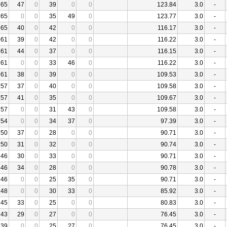
65
47
0
39
0
0
123.84
3.0
-
65
0
0
35
49
0
123.77
3.0
-
65
40
0
42
0
0
116.17
3.0
-
61
39
0
42
0
0
116.22
3.0
-
61
44
0
37
0
0
116.15
3.0
-
61
0
0
33
46
0
116.22
3.0
-
61
38
0
39
0
0
109.53
3.0
-
57
37
0
40
0
0
109.58
3.0
-
57
41
0
35
0
0
109.67
3.0
-
57
0
0
31
43
0
109.58
3.0
-
54
0
0
34
37
0
97.39
3.0
-
50
37
0
28
0
0
90.71
3.0
-
50
31
0
32
0
0
90.74
3.0
-
46
30
0
33
0
0
90.71
3.0
-
46
34
0
28
0
0
90.78
3.0
-
46
0
0
25
35
0
90.71
3.0
-
48
0
0
30
33
0
85.92
3.0
-
45
33
0
25
0
0
80.83
3.0
-
43
29
0
27
0
0
76.45
3.0
-
39
0
0
25
27
0
76.45
3.0
-