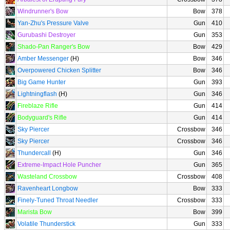
Windrunner's Bow
Bow
378
Yan-Zhu's Pressure Valve
Gun
410
Gurubashi Destroyer
Gun
353
Shado-Pan Ranger's Bow
Bow
429
Amber Messenger
(H)
Bow
346
Overpowered Chicken Splitter
Bow
346
Big Game Hunter
Gun
393
Lightningflash
(H)
Gun
346
Fireblaze Rifle
Gun
414
Bodyguard's Rifle
Gun
414
Sky Piercer
Crossbow
346
Sky Piercer
Crossbow
346
Thundercall
(H)
Gun
346
Extreme-Impact Hole Puncher
Gun
365
Wasteland Crossbow
Crossbow
408
Ravenheart Longbow
Bow
333
Finely-Tuned Throat Needler
Crossbow
333
Marista Bow
Bow
399
Volatile Thunderstick
Gun
333