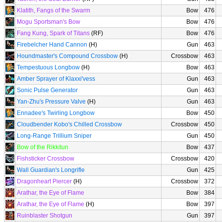
Klatith, Fangs of the Swarm
Bow
476
Mogu Sportsman's Bow
Bow
476
Fang Kung, Spark of Titans
(RF)
Bow
476
Firebelcher Hand Cannon
(H)
Gun
463
Houndmaster's Compound Crossbow
(H)
Crossbow
463
Tempestuous Longbow
(H)
Bow
463
Amber Sprayer of Klaxxi'vess
Gun
463
Sonic Pulse Generator
Gun
463
Yan-Zhu's Pressure Valve
(H)
Gun
463
Ennadee's Twirling Longbow
Bow
450
Cloudbender Kobo's Chilled Crossbow
Crossbow
450
Long-Range Trillium Sniper
Gun
450
Bow of the Rikkitun
Bow
437
Fishsticker Crossbow
Crossbow
420
Wall Guardian's Longrifle
Gun
425
Dragonheart Piercer
(H)
Crossbow
372
Arathar, the Eye of Flame
Bow
384
Arathar, the Eye of Flame
(H)
Bow
397
Ruinblaster Shotgun
Gun
397