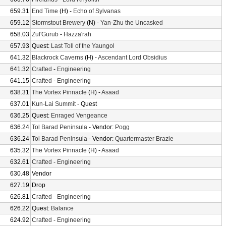
659.31
End Time
(H) -
Echo of Sylvanas
659.12
Stormstout Brewery
(N) -
Yan-Zhu the Uncasked
658.03
Zul'Gurub
-
Hazza'rah
657.93
Quest:
Last Toll of the Yaungol
641.32
Blackrock Caverns
(H) -
Ascendant Lord Obsidius
641.32
Crafted
-
Engineering
641.15
Crafted
-
Engineering
638.31
The Vortex Pinnacle
(H) -
Asaad
637.01
Kun-Lai Summit
- Quest
636.25
Quest:
Enraged Vengeance
636.24
Tol Barad Peninsula
- Vendor:
Pogg
636.24
Tol Barad Peninsula
- Vendor:
Quartermaster Brazie
635.32
The Vortex Pinnacle
(H) -
Asaad
632.61
Crafted
-
Engineering
630.48
Vendor
627.19
Drop
626.81
Crafted
-
Engineering
626.22
Quest:
Balance
624.92
Crafted
-
Engineering