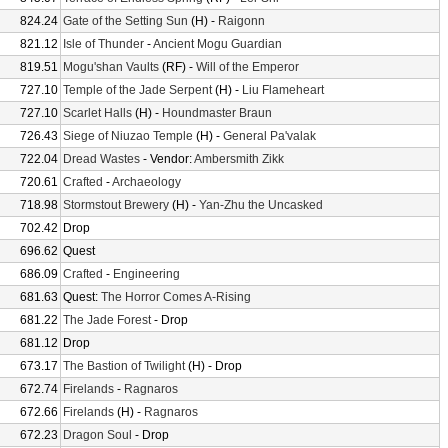
824.24
Gate of the Setting Sun
(H) -
Raigonn
821.12
Isle of Thunder
-
Ancient Mogu Guardian
819.51
Mogu'shan Vaults
(RF) -
Will of the Emperor
727.10
Temple of the Jade Serpent
(H) -
Liu Flameheart
727.10
Scarlet Halls
(H) -
Houndmaster Braun
726.43
Siege of Niuzao Temple
(H) -
General Pa'valak
722.04
Dread Wastes
- Vendor:
Ambersmith Zikk
720.61
Crafted
-
Archaeology
718.98
Stormstout Brewery
(H) -
Yan-Zhu the Uncasked
702.42
Drop
696.62
Quest
686.09
Crafted
-
Engineering
681.63
Quest:
The Horror Comes A-Rising
681.22
The Jade Forest
- Drop
681.12
Drop
673.17
The Bastion of Twilight
(H) - Drop
672.74
Firelands
-
Ragnaros
672.66
Firelands
(H) -
Ragnaros
672.23
Dragon Soul
- Drop