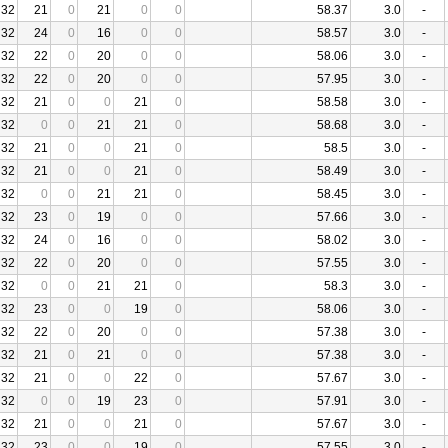
32
21
0
21
0
0
58.37
3.0
-
32
24
0
16
0
0
58.57
3.0
-
32
22
0
20
0
0
58.06
3.0
-
32
22
0
20
0
0
57.95
3.0
-
32
21
0
0
21
0
58.58
3.0
-
32
0
0
21
21
0
58.68
3.0
-
32
21
0
0
21
0
58.5
3.0
-
32
21
0
0
21
0
58.49
3.0
-
32
0
0
21
21
0
58.45
3.0
-
32
23
0
19
0
0
57.66
3.0
-
32
24
0
16
0
0
58.02
3.0
-
32
22
0
20
0
0
57.55
3.0
-
32
0
0
21
21
0
58.3
3.0
-
32
23
0
0
19
0
58.06
3.0
-
32
22
0
20
0
0
57.38
3.0
-
32
21
0
21
0
0
57.38
3.0
-
32
21
0
0
22
0
57.67
3.0
-
32
0
0
19
23
0
57.91
3.0
-
32
21
0
0
21
0
57.67
3.0
-
32
23
0
0
19
0
57.55
3.0
-