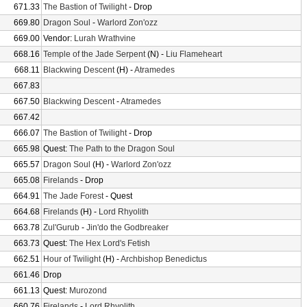
671.33
The Bastion of Twilight
- Drop
669.80
Dragon Soul
-
Warlord Zon'ozz
669.00
Vendor:
Lurah Wrathvine
668.16
Temple of the Jade Serpent
(N) -
Liu Flameheart
668.11
Blackwing Descent
(H) -
Atramedes
667.83
667.50
Blackwing Descent
-
Atramedes
667.42
666.07
The Bastion of Twilight
- Drop
665.98
Quest:
The Path to the Dragon Soul
665.57
Dragon Soul
(H) -
Warlord Zon'ozz
665.08
Firelands
- Drop
664.91
The Jade Forest
- Quest
664.68
Firelands
(H) -
Lord Rhyolith
663.78
Zul'Gurub
-
Jin'do the Godbreaker
663.73
Quest:
The Hex Lord's Fetish
662.51
Hour of Twilight
(H) -
Archbishop Benedictus
661.46
Drop
661.13
Quest:
Murozond
660.76
Firelands
-
Lord Rhyolith