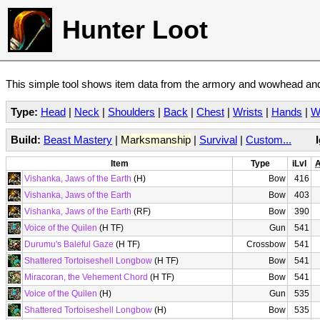
Hunter Loot
This simple tool shows item data from the armory and wowhead and 
Type:
Head
|
Neck
|
Shoulders
|
Back
|
Chest
|
Wrists
|
Hands
|
W
Build:
Beast Mastery
|
Marksmanship
|
Survival
|
Custom...
Item
Type
iLvl
A
Vishanka, Jaws of the Earth
(H)
Bow
416
Vishanka, Jaws of the Earth
Bow
403
Vishanka, Jaws of the Earth
(RF)
Bow
390
Voice of the Quilen
(H TF)
Gun
541
Durumu's Baleful Gaze
(H TF)
Crossbow
541
Shattered Tortoiseshell Longbow
(H TF)
Bow
541
Miracoran, the Vehement Chord
(H TF)
Bow
541
Voice of the Quilen
(H)
Gun
535
Shattered Tortoiseshell Longbow
(H)
Bow
535