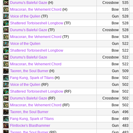
Durumu's Baleful Gaze
(H)
Crossbow
535
Miracoran, the Vehement Chord
(H)
Bow
535
Voice of the Quilen
(TF)
Gun
528
Shattered Tortoiseshell Longbow
(TF)
Bow
528
Durumu's Baleful Gaze
(TF)
Crossbow
528
Miracoran, the Vehement Chord
(TF)
Bow
528
Voice of the Quilen
Gun
522
Shattered Tortoiseshell Longbow
Bow
522
Durumu's Baleful Gaze
Crossbow
522
Miracoran, the Vehement Chord
Bow
522
Taoren, the Soul Burner
(H)
Gun
509
Fang Kung, Spark of Titans
(H)
Bow
502
Voice of the Quilen
(RF)
Gun
502
Shattered Tortoiseshell Longbow
(RF)
Bow
502
Durumu's Baleful Gaze
(RF)
Crossbow
502
Miracoran, the Vehement Chord
(RF)
Bow
502
Taoren, the Soul Burner
Gun
496
Fang Kung, Spark of Titans
Bow
489
Flintlocke's Blasthammer
Gun
483
Taoren, the Soul Burner
(RF)
Gun
483