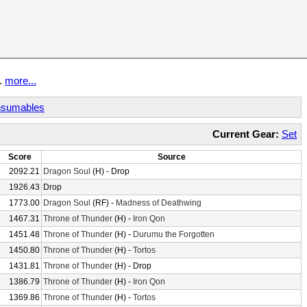
t.
more...
sumables
Current Gear:
Set
Score
Source
2092.21
Dragon Soul
(H) - Drop
1926.43
Drop
1773.00
Dragon Soul
(RF) -
Madness of Deathwing
1467.31
Throne of Thunder
(H) -
Iron Qon
1451.48
Throne of Thunder
(H) -
Durumu the Forgotten
1450.80
Throne of Thunder
(H) -
Tortos
1431.81
Throne of Thunder
(H) - Drop
1386.79
Throne of Thunder
(H) -
Iron Qon
1369.86
Throne of Thunder
(H) -
Tortos