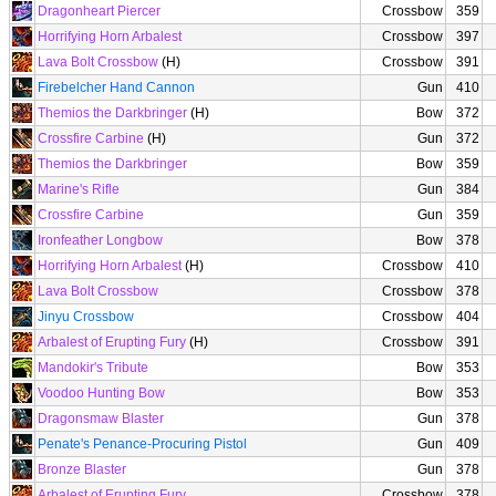
Dragonheart Piercer
Crossbow
359
Horrifying Horn Arbalest
Crossbow
397
Lava Bolt Crossbow
(H)
Crossbow
391
Firebelcher Hand Cannon
Gun
410
Themios the Darkbringer
(H)
Bow
372
Crossfire Carbine
(H)
Gun
372
Themios the Darkbringer
Bow
359
Marine's Rifle
Gun
384
Crossfire Carbine
Gun
359
Ironfeather Longbow
Bow
378
Horrifying Horn Arbalest
(H)
Crossbow
410
Lava Bolt Crossbow
Crossbow
378
Jinyu Crossbow
Crossbow
404
Arbalest of Erupting Fury
(H)
Crossbow
391
Mandokir's Tribute
Bow
353
Voodoo Hunting Bow
Bow
353
Dragonsmaw Blaster
Gun
378
Penate's Penance-Procuring Pistol
Gun
409
Bronze Blaster
Gun
378
Arbalest of Erupting Fury
Crossbow
378