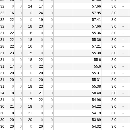
32
0
0
24
17
0
57.66
3.0
-
32
16
0
0
24
0
57.95
3.0
-
32
22
0
0
19
0
57.41
3.0
-
32
0
0
18
23
0
57.66
3.0
-
31
22
0
18
0
0
55.36
3.0
-
31
22
0
18
0
0
55.36
3.0
-
28
22
0
16
0
0
57.21
3.0
-
31
23
0
15
0
0
55.38
3.0
-
31
0
0
18
22
0
55.6
3.0
-
31
17
0
0
22
0
55.6
3.0
-
31
20
0
0
20
0
55.31
3.0
-
31
20
0
0
20
0
55.31
3.0
-
31
0
0
18
22
0
55.38
3.0
-
24
18
0
0
21
0
58.48
3.0
-
31
0
0
17
22
0
54.96
3.0
-
30
21
0
18
0
0
54.22
3.0
-
30
18
0
21
0
0
54.19
3.0
-
30
20
0
20
0
0
53.89
3.0
-
30
20
0
0
20
0
54.32
3.0
-