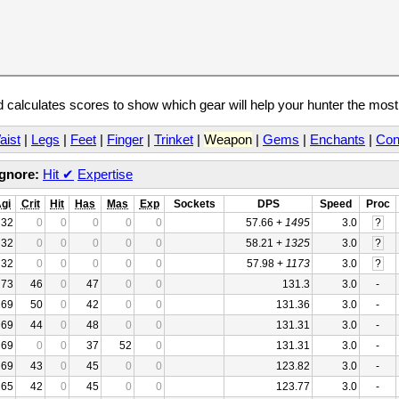
calculates scores to show which gear will help your hunter the mos
aist
|
Legs
|
Feet
|
Finger
|
Trinket
|
Weapon
|
Gems
|
Enchants
|
Con
Ignore:
Hit
✔
Expertise
gi
Crit
Hit
Has
Mas
Exp
Sockets
DPS
Speed
Proc
32
0
0
0
0
0
57.66 +
1495
3.0
?
32
0
0
0
0
0
58.21 +
1325
3.0
?
32
0
0
0
0
0
57.98 +
1173
3.0
?
73
46
0
47
0
0
131.3
3.0
-
69
50
0
42
0
0
131.36
3.0
-
69
44
0
48
0
0
131.31
3.0
-
69
0
0
37
52
0
131.31
3.0
-
69
43
0
45
0
0
123.82
3.0
-
65
42
0
45
0
0
123.77
3.0
-