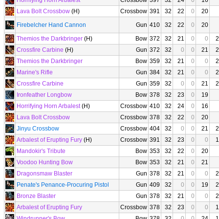
Horrifying Horn Arbalest
Crossbow
397
32
24
0
16
Lava Bolt Crossbow
(H)
Crossbow
391
32
22
0
20
Firebelcher Hand Cannon
Gun
410
32
22
0
20
Themios the Darkbringer
(H)
Bow
372
32
21
0
0
2
Crossfire Carbine
(H)
Gun
372
32
0
0
21
2
Themios the Darkbringer
Bow
359
32
21
0
0
2
Marine's Rifle
Gun
384
32
21
0
0
2
Crossfire Carbine
Gun
359
32
0
0
21
2
Ironfeather Longbow
Bow
378
32
23
0
19
Horrifying Horn Arbalest
(H)
Crossbow
410
32
24
0
16
Lava Bolt Crossbow
Crossbow
378
32
22
0
20
Jinyu Crossbow
Crossbow
404
32
0
0
21
2
Arbalest of Erupting Fury
(H)
Crossbow
391
32
23
0
0
1
Mandokir's Tribute
Bow
353
32
22
0
20
Voodoo Hunting Bow
Bow
353
32
21
0
21
Dragonsmaw Blaster
Gun
378
32
21
0
0
2
Penate's Penance-Procuring Pistol
Gun
409
32
0
0
19
2
Bronze Blaster
Gun
378
32
21
0
0
2
Arbalest of Erupting Fury
Crossbow
378
32
23
0
0
1
Windrunner's Bow
Bow
378
32
0
0
24
1