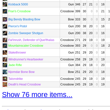
Kickback 5000
Gun
346
27
21
0
16
Fran's Crossbow
Crossbow
399
30
0
0
21
1
Big Bendy Blasting Bow
Bow
333
30
0
0
15
2
Pierce's Pistol
Gun
200
38
20
0
16
Zombie Sweeper Shotgun
Gun
200
38
20
0
16
Fal'inrush, Defender of Quel'thalas
Crossbow
271
29
19
0
19
Mountainscaler Crossbow
Crossbow
393
29
0
0
18
2
Stakethrower
Gun
251
29
20
0
18
Windrunner's Heartseeker
Crossbow
258
29
19
0
19
Jade Rifle
Gun
384
29
18
0
20
Njorndar Bone Bow
Bow
251
29
20
0
18
Talonstrike
Crossbow
245
29
19
0
19
Death's Head Crossbow
Crossbow
245
29
19
0
19
Show 76 more items...