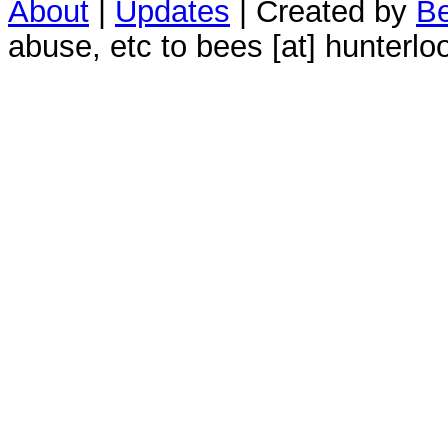
About
|
Updates
| Created by
Be
abuse, etc to bees [at] hunterlo