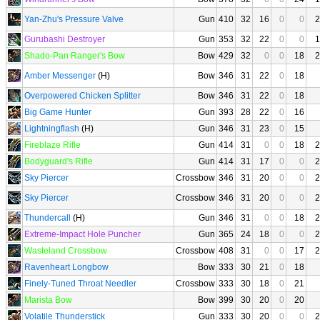
Yan-Zhu's Pressure Valve
Gun
410
32
16
0
0
2
Gurubashi Destroyer
Gun
353
32
22
0
0
1
Shado-Pan Ranger's Bow
Bow
429
32
0
0
18
2
Amber Messenger
(H)
Bow
346
31
22
0
18
Overpowered Chicken Splitter
Bow
346
31
22
0
18
Big Game Hunter
Gun
393
28
22
0
16
Lightningflash
(H)
Gun
346
31
23
0
15
Fireblaze Rifle
Gun
414
31
0
0
18
2
Bodyguard's Rifle
Gun
414
31
17
0
0
2
Sky Piercer
Crossbow
346
31
20
0
0
2
Sky Piercer
Crossbow
346
31
20
0
0
2
Thundercall
(H)
Gun
346
31
0
0
18
2
Extreme-Impact Hole Puncher
Gun
365
24
18
0
0
2
Wasteland Crossbow
Crossbow
408
31
0
0
17
2
Ravenheart Longbow
Bow
333
30
21
0
18
Finely-Tuned Throat Needler
Crossbow
333
30
18
0
21
Marista Bow
Bow
399
30
20
0
20
Volatile Thunderstick
Gun
333
30
20
0
0
2