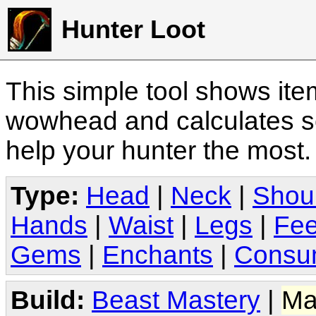
Hunter Loot
This simple tool shows it
wowhead and calculates sc
help your hunter the most
Type:
Head
|
Neck
|
Shou
Hands
|
Waist
|
Legs
|
Fee
Gems
|
Enchants
|
Consu
Build:
Beast Mastery
|
Ma