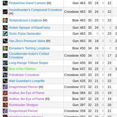
Firebelcher Hand Cannon
(H)
Gun
463
35
24
0
22
Houndmaster's Compound Crossbow
Crossbow
463
35
24
0
22
(H)
Tempestuous Longbow
(H)
Bow
463
35
23
0
23
Amber Sprayer of Klaxxi'vess
Gun
463
35
24
0
0
2
Sonic Pulse Generator
Gun
463
35
0
0
23
2
Yan-Zhu's Pressure Valve
(H)
Gun
463
35
18
0
0
2
Ennadee's Twirling Longbow
Bow
450
34
24
0
0
2
Cloudbender Kobo's Chilled
Crossbow
450
34
0
0
17
2
Crossbow
Long-Range Trillium Sniper
Gun
450
30
18
0
23
Bow of the Rikkitun
Bow
437
33
22
0
0
2
Fishsticker Crossbow
Crossbow
420
33
23
0
19
Wall Guardian's Longrifle
Gun
425
33
21
0
22
Dragonheart Piercer
(H)
Crossbow
372
32
21
0
21
Arathar, the Eye of Flame
Bow
384
32
23
0
19
Arathar, the Eye of Flame
(H)
Bow
397
32
23
0
19
Ruinblaster Shotgun
Gun
397
32
22
0
20
Dragonheart Piercer
Crossbow
359
32
21
0
21