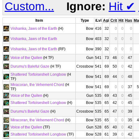
Custom...
Ignore:
Hit
✔
Item
Type
iLvl
Agi
Crit
Hit
Has
Ma
Vishanka, Jaws of the Earth
(H)
Bow
416
32
0
0
0
Vishanka, Jaws of the Earth
Bow
403
32
0
0
0
Vishanka, Jaws of the Earth
(RF)
Bow
390
32
0
0
0
Voice of the Quilen
(H TF)
Gun
541
73
46
0
47
Durumu's Baleful Gaze
(H TF)
Crossbow
541
69
50
0
42
Shattered Tortoiseshell Longbow
(H
Bow
541
69
44
0
48
TF)
Miracoran, the Vehement Chord
(H
Bow
541
69
0
0
37
5
TF)
Voice of the Quilen
(H)
Gun
535
69
43
0
45
Shattered Tortoiseshell Longbow
(H)
Bow
535
65
42
0
45
Durumu's Baleful Gaze
(H)
Crossbow
535
65
47
0
39
Miracoran, the Vehement Chord
(H)
Bow
535
65
0
0
35
4
Voice of the Quilen
(TF)
Gun
528
65
40
0
42
Shattered Tortoiseshell Longbow
(TF)
Bow
528
61
39
0
42