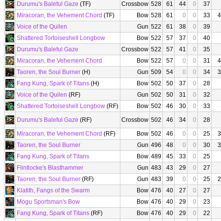
Durumu's Baleful Gaze
(TF)
Crossbow
528
61
44
0
37
Miracoran, the Vehement Chord
(TF)
Bow
528
61
0
0
33
4
Voice of the Quilen
Gun
522
61
38
0
39
Shattered Tortoiseshell Longbow
Bow
522
57
37
0
40
Durumu's Baleful Gaze
Crossbow
522
57
41
0
35
Miracoran, the Vehement Chord
Bow
522
57
0
0
31
4
Taoren, the Soul Burner
(H)
Gun
509
54
0
0
34
3
Fang Kung, Spark of Titans
(H)
Bow
502
50
37
0
28
Voice of the Quilen
(RF)
Gun
502
50
31
0
32
Shattered Tortoiseshell Longbow
(RF)
Bow
502
46
30
0
33
Durumu's Baleful Gaze
(RF)
Crossbow
502
46
34
0
28
Miracoran, the Vehement Chord
(RF)
Bow
502
46
0
0
25
3
Taoren, the Soul Burner
Gun
496
48
0
0
30
3
Fang Kung, Spark of Titans
Bow
489
45
33
0
25
Flintlocke's Blasthammer
Gun
483
43
29
0
27
Taoren, the Soul Burner
(RF)
Gun
483
39
0
0
25
2
Klatith, Fangs of the Swarm
Bow
476
40
27
0
27
Mogu Sportsman's Bow
Bow
476
40
29
0
23
Fang Kung, Spark of Titans
(RF)
Bow
476
40
29
0
22