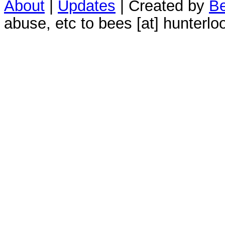
About
|
Updates
| Created by
Be
abuse, etc to bees [at] hunterlo