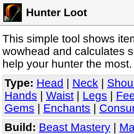
Hunter Loot
This simple tool shows it
wowhead and calculates sc
help your hunter the most
Type:
Head
|
Neck
|
Shou
Hands
|
Waist
|
Legs
|
Fee
Gems
|
Enchants
|
Consu
Build:
Beast Mastery
|
Ma