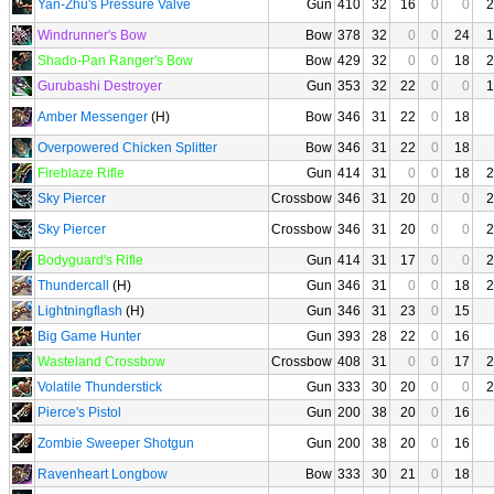
Yan-Zhu's Pressure Valve
Gun
410
32
16
0
0
2
Windrunner's Bow
Bow
378
32
0
0
24
1
Shado-Pan Ranger's Bow
Bow
429
32
0
0
18
2
Gurubashi Destroyer
Gun
353
32
22
0
0
1
Amber Messenger
(H)
Bow
346
31
22
0
18
Overpowered Chicken Splitter
Bow
346
31
22
0
18
Fireblaze Rifle
Gun
414
31
0
0
18
2
Sky Piercer
Crossbow
346
31
20
0
0
2
Sky Piercer
Crossbow
346
31
20
0
0
2
Bodyguard's Rifle
Gun
414
31
17
0
0
2
Thundercall
(H)
Gun
346
31
0
0
18
2
Lightningflash
(H)
Gun
346
31
23
0
15
Big Game Hunter
Gun
393
28
22
0
16
Wasteland Crossbow
Crossbow
408
31
0
0
17
2
Volatile Thunderstick
Gun
333
30
20
0
0
2
Pierce's Pistol
Gun
200
38
20
0
16
Zombie Sweeper Shotgun
Gun
200
38
20
0
16
Ravenheart Longbow
Bow
333
30
21
0
18