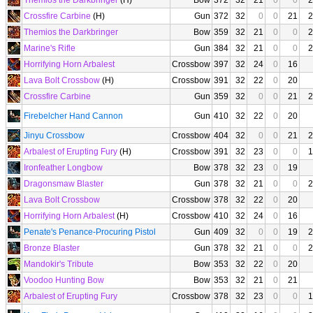
Themios the Darkbringer
(H)
Bow
372
32
21
0
0
2
Crossfire Carbine
(H)
Gun
372
32
0
0
21
2
Themios the Darkbringer
Bow
359
32
21
0
0
2
Marine's Rifle
Gun
384
32
21
0
0
2
Horrifying Horn Arbalest
Crossbow
397
32
24
0
16
Lava Bolt Crossbow
(H)
Crossbow
391
32
22
0
20
Crossfire Carbine
Gun
359
32
0
0
21
2
Firebelcher Hand Cannon
Gun
410
32
22
0
20
Jinyu Crossbow
Crossbow
404
32
0
0
21
2
Arbalest of Erupting Fury
(H)
Crossbow
391
32
23
0
0
1
Ironfeather Longbow
Bow
378
32
23
0
19
Dragonsmaw Blaster
Gun
378
32
21
0
0
2
Lava Bolt Crossbow
Crossbow
378
32
22
0
20
Horrifying Horn Arbalest
(H)
Crossbow
410
32
24
0
16
Penate's Penance-Procuring Pistol
Gun
409
32
0
0
19
2
Bronze Blaster
Gun
378
32
21
0
0
2
Mandokir's Tribute
Bow
353
32
22
0
20
Voodoo Hunting Bow
Bow
353
32
21
0
21
Arbalest of Erupting Fury
Crossbow
378
32
23
0
0
1