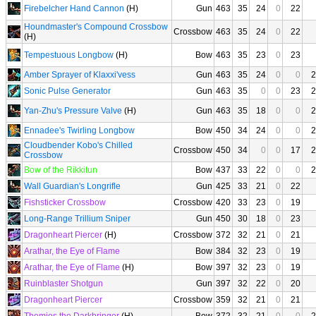
Firebelcher Hand Cannon
(H)
Gun
463
35
24
0
22
Houndmaster's Compound Crossbow
Crossbow
463
35
24
0
22
(H)
Tempestuous Longbow
(H)
Bow
463
35
23
0
23
Amber Sprayer of Klaxxi'vess
Gun
463
35
24
0
0
2
Sonic Pulse Generator
Gun
463
35
0
0
23
2
Yan-Zhu's Pressure Valve
(H)
Gun
463
35
18
0
0
2
Ennadee's Twirling Longbow
Bow
450
34
24
0
0
2
Cloudbender Kobo's Chilled
Crossbow
450
34
0
0
17
2
Crossbow
Bow of the Rikkitun
Bow
437
33
22
0
0
2
Wall Guardian's Longrifle
Gun
425
33
21
0
22
Fishsticker Crossbow
Crossbow
420
33
23
0
19
Long-Range Trillium Sniper
Gun
450
30
18
0
23
Dragonheart Piercer
(H)
Crossbow
372
32
21
0
21
Arathar, the Eye of Flame
Bow
384
32
23
0
19
Arathar, the Eye of Flame
(H)
Bow
397
32
23
0
19
Ruinblaster Shotgun
Gun
397
32
22
0
20
Dragonheart Piercer
Crossbow
359
32
21
0
21