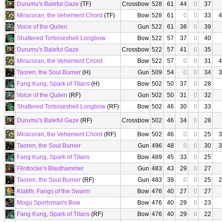
Durumu's Baleful Gaze
(TF)
Crossbow
528
61
44
0
37
Miracoran, the Vehement Chord
(TF)
Bow
528
61
0
0
33
4
Voice of the Quilen
Gun
522
61
38
0
39
Shattered Tortoiseshell Longbow
Bow
522
57
37
0
40
Durumu's Baleful Gaze
Crossbow
522
57
41
0
35
Miracoran, the Vehement Chord
Bow
522
57
0
0
31
4
Taoren, the Soul Burner
(H)
Gun
509
54
0
0
34
3
Fang Kung, Spark of Titans
(H)
Bow
502
50
37
0
28
Voice of the Quilen
(RF)
Gun
502
50
31
0
32
Shattered Tortoiseshell Longbow
(RF)
Bow
502
46
30
0
33
Durumu's Baleful Gaze
(RF)
Crossbow
502
46
34
0
28
Miracoran, the Vehement Chord
(RF)
Bow
502
46
0
0
25
3
Taoren, the Soul Burner
Gun
496
48
0
0
30
3
Fang Kung, Spark of Titans
Bow
489
45
33
0
25
Flintlocke's Blasthammer
Gun
483
43
29
0
27
Taoren, the Soul Burner
(RF)
Gun
483
39
0
0
25
2
Klatith, Fangs of the Swarm
Bow
476
40
27
0
27
Mogu Sportsman's Bow
Bow
476
40
29
0
23
Fang Kung, Spark of Titans
(RF)
Bow
476
40
29
0
22