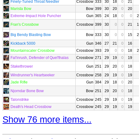
Finely-Tuned Throat Needler
Crossbow
333
30
18
0
21
Marista Bow
Bow
399
30
20
0
20
Extreme-Impact Hole Puncher
Gun
365
24
18
0
0
2
Fran's Crossbow
Crossbow
399
30
0
0
21
1
Big Bendy Blasting Bow
Bow
333
30
0
0
15
2
Kickback 5000
Gun
346
27
21
0
16
Mountainscaler Crossbow
Crossbow
393
29
0
0
18
2
Fal'inrush, Defender of Quel'thalas
Crossbow
271
29
19
0
19
Stakethrower
Gun
251
29
20
0
18
Windrunner's Heartseeker
Crossbow
258
29
19
0
19
Jade Rifle
Gun
384
29
18
0
20
Njorndar Bone Bow
Bow
251
29
20
0
18
Talonstrike
Crossbow
245
29
19
0
19
Death's Head Crossbow
Crossbow
245
29
19
0
19
Show 76 more items...