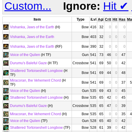
Custom...
Ignore:
Hit
✔
Item
Type
iLvl
Agi
Crit
Hit
Has
Ma
Vishanka, Jaws of the Earth
(H)
Bow
416
32
0
0
0
Vishanka, Jaws of the Earth
Bow
403
32
0
0
0
Vishanka, Jaws of the Earth
(RF)
Bow
390
32
0
0
0
Voice of the Quilen
(H TF)
Gun
541
73
46
0
47
Durumu's Baleful Gaze
(H TF)
Crossbow
541
69
50
0
42
Shattered Tortoiseshell Longbow
(H
Bow
541
69
44
0
48
TF)
Miracoran, the Vehement Chord
(H
Bow
541
69
0
0
37
5
TF)
Voice of the Quilen
(H)
Gun
535
69
43
0
45
Shattered Tortoiseshell Longbow
(H)
Bow
535
65
42
0
45
Durumu's Baleful Gaze
(H)
Crossbow
535
65
47
0
39
Miracoran, the Vehement Chord
(H)
Bow
535
65
0
0
35
4
Voice of the Quilen
(TF)
Gun
528
65
40
0
42
Shattered Tortoiseshell Longbow
(TF)
Bow
528
61
39
0
42