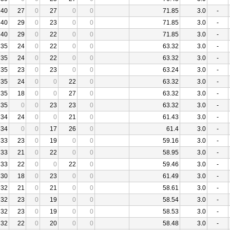
40
27
0
27
0
0
71.85
3.0
-
40
29
0
23
0
0
71.85
3.0
-
40
29
0
22
0
0
71.85
3.0
-
35
24
0
22
0
0
63.32
3.0
-
35
24
0
22
0
0
63.32
3.0
-
35
23
0
23
0
0
63.24
3.0
-
35
24
0
0
22
0
63.32
3.0
-
35
18
0
0
27
0
63.32
3.0
-
35
0
0
23
23
0
63.32
3.0
-
34
24
0
0
21
0
61.43
3.0
-
34
0
0
17
26
0
61.4
3.0
-
33
23
0
19
0
0
59.16
3.0
-
33
21
0
22
0
0
58.95
3.0
-
33
22
0
0
22
0
59.46
3.0
-
30
18
0
23
0
0
61.49
3.0
-
32
21
0
21
0
0
58.61
3.0
-
32
23
0
19
0
0
58.54
3.0
-
32
23
0
19
0
0
58.53
3.0
-
32
22
0
20
0
0
58.48
3.0
-