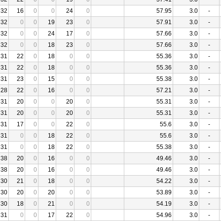
32
16
0
0
24
0
57.95
3.0
-
32
0
0
19
23
0
57.91
3.0
-
32
0
0
24
17
0
57.66
3.0
-
32
0
0
18
23
0
57.66
3.0
-
31
22
0
18
0
0
55.36
3.0
-
31
22
0
18
0
0
55.36
3.0
-
31
23
0
15
0
0
55.38
3.0
-
28
22
0
16
0
0
57.21
3.0
-
31
20
0
0
20
0
55.31
3.0
-
31
20
0
0
20
0
55.31
3.0
-
31
17
0
0
22
0
55.6
3.0
-
31
0
0
18
22
0
55.6
3.0
-
31
0
0
18
22
0
55.38
3.0
-
38
20
0
16
0
0
49.46
3.0
-
38
20
0
16
0
0
49.46
3.0
-
30
21
0
18
0
0
54.22
3.0
-
30
20
0
20
0
0
53.89
3.0
-
30
18
0
21
0
0
54.19
3.0
-
31
0
0
17
22
0
54.96
3.0
-