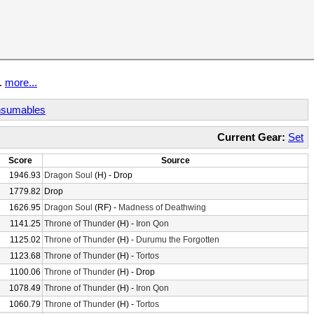
t.
more...
sumables
Current Gear:
Set
Score
Source
1946.93
Dragon Soul
(H) - Drop
1779.82
Drop
1626.95
Dragon Soul
(RF) -
Madness of Deathwing
1141.25
Throne of Thunder
(H) -
Iron Qon
1125.02
Throne of Thunder
(H) -
Durumu the Forgotten
1123.68
Throne of Thunder
(H) -
Tortos
1100.06
Throne of Thunder
(H) - Drop
1078.49
Throne of Thunder
(H) -
Iron Qon
1060.79
Throne of Thunder
(H) -
Tortos