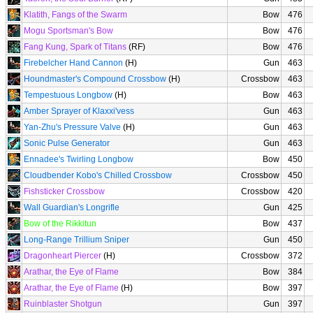
Klatith, Fangs of the Swarm
Bow
476
Mogu Sportsman's Bow
Bow
476
Fang Kung, Spark of Titans
(RF)
Bow
476
Firebelcher Hand Cannon
(H)
Gun
463
Houndmaster's Compound Crossbow
(H)
Crossbow
463
Tempestuous Longbow
(H)
Bow
463
Amber Sprayer of Klaxxi'vess
Gun
463
Yan-Zhu's Pressure Valve
(H)
Gun
463
Sonic Pulse Generator
Gun
463
Ennadee's Twirling Longbow
Bow
450
Cloudbender Kobo's Chilled Crossbow
Crossbow
450
Fishsticker Crossbow
Crossbow
420
Wall Guardian's Longrifle
Gun
425
Bow of the Rikkitun
Bow
437
Long-Range Trillium Sniper
Gun
450
Dragonheart Piercer
(H)
Crossbow
372
Arathar, the Eye of Flame
Bow
384
Arathar, the Eye of Flame
(H)
Bow
397
Ruinblaster Shotgun
Gun
397