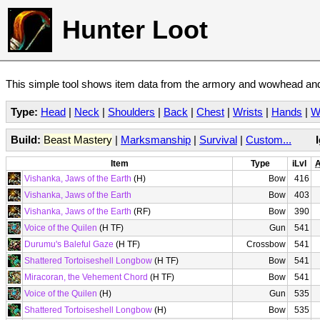
Hunter Loot
This simple tool shows item data from the armory and wowhead and 
Type:
Head
|
Neck
|
Shoulders
|
Back
|
Chest
|
Wrists
|
Hands
|
W
Build:
Beast Mastery
|
Marksmanship
|
Survival
|
Custom...
Item
Type
iLvl
A
Vishanka, Jaws of the Earth
(H)
Bow
416
Vishanka, Jaws of the Earth
Bow
403
Vishanka, Jaws of the Earth
(RF)
Bow
390
Voice of the Quilen
(H TF)
Gun
541
Durumu's Baleful Gaze
(H TF)
Crossbow
541
Shattered Tortoiseshell Longbow
(H TF)
Bow
541
Miracoran, the Vehement Chord
(H TF)
Bow
541
Voice of the Quilen
(H)
Gun
535
Shattered Tortoiseshell Longbow
(H)
Bow
535