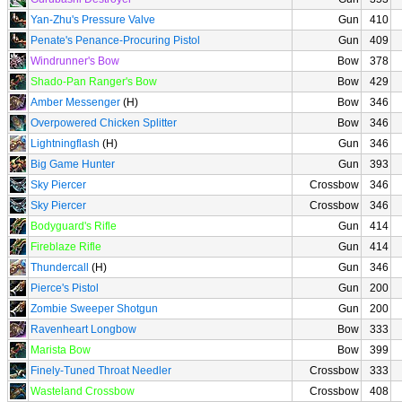
Yan-Zhu's Pressure Valve
Gun
410
Penate's Penance-Procuring Pistol
Gun
409
Windrunner's Bow
Bow
378
Shado-Pan Ranger's Bow
Bow
429
Amber Messenger
(H)
Bow
346
Overpowered Chicken Splitter
Bow
346
Lightningflash
(H)
Gun
346
Big Game Hunter
Gun
393
Sky Piercer
Crossbow
346
Sky Piercer
Crossbow
346
Bodyguard's Rifle
Gun
414
Fireblaze Rifle
Gun
414
Thundercall
(H)
Gun
346
Pierce's Pistol
Gun
200
Zombie Sweeper Shotgun
Gun
200
Ravenheart Longbow
Bow
333
Marista Bow
Bow
399
Finely-Tuned Throat Needler
Crossbow
333
Wasteland Crossbow
Crossbow
408