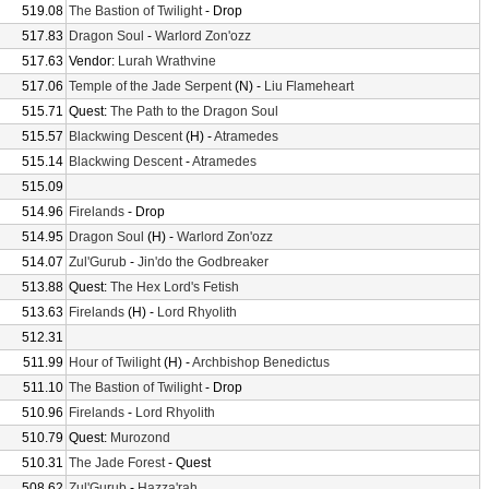
519.08
The Bastion of Twilight
- Drop
517.83
Dragon Soul
-
Warlord Zon'ozz
517.63
Vendor:
Lurah Wrathvine
517.06
Temple of the Jade Serpent
(N) -
Liu Flameheart
515.71
Quest:
The Path to the Dragon Soul
515.57
Blackwing Descent
(H) -
Atramedes
515.14
Blackwing Descent
-
Atramedes
515.09
514.96
Firelands
- Drop
514.95
Dragon Soul
(H) -
Warlord Zon'ozz
514.07
Zul'Gurub
-
Jin'do the Godbreaker
513.88
Quest:
The Hex Lord's Fetish
513.63
Firelands
(H) -
Lord Rhyolith
512.31
511.99
Hour of Twilight
(H) -
Archbishop Benedictus
511.10
The Bastion of Twilight
- Drop
510.96
Firelands
-
Lord Rhyolith
510.79
Quest:
Murozond
510.31
The Jade Forest
- Quest
508.62
Zul'Gurub
-
Hazza'rah