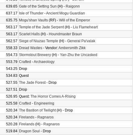
639.65
Gate of the Setting Sun
(H) -
Raigonn
637.17
Isle of Thunder
-
Ancient Mogu Guardian
635.75
Mogu'shan Vaults
(RF) -
Will of the Emperor
563.17
Temple of the Jade Serpent
(H) -
Liu Flameheart
563.17
Scarlet Halls
(H) -
Houndmaster Braun
562.57
Siege of Niuzao Temple
(H) -
General Pa'valak
558.33
Dread Wastes
- Vendor:
Ambersmith Zikk
554.73
Stormstout Brewery
(H) -
Yan-Zhu the Uncasked
553.79
Crafted
-
Archaeology
543.25
Drop
534.83
Quest
527.55
The Jade Forest
- Drop
527.51
Drop
526.95
Quest:
The Horror Comes A-Rising
525.58
Crafted
-
Engineering
520.34
The Bastion of Twilight
(H) - Drop
520.34
Firelands
-
Ragnaros
520.28
Firelands
(H) -
Ragnaros
519.84
Dragon Soul
- Drop