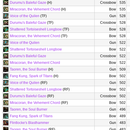
Durumu's Baleful Gaze
(H)
Crossbow
535
Miracoran, the Vehement Chord
(H)
Bow
535
Voice of the Quilen
(TF)
Gun
528
Durumu's Baleful Gaze
(TF)
Crossbow
528
Shattered Tortoiseshell Longbow
(TF)
Bow
528
Miracoran, the Vehement Chord
(TF)
Bow
528
Voice of the Quilen
Gun
522
Shattered Tortoiseshell Longbow
Bow
522
Durumu's Baleful Gaze
Crossbow
522
Miracoran, the Vehement Chord
Bow
522
Taoren, the Soul Burner
(H)
Gun
509
Fang Kung, Spark of Titans
(H)
Bow
502
Voice of the Quilen
(RF)
Gun
502
Shattered Tortoiseshell Longbow
(RF)
Bow
502
Durumu's Baleful Gaze
(RF)
Crossbow
502
Miracoran, the Vehement Chord
(RF)
Bow
502
Taoren, the Soul Burner
Gun
496
Fang Kung, Spark of Titans
Bow
489
Flintlocke's Blasthammer
Gun
483
Taoren, the Soul Burner
(RF)
Gun
483