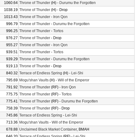
1060.64
Throne of Thunder
(H) -
Durumu the Forgotten
1038.19
Throne of Thunder
(H) - Drop
1013.43
Throne of Thunder
-
Iron Qon
996.79
Throne of Thunder
-
Durumu the Forgotten
996.25
Throne of Thunder
-
Tortos
976.27
Throne of Thunder
- Drop
955.27
Throne of Thunder
-
Iron Qon
939.51
Throne of Thunder
-
Tortos
939.29
Throne of Thunder
-
Durumu the Forgotten
919.13
Throne of Thunder
- Drop
840.32
Terrace of Endless Spring
(H) -
Lei-Shi
795.69
Mogu'shan Vaults
(H) -
Will of the Emperor
791.92
Throne of Thunder
(RF) -
Iron Qon
775.75
Throne of Thunder
(RF) -
Tortos
775.41
Throne of Thunder
(RF) -
Durumu the Forgotten
758.39
Throne of Thunder
(RF) - Drop
745.86
Terrace of Endless Spring
-
Lei-Shi
713.36
Mogu'shan Vaults
-
Will of the Emperor
678.88
Unclaimed Black Market Container
, BMAH
646.20
Terrace of Endless Spring
(RF) -
Lei-Shi