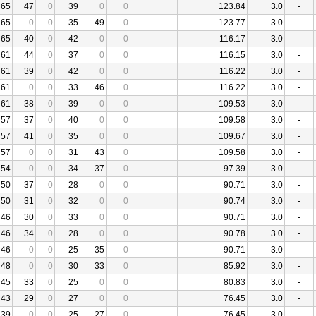
65
47
0
39
0
0
123.84
3.0
-
65
0
0
35
49
0
123.77
3.0
-
65
40
0
42
0
0
116.17
3.0
-
61
44
0
37
0
0
116.15
3.0
-
61
39
0
42
0
0
116.22
3.0
-
61
0
0
33
46
0
116.22
3.0
-
61
38
0
39
0
0
109.53
3.0
-
57
37
0
40
0
0
109.58
3.0
-
57
41
0
35
0
0
109.67
3.0
-
57
0
0
31
43
0
109.58
3.0
-
54
0
0
34
37
0
97.39
3.0
-
50
37
0
28
0
0
90.71
3.0
-
50
31
0
32
0
0
90.74
3.0
-
46
30
0
33
0
0
90.71
3.0
-
46
34
0
28
0
0
90.78
3.0
-
46
0
0
25
35
0
90.71
3.0
-
48
0
0
30
33
0
85.92
3.0
-
45
33
0
25
0
0
80.83
3.0
-
43
29
0
27
0
0
76.45
3.0
-
39
0
0
25
27
0
76.45
3.0
-