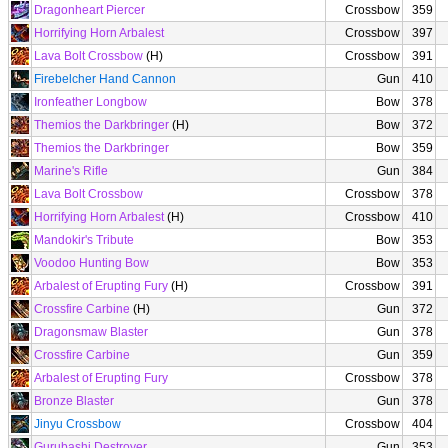
Dragonheart Piercer
Crossbow
359
Horrifying Horn Arbalest
Crossbow
397
Lava Bolt Crossbow
(H)
Crossbow
391
Firebelcher Hand Cannon
Gun
410
Ironfeather Longbow
Bow
378
Themios the Darkbringer
(H)
Bow
372
Themios the Darkbringer
Bow
359
Marine's Rifle
Gun
384
Lava Bolt Crossbow
Crossbow
378
Horrifying Horn Arbalest
(H)
Crossbow
410
Mandokir's Tribute
Bow
353
Voodoo Hunting Bow
Bow
353
Arbalest of Erupting Fury
(H)
Crossbow
391
Crossfire Carbine
(H)
Gun
372
Dragonsmaw Blaster
Gun
378
Crossfire Carbine
Gun
359
Arbalest of Erupting Fury
Crossbow
378
Bronze Blaster
Gun
378
Jinyu Crossbow
Crossbow
404
Gurubashi Destroyer
Gun
353