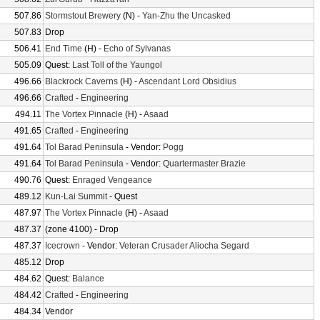
507.86
Stormstout Brewery
(N) -
Yan-Zhu the Uncasked
507.83
Drop
506.41
End Time
(H) -
Echo of Sylvanas
505.09
Quest:
Last Toll of the Yaungol
496.66
Blackrock Caverns
(H) -
Ascendant Lord Obsidius
496.66
Crafted
-
Engineering
494.11
The Vortex Pinnacle
(H) -
Asaad
491.65
Crafted
-
Engineering
491.64
Tol Barad Peninsula
- Vendor:
Pogg
491.64
Tol Barad Peninsula
- Vendor:
Quartermaster Brazie
490.76
Quest:
Enraged Vengeance
489.12
Kun-Lai Summit
- Quest
487.97
The Vortex Pinnacle
(H) -
Asaad
487.37
(zone 4100) - Drop
487.37
Icecrown
- Vendor:
Veteran Crusader Aliocha Segard
485.12
Drop
484.62
Quest:
Balance
484.42
Crafted
-
Engineering
484.34
Vendor