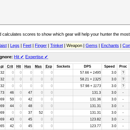
calculates scores to show which gear will help your hunter the mos
aist
|
Legs
|
Feet
|
Finger
|
Trinket
|
Weapon
|
Gems
|
Enchants
|
Con
Ignore:
Hit
✔
Expertise
✔
gi
Crit
Hit
Has
Mas
Exp
Sockets
DPS
Speed
Proc
32
0
0
0
0
0
57.66 +
1495
3.0
?
32
0
0
0
0
0
58.21 +
1325
3.0
?
32
0
0
0
0
0
57.98 +
1173
3.0
?
73
46
0
47
0
0
131.3
3.0
-
69
50
0
42
0
0
131.36
3.0
-
69
44
0
48
0
0
131.31
3.0
-
69
0
0
37
52
0
131.31
3.0
-
69
43
0
45
0
0
123.82
3.0
-
65
42
0
45
0
0
123.77
3.0
-