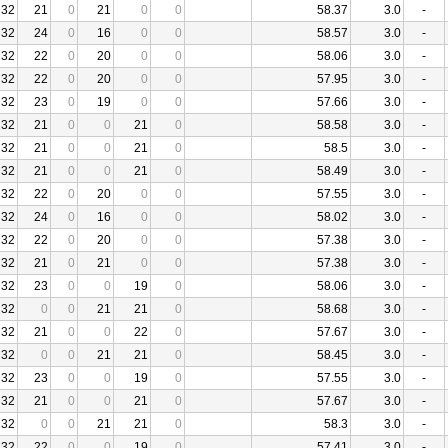
32
21
0
21
0
0
58.37
3.0
-
32
24
0
16
0
0
58.57
3.0
-
32
22
0
20
0
0
58.06
3.0
-
32
22
0
20
0
0
57.95
3.0
-
32
23
0
19
0
0
57.66
3.0
-
32
21
0
0
21
0
58.58
3.0
-
32
21
0
0
21
0
58.5
3.0
-
32
21
0
0
21
0
58.49
3.0
-
32
22
0
20
0
0
57.55
3.0
-
32
24
0
16
0
0
58.02
3.0
-
32
22
0
20
0
0
57.38
3.0
-
32
21
0
21
0
0
57.38
3.0
-
32
23
0
0
19
0
58.06
3.0
-
32
0
0
21
21
0
58.68
3.0
-
32
21
0
0
22
0
57.67
3.0
-
32
0
0
21
21
0
58.45
3.0
-
32
23
0
0
19
0
57.55
3.0
-
32
21
0
0
21
0
57.67
3.0
-
32
0
0
21
21
0
58.3
3.0
-
32
22
0
0
19
0
57.41
3.0
-