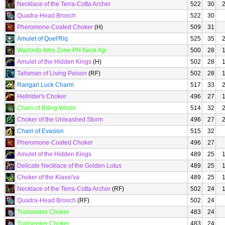
Necklace of the Terra-Cotta Archer
522
30
Quadra-Head Brooch
522
30
Pheromone-Coated Choker
(H)
509
31
Amulet of Quel'Riq
525
35
Warlords Intro Zone PH Neck Agi
500
28
Amulet of the Hidden Kings
(H)
502
28
Talisman of Living Poison
(RF)
502
28
Rangari Luck Charm
517
33
Hellrider's Choker
496
27
Chain of Biting Winds
514
32
Choker of the Unleashed Storm
496
27
Chain of Evasion
515
32
Pheromone-Coated Choker
496
27
Amulet of the Hidden Kings
489
25
Delicate Necklace of the Golden Lotus
489
25
Choker of the Klaxxi'va
489
25
Necklace of the Terra-Cotta Archer
(RF)
502
24
Quadra-Head Brooch
(RF)
502
24
Trailseeker Choker
483
24
Trailseeker Choker
483
24