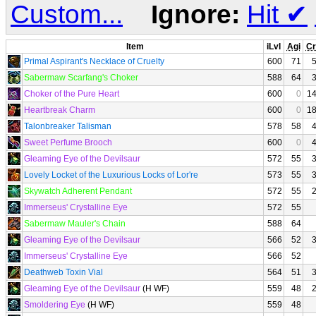
Custom...
Ignore:
Hit
✔
Item
iLvl
Agi
Cr
Primal Aspirant's Necklace of Cruelty
600
71
Sabermaw Scarfang's Choker
588
64
Choker of the Pure Heart
600
0
1
Heartbreak Charm
600
0
1
Talonbreaker Talisman
578
58
Sweet Perfume Brooch
600
0
Gleaming Eye of the Devilsaur
572
55
Lovely Locket of the Luxurious Locks of Lor're
573
55
Skywatch Adherent Pendant
572
55
Immerseus' Crystalline Eye
572
55
Sabermaw Mauler's Chain
588
64
Gleaming Eye of the Devilsaur
566
52
Immerseus' Crystalline Eye
566
52
Deathweb Toxin Vial
564
51
Gleaming Eye of the Devilsaur
(H WF)
559
48
Smoldering Eye
(H WF)
559
48