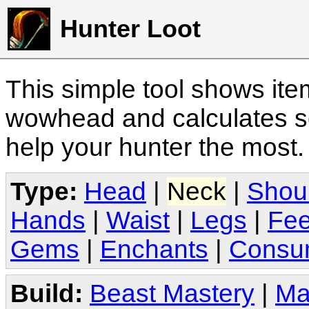
Hunter Loot
This simple tool shows it
wowhead and calculates sc
help your hunter the most
Type:
Head
|
Neck
|
Shou
Hands
|
Waist
|
Legs
|
Fee
Gems
|
Enchants
|
Consu
Build:
Beast Mastery
|
Ma