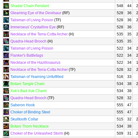
Shadar Chain Pendant
548
44
Gleaming Eye of the Devilsaur
(RF)
528
36
Talisman of Living Poison
(TF)
528
36
Immerseus' Crystalline Eye
(RF)
528
36
Necklace of the Terra-Cotta Archer
(H)
535
35
Quadra-Head Brooch
(H)
535
35
Talisman of Living Poison
522
34
Flanker's Battletags
522
34
Necklace of the Hazillosaurus
522
34
Necklace of the Terra-Cotta Archer
(TF)
528
32
Talisman of Yearning Unfulfilled
516
33
Botani Tangle Chain
534
38
Xuk's Bad Xuk Charm
534
38
Quadra-Head Brooch
(TF)
528
32
Saberon Hook
555
47
Choker of Binding Steel
555
47
Skulltooth Collar
515
32
Botani Thorn Necklace
534
38
Choker of the Unleashed Storm
(H)
509
31