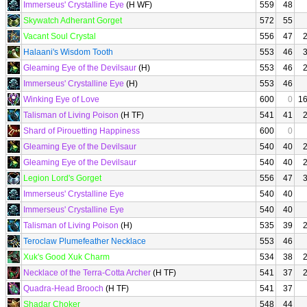
Immerseus' Crystalline Eye
(H WF)
559
48
Skywatch Adherant Gorget
572
55
Vacant Soul Crystal
556
47
Halaani's Wisdom Tooth
553
46
Gleaming Eye of the Devilsaur
(H)
553
46
Immerseus' Crystalline Eye
(H)
553
46
Winking Eye of Love
600
0
1
Talisman of Living Poison
(H TF)
541
41
Shard of Pirouetting Happiness
600
0
Gleaming Eye of the Devilsaur
540
40
Gleaming Eye of the Devilsaur
540
40
Legion Lord's Gorget
556
47
Immerseus' Crystalline Eye
540
40
Immerseus' Crystalline Eye
540
40
Talisman of Living Poison
(H)
535
39
Teroclaw Plumefeather Necklace
553
46
Xuk's Good Xuk Charm
534
38
Necklace of the Terra-Cotta Archer
(H TF)
541
37
Quadra-Head Brooch
(H TF)
541
37
Shadar Choker
548
44