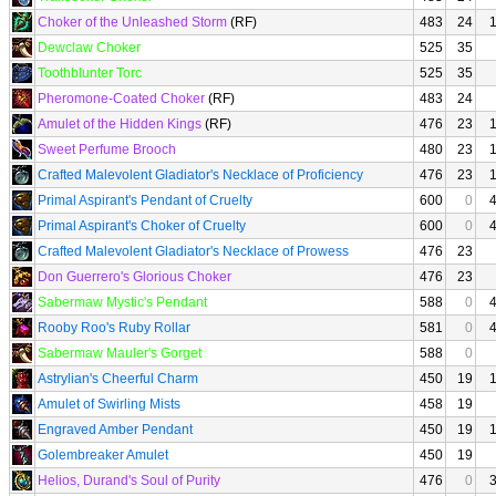
Choker of the Unleashed Storm
(RF)
483
24
Dewclaw Choker
525
35
Toothblunter Torc
525
35
Pheromone-Coated Choker
(RF)
483
24
Amulet of the Hidden Kings
(RF)
476
23
Sweet Perfume Brooch
480
23
Crafted Malevolent Gladiator's Necklace of Proficiency
476
23
Primal Aspirant's Pendant of Cruelty
600
0
Primal Aspirant's Choker of Cruelty
600
0
Crafted Malevolent Gladiator's Necklace of Prowess
476
23
Don Guerrero's Glorious Choker
476
23
Sabermaw Mystic's Pendant
588
0
Rooby Roo's Ruby Rollar
581
0
Sabermaw Mauler's Gorget
588
0
Astrylian's Cheerful Charm
450
19
Amulet of Swirling Mists
458
19
Engraved Amber Pendant
450
19
Golembreaker Amulet
450
19
Helios, Durand's Soul of Purity
476
0