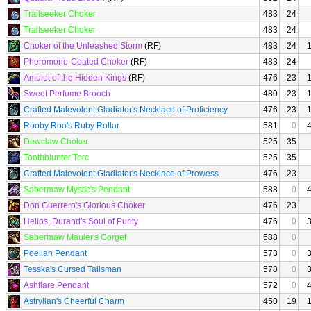
Trailseeker Choker
483
24
Trailseeker Choker
483
24
Choker of the Unleashed Storm
(RF)
483
24
Pheromone-Coated Choker
(RF)
483
24
Amulet of the Hidden Kings
(RF)
476
23
Sweet Perfume Brooch
480
23
Crafted Malevolent Gladiator's Necklace of Proficiency
476
23
Rooby Roo's Ruby Rollar
581
0
Dewclaw Choker
525
35
Toothblunter Torc
525
35
Crafted Malevolent Gladiator's Necklace of Prowess
476
23
Sabermaw Mystic's Pendant
588
0
Don Guerrero's Glorious Choker
476
23
Helios, Durand's Soul of Purity
476
0
Sabermaw Mauler's Gorget
588
0
Poellan Pendant
573
0
Tesska's Cursed Talisman
578
0
Ashflare Pendant
572
0
Astrylian's Cheerful Charm
450
19