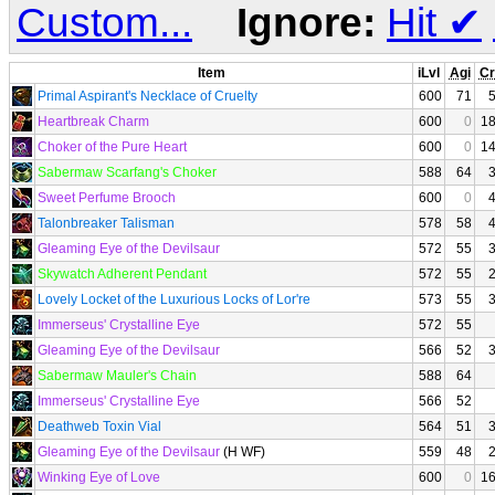
Custom...
Ignore:
Hit
✔
Item
iLvl
Agi
Cr
Primal Aspirant's Necklace of Cruelty
600
71
Heartbreak Charm
600
0
1
Choker of the Pure Heart
600
0
1
Sabermaw Scarfang's Choker
588
64
Sweet Perfume Brooch
600
0
Talonbreaker Talisman
578
58
Gleaming Eye of the Devilsaur
572
55
Skywatch Adherent Pendant
572
55
Lovely Locket of the Luxurious Locks of Lor're
573
55
Immerseus' Crystalline Eye
572
55
Gleaming Eye of the Devilsaur
566
52
Sabermaw Mauler's Chain
588
64
Immerseus' Crystalline Eye
566
52
Deathweb Toxin Vial
564
51
Gleaming Eye of the Devilsaur
(H WF)
559
48
Winking Eye of Love
600
0
1