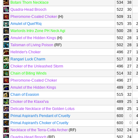
Botani Thorn Necklace
534
38
Quadra-Head Brooch
522
30
Pheromone-Coated Choker
(H)
509
31
Amulet of Quel'Riq
525
35
Warlords Intro Zone PH Neck Agi
500
28
Amulet of the Hidden Kings
(H)
502
28
Talisman of Living Poison
(RF)
502
28
Hellrider's Choker
496
27
Rangari Luck Charm
517
33
Choker of the Unleashed Storm
496
27
Chain of Biting Winds
514
32
Pheromone-Coated Choker
496
27
Amulet of the Hidden Kings
489
25
Chain of Evasion
515
32
Choker of the Klaxxi'va
489
25
Delicate Necklace of the Golden Lotus
489
25
Primal Aspirant's Pendant of Cruelty
600
0
Primal Aspirant's Choker of Cruelty
600
0
Necklace of the Terra-Cotta Archer
(RF)
502
24
Quadra-Head Brooch
(RF)
502
24