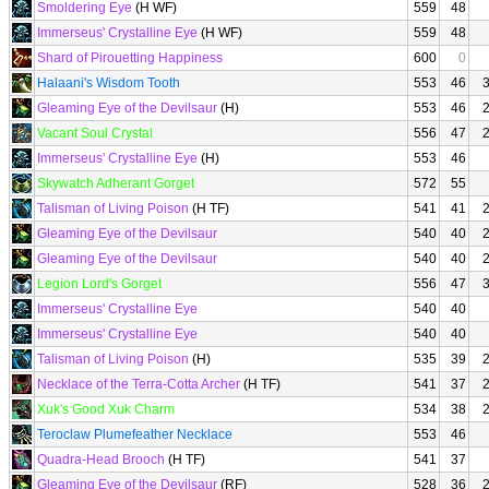
Smoldering Eye
(H WF)
559
48
Immerseus' Crystalline Eye
(H WF)
559
48
Shard of Pirouetting Happiness
600
0
Halaani's Wisdom Tooth
553
46
Gleaming Eye of the Devilsaur
(H)
553
46
Vacant Soul Crystal
556
47
Immerseus' Crystalline Eye
(H)
553
46
Skywatch Adherant Gorget
572
55
Talisman of Living Poison
(H TF)
541
41
Gleaming Eye of the Devilsaur
540
40
Gleaming Eye of the Devilsaur
540
40
Legion Lord's Gorget
556
47
Immerseus' Crystalline Eye
540
40
Immerseus' Crystalline Eye
540
40
Talisman of Living Poison
(H)
535
39
Necklace of the Terra-Cotta Archer
(H TF)
541
37
Xuk's Good Xuk Charm
534
38
Teroclaw Plumefeather Necklace
553
46
Quadra-Head Brooch
(H TF)
541
37
Gleaming Eye of the Devilsaur
(RF)
528
36