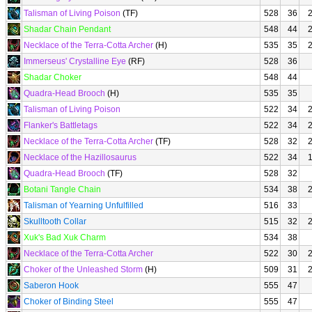
Talisman of Living Poison
(TF)
528
36
Shadar Chain Pendant
548
44
Necklace of the Terra-Cotta Archer
(H)
535
35
Immerseus' Crystalline Eye
(RF)
528
36
Shadar Choker
548
44
Quadra-Head Brooch
(H)
535
35
Talisman of Living Poison
522
34
Flanker's Battletags
522
34
Necklace of the Terra-Cotta Archer
(TF)
528
32
Necklace of the Hazillosaurus
522
34
Quadra-Head Brooch
(TF)
528
32
Botani Tangle Chain
534
38
Talisman of Yearning Unfulfilled
516
33
Skulltooth Collar
515
32
Xuk's Bad Xuk Charm
534
38
Necklace of the Terra-Cotta Archer
522
30
Choker of the Unleashed Storm
(H)
509
31
Saberon Hook
555
47
Choker of Binding Steel
555
47