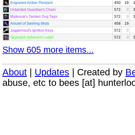
Engraved Amber Pendant
450
19
Untainted Guardian's Chain
572
0
Malkorok's Tainted Dog Tags
572
0
Amulet of Swirling Mists
458
19
Juggernaut's Ignition Keys
572
0
Skywatch Adherent Locket
572
0
Show 605 more items...
About
|
Updates
| Created by
Be
abuse, etc to bees [at] hunterlo