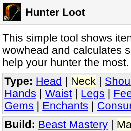
Hunter Loot
This simple tool shows it
wowhead and calculates sc
help your hunter the most
Type:
Head
|
Neck
|
Shou
Hands
|
Waist
|
Legs
|
Fee
Gems
|
Enchants
|
Consu
Build:
Beast Mastery
|
Ma