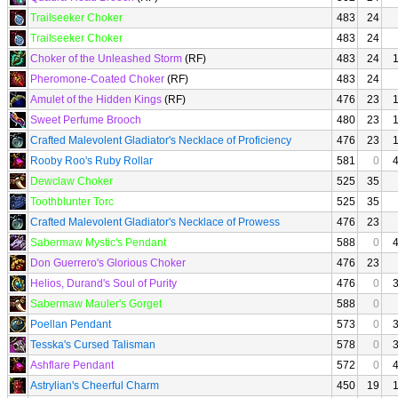
Trailseeker Choker
483
24
Trailseeker Choker
483
24
Choker of the Unleashed Storm
(RF)
483
24
Pheromone-Coated Choker
(RF)
483
24
Amulet of the Hidden Kings
(RF)
476
23
Sweet Perfume Brooch
480
23
Crafted Malevolent Gladiator's Necklace of Proficiency
476
23
Rooby Roo's Ruby Rollar
581
0
Dewclaw Choker
525
35
Toothblunter Torc
525
35
Crafted Malevolent Gladiator's Necklace of Prowess
476
23
Sabermaw Mystic's Pendant
588
0
Don Guerrero's Glorious Choker
476
23
Helios, Durand's Soul of Purity
476
0
Sabermaw Mauler's Gorget
588
0
Poellan Pendant
573
0
Tesska's Cursed Talisman
578
0
Ashflare Pendant
572
0
Astrylian's Cheerful Charm
450
19