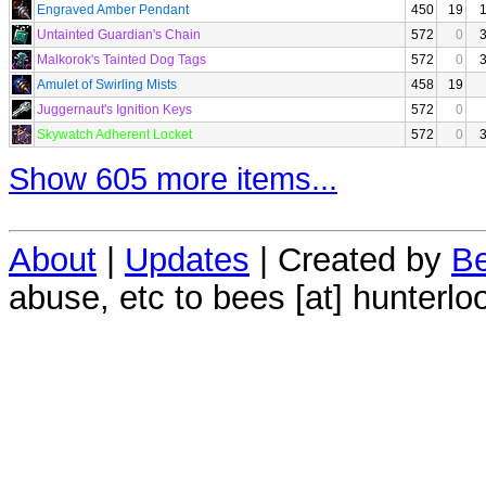
Engraved Amber Pendant
450
19
Untainted Guardian's Chain
572
0
Malkorok's Tainted Dog Tags
572
0
Amulet of Swirling Mists
458
19
Juggernaut's Ignition Keys
572
0
Skywatch Adherent Locket
572
0
Show 605 more items...
About
|
Updates
| Created by
Be
abuse, etc to bees [at] hunterlo