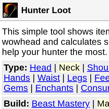
Hunter Loot
This simple tool shows it
wowhead and calculates sc
help your hunter the most
Type:
Head
|
Neck
|
Shou
Hands
|
Waist
|
Legs
|
Fee
Gems
|
Enchants
|
Consu
Build:
Beast Mastery
|
Ma