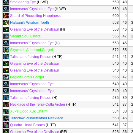
Smoldering Eye
(H WF)
559
48
Immerseus' Crystalline Eye
(H WF)
559
48
Shard of Pirouetting Happiness
600
0
Halaani's Wisdom Tooth
553
46
Gleaming Eye of the Devilsaur
(H)
553
46
Vacant Soul Crystal
556
47
Immerseus' Crystalline Eye
(H)
553
46
Skywatch Adherant Gorget
572
55
Talisman of Living Poison
(H TF)
541
41
Gleaming Eye of the Devilsaur
540
40
Gleaming Eye of the Devilsaur
540
40
Legion Lord's Gorget
556
47
Immerseus' Crystalline Eye
540
40
Immerseus' Crystalline Eye
540
40
Talisman of Living Poison
(H)
535
39
Necklace of the Terra-Cotta Archer
(H TF)
541
37
Xuk's Good Xuk Charm
534
38
Teroclaw Plumefeather Necklace
553
46
Quadra-Head Brooch
(H TF)
541
37
Gleaming Eye of the Devilsaur
(RF)
528
36