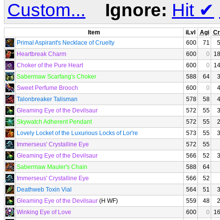
Custom...
Ignore:
Hit
✔
Item
iLvl
Agi
Cr
Primal Aspirant's Necklace of Cruelty
600
71
Heartbreak Charm
600
0
1
Choker of the Pure Heart
600
0
1
Sabermaw Scarfang's Choker
588
64
Sweet Perfume Brooch
600
0
Talonbreaker Talisman
578
58
Gleaming Eye of the Devilsaur
572
55
Skywatch Adherent Pendant
572
55
Lovely Locket of the Luxurious Locks of Lor're
573
55
Immerseus' Crystalline Eye
572
55
Gleaming Eye of the Devilsaur
566
52
Sabermaw Mauler's Chain
588
64
Immerseus' Crystalline Eye
566
52
Deathweb Toxin Vial
564
51
Gleaming Eye of the Devilsaur
(H WF)
559
48
Winking Eye of Love
600
0
1