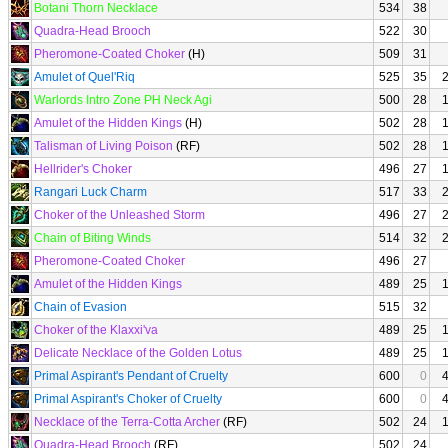
Botani Thorn Necklace
534
38
Quadra-Head Brooch
522
30
Pheromone-Coated Choker
(H)
509
31
Amulet of Quel'Riq
525
35
Warlords Intro Zone PH Neck Agi
500
28
Amulet of the Hidden Kings
(H)
502
28
Talisman of Living Poison
(RF)
502
28
Hellrider's Choker
496
27
Rangari Luck Charm
517
33
Choker of the Unleashed Storm
496
27
Chain of Biting Winds
514
32
Pheromone-Coated Choker
496
27
Amulet of the Hidden Kings
489
25
Chain of Evasion
515
32
Choker of the Klaxxi'va
489
25
Delicate Necklace of the Golden Lotus
489
25
Primal Aspirant's Pendant of Cruelty
600
0
Primal Aspirant's Choker of Cruelty
600
0
Necklace of the Terra-Cotta Archer
(RF)
502
24
Quadra-Head Brooch
(RF)
502
24