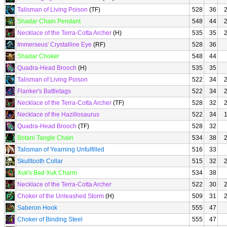
Talisman of Living Poison
(TF)
528
36
Shadar Chain Pendant
548
44
Necklace of the Terra-Cotta Archer
(H)
535
35
Immerseus' Crystalline Eye
(RF)
528
36
Shadar Choker
548
44
Quadra-Head Brooch
(H)
535
35
Talisman of Living Poison
522
34
Flanker's Battletags
522
34
Necklace of the Terra-Cotta Archer
(TF)
528
32
Necklace of the Hazillosaurus
522
34
Quadra-Head Brooch
(TF)
528
32
Botani Tangle Chain
534
38
Talisman of Yearning Unfulfilled
516
33
Skulltooth Collar
515
32
Xuk's Bad Xuk Charm
534
38
Necklace of the Terra-Cotta Archer
522
30
Choker of the Unleashed Storm
(H)
509
31
Saberon Hook
555
47
Choker of Binding Steel
555
47