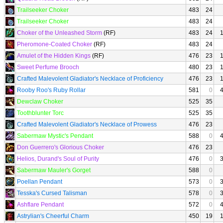
Trailseeker Choker
483
24
Trailseeker Choker
483
24
Choker of the Unleashed Storm
(RF)
483
24
Pheromone-Coated Choker
(RF)
483
24
Amulet of the Hidden Kings
(RF)
476
23
Sweet Perfume Brooch
480
23
Crafted Malevolent Gladiator's Necklace of Proficiency
476
23
Rooby Roo's Ruby Rollar
581
0
Dewclaw Choker
525
35
Toothblunter Torc
525
35
Crafted Malevolent Gladiator's Necklace of Prowess
476
23
Sabermaw Mystic's Pendant
588
0
Don Guerrero's Glorious Choker
476
23
Helios, Durand's Soul of Purity
476
0
Sabermaw Mauler's Gorget
588
0
Poellan Pendant
573
0
Tesska's Cursed Talisman
578
0
Ashflare Pendant
572
0
Astrylian's Cheerful Charm
450
19