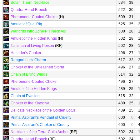
Botani Thorn Necklace
534
38
Quadra-Head Brooch
522
30
Pheromone-Coated Choker
(H)
509
31
Amulet of Quel'Riq
525
35
Warlords Intro Zone PH Neck Agi
500
28
Amulet of the Hidden Kings
(H)
502
28
Talisman of Living Poison
(RF)
502
28
Hellrider's Choker
496
27
Rangari Luck Charm
517
33
Choker of the Unleashed Storm
496
27
Chain of Biting Winds
514
32
Pheromone-Coated Choker
496
27
Amulet of the Hidden Kings
489
25
Chain of Evasion
515
32
Choker of the Klaxxi'va
489
25
Delicate Necklace of the Golden Lotus
489
25
Primal Aspirant's Pendant of Cruelty
600
0
Primal Aspirant's Choker of Cruelty
600
0
Necklace of the Terra-Cotta Archer
(RF)
502
24
Quadra-Head Brooch
(RF)
502
24