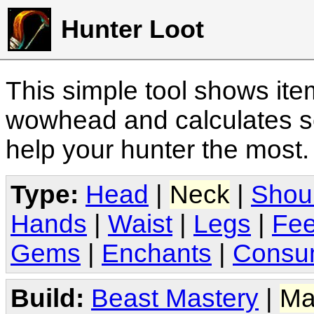
Hunter Loot
This simple tool shows it
wowhead and calculates sc
help your hunter the most
Type:
Head
|
Neck
|
Shou
Hands
|
Waist
|
Legs
|
Fee
Gems
|
Enchants
|
Consu
Build:
Beast Mastery
|
Ma