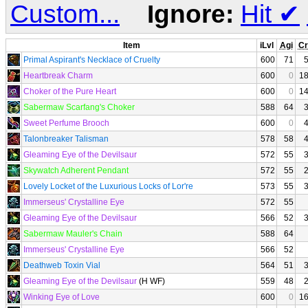
Custom...
Ignore:
Hit
✔
Item
iLvl
Agi
Cr
Primal Aspirant's Necklace of Cruelty
600
71
Heartbreak Charm
600
0
1
Choker of the Pure Heart
600
0
1
Sabermaw Scarfang's Choker
588
64
Sweet Perfume Brooch
600
0
Talonbreaker Talisman
578
58
Gleaming Eye of the Devilsaur
572
55
Skywatch Adherent Pendant
572
55
Lovely Locket of the Luxurious Locks of Lor're
573
55
Immerseus' Crystalline Eye
572
55
Gleaming Eye of the Devilsaur
566
52
Sabermaw Mauler's Chain
588
64
Immerseus' Crystalline Eye
566
52
Deathweb Toxin Vial
564
51
Gleaming Eye of the Devilsaur
(H WF)
559
48
Winking Eye of Love
600
0
1