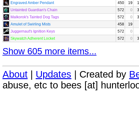
Engraved Amber Pendant
450
19
Untainted Guardian's Chain
572
0
Malkorok's Tainted Dog Tags
572
0
Amulet of Swirling Mists
458
19
Juggernaut's Ignition Keys
572
0
Skywatch Adherent Locket
572
0
Show 605 more items...
About
|
Updates
| Created by
Be
abuse, etc to bees [at] hunterlo