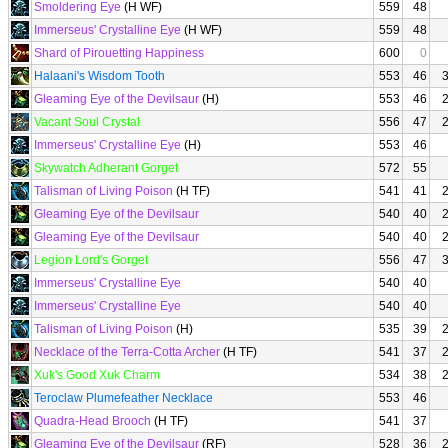
Smoldering Eye
(H WF)
559
48
Immerseus' Crystalline Eye
(H WF)
559
48
Shard of Pirouetting Happiness
600
0
Halaani's Wisdom Tooth
553
46
Gleaming Eye of the Devilsaur
(H)
553
46
Vacant Soul Crystal
556
47
Immerseus' Crystalline Eye
(H)
553
46
Skywatch Adherant Gorget
572
55
Talisman of Living Poison
(H TF)
541
41
Gleaming Eye of the Devilsaur
540
40
Gleaming Eye of the Devilsaur
540
40
Legion Lord's Gorget
556
47
Immerseus' Crystalline Eye
540
40
Immerseus' Crystalline Eye
540
40
Talisman of Living Poison
(H)
535
39
Necklace of the Terra-Cotta Archer
(H TF)
541
37
Xuk's Good Xuk Charm
534
38
Teroclaw Plumefeather Necklace
553
46
Quadra-Head Brooch
(H TF)
541
37
Gleaming Eye of the Devilsaur
(RF)
528
36