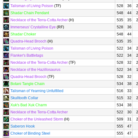
Talisman of Living Poison
(TF)
528
36
Shadar Chain Pendant
548
44
Necklace of the Terra-Cotta Archer
(H)
535
35
Immerseus' Crystalline Eye
(RF)
528
36
Shadar Choker
548
44
Quadra-Head Brooch
(H)
535
35
Talisman of Living Poison
522
34
Flanker's Battletags
522
34
Necklace of the Terra-Cotta Archer
(TF)
528
32
Necklace of the Hazillosaurus
522
34
Quadra-Head Brooch
(TF)
528
32
Botani Tangle Chain
534
38
Talisman of Yearning Unfulfilled
516
33
Skulltooth Collar
515
32
Xuk's Bad Xuk Charm
534
38
Necklace of the Terra-Cotta Archer
522
30
Choker of the Unleashed Storm
(H)
509
31
Saberon Hook
555
47
Choker of Binding Steel
555
47