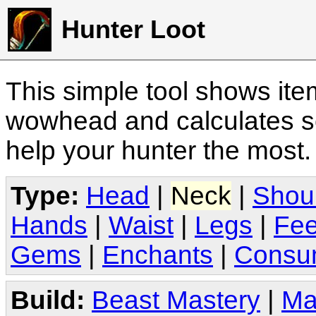
Hunter Loot
This simple tool shows it
wowhead and calculates sc
help your hunter the most
Type:
Head
|
Neck
|
Shou
Hands
|
Waist
|
Legs
|
Fee
Gems
|
Enchants
|
Consu
Build:
Beast Mastery
|
Ma