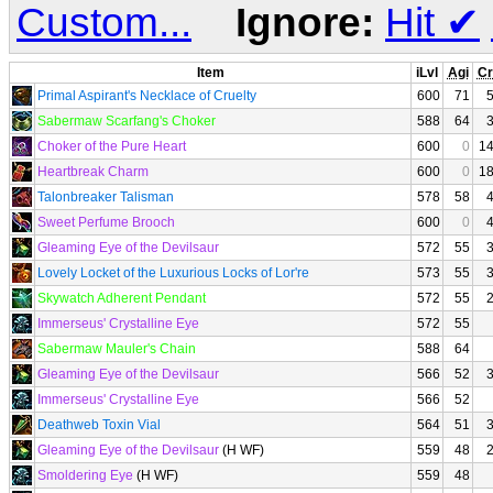
Custom...
Ignore:
Hit
✔
Item
iLvl
Agi
Cr
Primal Aspirant's Necklace of Cruelty
600
71
Sabermaw Scarfang's Choker
588
64
Choker of the Pure Heart
600
0
1
Heartbreak Charm
600
0
1
Talonbreaker Talisman
578
58
Sweet Perfume Brooch
600
0
Gleaming Eye of the Devilsaur
572
55
Lovely Locket of the Luxurious Locks of Lor're
573
55
Skywatch Adherent Pendant
572
55
Immerseus' Crystalline Eye
572
55
Sabermaw Mauler's Chain
588
64
Gleaming Eye of the Devilsaur
566
52
Immerseus' Crystalline Eye
566
52
Deathweb Toxin Vial
564
51
Gleaming Eye of the Devilsaur
(H WF)
559
48
Smoldering Eye
(H WF)
559
48