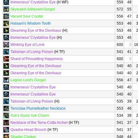
Immerseus' Crystalline Eye
(H WF)
559
48
Skywatch Adherant Gorget
572
55
Vacant Soul Crystal
556
47
Halaani's Wisdom Tooth
553
46
Gleaming Eye of the Devilsaur
(H)
553
46
Immerseus' Crystalline Eye
(H)
553
46
Winking Eye of Love
600
0
1
Talisman of Living Poison
(H TF)
541
41
Shard of Pirouetting Happiness
600
0
Gleaming Eye of the Devilsaur
540
40
Gleaming Eye of the Devilsaur
540
40
Legion Lord's Gorget
556
47
Immerseus' Crystalline Eye
540
40
Immerseus' Crystalline Eye
540
40
Talisman of Living Poison
(H)
535
39
Teroclaw Plumefeather Necklace
553
46
Xuk's Good Xuk Charm
534
38
Necklace of the Terra-Cotta Archer
(H TF)
541
37
Quadra-Head Brooch
(H TF)
541
37
Shadar Choker
548
44