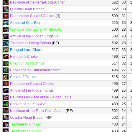
Necklace of the Terra-Cotta Archer
522
30
Quadra-Head Brooch
522
30
Pheromone-Coated Choker
(H)
509
31
Amulet of Quel'Riq
525
35
Warlords Intro Zone PH Neck Agi
500
28
Amulet of the Hidden Kings
(H)
502
28
Talisman of Living Poison
(RF)
502
28
Rangari Luck Charm
517
33
Hellrider's Choker
496
27
Chain of Biting Winds
514
32
Choker of the Unleashed Storm
496
27
Chain of Evasion
515
32
Pheromone-Coated Choker
496
27
Amulet of the Hidden Kings
489
25
Delicate Necklace of the Golden Lotus
489
25
Choker of the Klaxxi'va
489
25
Necklace of the Terra-Cotta Archer
(RF)
502
24
Quadra-Head Brooch
(RF)
502
24
Trailseeker Choker
483
24
Trailseeker Choker
483
24