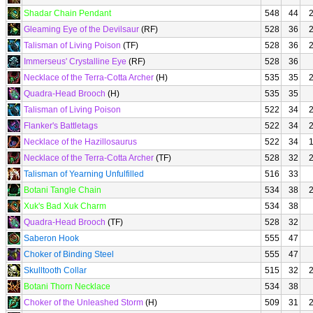
Shadar Chain Pendant
548
44
Gleaming Eye of the Devilsaur
(RF)
528
36
Talisman of Living Poison
(TF)
528
36
Immerseus' Crystalline Eye
(RF)
528
36
Necklace of the Terra-Cotta Archer
(H)
535
35
Quadra-Head Brooch
(H)
535
35
Talisman of Living Poison
522
34
Flanker's Battletags
522
34
Necklace of the Hazillosaurus
522
34
Necklace of the Terra-Cotta Archer
(TF)
528
32
Talisman of Yearning Unfulfilled
516
33
Botani Tangle Chain
534
38
Xuk's Bad Xuk Charm
534
38
Quadra-Head Brooch
(TF)
528
32
Saberon Hook
555
47
Choker of Binding Steel
555
47
Skulltooth Collar
515
32
Botani Thorn Necklace
534
38
Choker of the Unleashed Storm
(H)
509
31