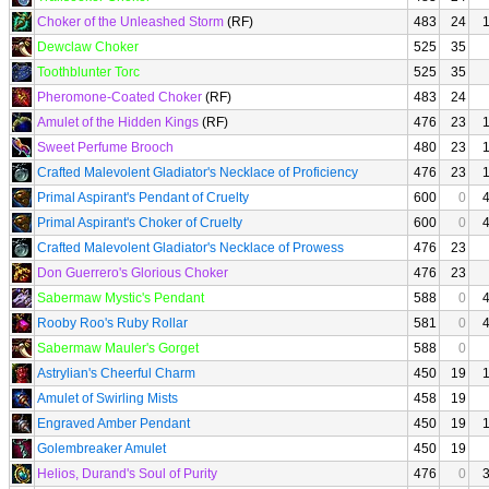
Choker of the Unleashed Storm
(RF)
483
24
Dewclaw Choker
525
35
Toothblunter Torc
525
35
Pheromone-Coated Choker
(RF)
483
24
Amulet of the Hidden Kings
(RF)
476
23
Sweet Perfume Brooch
480
23
Crafted Malevolent Gladiator's Necklace of Proficiency
476
23
Primal Aspirant's Pendant of Cruelty
600
0
Primal Aspirant's Choker of Cruelty
600
0
Crafted Malevolent Gladiator's Necklace of Prowess
476
23
Don Guerrero's Glorious Choker
476
23
Sabermaw Mystic's Pendant
588
0
Rooby Roo's Ruby Rollar
581
0
Sabermaw Mauler's Gorget
588
0
Astrylian's Cheerful Charm
450
19
Amulet of Swirling Mists
458
19
Engraved Amber Pendant
450
19
Golembreaker Amulet
450
19
Helios, Durand's Soul of Purity
476
0