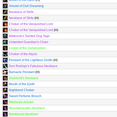
Mouth of the Earth
(H)
Amulet of Dull Dreaming
Necklace of Strife
Necklace of Strife
(H)
Choker of the Vanquished Lord
Choker of the Vanquished Lord
(H)
Malkorok's Tainted Dog Tags
Untainted Guardian's Chain
Locket of the Sumprushes
Choker of the Abyss
Pendant of the Lightless Grotto
(H)
Don Rodrigo's Fabulous Necklace
Barnacle Pendant
(H)
Grainlord's Necklace
Mouth of the Earth
Nightrend Choker
Sweet Perfume Brooch
Wildscale Amulet
Mountainscaler Necklace
Wasteland Necklace