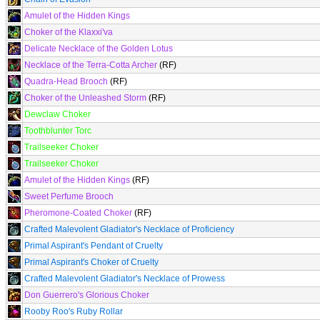
Amulet of the Hidden Kings
Choker of the Klaxxi'va
Delicate Necklace of the Golden Lotus
Necklace of the Terra-Cotta Archer
(RF)
Quadra-Head Brooch
(RF)
Choker of the Unleashed Storm
(RF)
Dewclaw Choker
Toothblunter Torc
Trailseeker Choker
Trailseeker Choker
Amulet of the Hidden Kings
(RF)
Sweet Perfume Brooch
Pheromone-Coated Choker
(RF)
Crafted Malevolent Gladiator's Necklace of Proficiency
Primal Aspirant's Pendant of Cruelty
Primal Aspirant's Choker of Cruelty
Crafted Malevolent Gladiator's Necklace of Prowess
Don Guerrero's Glorious Choker
Rooby Roo's Ruby Rollar