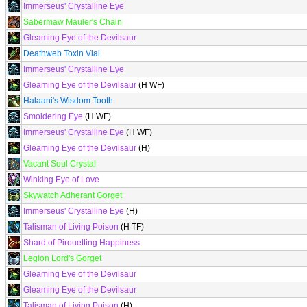
Immerseus' Crystalline Eye
Sabermaw Mauler's Chain
Gleaming Eye of the Devilsaur
Deathweb Toxin Vial
Immerseus' Crystalline Eye
Gleaming Eye of the Devilsaur
(H WF)
Halaani's Wisdom Tooth
Smoldering Eye
(H WF)
Immerseus' Crystalline Eye
(H WF)
Gleaming Eye of the Devilsaur
(H)
Vacant Soul Crystal
Winking Eye of Love
Skywatch Adherant Gorget
Immerseus' Crystalline Eye
(H)
Talisman of Living Poison
(H TF)
Shard of Pirouetting Happiness
Legion Lord's Gorget
Gleaming Eye of the Devilsaur
Gleaming Eye of the Devilsaur
Talisman of Living Poison
(H)