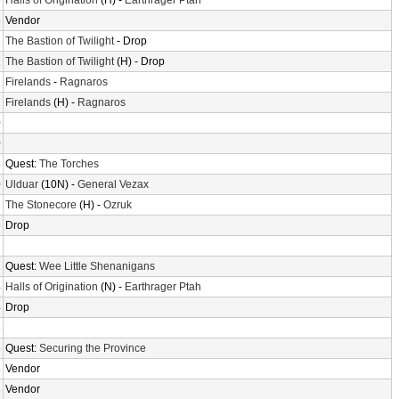
6
Halls of Origination
(H) -
Earthrager Ptah
6
Vendor
2
The Bastion of Twilight
- Drop
2
The Bastion of Twilight
(H) - Drop
2
Firelands
-
Ragnaros
2
Firelands
(H) -
Ragnaros
0
0
8
Quest:
The Torches
0
Ulduar
(10N) -
General Vezax
2
The Stonecore
(H) -
Ozruk
6
Drop
2
2
Quest:
Wee Little Shenanigans
4
Halls of Origination
(N) -
Earthrager Ptah
4
Drop
6
6
Quest:
Securing the Province
6
Vendor
6
Vendor