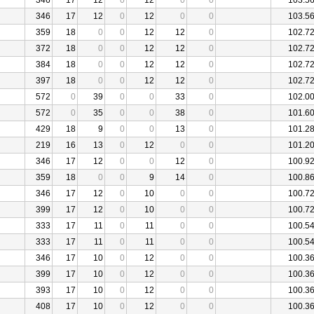
346
17
12
0
12
0
0
103.5
346
17
12
0
12
0
0
103.5
359
18
0
0
12
12
0
102.7
372
18
0
0
12
12
0
102.7
384
18
0
0
12
12
0
102.7
397
18
0
0
12
12
0
102.7
572
0
39
0
0
33
0
102.0
572
0
35
0
0
38
0
101.6
429
18
9
0
0
13
0
101.2
219
16
13
0
12
0
0
101.2
346
17
12
0
0
12
0
100.9
359
18
0
0
9
14
0
100.8
346
17
12
0
10
0
0
100.7
399
17
12
0
10
0
0
100.7
333
17
11
0
11
0
0
100.5
333
17
11
0
11
0
0
100.5
346
17
10
0
12
0
0
100.3
399
17
10
0
12
0
0
100.3
393
17
10
0
12
0
0
100.3
408
17
10
0
12
0
0
100.3