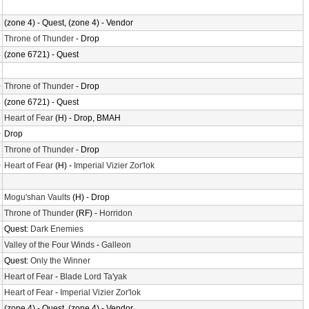
2
2
(zone 4) - Quest, (zone 4) - Vendor
6
Throne of Thunder
- Drop
8
(zone 6721) - Quest
8
0
Throne of Thunder
- Drop
8
(zone 6721) - Quest
6
Heart of Fear
(H) - Drop, BMAH
0
Drop
2
Throne of Thunder
- Drop
0
Heart of Fear
(H) -
Imperial Vizier Zor'lok
6
8
Mogu'shan Vaults
(H) - Drop
8
Throne of Thunder
(RF) -
Horridon
8
Quest:
Dark Enemies
8
Valley of the Four Winds
-
Galleon
2
Quest:
Only the Winner
2
Heart of Fear
-
Blade Lord Ta'yak
2
Heart of Fear
-
Imperial Vizier Zor'lok
2
(zone 4) - Quest, (zone 4) - Vendor