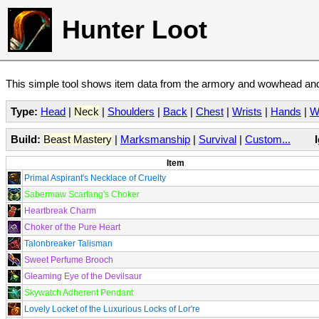
Hunter Loot
This simple tool shows item data from the armory and wowhead and 
Type:
Head
|
Neck
|
Shoulders
|
Back
|
Chest
|
Wrists
|
Hands
|
W
Build:
Beast Mastery
|
Marksmanship
|
Survival
|
Custom...
Item
Primal Aspirant's Necklace of Cruelty
Sabermaw Scarfang's Choker
Heartbreak Charm
Choker of the Pure Heart
Talonbreaker Talisman
Sweet Perfume Brooch
Gleaming Eye of the Devilsaur
Skywatch Adherent Pendant
Lovely Locket of the Luxurious Locks of Lor're