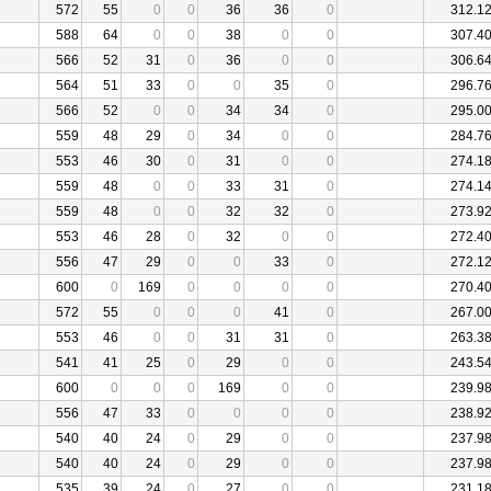
572
55
0
0
36
36
0
312.1
588
64
0
0
38
0
0
307.4
566
52
31
0
36
0
0
306.6
564
51
33
0
0
35
0
296.7
566
52
0
0
34
34
0
295.0
559
48
29
0
34
0
0
284.7
553
46
30
0
31
0
0
274.1
559
48
0
0
33
31
0
274.1
559
48
0
0
32
32
0
273.9
553
46
28
0
32
0
0
272.4
556
47
29
0
0
33
0
272.1
600
0
169
0
0
0
0
270.4
572
55
0
0
0
41
0
267.0
553
46
0
0
31
31
0
263.3
541
41
25
0
29
0
0
243.5
600
0
0
0
169
0
0
239.9
556
47
33
0
0
0
0
238.9
540
40
24
0
29
0
0
237.9
540
40
24
0
29
0
0
237.9
535
39
24
0
27
0
0
231.1