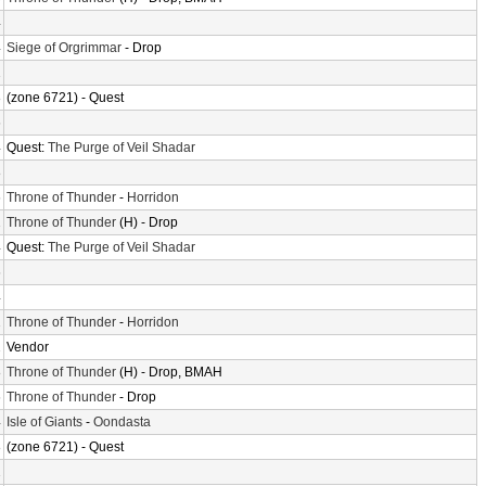
4
4
Siege of Orgrimmar
- Drop
2
8
(zone 6721) - Quest
6
4
Quest:
The Purge of Veil Shadar
8
6
Throne of Thunder
-
Horridon
2
Throne of Thunder
(H) - Drop
4
Quest:
The Purge of Veil Shadar
6
4
2
Throne of Thunder
-
Horridon
2
Vendor
8
Throne of Thunder
(H) - Drop, BMAH
6
Throne of Thunder
- Drop
4
Isle of Giants
-
Oondasta
8
(zone 6721) - Quest
2