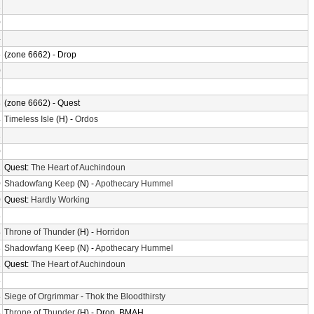
2
0
4
6
(zone 6662) - Drop
0
6
8
(zone 6662) - Quest
4
Timeless Isle
(H) -
Ordos
2
0
2
Quest:
The Heart of Auchindoun
0
Shadowfang Keep
(N) -
Apothecary Hummel
0
Quest:
Hardly Working
8
4
Throne of Thunder
(H) -
Horridon
8
Shadowfang Keep
(N) -
Apothecary Hummel
2
Quest:
The Heart of Auchindoun
8
8
Siege of Orgrimmar
-
Thok the Bloodthirsty
8
Throne of Thunder
(H) - Drop, BMAH