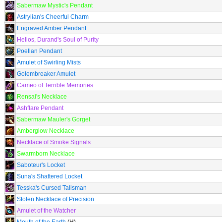
Sabermaw Mystic's Pendant
Astrylian's Cheerful Charm
Engraved Amber Pendant
Helios, Durand's Soul of Purity
Poellan Pendant
Amulet of Swirling Mists
Golembreaker Amulet
Cameo of Terrible Memories
Rensai's Necklace
Ashflare Pendant
Sabermaw Mauler's Gorget
Amberglow Necklace
Necklace of Smoke Signals
Swarmborn Necklace
Saboteur's Locket
Suna's Shattered Locket
Tesska's Cursed Talisman
Stolen Necklace of Precision
Amulet of the Watcher