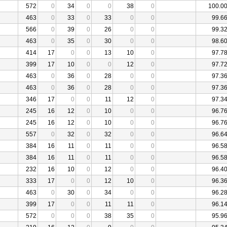
572
0
34
0
0
38
0
100.0
463
0
33
0
33
0
0
99.6
566
0
39
0
26
0
0
99.3
463
0
35
0
30
0
0
98.6
414
17
0
0
13
10
0
97.7
399
17
10
0
0
12
0
97.7
463
0
36
0
28
0
0
97.3
463
0
36
0
28
0
0
97.3
346
17
0
0
11
12
0
97.3
245
16
12
0
10
0
0
96.7
245
16
12
0
10
0
0
96.7
557
0
32
0
32
0
0
96.6
384
16
11
0
11
0
0
96.5
384
16
11
0
11
0
0
96.5
232
16
10
0
12
0
0
96.4
333
17
0
0
12
10
0
96.3
463
0
30
0
34
0
0
96.2
399
17
0
0
11
11
0
96.1
572
0
0
0
38
35
0
95.9