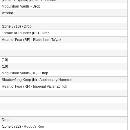
6
Mogu'shan Vaults
- Drop
8
Vendor
0
6
(zone 6716) - Drop
8
Throne of Thunder
(RF) - Drop
4
Heart of Fear
(RF) -
Blade Lord Ta'yak
0
0
6
(10)
6
(10)
0
Mogu'shan Vaults
(RF) - Drop
0
Shadowfang Keep
(N) -
Apothecary Hummel
0
Heart of Fear
(RF) -
Imperial Vizier Zor'lok
0
0
0
4
0
Drop
0
(zone 6722) -
Rooby's Roo