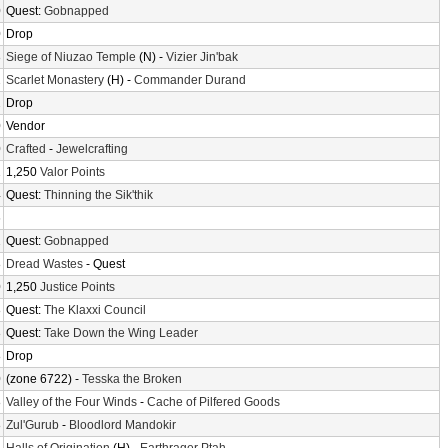
0
Quest:
Gobnapped
0
Drop
8
Siege of Niuzao Temple
(N) -
Vizier Jin'bak
2
Scarlet Monastery
(H) -
Commander Durand
2
Drop
0
Vendor
0
Crafted
-
Jewelcrafting
2
1,250
Valor Points
4
Quest:
Thinning the Sik'thik
6
2
Quest:
Gobnapped
8
Dread Wastes
- Quest
0
1,250
Justice Points
8
Quest:
The Klaxxi Council
8
Quest:
Take Down the Wing Leader
8
Drop
0
(zone 6722) -
Tesska the Broken
8
Valley of the Four Winds
-
Cache of Pilfered Goods
8
Zul'Gurub
-
Bloodlord Mandokir