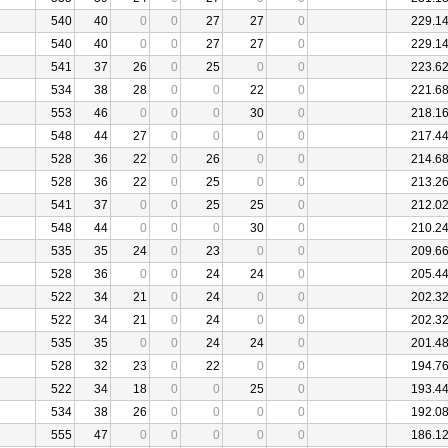
540
40
0
0
27
27
0
229.1
540
40
0
0
27
27
0
229.1
541
37
26
0
25
0
0
223.6
534
38
28
0
0
22
0
221.6
553
46
0
0
0
30
0
218.1
548
44
27
0
0
0
0
217.4
528
36
22
0
26
0
0
214.6
528
36
22
0
25
0
0
213.2
541
37
0
0
25
25
0
212.0
548
44
0
0
0
30
0
210.2
535
35
24
0
23
0
0
209.6
528
36
0
0
24
24
0
205.4
522
34
21
0
24
0
0
202.3
522
34
21
0
24
0
0
202.3
535
35
0
0
24
24
0
201.4
528
32
23
0
22
0
0
194.7
522
34
18
0
0
25
0
193.4
534
38
26
0
0
0
0
192.0
555
47
0
0
0
0
0
186.1