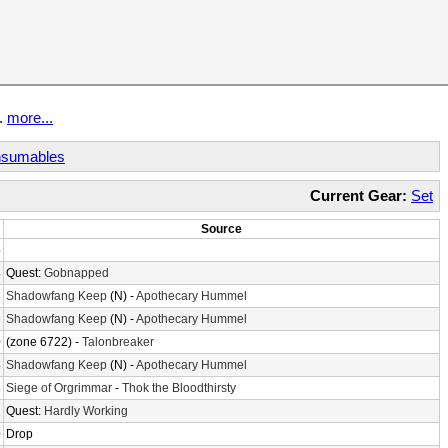
t.
more...
sumables
Current Gear:
Set
Source
4
4
Quest:
Gobnapped
8
Shadowfang Keep
(N) -
Apothecary Hummel
6
Shadowfang Keep
(N) -
Apothecary Hummel
0
(zone 6722) -
Talonbreaker
4
Shadowfang Keep
(N) -
Apothecary Hummel
8
Siege of Orgrimmar
-
Thok the Bloodthirsty
2
Quest:
Hardly Working
0
Drop