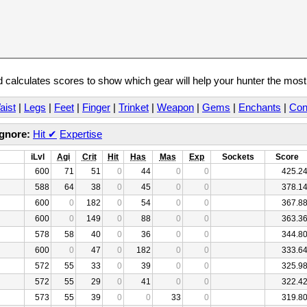
calculates scores to show which gear will help your hunter the mos
aist
|
Legs
|
Feet
|
Finger
|
Trinket
|
Weapon
|
Gems
|
Enchants
|
Con
Ignore:
Hit
✔
Expertise
iLvl
Agi
Crit
Hit
Has
Mas
Exp
Sockets
Score
600
71
51
0
44
0
0
425.2
588
64
38
0
45
0
0
378.1
600
0
182
0
54
0
0
367.8
600
0
149
0
88
0
0
363.3
578
58
40
0
36
0
0
344.8
600
0
47
0
182
0
0
333.6
572
55
33
0
39
0
0
325.9
572
55
29
0
41
0
0
322.4
573
55
39
0
0
33
0
319.8