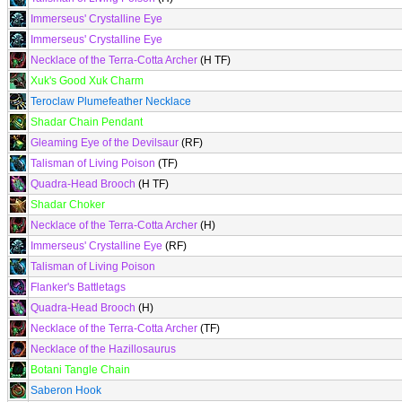
Immerseus' Crystalline Eye
Immerseus' Crystalline Eye
Necklace of the Terra-Cotta Archer
(H TF)
Xuk's Good Xuk Charm
Teroclaw Plumefeather Necklace
Shadar Chain Pendant
Gleaming Eye of the Devilsaur
(RF)
Talisman of Living Poison
(TF)
Quadra-Head Brooch
(H TF)
Shadar Choker
Necklace of the Terra-Cotta Archer
(H)
Immerseus' Crystalline Eye
(RF)
Talisman of Living Poison
Flanker's Battletags
Quadra-Head Brooch
(H)
Necklace of the Terra-Cotta Archer
(TF)
Necklace of the Hazillosaurus
Botani Tangle Chain
Saberon Hook