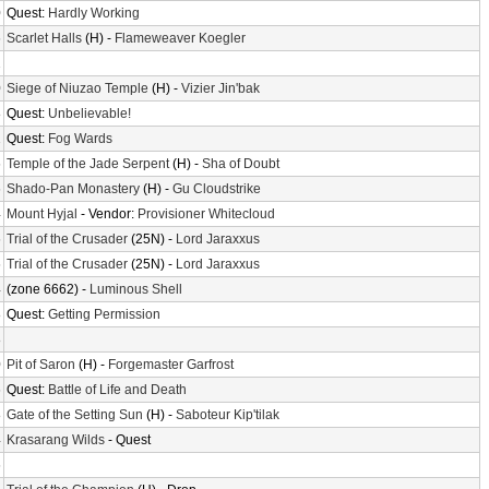
0
Quest:
Hardly Working
6
Scarlet Halls
(H) -
Flameweaver Koegler
2
0
Siege of Niuzao Temple
(H) -
Vizier Jin'bak
8
Quest:
Unbelievable!
2
Quest:
Fog Wards
6
Temple of the Jade Serpent
(H) -
Sha of Doubt
6
Shado-Pan Monastery
(H) -
Gu Cloudstrike
4
Mount Hyjal
- Vendor:
Provisioner Whitecloud
6
Trial of the Crusader
(25N) -
Lord Jaraxxus
6
Trial of the Crusader
(25N) -
Lord Jaraxxus
4
(zone 6662) -
Luminous Shell
8
Quest:
Getting Permission
8
0
Pit of Saron
(H) -
Forgemaster Garfrost
6
Quest:
Battle of Life and Death
8
Gate of the Setting Sun
(H) -
Saboteur Kip'tilak
4
Krasarang Wilds
- Quest
6