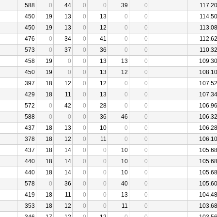
588
0
44
0
0
39
0
117.2
450
19
13
0
13
0
0
114.5
450
19
13
0
12
0
0
113.0
476
0
34
0
41
0
0
112.6
573
0
37
0
36
0
0
110.3
458
19
0
0
13
13
0
109.3
450
19
0
0
13
12
0
108.1
397
18
12
0
12
0
0
107.5
429
18
11
0
13
0
0
107.3
572
0
42
0
28
0
0
106.9
588
0
0
0
36
46
0
106.3
437
18
13
0
10
0
0
106.2
378
18
12
0
11
0
0
106.1
437
18
14
0
0
10
0
105.6
440
18
14
0
0
10
0
105.6
440
18
14
0
0
10
0
105.6
578
0
36
0
0
40
0
105.6
419
18
11
0
0
13
0
104.4
353
18
12
0
0
11
0
103.6