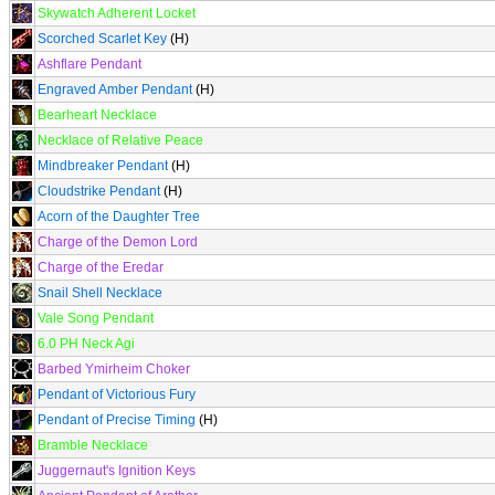
Skywatch Adherent Locket
Scorched Scarlet Key
(H)
Ashflare Pendant
Engraved Amber Pendant
(H)
Bearheart Necklace
Necklace of Relative Peace
Mindbreaker Pendant
(H)
Cloudstrike Pendant
(H)
Acorn of the Daughter Tree
Charge of the Demon Lord
Charge of the Eredar
Snail Shell Necklace
Vale Song Pendant
6.0 PH Neck Agi
Barbed Ymirheim Choker
Pendant of Victorious Fury
Pendant of Precise Timing
(H)
Bramble Necklace
Juggernaut's Ignition Keys