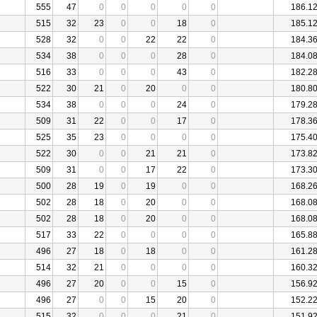
555
47
0
0
0
0
0
186.1
515
32
23
0
0
18
0
185.1
528
32
0
0
22
22
0
184.3
534
38
0
0
0
28
0
184.0
516
33
0
0
0
43
0
182.2
522
30
21
0
20
0
0
180.8
534
38
0
0
0
24
0
179.2
509
31
22
0
0
17
0
178.3
525
35
23
0
0
0
0
175.4
522
30
0
0
21
21
0
173.8
509
31
0
0
17
22
0
173.3
500
28
19
0
19
0
0
168.2
502
28
18
0
20
0
0
168.0
502
28
18
0
20
0
0
168.0
517
33
22
0
0
0
0
165.8
496
27
18
0
18
0
0
161.2
514
32
21
0
0
0
0
160.3
496
27
20
0
0
15
0
156.9
496
27
0
0
15
20
0
152.2
515
32
0
0
0
21
0
151.9