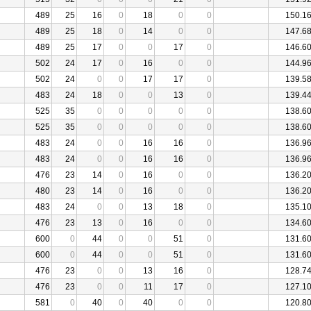
489
25
16
0
18
0
0
150.1
489
25
18
0
14
0
0
147.6
489
25
17
0
0
17
0
146.6
502
24
17
0
16
0
0
144.9
502
24
0
0
17
17
0
139.5
483
24
18
0
0
13
0
139.4
525
35
0
0
0
0
0
138.6
525
35
0
0
0
0
0
138.6
483
24
0
0
16
16
0
136.9
483
24
0
0
16
16
0
136.9
476
23
14
0
16
0
0
136.2
480
23
14
0
16
0
0
136.2
483
24
0
0
13
18
0
135.1
476
23
13
0
16
0
0
134.6
600
0
44
0
0
51
0
131.6
600
0
44
0
0
51
0
131.6
476
23
0
0
13
16
0
128.7
476
23
0
0
11
17
0
127.1
581
0
40
0
40
0
0
120.8