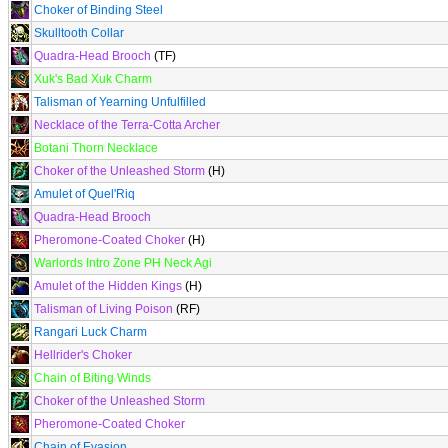
Choker of Binding Steel
Skulltooth Collar
Quadra-Head Brooch
(TF)
Xuk's Bad Xuk Charm
Talisman of Yearning Unfulfilled
Necklace of the Terra-Cotta Archer
Botani Thorn Necklace
Choker of the Unleashed Storm
(H)
Amulet of Quel'Riq
Quadra-Head Brooch
Pheromone-Coated Choker
(H)
Warlords Intro Zone PH Neck Agi
Amulet of the Hidden Kings
(H)
Talisman of Living Poison
(RF)
Rangari Luck Charm
Hellrider's Choker
Chain of Biting Winds
Choker of the Unleashed Storm
Pheromone-Coated Choker
Chain of Evasion