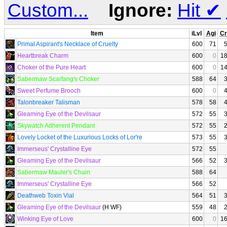
Custom...
Ignore:
Hit
✔
Item
iLvl
Agi
Cr
Primal Aspirant's Necklace of Cruelty
600
71
Heartbreak Charm
600
0
1
Choker of the Pure Heart
600
0
1
Sabermaw Scarfang's Choker
588
64
Sweet Perfume Brooch
600
0
Talonbreaker Talisman
578
58
Gleaming Eye of the Devilsaur
572
55
Skywatch Adherent Pendant
572
55
Lovely Locket of the Luxurious Locks of Lor're
573
55
Immerseus' Crystalline Eye
572
55
Gleaming Eye of the Devilsaur
566
52
Sabermaw Mauler's Chain
588
64
Immerseus' Crystalline Eye
566
52
Deathweb Toxin Vial
564
51
Gleaming Eye of the Devilsaur
(H WF)
559
48
Winking Eye of Love
600
0
1