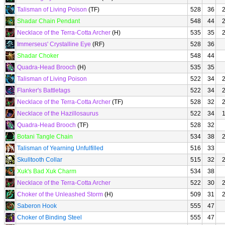
Talisman of Living Poison
(TF)
528
36
Shadar Chain Pendant
548
44
Necklace of the Terra-Cotta Archer
(H)
535
35
Immerseus' Crystalline Eye
(RF)
528
36
Shadar Choker
548
44
Quadra-Head Brooch
(H)
535
35
Talisman of Living Poison
522
34
Flanker's Battletags
522
34
Necklace of the Terra-Cotta Archer
(TF)
528
32
Necklace of the Hazillosaurus
522
34
Quadra-Head Brooch
(TF)
528
32
Botani Tangle Chain
534
38
Talisman of Yearning Unfulfilled
516
33
Skulltooth Collar
515
32
Xuk's Bad Xuk Charm
534
38
Necklace of the Terra-Cotta Archer
522
30
Choker of the Unleashed Storm
(H)
509
31
Saberon Hook
555
47
Choker of Binding Steel
555
47