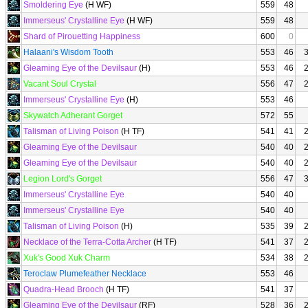
Smoldering Eye
(H WF)
559
48
Immerseus' Crystalline Eye
(H WF)
559
48
Shard of Pirouetting Happiness
600
0
Halaani's Wisdom Tooth
553
46
Gleaming Eye of the Devilsaur
(H)
553
46
Vacant Soul Crystal
556
47
Immerseus' Crystalline Eye
(H)
553
46
Skywatch Adherant Gorget
572
55
Talisman of Living Poison
(H TF)
541
41
Gleaming Eye of the Devilsaur
540
40
Gleaming Eye of the Devilsaur
540
40
Legion Lord's Gorget
556
47
Immerseus' Crystalline Eye
540
40
Immerseus' Crystalline Eye
540
40
Talisman of Living Poison
(H)
535
39
Necklace of the Terra-Cotta Archer
(H TF)
541
37
Xuk's Good Xuk Charm
534
38
Teroclaw Plumefeather Necklace
553
46
Quadra-Head Brooch
(H TF)
541
37
Gleaming Eye of the Devilsaur
(RF)
528
36