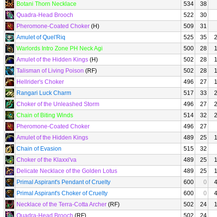
Botani Thorn Necklace
534
38
Quadra-Head Brooch
522
30
Pheromone-Coated Choker
(H)
509
31
Amulet of Quel'Riq
525
35
Warlords Intro Zone PH Neck Agi
500
28
Amulet of the Hidden Kings
(H)
502
28
Talisman of Living Poison
(RF)
502
28
Hellrider's Choker
496
27
Rangari Luck Charm
517
33
Choker of the Unleashed Storm
496
27
Chain of Biting Winds
514
32
Pheromone-Coated Choker
496
27
Amulet of the Hidden Kings
489
25
Chain of Evasion
515
32
Choker of the Klaxxi'va
489
25
Delicate Necklace of the Golden Lotus
489
25
Primal Aspirant's Pendant of Cruelty
600
0
Primal Aspirant's Choker of Cruelty
600
0
Necklace of the Terra-Cotta Archer
(RF)
502
24
Quadra-Head Brooch
(RF)
502
24