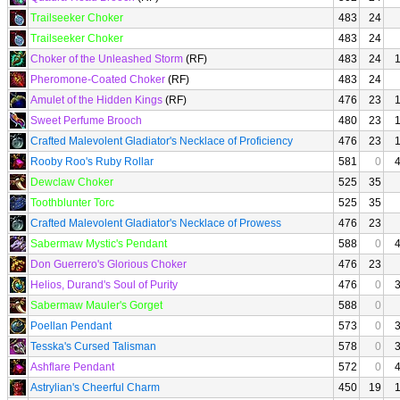
Trailseeker Choker
483
24
Trailseeker Choker
483
24
Choker of the Unleashed Storm
(RF)
483
24
Pheromone-Coated Choker
(RF)
483
24
Amulet of the Hidden Kings
(RF)
476
23
Sweet Perfume Brooch
480
23
Crafted Malevolent Gladiator's Necklace of Proficiency
476
23
Rooby Roo's Ruby Rollar
581
0
Dewclaw Choker
525
35
Toothblunter Torc
525
35
Crafted Malevolent Gladiator's Necklace of Prowess
476
23
Sabermaw Mystic's Pendant
588
0
Don Guerrero's Glorious Choker
476
23
Helios, Durand's Soul of Purity
476
0
Sabermaw Mauler's Gorget
588
0
Poellan Pendant
573
0
Tesska's Cursed Talisman
578
0
Ashflare Pendant
572
0
Astrylian's Cheerful Charm
450
19