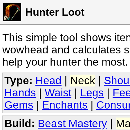
Hunter Loot
This simple tool shows it
wowhead and calculates sc
help your hunter the most
Type:
Head
|
Neck
|
Shou
Hands
|
Waist
|
Legs
|
Fee
Gems
|
Enchants
|
Consu
Build:
Beast Mastery
|
Ma