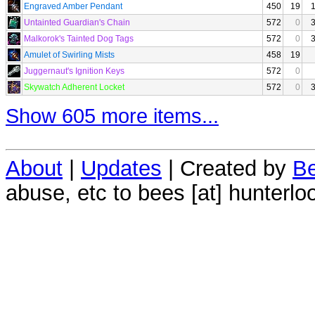
Engraved Amber Pendant
450
19
Untainted Guardian's Chain
572
0
Malkorok's Tainted Dog Tags
572
0
Amulet of Swirling Mists
458
19
Juggernaut's Ignition Keys
572
0
Skywatch Adherent Locket
572
0
Show 605 more items...
About
|
Updates
| Created by
Be
abuse, etc to bees [at] hunterlo