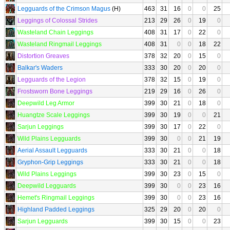
Legguards of the Crimson Magus
(H)
463
31
16
0
0
25
Leggings of Colossal Strides
213
29
26
0
19
0
Wasteland Chain Leggings
408
31
17
0
22
0
Wasteland Ringmail Leggings
408
31
0
0
18
22
Distortion Greaves
378
32
20
0
15
0
Balkar's Waders
333
30
20
0
20
0
Legguards of the Legion
378
32
15
0
19
0
Frostsworn Bone Leggings
219
29
16
0
26
0
Deepwild Leg Armor
399
30
21
0
18
0
Huangtze Scale Leggings
399
30
19
0
0
21
Sarjun Leggings
399
30
17
0
22
0
Wild Plains Legguards
399
30
0
0
21
19
Aerial Assault Legguards
333
30
21
0
0
18
Gryphon-Grip Leggings
333
30
21
0
0
18
Wild Plains Leggings
399
30
23
0
15
0
Deepwild Legguards
399
30
0
0
23
16
Hemet's Ringmail Leggings
399
30
0
0
23
16
Highland Padded Leggings
325
29
20
0
20
0
Sarjun Legguards
399
30
15
0
0
23