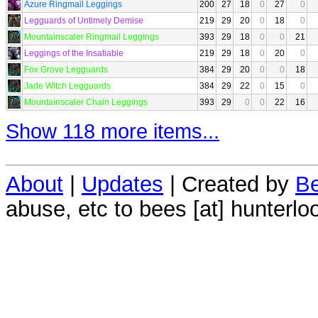
Azure Ringmail Leggings
200
27
18
0
27
0
Legguards of Untimely Demise
219
29
20
0
18
0
Mountainscaler Ringmail Leggings
393
29
18
0
0
21
Leggings of the Insatiable
219
29
18
0
20
0
Fox Grove Legguards
384
29
20
0
0
18
Jade Witch Legguards
384
29
22
0
15
0
Mountainscaler Chain Leggings
393
29
0
0
22
16
Show 118 more items...
About
|
Updates
| Created by
Be
abuse, etc to bees [at] hunterlo