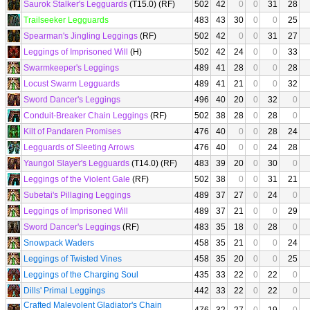
Saurok Stalker's Legguards
(T15.0) (RF)
502
42
0
0
31
28
Trailseeker Legguards
483
43
30
0
0
25
Spearman's Jingling Leggings
(RF)
502
42
0
0
31
27
Leggings of Imprisoned Will
(H)
502
42
24
0
0
33
Swarmkeeper's Leggings
489
41
28
0
0
28
Locust Swarm Legguards
489
41
21
0
0
32
Sword Dancer's Leggings
496
40
20
0
32
0
Conduit-Breaker Chain Leggings
(RF)
502
38
28
0
28
0
Kilt of Pandaren Promises
476
40
0
0
28
24
Legguards of Sleeting Arrows
476
40
0
0
24
28
Yaungol Slayer's Legguards
(T14.0) (RF)
483
39
20
0
30
0
Leggings of the Violent Gale
(RF)
502
38
0
0
31
21
Subetai's Pillaging Leggings
489
37
27
0
24
0
Leggings of Imprisoned Will
489
37
21
0
0
29
Sword Dancer's Leggings
(RF)
483
35
18
0
28
0
Snowpack Waders
458
35
21
0
0
24
Leggings of Twisted Vines
458
35
20
0
0
25
Leggings of the Charging Soul
435
33
22
0
22
0
Dills' Primal Leggings
442
33
22
0
22
0
Crafted Malevolent Gladiator's Chain