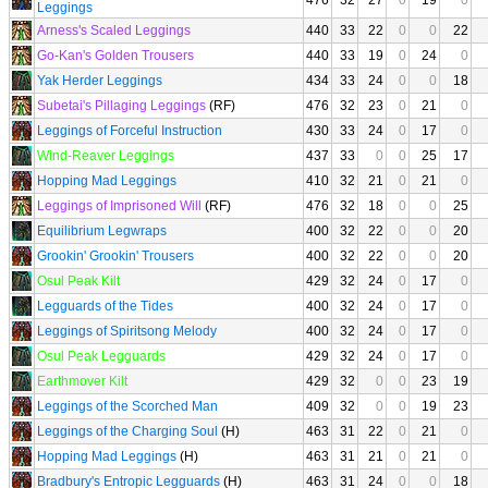
476
32
27
0
19
0
Leggings
Arness's Scaled Leggings
440
33
22
0
0
22
Go-Kan's Golden Trousers
440
33
19
0
24
0
Yak Herder Leggings
434
33
24
0
0
18
Subetai's Pillaging Leggings
(RF)
476
32
23
0
21
0
Leggings of Forceful Instruction
430
33
24
0
17
0
Wind-Reaver Leggings
437
33
0
0
25
17
Hopping Mad Leggings
410
32
21
0
21
0
Leggings of Imprisoned Will
(RF)
476
32
18
0
0
25
Equilibrium Legwraps
400
32
22
0
0
20
Grookin' Grookin' Trousers
400
32
22
0
0
20
Osul Peak Kilt
429
32
24
0
17
0
Legguards of the Tides
400
32
24
0
17
0
Leggings of Spiritsong Melody
400
32
24
0
17
0
Osul Peak Legguards
429
32
24
0
17
0
Earthmover Kilt
429
32
0
0
23
19
Leggings of the Scorched Man
409
32
0
0
19
23
Leggings of the Charging Soul
(H)
463
31
22
0
21
0
Hopping Mad Leggings
(H)
463
31
21
0
21
0
Bradbury's Entropic Legguards
(H)
463
31
24
0
0
18