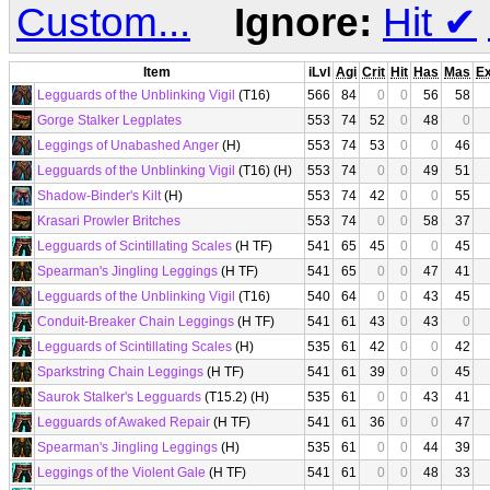
Custom...
Ignore:
Hit
✔
Item
iLvl
Agi
Crit
Hit
Has
Mas
E
Legguards of the Unblinking Vigil
(T16)
566
84
0
0
56
58
Gorge Stalker Legplates
553
74
52
0
48
0
Leggings of Unabashed Anger
(H)
553
74
53
0
0
46
Legguards of the Unblinking Vigil
(T16) (H)
553
74
0
0
49
51
Shadow-Binder's Kilt
(H)
553
74
42
0
0
55
Krasari Prowler Britches
553
74
0
0
58
37
Legguards of Scintillating Scales
(H TF)
541
65
45
0
0
45
Spearman's Jingling Leggings
(H TF)
541
65
0
0
47
41
Legguards of the Unblinking Vigil
(T16)
540
64
0
0
43
45
Conduit-Breaker Chain Leggings
(H TF)
541
61
43
0
43
0
Legguards of Scintillating Scales
(H)
535
61
42
0
0
42
Sparkstring Chain Leggings
(H TF)
541
61
39
0
0
45
Saurok Stalker's Legguards
(T15.2) (H)
535
61
0
0
43
41
Legguards of Awaked Repair
(H TF)
541
61
36
0
0
47
Spearman's Jingling Leggings
(H)
535
61
0
0
44
39
Leggings of the Violent Gale
(H TF)
541
61
0
0
48
33