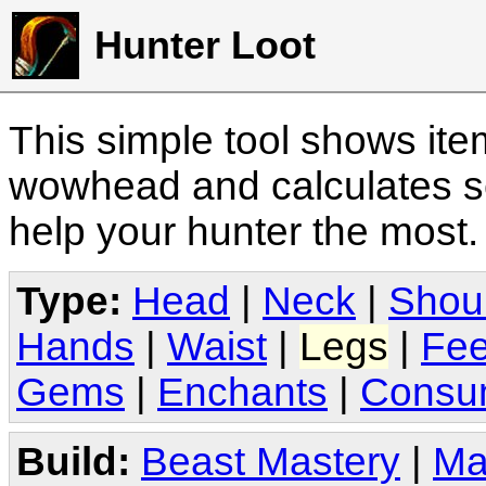
Hunter Loot
This simple tool shows it
wowhead and calculates sc
help your hunter the most
Type:
Head
|
Neck
|
Shou
Hands
|
Waist
|
Legs
|
Fee
Gems
|
Enchants
|
Consu
Build:
Beast Mastery
|
Ma