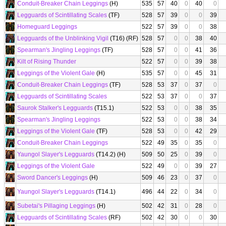
Conduit-Breaker Chain Leggings
(H)
535
57
40
0
40
0
Legguards of Scintillating Scales
(TF)
528
57
39
0
0
39
Homeguard Leggings
522
57
39
0
0
38
Legguards of the Unblinking Vigil
(T16) (RF)
528
57
0
0
38
40
Spearman's Jingling Leggings
(TF)
528
57
0
0
41
36
Kilt of Rising Thunder
522
57
0
0
39
38
Leggings of the Violent Gale
(H)
535
57
0
0
45
31
Conduit-Breaker Chain Leggings
(TF)
528
53
37
0
37
0
Legguards of Scintillating Scales
522
53
37
0
0
37
Saurok Stalker's Legguards
(T15.1)
522
53
0
0
38
35
Spearman's Jingling Leggings
522
53
0
0
38
34
Leggings of the Violent Gale
(TF)
528
53
0
0
42
29
Conduit-Breaker Chain Leggings
522
49
35
0
35
0
Yaungol Slayer's Legguards
(T14.2) (H)
509
50
25
0
39
0
Leggings of the Violent Gale
522
49
0
0
39
27
Sword Dancer's Leggings
(H)
509
46
23
0
37
0
Yaungol Slayer's Legguards
(T14.1)
496
44
22
0
34
0
Subetai's Pillaging Leggings
(H)
502
42
31
0
28
0
Legguards of Scintillating Scales
(RF)
502
42
30
0
0
30