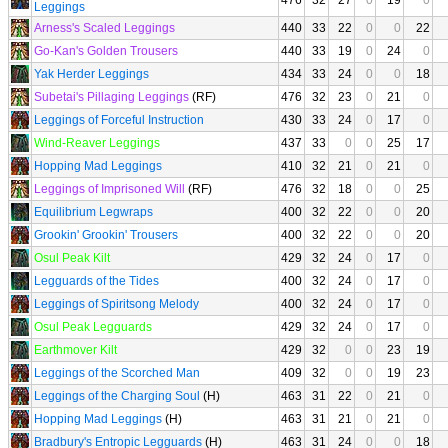
476
32
27
0
19
0
Leggings
Arness's Scaled Leggings
440
33
22
0
0
22
Go-Kan's Golden Trousers
440
33
19
0
24
0
Yak Herder Leggings
434
33
24
0
0
18
Subetai's Pillaging Leggings
(RF)
476
32
23
0
21
0
Leggings of Forceful Instruction
430
33
24
0
17
0
Wind-Reaver Leggings
437
33
0
0
25
17
Hopping Mad Leggings
410
32
21
0
21
0
Leggings of Imprisoned Will
(RF)
476
32
18
0
0
25
Equilibrium Legwraps
400
32
22
0
0
20
Grookin' Grookin' Trousers
400
32
22
0
0
20
Osul Peak Kilt
429
32
24
0
17
0
Legguards of the Tides
400
32
24
0
17
0
Leggings of Spiritsong Melody
400
32
24
0
17
0
Osul Peak Legguards
429
32
24
0
17
0
Earthmover Kilt
429
32
0
0
23
19
Leggings of the Scorched Man
409
32
0
0
19
23
Leggings of the Charging Soul
(H)
463
31
22
0
21
0
Hopping Mad Leggings
(H)
463
31
21
0
21
0
Bradbury's Entropic Legguards
(H)
463
31
24
0
0
18