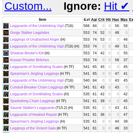
Custom...
Ignore:
Hit
✔
Item
iLvl
Agi
Crit
Hit
Has
Mas
E
Legguards of the Unblinking Vigil
(T16)
566
84
0
0
56
58
Gorge Stalker Legplates
553
74
52
0
48
0
Leggings of Unabashed Anger
(H)
553
74
53
0
0
46
Legguards of the Unblinking Vigil
(T16) (H)
553
74
0
0
49
51
Shadow-Binder's Kilt
(H)
553
74
42
0
0
55
Krasari Prowler Britches
553
74
0
0
58
37
Legguards of Scintillating Scales
(H TF)
541
65
45
0
0
45
Spearman's Jingling Leggings
(H TF)
541
65
0
0
47
41
Legguards of the Unblinking Vigil
(T16)
540
64
0
0
43
45
Conduit-Breaker Chain Leggings
(H TF)
541
61
43
0
43
0
Legguards of Scintillating Scales
(H)
535
61
42
0
0
42
Sparkstring Chain Leggings
(H TF)
541
61
39
0
0
45
Saurok Stalker's Legguards
(T15.2) (H)
535
61
0
0
43
41
Legguards of Awaked Repair
(H TF)
541
61
36
0
0
47
Spearman's Jingling Leggings
(H)
535
61
0
0
44
39
Leggings of the Violent Gale
(H TF)
541
61
0
0
48
33