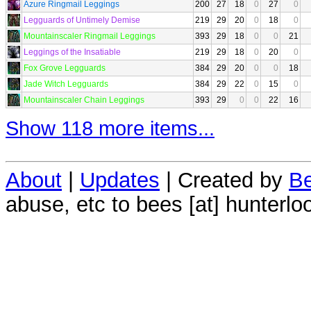
Azure Ringmail Leggings
200
27
18
0
27
0
Legguards of Untimely Demise
219
29
20
0
18
0
Mountainscaler Ringmail Leggings
393
29
18
0
0
21
Leggings of the Insatiable
219
29
18
0
20
0
Fox Grove Legguards
384
29
20
0
0
18
Jade Witch Legguards
384
29
22
0
15
0
Mountainscaler Chain Leggings
393
29
0
0
22
16
Show 118 more items...
About
|
Updates
| Created by
Be
abuse, etc to bees [at] hunterlo