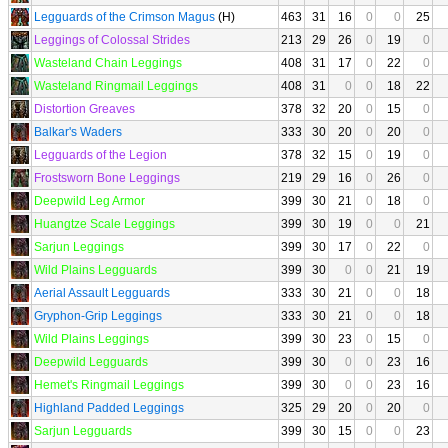
Legguards of the Crimson Magus
(H)
463
31
16
0
0
25
Leggings of Colossal Strides
213
29
26
0
19
0
Wasteland Chain Leggings
408
31
17
0
22
0
Wasteland Ringmail Leggings
408
31
0
0
18
22
Distortion Greaves
378
32
20
0
15
0
Balkar's Waders
333
30
20
0
20
0
Legguards of the Legion
378
32
15
0
19
0
Frostsworn Bone Leggings
219
29
16
0
26
0
Deepwild Leg Armor
399
30
21
0
18
0
Huangtze Scale Leggings
399
30
19
0
0
21
Sarjun Leggings
399
30
17
0
22
0
Wild Plains Legguards
399
30
0
0
21
19
Aerial Assault Legguards
333
30
21
0
0
18
Gryphon-Grip Leggings
333
30
21
0
0
18
Wild Plains Leggings
399
30
23
0
15
0
Deepwild Legguards
399
30
0
0
23
16
Hemet's Ringmail Leggings
399
30
0
0
23
16
Highland Padded Leggings
325
29
20
0
20
0
Sarjun Legguards
399
30
15
0
0
23