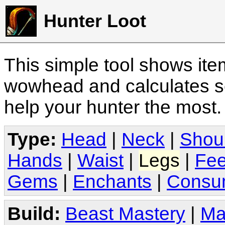
Hunter Loot
This simple tool shows it
wowhead and calculates sc
help your hunter the most
Type:
Head
|
Neck
|
Shou
Hands
|
Waist
|
Legs
|
Fee
Gems
|
Enchants
|
Consu
Build:
Beast Mastery
|
Ma