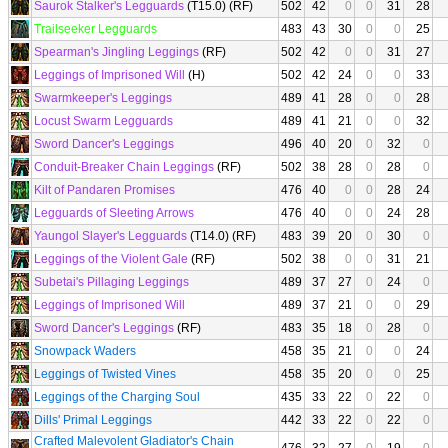
Saurok Stalker's Legguards
(T15.0) (RF)
502
42
0
0
31
28
Trailseeker Legguards
483
43
30
0
0
25
Spearman's Jingling Leggings
(RF)
502
42
0
0
31
27
Leggings of Imprisoned Will
(H)
502
42
24
0
0
33
Swarmkeeper's Leggings
489
41
28
0
0
28
Locust Swarm Legguards
489
41
21
0
0
32
Sword Dancer's Leggings
496
40
20
0
32
0
Conduit-Breaker Chain Leggings
(RF)
502
38
28
0
28
0
Kilt of Pandaren Promises
476
40
0
0
28
24
Legguards of Sleeting Arrows
476
40
0
0
24
28
Yaungol Slayer's Legguards
(T14.0) (RF)
483
39
20
0
30
0
Leggings of the Violent Gale
(RF)
502
38
0
0
31
21
Subetai's Pillaging Leggings
489
37
27
0
24
0
Leggings of Imprisoned Will
489
37
21
0
0
29
Sword Dancer's Leggings
(RF)
483
35
18
0
28
0
Snowpack Waders
458
35
21
0
0
24
Leggings of Twisted Vines
458
35
20
0
0
25
Leggings of the Charging Soul
435
33
22
0
22
0
Dills' Primal Leggings
442
33
22
0
22
0
Crafted Malevolent Gladiator's Chain