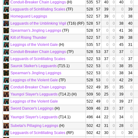
Conduit-Breaker Chain Leggings
(H)
535
57
40
0
40
0
Legguards of Scintillating Scales
(TF)
528
57
39
0
0
39
Homeguard Leggings
522
57
39
0
0
38
Legguards of the Unblinking Vigil
(T16) (RF)
528
57
0
0
38
40
Spearman's Jingling Leggings
(TF)
528
57
0
0
41
36
Kilt of Rising Thunder
522
57
0
0
39
38
Leggings of the Violent Gale
(H)
535
57
0
0
45
31
Conduit-Breaker Chain Leggings
(TF)
528
53
37
0
37
0
Legguards of Scintillating Scales
522
53
37
0
0
37
Saurok Stalker's Legguards
(T15.1)
522
53
0
0
38
35
Spearman's Jingling Leggings
522
53
0
0
38
34
Leggings of the Violent Gale
(TF)
528
53
0
0
42
29
Conduit-Breaker Chain Leggings
522
49
35
0
35
0
Yaungol Slayer's Legguards
(T14.2) (H)
509
50
25
0
39
0
Leggings of the Violent Gale
522
49
0
0
39
27
Sword Dancer's Leggings
(H)
509
46
23
0
37
0
Yaungol Slayer's Legguards
(T14.1)
496
44
22
0
34
0
Subetai's Pillaging Leggings
(H)
502
42
31
0
28
0
Legguards of Scintillating Scales
(RF)
502
42
30
0
0
30