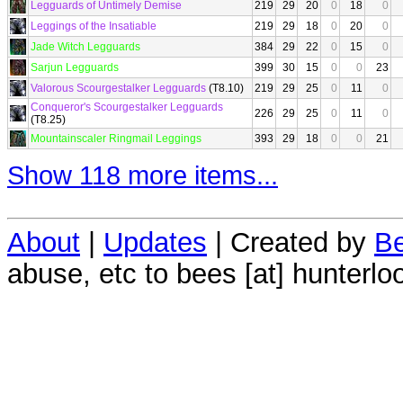
Legguards of Untimely Demise
219
29
20
0
18
0
Leggings of the Insatiable
219
29
18
0
20
0
Jade Witch Legguards
384
29
22
0
15
0
Sarjun Legguards
399
30
15
0
0
23
Valorous Scourgestalker Legguards
(T8.10)
219
29
25
0
11
0
Conqueror's Scourgestalker Legguards
226
29
25
0
11
0
(T8.25)
Mountainscaler Ringmail Leggings
393
29
18
0
0
21
Show 118 more items...
About
|
Updates
| Created by
Be
abuse, etc to bees [at] hunterlo