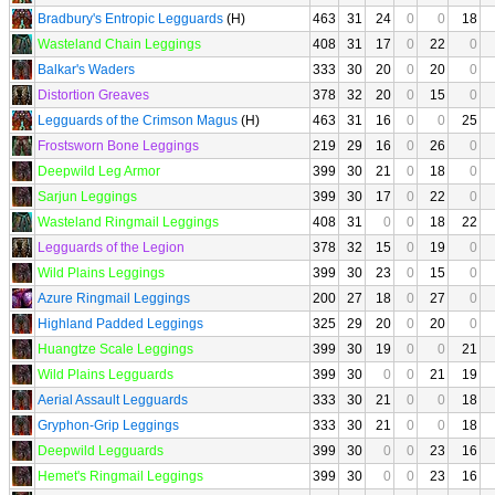
Bradbury's Entropic Legguards
(H)
463
31
24
0
0
18
Wasteland Chain Leggings
408
31
17
0
22
0
Balkar's Waders
333
30
20
0
20
0
Distortion Greaves
378
32
20
0
15
0
Legguards of the Crimson Magus
(H)
463
31
16
0
0
25
Frostsworn Bone Leggings
219
29
16
0
26
0
Deepwild Leg Armor
399
30
21
0
18
0
Sarjun Leggings
399
30
17
0
22
0
Wasteland Ringmail Leggings
408
31
0
0
18
22
Legguards of the Legion
378
32
15
0
19
0
Wild Plains Leggings
399
30
23
0
15
0
Azure Ringmail Leggings
200
27
18
0
27
0
Highland Padded Leggings
325
29
20
0
20
0
Huangtze Scale Leggings
399
30
19
0
0
21
Wild Plains Legguards
399
30
0
0
21
19
Aerial Assault Legguards
333
30
21
0
0
18
Gryphon-Grip Leggings
333
30
21
0
0
18
Deepwild Legguards
399
30
0
0
23
16
Hemet's Ringmail Leggings
399
30
0
0
23
16