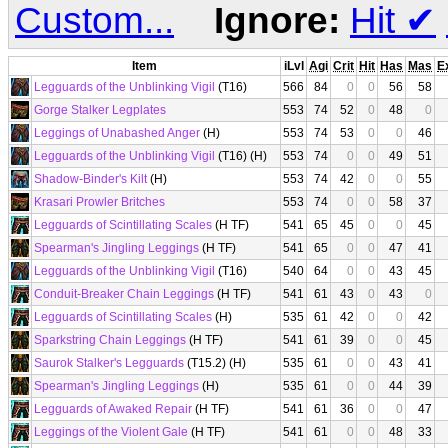
Custom...
Ignore:
Hit
✔
Item
iLvl
Agi
Crit
Hit
Has
Mas
E
Legguards of the Unblinking Vigil
(T16)
566
84
0
0
56
58
Gorge Stalker Legplates
553
74
52
0
48
0
Leggings of Unabashed Anger
(H)
553
74
53
0
0
46
Legguards of the Unblinking Vigil
(T16) (H)
553
74
0
0
49
51
Shadow-Binder's Kilt
(H)
553
74
42
0
0
55
Krasari Prowler Britches
553
74
0
0
58
37
Legguards of Scintillating Scales
(H TF)
541
65
45
0
0
45
Spearman's Jingling Leggings
(H TF)
541
65
0
0
47
41
Legguards of the Unblinking Vigil
(T16)
540
64
0
0
43
45
Conduit-Breaker Chain Leggings
(H TF)
541
61
43
0
43
0
Legguards of Scintillating Scales
(H)
535
61
42
0
0
42
Sparkstring Chain Leggings
(H TF)
541
61
39
0
0
45
Saurok Stalker's Legguards
(T15.2) (H)
535
61
0
0
43
41
Spearman's Jingling Leggings
(H)
535
61
0
0
44
39
Legguards of Awaked Repair
(H TF)
541
61
36
0
0
47
Leggings of the Violent Gale
(H TF)
541
61
0
0
48
33