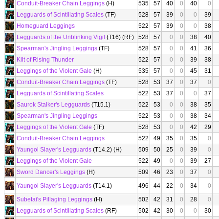
Conduit-Breaker Chain Leggings
(H)
535
57
40
0
40
0
Legguards of Scintillating Scales
(TF)
528
57
39
0
0
39
Homeguard Leggings
522
57
39
0
0
38
Legguards of the Unblinking Vigil
(T16) (RF)
528
57
0
0
38
40
Spearman's Jingling Leggings
(TF)
528
57
0
0
41
36
Kilt of Rising Thunder
522
57
0
0
39
38
Leggings of the Violent Gale
(H)
535
57
0
0
45
31
Conduit-Breaker Chain Leggings
(TF)
528
53
37
0
37
0
Legguards of Scintillating Scales
522
53
37
0
0
37
Saurok Stalker's Legguards
(T15.1)
522
53
0
0
38
35
Spearman's Jingling Leggings
522
53
0
0
38
34
Leggings of the Violent Gale
(TF)
528
53
0
0
42
29
Conduit-Breaker Chain Leggings
522
49
35
0
35
0
Yaungol Slayer's Legguards
(T14.2) (H)
509
50
25
0
39
0
Leggings of the Violent Gale
522
49
0
0
39
27
Sword Dancer's Leggings
(H)
509
46
23
0
37
0
Yaungol Slayer's Legguards
(T14.1)
496
44
22
0
34
0
Subetai's Pillaging Leggings
(H)
502
42
31
0
28
0
Legguards of Scintillating Scales
(RF)
502
42
30
0
0
30