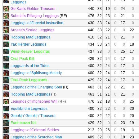
476
32
27
0
19
0
Leggings
Go-Kan's Golden Trousers
440
33
19
0
24
0
Subetai's Pillaging Leggings
(RF)
476
32
23
0
21
0
Leggings of Forceful Instruction
430
33
24
0
17
0
Arness's Scaled Leggings
440
33
22
0
0
22
Hopping Mad Leggings
410
32
21
0
21
0
Yak Herder Leggings
434
33
24
0
0
18
Wind-Reaver Leggings
437
33
0
0
25
17
Osul Peak Kilt
429
32
24
0
17
0
Legguards of the Tides
400
32
24
0
17
0
Leggings of Spiritsong Melody
400
32
24
0
17
0
Osul Peak Legguards
429
32
24
0
17
0
Leggings of the Charging Soul
(H)
463
31
22
0
21
0
Hopping Mad Leggings
(H)
463
31
21
0
21
0
Leggings of Imprisoned Will
(RF)
476
32
18
0
0
25
Equilibrium Legwraps
400
32
22
0
0
20
Grookin' Grookin' Trousers
400
32
22
0
0
20
Earthmover Kilt
429
32
0
0
23
19
Leggings of Colossal Strides
213
29
26
0
19
0
Leggings of the Scorched Man
409
32
0
0
19
23