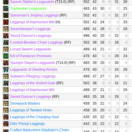
Saurok Stalker's Legguards
(T15.0) (RF)
502
42
0
0
31
28
Trailseeker Legguards
483
43
30
0
0
25
Spearman's Jingling Leggings
(RF)
502
42
0
0
31
27
Leggings of Imprisoned Will
(H)
502
42
24
0
0
33
Swarmkeeper's Leggings
489
41
28
0
0
28
Sword Dancer's Leggings
496
40
20
0
32
0
Conduit-Breaker Chain Leggings
(RF)
502
38
28
0
28
0
Locust Swarm Legguards
489
41
21
0
0
32
Kilt of Pandaren Promises
476
40
0
0
28
24
Yaungol Slayer's Legguards
(T14.0) (RF)
483
39
20
0
30
0
Legguards of Sleeting Arrows
476
40
0
0
24
28
Subetai's Pillaging Leggings
489
37
27
0
24
0
Leggings of the Violent Gale
(RF)
502
38
0
0
31
21
Leggings of Imprisoned Will
489
37
21
0
0
29
Sword Dancer's Leggings
(RF)
483
35
18
0
28
0
Snowpack Waders
458
35
21
0
0
24
Leggings of Twisted Vines
458
35
20
0
0
25
Leggings of the Charging Soul
435
33
22
0
22
0
Dills' Primal Leggings
442
33
22
0
22
0
Crafted Malevolent Gladiator's Chain