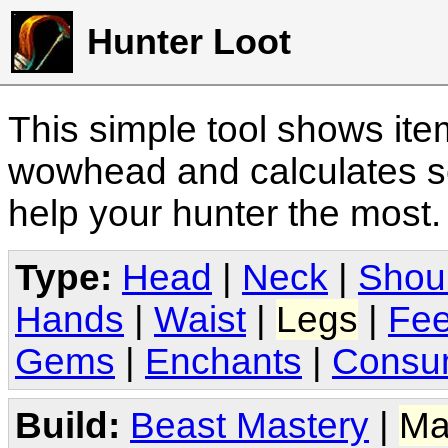
Hunter Loot
This simple tool shows it
wowhead and calculates sc
help your hunter the most
Type:
Head
|
Neck
|
Shou
Hands
|
Waist
|
Legs
|
Fee
Gems
|
Enchants
|
Consu
Build:
Beast Mastery
|
Ma