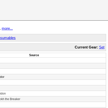
t.
more...
sumables
Current Gear:
Set
Source
ndor
idon
rokh the Breaker