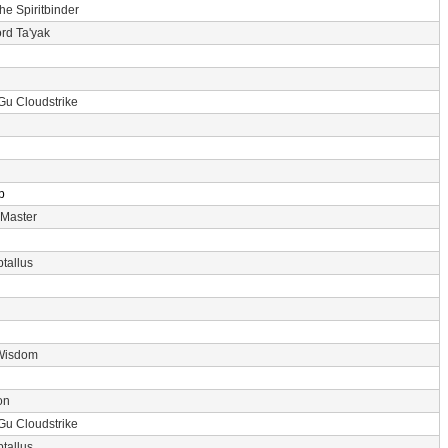
the Spiritbinder
rd Ta'yak
Gu Cloudstrike
p
 Master
tallus
Wisdom
on
Gu Cloudstrike
tallus