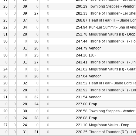
25
0
39
0
0
290.29
Townlong Steppes
- Vendor
0
0
39
27
0
282.33
Throne of Thunder
-
Lei She
23
0
37
0
0
268.87
Heart of Fear
(H) -
Blade Lor
22
0
34
0
0
254.94
Kun-Lai Summit
-
Sha of Ang
31
0
28
0
0
252.78
Mogu'shan Vaults
(H) - Drop
30
0
0
30
0
247.44
Throne of Thunder
(RF) -
Ho
0
0
31
28
0
244.79
Vendor
30
0
0
25
0
244.26
(10)
0
0
31
27
0
243.41
Throne of Thunder
(RF) -
Jin
24
0
0
33
0
241.62
Mogu'shan Vaults
(H) -
Gara'
28
0
0
28
0
237.64
Vendor
20
0
32
0
0
233.52
Heart of Fear
-
Blade Lord T
28
0
28
0
0
232.92
Throne of Thunder
(RF) -
Le
21
0
0
32
0
231.54
Vendor
0
0
28
24
0
227.00
Drop
20
0
30
0
0
226.58
Townlong Steppes
- Vendor
0
0
24
28
0
226.08
Drop
27
0
24
0
0
221.10
Mogu'shan Vaults
- Drop
0
0
31
21
0
220.25
Throne of Thunder
(RF) -
Le