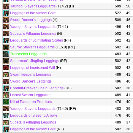
Yaungol Slayer's Legguards
(T14.2) (H)
509
50
Leggings of the Violent Gale
522
49
Sword Dancer's Leggings
(H)
509
46
Yaungol Slayer's Legguards
(T14.1)
496
44
Subetai's Pillaging Leggings
(H)
502
42
Legguards of Scintillating Scales
(RF)
502
42
Saurok Stalker's Legguards
(T15.0) (RF)
502
42
Trailseeker Legguards
483
43
Spearman's Jingling Leggings
(RF)
502
42
Leggings of Imprisoned Will
(H)
502
42
Swarmkeeper's Leggings
489
41
Sword Dancer's Leggings
496
40
Conduit-Breaker Chain Leggings
(RF)
502
38
Locust Swarm Legguards
489
41
Kilt of Pandaren Promises
476
40
Yaungol Slayer's Legguards
(T14.0) (RF)
483
39
Legguards of Sleeting Arrows
476
40
Subetai's Pillaging Leggings
489
37
Leggings of the Violent Gale
(RF)
502
38