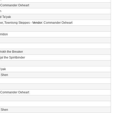
:
Commander Oxheart
n
d Ta'yak
er
,
Townlong Steppes
- Vendor:
Commander Oxheart
rridon
'rokh the Breaker
jal the Spiritbinder
a'yak
i Shen
:
Commander Oxheart
i Shen