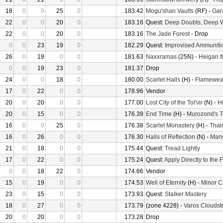
18
0
0
25
0
183.42
Mogu'shan Vaults
(RF) -
Gara
22
0
0
20
0
183.16
Quest:
Deep Doubts, Deep 
22
0
0
20
0
183.16
The Jade Forest
- Drop
0
0
23
19
0
182.29
Quest:
Improvised Ammuniti
26
0
19
0
0
181.63
Naxxramas
(25N) -
Heigan t
0
0
19
23
0
181.37
Drop
24
0
0
18
0
180.00
Scarlet Halls
(H) -
Flamewea
17
0
22
0
0
178.96
Vendor
20
0
20
0
0
177.00
Lost City of the Tol'vir
(N) -
H
20
0
15
0
0
176.39
End Time
(H) -
Murozond's 
16
0
0
25
0
176.38
Scarlet Monastery
(H) -
Thal
16
0
26
0
0
176.30
Halls of Reflection
(N) -
Mar
21
0
18
0
0
175.44
Quest:
Tread Lightly
17
0
22
0
0
175.24
Quest:
Apply Directly to the
0
0
18
22
0
174.66
Vendor
15
0
19
0
0
174.53
Well of Eternity
(H) -
Minor C
23
0
15
0
0
173.93
Quest:
Stalker Mastery
18
0
27
0
0
173.79
(zone 4228) -
Varos Cloudstr
20
0
20
0
0
173.28
Drop