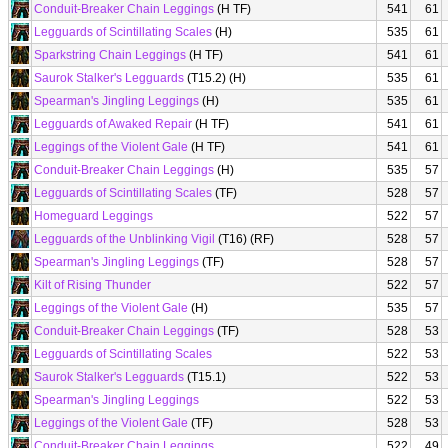
Conduit-Breaker Chain Leggings
(H TF)
541
61
Legguards of Scintillating Scales
(H)
535
61
Sparkstring Chain Leggings
(H TF)
541
61
Saurok Stalker's Legguards
(T15.2) (H)
535
61
Spearman's Jingling Leggings
(H)
535
61
Legguards of Awaked Repair
(H TF)
541
61
Leggings of the Violent Gale
(H TF)
541
61
Conduit-Breaker Chain Leggings
(H)
535
57
Legguards of Scintillating Scales
(TF)
528
57
Homeguard Leggings
522
57
Legguards of the Unblinking Vigil
(T16) (RF)
528
57
Spearman's Jingling Leggings
(TF)
528
57
Kilt of Rising Thunder
522
57
Leggings of the Violent Gale
(H)
535
57
Conduit-Breaker Chain Leggings
(TF)
528
53
Legguards of Scintillating Scales
522
53
Saurok Stalker's Legguards
(T15.1)
522
53
Spearman's Jingling Leggings
522
53
Leggings of the Violent Gale
(TF)
528
53
Conduit-Breaker Chain Leggings
522
49