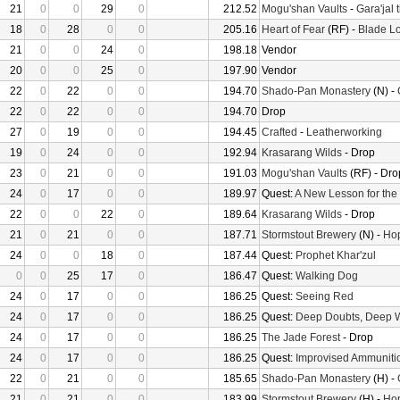
21
0
0
29
0
212.52
Mogu'shan Vaults
-
Gara'jal 
18
0
28
0
0
205.16
Heart of Fear
(RF) -
Blade Lo
21
0
0
24
0
198.18
Vendor
20
0
0
25
0
197.90
Vendor
22
0
22
0
0
194.70
Shado-Pan Monastery
(N) -
22
0
22
0
0
194.70
Drop
27
0
19
0
0
194.45
Crafted
-
Leatherworking
19
0
24
0
0
192.94
Krasarang Wilds
- Drop
23
0
21
0
0
191.03
Mogu'shan Vaults
(RF) - Dro
24
0
17
0
0
189.97
Quest:
A New Lesson for the
22
0
0
22
0
189.64
Krasarang Wilds
- Drop
21
0
21
0
0
187.71
Stormstout Brewery
(N) -
Hop
24
0
0
18
0
187.44
Quest:
Prophet Khar'zul
0
0
25
17
0
186.47
Quest:
Walking Dog
24
0
17
0
0
186.25
Quest:
Seeing Red
24
0
17
0
0
186.25
Quest:
Deep Doubts, Deep 
24
0
17
0
0
186.25
The Jade Forest
- Drop
24
0
17
0
0
186.25
Quest:
Improvised Ammuniti
22
0
21
0
0
185.65
Shado-Pan Monastery
(H) -
21
0
21
0
0
183.99
Stormstout Brewery
(H) -
Hop