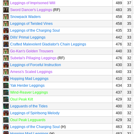
Leggings of Imprisoned Will
489
37
Sword Dancer's Leggings
(RF)
483
35
Snowpack Waders
458
35
Leggings of Twisted Vines
458
35
Leggings of the Charging Soul
435
33
Dills' Primal Leggings
442
33
Crafted Malevolent Gladiator's Chain Leggings
476
32
Go-Kan's Golden Trousers
440
33
Subetai's Pillaging Leggings
(RF)
476
32
Leggings of Forceful Instruction
430
33
Arness's Scaled Leggings
440
33
Hopping Mad Leggings
410
32
Yak Herder Leggings
434
33
Wind-Reaver Leggings
437
33
Osul Peak Kilt
429
32
Legguards of the Tides
400
32
Leggings of Spiritsong Melody
400
32
Osul Peak Legguards
429
32
Leggings of the Charging Soul
(H)
463
31
Hopping Mad Leggings
(H)
463
31