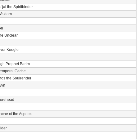
'jal the Spiritbinder
Wisdom
on
he Unclean
ver Koegler
igh Prophet Barim
Temporal Cache
nos the Soulrender
wyn
 Forehead
ache of the Aspects
ider