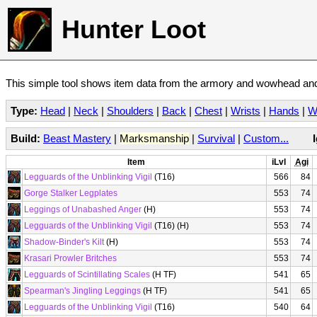
Hunter Loot
This simple tool shows item data from the armory and wowhead and 
Type:
Head
|
Neck
|
Shoulders
|
Back
|
Chest
|
Wrists
|
Hands
|
W
Build:
Beast Mastery
|
Marksmanship
|
Survival
|
Custom...
Item
iLvl
Agi
Legguards of the Unblinking Vigil
(T16)
566
84
Gorge Stalker Legplates
553
74
Leggings of Unabashed Anger
(H)
553
74
Legguards of the Unblinking Vigil
(T16) (H)
553
74
Shadow-Binder's Kilt
(H)
553
74
Krasari Prowler Britches
553
74
Legguards of Scintillating Scales
(H TF)
541
65
Spearman's Jingling Leggings
(H TF)
541
65
Legguards of the Unblinking Vigil
(T16)
540
64