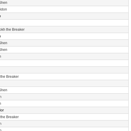
 Shen
idon
p
rokh the Breaker
p
 Shen
 Shen
n
 the Breaker
 Shen
n
n
dor
 the Breaker
n
n