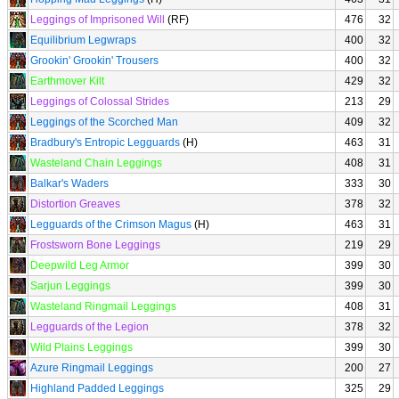
Leggings of Imprisoned Will
(RF)
476
32
Equilibrium Legwraps
400
32
Grookin' Grookin' Trousers
400
32
Earthmover Kilt
429
32
Leggings of Colossal Strides
213
29
Leggings of the Scorched Man
409
32
Bradbury's Entropic Legguards
(H)
463
31
Wasteland Chain Leggings
408
31
Balkar's Waders
333
30
Distortion Greaves
378
32
Legguards of the Crimson Magus
(H)
463
31
Frostsworn Bone Leggings
219
29
Deepwild Leg Armor
399
30
Sarjun Leggings
399
30
Wasteland Ringmail Leggings
408
31
Legguards of the Legion
378
32
Wild Plains Leggings
399
30
Azure Ringmail Leggings
200
27
Highland Padded Leggings
325
29