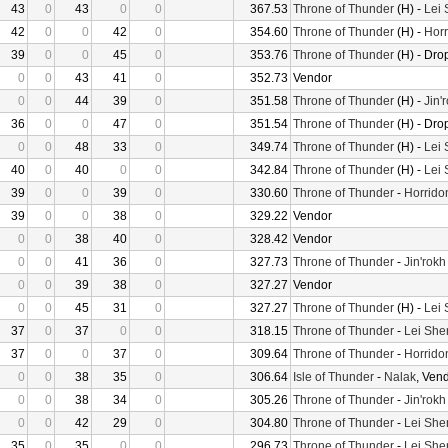
43
0
43
0
0
367.53
Throne of Thunder
(H) -
Lei
42
0
0
42
0
354.60
Throne of Thunder
(H) -
Horr
39
0
0
45
0
353.76
Throne of Thunder
(H) - Dro
0
0
43
41
0
352.73
Vendor
0
0
44
39
0
351.58
Throne of Thunder
(H) -
Jin'
36
0
0
47
0
351.54
Throne of Thunder
(H) - Dro
0
0
48
33
0
349.74
Throne of Thunder
(H) -
Lei
40
0
40
0
0
342.84
Throne of Thunder
(H) -
Lei
39
0
0
39
0
330.60
Throne of Thunder
-
Horrido
39
0
0
38
0
329.22
Vendor
0
0
38
40
0
328.42
Vendor
0
0
41
36
0
327.73
Throne of Thunder
-
Jin'rokh
0
0
39
38
0
327.27
Vendor
0
0
45
31
0
327.27
Throne of Thunder
(H) -
Lei
37
0
37
0
0
318.15
Throne of Thunder
-
Lei She
37
0
0
37
0
309.64
Throne of Thunder
-
Horrido
0
0
38
35
0
306.64
Isle of Thunder
-
Nalak
, Ven
0
0
38
34
0
305.26
Throne of Thunder
-
Jin'rokh
0
0
42
29
0
304.80
Throne of Thunder
-
Lei She
35
0
35
0
0
296.73
Throne of Thunder
-
Lei She