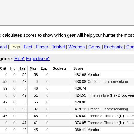
calculates scores to show which gear will help your hunter the mos
aist
|
Legs
|
Feet
|
Finger
|
Trinket
|
Weapon
|
Gems
|
Enchants
|
Con
Ignore:
Hit
✔
Expertise
✔
Crit
Hit
Has
Mas
Exp
Sockets
Score
0
0
56
58
0
482.68
Vendor
52
0
48
0
0
438.88
Crafted
-
Leatherworking
53
0
0
46
0
426.74
0
0
49
51
0
424.55
Timeless Isle
(H) - Drop, Ve
42
0
0
55
0
420.90
0
0
58
37
0
419.72
Crafted
-
Leatherworking
45
0
0
45
0
378.60
Throne of Thunder
(H) -
Horr
0
0
47
41
0
374.05
Throne of Thunder
(H) -
Jin'
0
0
43
45
0
369.41
Vendor