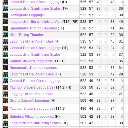
Conduit-Breaker Chain Leggings
(H)
535
57
40
0
40
0
Legguards of Scintillating Scales
(TF)
528
57
39
0
0
39
Homeguard Leggings
522
57
39
0
0
38
Legguards of the Unblinking Vigil
(T16) (RF)
528
57
0
0
38
40
Spearman's Jingling Leggings
(TF)
528
57
0
0
41
36
Kilt of Rising Thunder
522
57
0
0
39
38
Leggings of the Violent Gale
(H)
535
57
0
0
45
31
Conduit-Breaker Chain Leggings
(TF)
528
53
37
0
37
0
Legguards of Scintillating Scales
522
53
37
0
0
37
Saurok Stalker's Legguards
(T15.1)
522
53
0
0
38
35
Spearman's Jingling Leggings
522
53
0
0
38
34
Leggings of the Violent Gale
(TF)
528
53
0
0
42
29
Conduit-Breaker Chain Leggings
522
49
35
0
35
0
Yaungol Slayer's Legguards
(T14.2) (H)
509
50
25
0
39
0
Leggings of the Violent Gale
522
49
0
0
39
27
Sword Dancer's Leggings
(H)
509
46
23
0
37
0
Yaungol Slayer's Legguards
(T14.1)
496
44
22
0
34
0
Subetai's Pillaging Leggings
(H)
502
42
31
0
28
0
Legguards of Scintillating Scales
(RF)
502
42
30
0
0
30