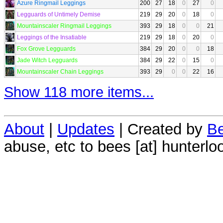
Azure Ringmail Leggings
200
27
18
0
27
0
Legguards of Untimely Demise
219
29
20
0
18
0
Mountainscaler Ringmail Leggings
393
29
18
0
0
21
Leggings of the Insatiable
219
29
18
0
20
0
Fox Grove Legguards
384
29
20
0
0
18
Jade Witch Legguards
384
29
22
0
15
0
Mountainscaler Chain Leggings
393
29
0
0
22
16
Show 118 more items...
About
|
Updates
| Created by
Be
abuse, etc to bees [at] hunterlo