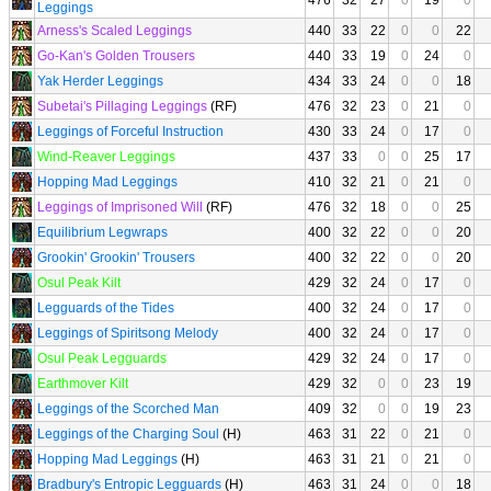
476
32
27
0
19
0
Leggings
Arness's Scaled Leggings
440
33
22
0
0
22
Go-Kan's Golden Trousers
440
33
19
0
24
0
Yak Herder Leggings
434
33
24
0
0
18
Subetai's Pillaging Leggings
(RF)
476
32
23
0
21
0
Leggings of Forceful Instruction
430
33
24
0
17
0
Wind-Reaver Leggings
437
33
0
0
25
17
Hopping Mad Leggings
410
32
21
0
21
0
Leggings of Imprisoned Will
(RF)
476
32
18
0
0
25
Equilibrium Legwraps
400
32
22
0
0
20
Grookin' Grookin' Trousers
400
32
22
0
0
20
Osul Peak Kilt
429
32
24
0
17
0
Legguards of the Tides
400
32
24
0
17
0
Leggings of Spiritsong Melody
400
32
24
0
17
0
Osul Peak Legguards
429
32
24
0
17
0
Earthmover Kilt
429
32
0
0
23
19
Leggings of the Scorched Man
409
32
0
0
19
23
Leggings of the Charging Soul
(H)
463
31
22
0
21
0
Hopping Mad Leggings
(H)
463
31
21
0
21
0
Bradbury's Entropic Legguards
(H)
463
31
24
0
0
18