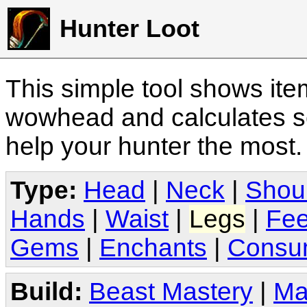
Hunter Loot
This simple tool shows it
wowhead and calculates sc
help your hunter the most
Type:
Head
|
Neck
|
Shou
Hands
|
Waist
|
Legs
|
Fee
Gems
|
Enchants
|
Consu
Build:
Beast Mastery
|
Ma