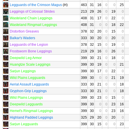
Legguards of the Crimson Magus
(H)
463
31
16
0
0
25
Leggings of Colossal Strides
213
29
26
0
19
0
Wasteland Chain Leggings
408
31
17
0
22
0
Wasteland Ringmail Leggings
408
31
0
0
18
22
Distortion Greaves
378
32
20
0
15
0
Balkar's Waders
333
30
20
0
20
0
Legguards of the Legion
378
32
15
0
19
0
Frostsworn Bone Leggings
219
29
16
0
26
0
Deepwild Leg Armor
399
30
21
0
18
0
Huangtze Scale Leggings
399
30
19
0
0
21
Sarjun Leggings
399
30
17
0
22
0
Wild Plains Legguards
399
30
0
0
21
19
Aerial Assault Legguards
333
30
21
0
0
18
Gryphon-Grip Leggings
333
30
21
0
0
18
Wild Plains Leggings
399
30
23
0
15
0
Deepwild Legguards
399
30
0
0
23
16
Hemet's Ringmail Leggings
399
30
0
0
23
16
Highland Padded Leggings
325
29
20
0
20
0
Sarjun Legguards
399
30
15
0
0
23