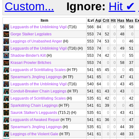
Custom...
Ignore:
Hit
✔
Item
iLvl
Agi
Crit
Hit
Has
Mas
E
Legguards of the Unblinking Vigil
(T16)
566
84
0
0
56
58
Gorge Stalker Legplates
553
74
52
0
48
0
Leggings of Unabashed Anger
(H)
553
74
53
0
0
46
Legguards of the Unblinking Vigil
(T16) (H)
553
74
0
0
49
51
Shadow-Binder's Kilt
(H)
553
74
42
0
0
55
Krasari Prowler Britches
553
74
0
0
58
37
Legguards of Scintillating Scales
(H TF)
541
65
45
0
0
45
Spearman's Jingling Leggings
(H TF)
541
65
0
0
47
41
Legguards of the Unblinking Vigil
(T16)
540
64
0
0
43
45
Conduit-Breaker Chain Leggings
(H TF)
541
61
43
0
43
0
Legguards of Scintillating Scales
(H)
535
61
42
0
0
42
Sparkstring Chain Leggings
(H TF)
541
61
39
0
0
45
Saurok Stalker's Legguards
(T15.2) (H)
535
61
0
0
43
41
Legguards of Awaked Repair
(H TF)
541
61
36
0
0
47
Spearman's Jingling Leggings
(H)
535
61
0
0
44
39
Leggings of the Violent Gale
(H TF)
541
61
0
0
48
33