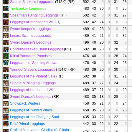
Saurok Stalker's Legguards
(T15.0) (RF)
502
42
0
0
31
28
Trailseeker Legguards
483
43
30
0
0
25
Spearman's Jingling Leggings
(RF)
502
42
0
0
31
27
Leggings of Imprisoned Will
(H)
502
42
24
0
0
33
Swarmkeeper's Leggings
489
41
28
0
0
28
Locust Swarm Legguards
489
41
21
0
0
32
Sword Dancer's Leggings
496
40
20
0
32
0
Conduit-Breaker Chain Leggings
(RF)
502
38
28
0
28
0
Kilt of Pandaren Promises
476
40
0
0
28
24
Legguards of Sleeting Arrows
476
40
0
0
24
28
Yaungol Slayer's Legguards
(T14.0) (RF)
483
39
20
0
30
0
Leggings of the Violent Gale
(RF)
502
38
0
0
31
21
Subetai's Pillaging Leggings
489
37
27
0
24
0
Leggings of Imprisoned Will
489
37
21
0
0
29
Sword Dancer's Leggings
(RF)
483
35
18
0
28
0
Snowpack Waders
458
35
21
0
0
24
Leggings of Twisted Vines
458
35
20
0
0
25
Leggings of the Charging Soul
435
33
22
0
22
0
Dills' Primal Leggings
442
33
22
0
22
0
Crafted Malevolent Gladiator's Chain