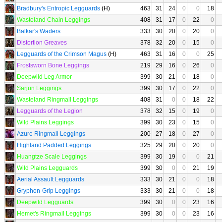
Bradbury's Entropic Legguards
(H)
463
31
24
0
0
18
Wasteland Chain Leggings
408
31
17
0
22
0
Balkar's Waders
333
30
20
0
20
0
Distortion Greaves
378
32
20
0
15
0
Legguards of the Crimson Magus
(H)
463
31
16
0
0
25
Frostsworn Bone Leggings
219
29
16
0
26
0
Deepwild Leg Armor
399
30
21
0
18
0
Sarjun Leggings
399
30
17
0
22
0
Wasteland Ringmail Leggings
408
31
0
0
18
22
Legguards of the Legion
378
32
15
0
19
0
Wild Plains Leggings
399
30
23
0
15
0
Azure Ringmail Leggings
200
27
18
0
27
0
Highland Padded Leggings
325
29
20
0
20
0
Huangtze Scale Leggings
399
30
19
0
0
21
Wild Plains Legguards
399
30
0
0
21
19
Aerial Assault Legguards
333
30
21
0
0
18
Gryphon-Grip Leggings
333
30
21
0
0
18
Deepwild Legguards
399
30
0
0
23
16
Hemet's Ringmail Leggings
399
30
0
0
23
16