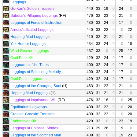
476
32
27
0
19
0
Leggings
Go-Kan's Golden Trousers
440
33
19
0
24
0
Subetai's Pillaging Leggings
(RF)
476
32
23
0
21
0
Leggings of Forceful Instruction
430
33
24
0
17
0
Arness's Scaled Leggings
440
33
22
0
0
22
Hopping Mad Leggings
410
32
21
0
21
0
Yak Herder Leggings
434
33
24
0
0
18
Wind-Reaver Leggings
437
33
0
0
25
17
Osul Peak Kilt
429
32
24
0
17
0
Legguards of the Tides
400
32
24
0
17
0
Leggings of Spiritsong Melody
400
32
24
0
17
0
Osul Peak Legguards
429
32
24
0
17
0
Leggings of the Charging Soul
(H)
463
31
22
0
21
0
Hopping Mad Leggings
(H)
463
31
21
0
21
0
Leggings of Imprisoned Will
(RF)
476
32
18
0
0
25
Equilibrium Legwraps
400
32
22
0
0
20
Grookin' Grookin' Trousers
400
32
22
0
0
20
Earthmover Kilt
429
32
0
0
23
19
Leggings of Colossal Strides
213
29
26
0
19
0
Leggings of the Scorched Man
409
32
0
0
19
23