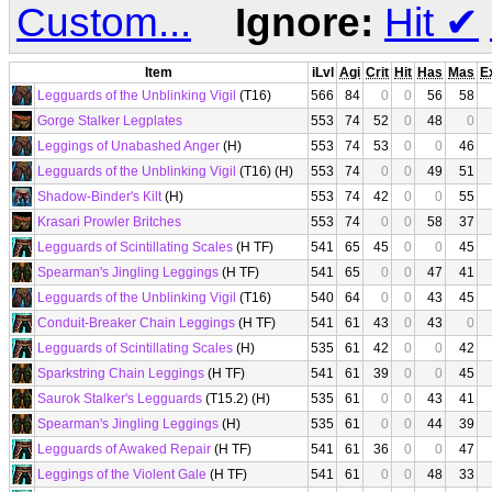
Custom...
Ignore:
Hit
✔
Item
iLvl
Agi
Crit
Hit
Has
Mas
E
Legguards of the Unblinking Vigil
(T16)
566
84
0
0
56
58
Gorge Stalker Legplates
553
74
52
0
48
0
Leggings of Unabashed Anger
(H)
553
74
53
0
0
46
Legguards of the Unblinking Vigil
(T16) (H)
553
74
0
0
49
51
Shadow-Binder's Kilt
(H)
553
74
42
0
0
55
Krasari Prowler Britches
553
74
0
0
58
37
Legguards of Scintillating Scales
(H TF)
541
65
45
0
0
45
Spearman's Jingling Leggings
(H TF)
541
65
0
0
47
41
Legguards of the Unblinking Vigil
(T16)
540
64
0
0
43
45
Conduit-Breaker Chain Leggings
(H TF)
541
61
43
0
43
0
Legguards of Scintillating Scales
(H)
535
61
42
0
0
42
Sparkstring Chain Leggings
(H TF)
541
61
39
0
0
45
Saurok Stalker's Legguards
(T15.2) (H)
535
61
0
0
43
41
Spearman's Jingling Leggings
(H)
535
61
0
0
44
39
Legguards of Awaked Repair
(H TF)
541
61
36
0
0
47
Leggings of the Violent Gale
(H TF)
541
61
0
0
48
33