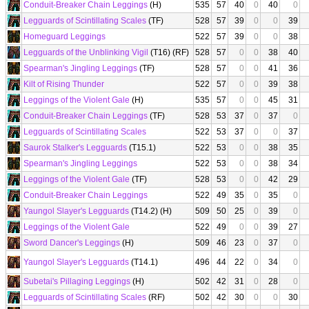
Conduit-Breaker Chain Leggings
(H)
535
57
40
0
40
0
Legguards of Scintillating Scales
(TF)
528
57
39
0
0
39
Homeguard Leggings
522
57
39
0
0
38
Legguards of the Unblinking Vigil
(T16) (RF)
528
57
0
0
38
40
Spearman's Jingling Leggings
(TF)
528
57
0
0
41
36
Kilt of Rising Thunder
522
57
0
0
39
38
Leggings of the Violent Gale
(H)
535
57
0
0
45
31
Conduit-Breaker Chain Leggings
(TF)
528
53
37
0
37
0
Legguards of Scintillating Scales
522
53
37
0
0
37
Saurok Stalker's Legguards
(T15.1)
522
53
0
0
38
35
Spearman's Jingling Leggings
522
53
0
0
38
34
Leggings of the Violent Gale
(TF)
528
53
0
0
42
29
Conduit-Breaker Chain Leggings
522
49
35
0
35
0
Yaungol Slayer's Legguards
(T14.2) (H)
509
50
25
0
39
0
Leggings of the Violent Gale
522
49
0
0
39
27
Sword Dancer's Leggings
(H)
509
46
23
0
37
0
Yaungol Slayer's Legguards
(T14.1)
496
44
22
0
34
0
Subetai's Pillaging Leggings
(H)
502
42
31
0
28
0
Legguards of Scintillating Scales
(RF)
502
42
30
0
0
30