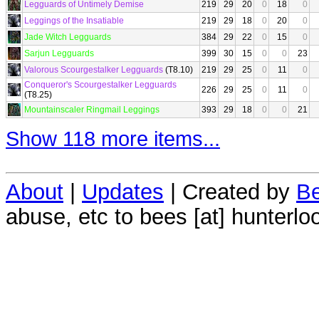
Legguards of Untimely Demise
219
29
20
0
18
0
Leggings of the Insatiable
219
29
18
0
20
0
Jade Witch Legguards
384
29
22
0
15
0
Sarjun Legguards
399
30
15
0
0
23
Valorous Scourgestalker Legguards
(T8.10)
219
29
25
0
11
0
Conqueror's Scourgestalker Legguards
226
29
25
0
11
0
(T8.25)
Mountainscaler Ringmail Leggings
393
29
18
0
0
21
Show 118 more items...
About
|
Updates
| Created by
Be
abuse, etc to bees [at] hunterlo