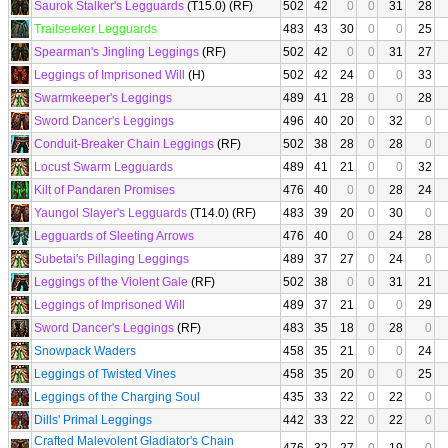
Saurok Stalker's Legguards
(T15.0) (RF)
502
42
0
0
31
28
Trailseeker Legguards
483
43
30
0
0
25
Spearman's Jingling Leggings
(RF)
502
42
0
0
31
27
Leggings of Imprisoned Will
(H)
502
42
24
0
0
33
Swarmkeeper's Leggings
489
41
28
0
0
28
Sword Dancer's Leggings
496
40
20
0
32
0
Conduit-Breaker Chain Leggings
(RF)
502
38
28
0
28
0
Locust Swarm Legguards
489
41
21
0
0
32
Kilt of Pandaren Promises
476
40
0
0
28
24
Yaungol Slayer's Legguards
(T14.0) (RF)
483
39
20
0
30
0
Legguards of Sleeting Arrows
476
40
0
0
24
28
Subetai's Pillaging Leggings
489
37
27
0
24
0
Leggings of the Violent Gale
(RF)
502
38
0
0
31
21
Leggings of Imprisoned Will
489
37
21
0
0
29
Sword Dancer's Leggings
(RF)
483
35
18
0
28
0
Snowpack Waders
458
35
21
0
0
24
Leggings of Twisted Vines
458
35
20
0
0
25
Leggings of the Charging Soul
435
33
22
0
22
0
Dills' Primal Leggings
442
33
22
0
22
0
Crafted Malevolent Gladiator's Chain