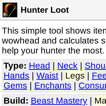
Hunter Loot
This simple tool shows it
wowhead and calculates sc
help your hunter the most
Type:
Head
|
Neck
|
Shou
Hands
|
Waist
|
Legs
|
Fee
Gems
|
Enchants
|
Consu
Build:
Beast Mastery
|
Ma